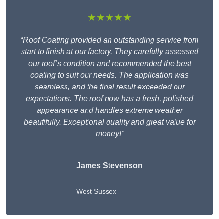
★★★★★
“Roof Coating provided an outstanding service from
start to finish at our factory. They carefully assessed
our roof’s condition and recommended the best
coating to suit our needs. The application was
seamless, and the final result exceeded our
expectations. The roof now has a fresh, polished
appearance and handles extreme weather
beautifully. Exceptional quality and great value for
money!”
James Stevenson
West Sussex