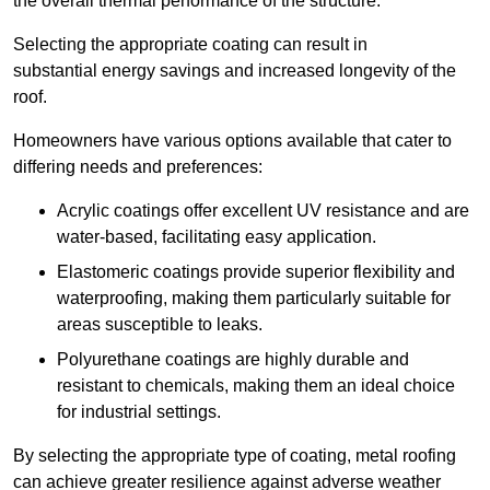
the overall thermal performance of the structure.
Selecting the appropriate coating can result in
substantial energy savings and increased longevity of the
roof.
Homeowners have various options available that cater to
differing needs and preferences:
Acrylic coatings offer excellent UV resistance and are
water-based, facilitating easy application.
Elastomeric coatings provide superior flexibility and
waterproofing, making them particularly suitable for
areas susceptible to leaks.
Polyurethane coatings are highly durable and
resistant to chemicals, making them an ideal choice
for industrial settings.
By selecting the appropriate type of coating, metal roofing
can achieve greater resilience against adverse weather