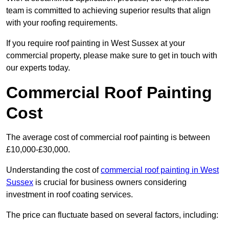
team is committed to achieving superior results that align
with your roofing requirements.
If you require roof painting in West Sussex at your
commercial property, please make sure to get in touch with
our experts today.
Commercial Roof Painting
Cost
The average cost of commercial roof painting is between
£10,000-£30,000.
Understanding the cost of
commercial roof painting in West
Sussex
is crucial for business owners considering
investment in roof coating services.
The price can fluctuate based on several factors, including: