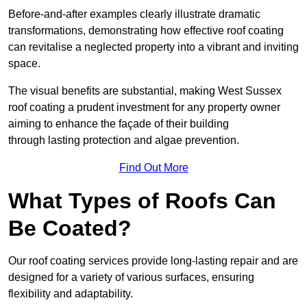
Before-and-after examples clearly illustrate dramatic
transformations, demonstrating how effective roof coating
can revitalise a neglected property into a vibrant and inviting
space.
The visual benefits are substantial, making West Sussex
roof coating a prudent investment for any property owner
aiming to enhance the façade of their building
through lasting protection and algae prevention.
Find Out More
What Types of Roofs Can
Be Coated?
Our roof coating services provide long-lasting repair and are
designed for a variety of various surfaces, ensuring
flexibility and adaptability.