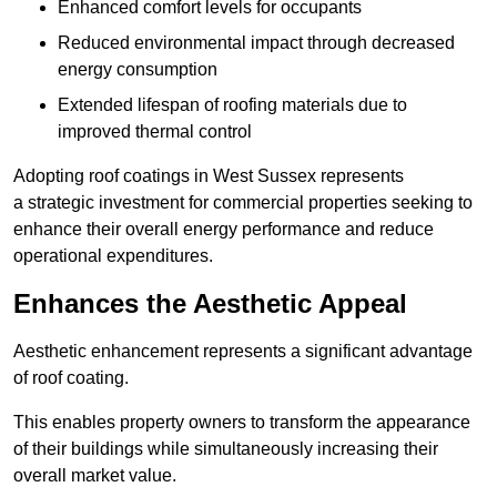
Enhanced comfort levels for occupants
Reduced environmental impact through decreased
energy consumption
Extended lifespan of roofing materials due to
improved thermal control
Adopting roof coatings in West Sussex represents
a strategic investment for commercial properties seeking to
enhance their overall energy performance and reduce
operational expenditures.
Enhances the Aesthetic Appeal
Aesthetic enhancement represents a significant advantage
of roof coating.
This enables property owners to transform the appearance
of their buildings while simultaneously increasing their
overall market value.