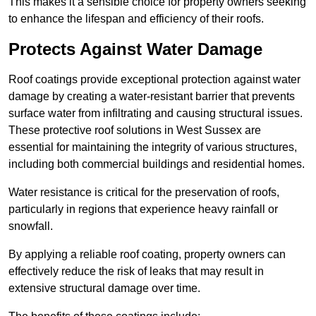
This makes it a sensible choice for property owners seeking
to enhance the lifespan and efficiency of their roofs.
Protects Against Water Damage
Roof coatings provide exceptional protection against water
damage by creating a water-resistant barrier that prevents
surface water from infiltrating and causing structural issues.
These protective roof solutions in West Sussex are
essential for maintaining the integrity of various structures,
including both commercial buildings and residential homes.
Water resistance is critical for the preservation of roofs,
particularly in regions that experience heavy rainfall or
snowfall.
By applying a reliable roof coating, property owners can
effectively reduce the risk of leaks that may result in
extensive structural damage over time.