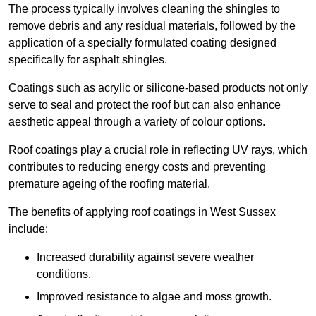
The process typically involves cleaning the shingles to
remove debris and any residual materials, followed by the
application of a specially formulated coating designed
specifically for asphalt shingles.
Coatings such as acrylic or silicone-based products not only
serve to seal and protect the roof but can also enhance
aesthetic appeal through a variety of colour options.
Roof coatings play a crucial role in reflecting UV rays, which
contributes to reducing energy costs and preventing
premature ageing of the roofing material.
The benefits of applying roof coatings in West Sussex
include:
Increased durability against severe weather
conditions.
Improved resistance to algae and moss growth.