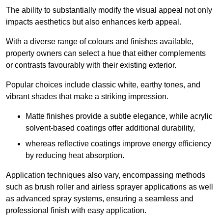
The ability to substantially modify the visual appeal not only
impacts aesthetics but also enhances kerb appeal.
With a diverse range of colours and finishes available,
property owners can select a hue that either complements
or contrasts favourably with their existing exterior.
Popular choices include classic white, earthy tones, and
vibrant shades that make a striking impression.
Matte finishes provide a subtle elegance, while acrylic
solvent-based coatings offer additional durability,
whereas reflective coatings improve energy efficiency
by reducing heat absorption.
Application techniques also vary, encompassing methods
such as brush roller and airless sprayer applications as well
as advanced spray systems, ensuring a seamless and
professional finish with easy application.