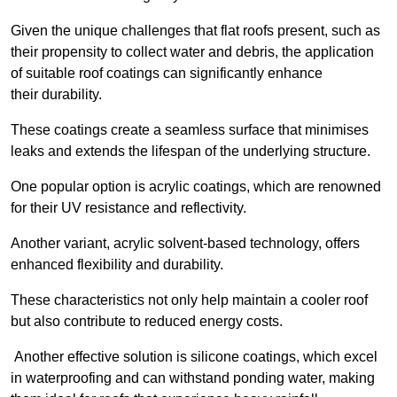
Given the unique challenges that flat roofs present, such as
their propensity to collect water and debris, the application
of suitable roof coatings can significantly enhance
their durability.
These coatings create a seamless surface that minimises
leaks and extends the lifespan of the underlying structure.
One popular option is acrylic coatings, which are renowned
for their UV resistance and reflectivity.
Another variant, acrylic solvent-based technology, offers
enhanced flexibility and durability.
These characteristics not only help maintain a cooler roof
but also contribute to reduced energy costs.
Another effective solution is silicone coatings, which excel
in waterproofing and can withstand ponding water, making