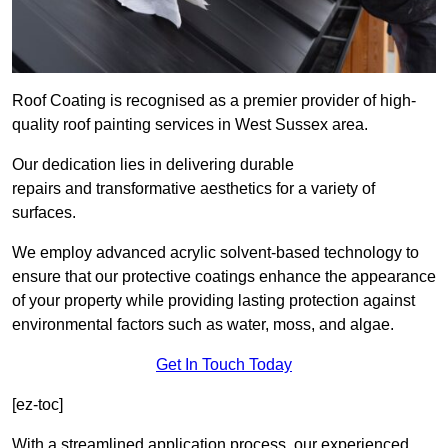
Roof Coating is recognised as a premier provider of high-
quality roof painting services in West Sussex area.
Our dedication lies in delivering durable
repairs and transformative aesthetics for a variety of
surfaces.
We employ advanced acrylic solvent-based technology to
ensure that our protective coatings enhance the appearance
of your property while providing lasting protection against
environmental factors such as water, moss, and algae.
Get In Touch Today
[ez-toc]
With a streamlined application process, our experienced