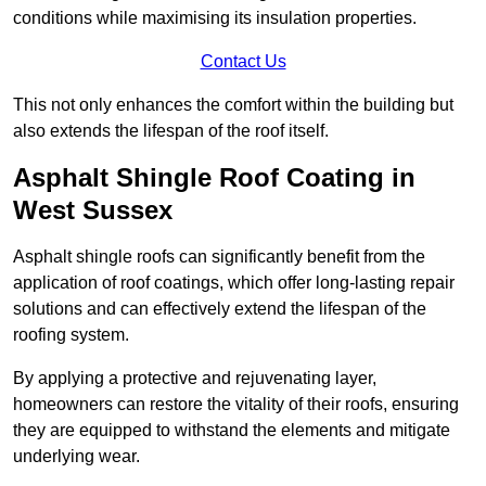
conditions while maximising its insulation properties.
Contact Us
This not only enhances the comfort within the building but
also extends the lifespan of the roof itself.
Asphalt Shingle Roof Coating in
West Sussex
Asphalt shingle roofs can significantly benefit from the
application of roof coatings, which offer long-lasting repair
solutions and can effectively extend the lifespan of the
roofing system.
By applying a protective and rejuvenating layer,
homeowners can restore the vitality of their roofs, ensuring
they are equipped to withstand the elements and mitigate
underlying wear.