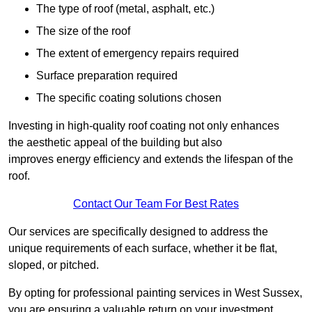
The type of roof (metal, asphalt, etc.)
The size of the roof
The extent of emergency repairs required
Surface preparation required
The specific coating solutions chosen
Investing in high-quality roof coating not only enhances
the aesthetic appeal of the building but also
improves energy efficiency and extends the lifespan of the
roof.
Contact Our Team For Best Rates
Our services are specifically designed to address the
unique requirements of each surface, whether it be flat,
sloped, or pitched.
By opting for professional painting services in West Sussex,
you are ensuring a valuable return on your investment,