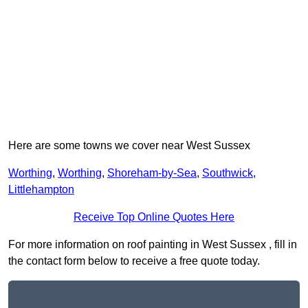
Here are some towns we cover near West Sussex
Worthing
,
Worthing
,
Shoreham-by-Sea
,
Southwick
,
Littlehampton
Receive Top Online Quotes Here
For more information on roof painting in West Sussex , fill in
the contact form below to receive a free quote today.