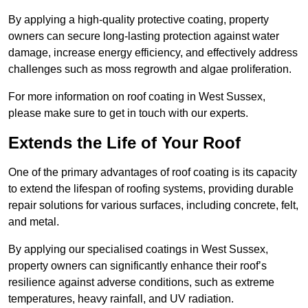
By applying a high-quality protective coating, property
owners can secure long-lasting protection against water
damage, increase energy efficiency, and effectively address
challenges such as moss regrowth and algae proliferation.
For more information on roof coating in West Sussex,
please make sure to get in touch with our experts.
Extends the Life of Your Roof
One of the primary advantages of roof coating is its capacity
to extend the lifespan of roofing systems, providing durable
repair solutions for various surfaces, including concrete, felt,
and metal.
By applying our specialised coatings in West Sussex,
property owners can significantly enhance their roof’s
resilience against adverse conditions, such as extreme
temperatures, heavy rainfall, and UV radiation.