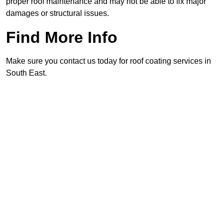
proper roof maintenance and may not be able to fix major
damages or structural issues.
Find More Info
Make sure you contact us today for roof coating services in
South East.