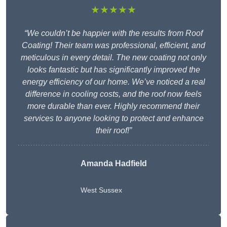
★★★★★
“We couldn’t be happier with the results from Roof
Coating! Their team was professional, efficient, and
meticulous in every detail. The new coating not only
looks fantastic but has significantly improved the
energy efficiency of our home. We’ve noticed a real
difference in cooling costs, and the roof now feels
more durable than ever. Highly recommend their
services to anyone looking to protect and enhance
their roof!”
Amanda Hadfield
West Sussex