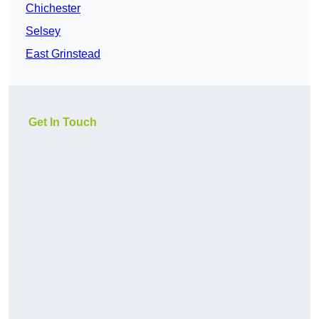
Chichester
Selsey
East Grinstead
Get In Touch