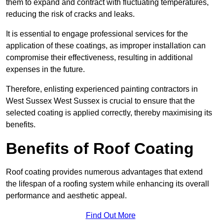
them to expand and contract with fluctuating temperatures,
reducing the risk of cracks and leaks.
It is essential to engage professional services for the
application of these coatings, as improper installation can
compromise their effectiveness, resulting in additional
expenses in the future.
Therefore, enlisting experienced painting contractors in
West Sussex West Sussex is crucial to ensure that the
selected coating is applied correctly, thereby maximising its
benefits.
Benefits of Roof Coating
Roof coating provides numerous advantages that extend
the lifespan of a roofing system while enhancing its overall
performance and aesthetic appeal.
Find Out More