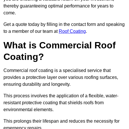
thereby guaranteeing optimal performance for years to
come.
Get a quote today by filling in the contact form and speaking
to a member of our team at
Roof Coating
.
What is Commercial Roof
Coating?
Commercial roof coating is a specialised service that
provides a protective layer over various roofing surfaces,
ensuring durability and longevity.
This process involves the application of a flexible, water-
resistant protective coating that shields roofs from
environmental elements.
This prolongs their lifespan and reduces the necessity for
emergency repairs.