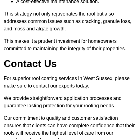
A cost-effective maintenance solution.
This strategy not only rejuvenates the roof but also
addresses common issues such as cracking, granule loss,
and moss and algae growth.
This makes it a prudent investment for homeowners
committed to maintaining the integrity of their properties.
Contact Us
For superior roof coating services in West Sussex, please
make sure to contact our experts today.
We provide straightforward application processes and
guarantee lasting protection for your roofing needs.
Our commitment to quality and customer satisfaction
ensures that clients can have complete confidence that their
roofs will receive the highest level of care from our