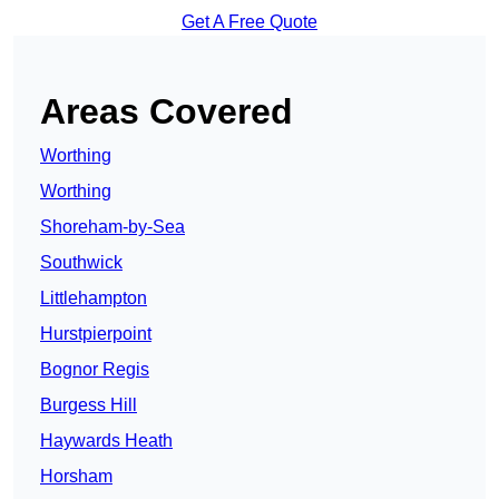
Get A Free Quote
Areas Covered
Worthing
Worthing
Shoreham-by-Sea
Southwick
Littlehampton
Hurstpierpoint
Bognor Regis
Burgess Hill
Haywards Heath
Horsham