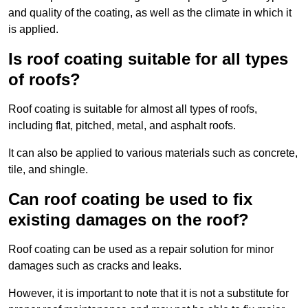
and quality of the coating, as well as the climate in which it
is applied.
Is roof coating suitable for all types
of roofs?
Roof coating is suitable for almost all types of roofs,
including flat, pitched, metal, and asphalt roofs.
It can also be applied to various materials such as concrete,
tile, and shingle.
Can roof coating be used to fix
existing damages on the roof?
Roof coating can be used as a repair solution for minor
damages such as cracks and leaks.
However, it is important to note that it is not a substitute for