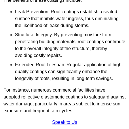
The benefits of these coatings include:
Leak Prevention: Roof coatings establish a sealed
surface that inhibits water ingress, thus diminishing
the likelihood of leaks during storms.
Structural Integrity: By preventing moisture from
penetrating building materials, roof coatings contribute
to the overall integrity of the structure, thereby
avoiding costly repairs.
Extended Roof Lifespan: Regular application of high-
quality coatings can significantly enhance the
longevity of roofs, resulting in long-term savings.
For instance, numerous commercial facilities have
adopted reflective elastomeric coatings to safeguard against
water damage, particularly in areas subject to intense sun
exposure and frequent rain cycles.
Speak to Us