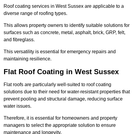
Roof coating services in West Sussex are applicable to a
diverse range of roofing types.
This allows property owners to identify suitable solutions for
surfaces such as concrete, metal, asphalt, brick, GRP, felt,
and fibreglass.
This versatility is essential for emergency repairs and
maintaining resilience.
Flat Roof Coating in West Sussex
Flat roofs are particularly well-suited to roof coating
solutions due to their need for water-resistant properties that
prevent pooling and structural damage, reducing surface
water issues.
Therefore, it is essential for homeowners and property
managers to select the appropriate solution to ensure
maintenance and longevity.