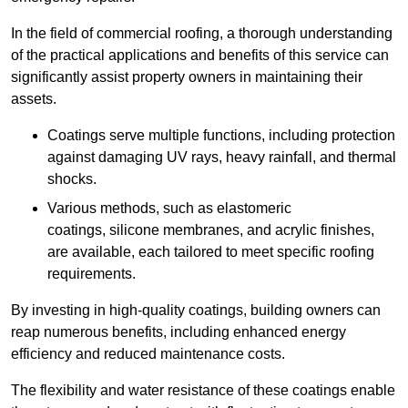
In the field of commercial roofing, a thorough understanding
of the practical applications and benefits of this service can
significantly assist property owners in maintaining their
assets.
Coatings serve multiple functions, including protection
against damaging UV rays, heavy rainfall, and thermal
shocks.
Various methods, such as elastomeric
coatings, silicone membranes, and acrylic finishes,
are available, each tailored to meet specific roofing
requirements.
By investing in high-quality coatings, building owners can
reap numerous benefits, including enhanced energy
efficiency and reduced maintenance costs.
The flexibility and water resistance of these coatings enable