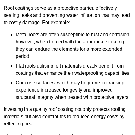
Roof coatings serve as a protective barrier, effectively
sealing leaks and preventing water infiltration that may lead
to costly damage. For example:
Metal roofs are often susceptible to rust and corrosion;
however, when treated with the appropriate coating,
they can endure the elements for a more extended
period.
Flat roofs utilising felt materials greatly benefit from
coatings that enhance their waterproofing capabilities.
Concrete surfaces, which may be prone to cracking,
experience increased longevity and improved
structural integrity when treated with protective layers.
Investing in a quality roof coating not only protects roofing
materials but also contributes to reduced energy costs by
reflecting heat.