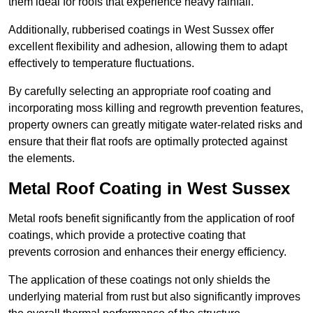
them ideal for roofs that experience heavy rainfall.
Additionally, rubberised coatings in West Sussex offer
excellent flexibility and adhesion, allowing them to adapt
effectively to temperature fluctuations.
By carefully selecting an appropriate roof coating and
incorporating moss killing and regrowth prevention features,
property owners can greatly mitigate water-related risks and
ensure that their flat roofs are optimally protected against
the elements.
Metal Roof Coating in West Sussex
Metal roofs benefit significantly from the application of roof
coatings, which provide a protective coating that
prevents corrosion and enhances their energy efficiency.
The application of these coatings not only shields the
underlying material from rust but also significantly improves