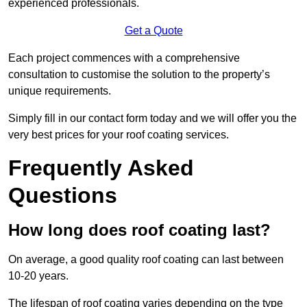
experienced professionals.
Get a Quote
Each project commences with a comprehensive
consultation to customise the solution to the property’s
unique requirements.
Simply fill in our contact form today and we will offer you the
very best prices for your roof coating services.
Frequently Asked
Questions
How long does roof coating last?
On average, a good quality roof coating can last between
10-20 years.
The lifespan of roof coating varies depending on the type