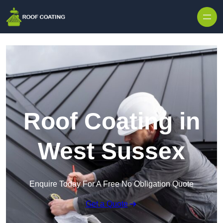
Skip to content
Roof Coating in
West Sussex
Enquire Today For A Free No Obligation Quote
Get a Quote