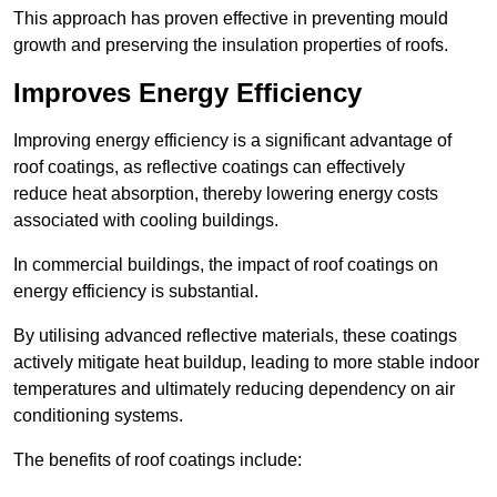
This approach has proven effective in preventing mould
growth and preserving the insulation properties of roofs.
Improves Energy Efficiency
Improving energy efficiency is a significant advantage of
roof coatings, as reflective coatings can effectively
reduce heat absorption, thereby lowering energy costs
associated with cooling buildings.
In commercial buildings, the impact of roof coatings on
energy efficiency is substantial.
By utilising advanced reflective materials, these coatings
actively mitigate heat buildup, leading to more stable indoor
temperatures and ultimately reducing dependency on air
conditioning systems.
The benefits of roof coatings include: