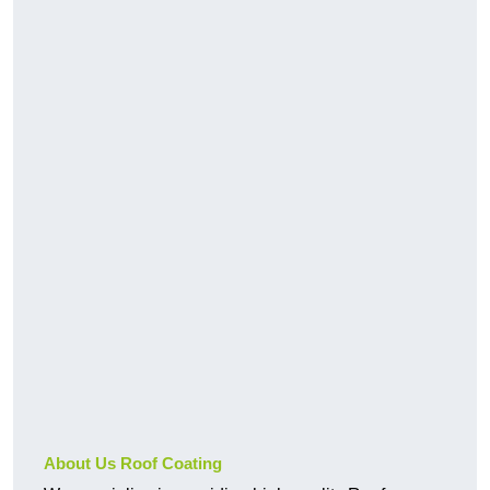
About Us Roof Coating