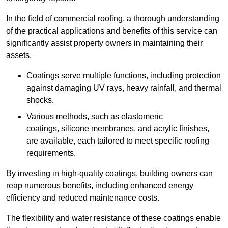
In the field of commercial roofing, a thorough understanding
of the practical applications and benefits of this service can
significantly assist property owners in maintaining their
assets.
Coatings serve multiple functions, including protection
against damaging UV rays, heavy rainfall, and thermal
shocks.
Various methods, such as elastomeric
coatings, silicone membranes, and acrylic finishes,
are available, each tailored to meet specific roofing
requirements.
By investing in high-quality coatings, building owners can
reap numerous benefits, including enhanced energy
efficiency and reduced maintenance costs.
The flexibility and water resistance of these coatings enable