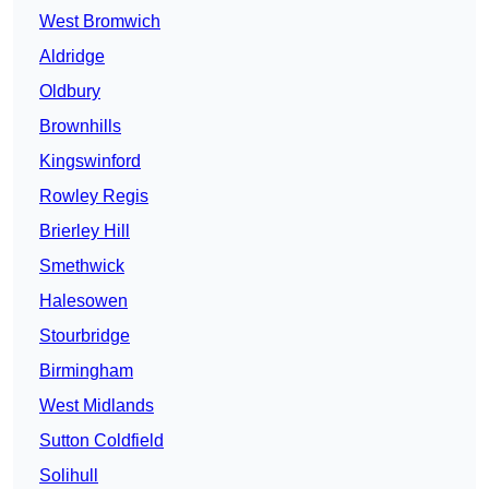
West Bromwich
Aldridge
Oldbury
Brownhills
Kingswinford
Rowley Regis
Brierley Hill
Smethwick
Halesowen
Stourbridge
Birmingham
West Midlands
Sutton Coldfield
Solihull