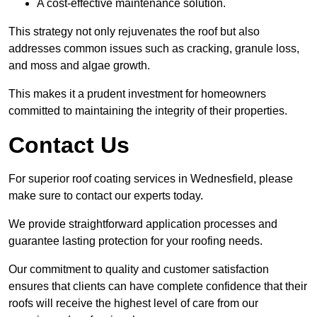
A cost-effective maintenance solution.
This strategy not only rejuvenates the roof but also
addresses common issues such as cracking, granule loss,
and moss and algae growth.
This makes it a prudent investment for homeowners
committed to maintaining the integrity of their properties.
Contact Us
For superior roof coating services in Wednesfield, please
make sure to contact our experts today.
We provide straightforward application processes and
guarantee lasting protection for your roofing needs.
Our commitment to quality and customer satisfaction
ensures that clients can have complete confidence that their
roofs will receive the highest level of care from our