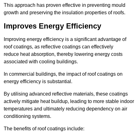
This approach has proven effective in preventing mould
growth and preserving the insulation properties of roofs.
Improves Energy Efficiency
Improving energy efficiency is a significant advantage of
roof coatings, as reflective coatings can effectively
reduce heat absorption, thereby lowering energy costs
associated with cooling buildings.
In commercial buildings, the impact of roof coatings on
energy efficiency is substantial.
By utilising advanced reflective materials, these coatings
actively mitigate heat buildup, leading to more stable indoor
temperatures and ultimately reducing dependency on air
conditioning systems.
The benefits of roof coatings include: