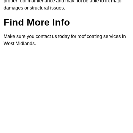
proper roof maintenance and may not be able to fix major
damages or structural issues.
Find More Info
Make sure you contact us today for roof coating services in
West Midlands.