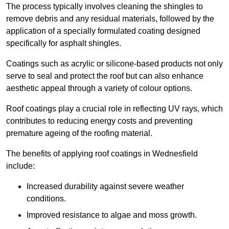
The process typically involves cleaning the shingles to
remove debris and any residual materials, followed by the
application of a specially formulated coating designed
specifically for asphalt shingles.
Coatings such as acrylic or silicone-based products not only
serve to seal and protect the roof but can also enhance
aesthetic appeal through a variety of colour options.
Roof coatings play a crucial role in reflecting UV rays, which
contributes to reducing energy costs and preventing
premature ageing of the roofing material.
The benefits of applying roof coatings in Wednesfield
include:
Increased durability against severe weather
conditions.
Improved resistance to algae and moss growth.