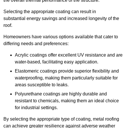
the overall thermal performance of the structure.
Selecting the appropriate coating can result in
substantial energy savings and increased longevity of the
roof.
Homeowners have various options available that cater to
differing needs and preferences:
Acrylic coatings offer excellent UV resistance and are
water-based, facilitating easy application.
Elastomeric coatings provide superior flexibility and
waterproofing, making them particularly suitable for
areas susceptible to leaks.
Polyurethane coatings are highly durable and
resistant to chemicals, making them an ideal choice
for industrial settings.
By selecting the appropriate type of coating, metal roofing
can achieve greater resilience against adverse weather