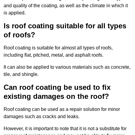
and quality of the coating, as well as the climate in which it
is applied.
Is roof coating suitable for all types
of roofs?
Roof coating is suitable for almost all types of roofs,
including flat, pitched, metal, and asphalt roofs.
It can also be applied to various materials such as concrete,
tile, and shingle.
Can roof coating be used to fix
existing damages on the roof?
Roof coating can be used as a repair solution for minor
damages such as cracks and leaks.
However, it is important to note that it is not a substitute for