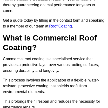
thereby guaranteeing optimal performance for years to
come.
Get a quote today by filling in the contact form and speaking
to a member of our team at
Roof Coating
.
What is Commercial Roof
Coating?
Commercial roof coating is a specialised service that
provides a protective layer over various roofing surfaces,
ensuring durability and longevity.
This process involves the application of a flexible, water-
resistant protective coating that shields roofs from
environmental elements.
This prolongs their lifespan and reduces the necessity for
emergency repairs.