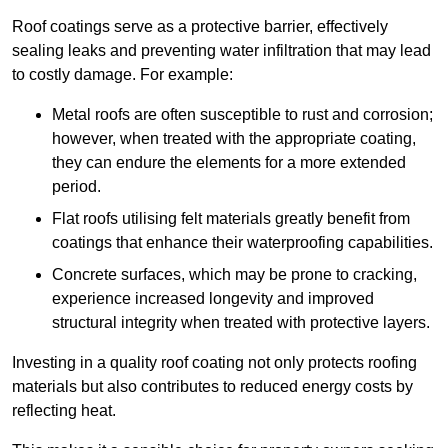
Roof coatings serve as a protective barrier, effectively
sealing leaks and preventing water infiltration that may lead
to costly damage. For example:
Metal roofs are often susceptible to rust and corrosion;
however, when treated with the appropriate coating,
they can endure the elements for a more extended
period.
Flat roofs utilising felt materials greatly benefit from
coatings that enhance their waterproofing capabilities.
Concrete surfaces, which may be prone to cracking,
experience increased longevity and improved
structural integrity when treated with protective layers.
Investing in a quality roof coating not only protects roofing
materials but also contributes to reduced energy costs by
reflecting heat.