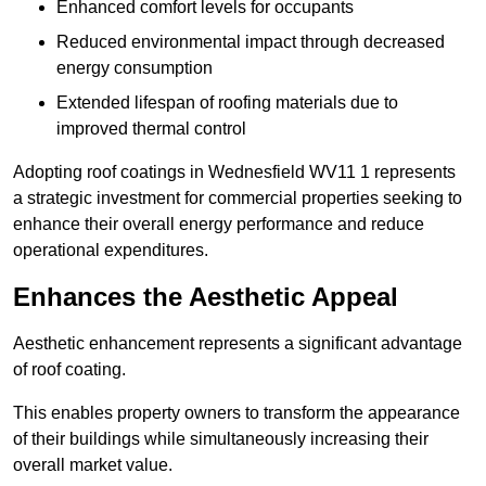
Enhanced comfort levels for occupants
Reduced environmental impact through decreased
energy consumption
Extended lifespan of roofing materials due to
improved thermal control
Adopting roof coatings in Wednesfield WV11 1 represents
a strategic investment for commercial properties seeking to
enhance their overall energy performance and reduce
operational expenditures.
Enhances the Aesthetic Appeal
Aesthetic enhancement represents a significant advantage
of roof coating.
This enables property owners to transform the appearance
of their buildings while simultaneously increasing their
overall market value.