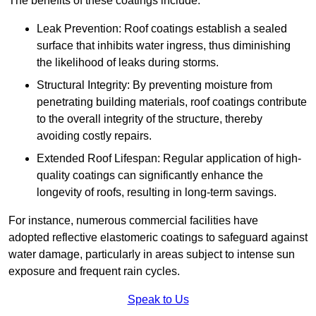
The benefits of these coatings include:
Leak Prevention: Roof coatings establish a sealed
surface that inhibits water ingress, thus diminishing
the likelihood of leaks during storms.
Structural Integrity: By preventing moisture from
penetrating building materials, roof coatings contribute
to the overall integrity of the structure, thereby
avoiding costly repairs.
Extended Roof Lifespan: Regular application of high-
quality coatings can significantly enhance the
longevity of roofs, resulting in long-term savings.
For instance, numerous commercial facilities have
adopted reflective elastomeric coatings to safeguard against
water damage, particularly in areas subject to intense sun
exposure and frequent rain cycles.
Speak to Us