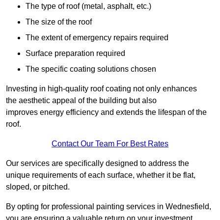
The type of roof (metal, asphalt, etc.)
The size of the roof
The extent of emergency repairs required
Surface preparation required
The specific coating solutions chosen
Investing in high-quality roof coating not only enhances
the aesthetic appeal of the building but also
improves energy efficiency and extends the lifespan of the
roof.
Contact Our Team For Best Rates
Our services are specifically designed to address the
unique requirements of each surface, whether it be flat,
sloped, or pitched.
By opting for professional painting services in Wednesfield,
you are ensuring a valuable return on your investment,