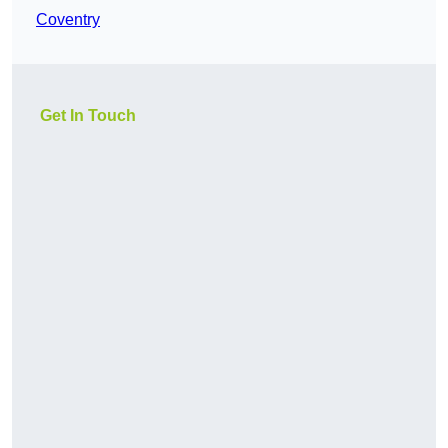
Coventry
Get In Touch