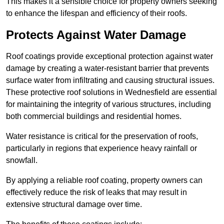
This makes it a sensible choice for property owners seeking
to enhance the lifespan and efficiency of their roofs.
Protects Against Water Damage
Roof coatings provide exceptional protection against water
damage by creating a water-resistant barrier that prevents
surface water from infiltrating and causing structural issues.
These protective roof solutions in Wednesfield are essential
for maintaining the integrity of various structures, including
both commercial buildings and residential homes.
Water resistance is critical for the preservation of roofs,
particularly in regions that experience heavy rainfall or
snowfall.
By applying a reliable roof coating, property owners can
effectively reduce the risk of leaks that may result in
extensive structural damage over time.