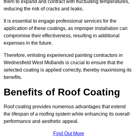
them to expand and contract with fluctuating temperatures,
reducing the risk of cracks and leaks.
It is essential to engage professional services for the
application of these coatings, as improper installation can
compromise their effectiveness, resulting in additional
expenses in the future.
Therefore, enlisting experienced painting contractors in
Wednesfield West Midlands is crucial to ensure that the
selected coating is applied correctly, thereby maximising its
benefits.
Benefits of Roof Coating
Roof coating provides numerous advantages that extend
the lifespan of a roofing system while enhancing its overall
performance and aesthetic appeal.
Find Out More