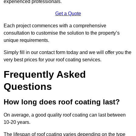
experienced professionals.
Get a Quote
Each project commences with a comprehensive
consultation to customise the solution to the property’s
unique requirements.
Simply fill in our contact form today and we will offer you the
very best prices for your roof coating services.
Frequently Asked
Questions
How long does roof coating last?
On average, a good quality roof coating can last between
10-20 years.
The lifespan of roof coating varies depending on the type