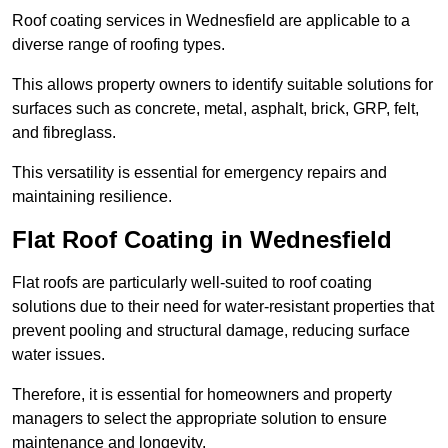
Roof coating services in Wednesfield are applicable to a
diverse range of roofing types.
This allows property owners to identify suitable solutions for
surfaces such as concrete, metal, asphalt, brick, GRP, felt,
and fibreglass.
This versatility is essential for emergency repairs and
maintaining resilience.
Flat Roof Coating in Wednesfield
Flat roofs are particularly well-suited to roof coating
solutions due to their need for water-resistant properties that
prevent pooling and structural damage, reducing surface
water issues.
Therefore, it is essential for homeowners and property
managers to select the appropriate solution to ensure
maintenance and longevity.