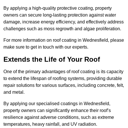
By applying a high-quality protective coating, property
owners can secure long-lasting protection against water
damage, increase energy efficiency, and effectively address
challenges such as moss regrowth and algae proliferation.
For more information on roof coating in Wednesfield, please
make sure to get in touch with our experts.
Extends the Life of Your Roof
One of the primary advantages of roof coating is its capacity
to extend the lifespan of roofing systems, providing durable
repair solutions for various surfaces, including concrete, felt,
and metal.
By applying our specialised coatings in Wednesfield,
property owners can significantly enhance their roof’s
resilience against adverse conditions, such as extreme
temperatures, heavy rainfall, and UV radiation.