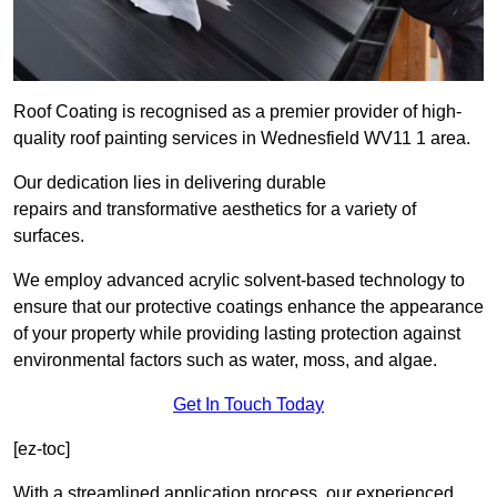
Roof Coating is recognised as a premier provider of high-
quality roof painting services in Wednesfield WV11 1 area.
Our dedication lies in delivering durable
repairs and transformative aesthetics for a variety of
surfaces.
We employ advanced acrylic solvent-based technology to
ensure that our protective coatings enhance the appearance
of your property while providing lasting protection against
environmental factors such as water, moss, and algae.
Get In Touch Today
[ez-toc]
With a streamlined application process, our experienced