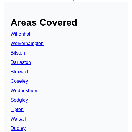
Areas Covered
Willenhall
Wolverhampton
Bilston
Darlaston
Bloxwich
Coseley
Wednesbury
Sedgley
Tipton
Walsall
Dudley