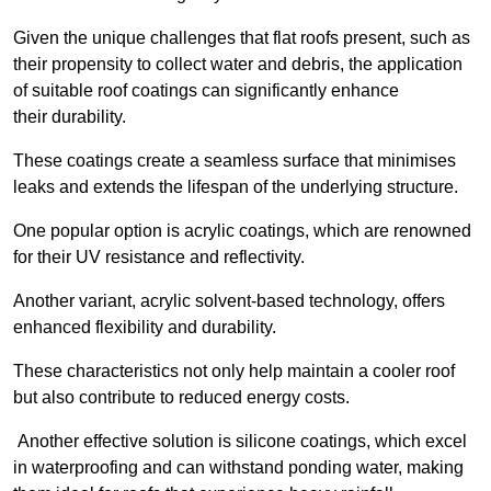
Given the unique challenges that flat roofs present, such as
their propensity to collect water and debris, the application
of suitable roof coatings can significantly enhance
their durability.
These coatings create a seamless surface that minimises
leaks and extends the lifespan of the underlying structure.
One popular option is acrylic coatings, which are renowned
for their UV resistance and reflectivity.
Another variant, acrylic solvent-based technology, offers
enhanced flexibility and durability.
These characteristics not only help maintain a cooler roof
but also contribute to reduced energy costs.
Another effective solution is silicone coatings, which excel
in waterproofing and can withstand ponding water, making