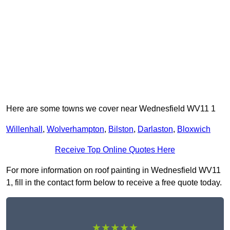
Here are some towns we cover near Wednesfield WV11 1
Willenhall
,
Wolverhampton
,
Bilston
,
Darlaston
,
Bloxwich
Receive Top Online Quotes Here
For more information on roof painting in Wednesfield WV11
1, fill in the contact form below to receive a free quote today.
★★★★★