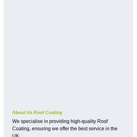
About Us Roof Coating
We specialise in providing high-quality Roof
Coating, ensuring we offer the best service in the
UK.