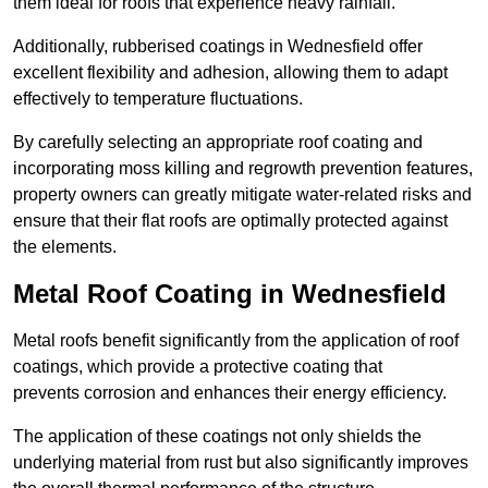
them ideal for roofs that experience heavy rainfall.
Additionally, rubberised coatings in Wednesfield offer
excellent flexibility and adhesion, allowing them to adapt
effectively to temperature fluctuations.
By carefully selecting an appropriate roof coating and
incorporating moss killing and regrowth prevention features,
property owners can greatly mitigate water-related risks and
ensure that their flat roofs are optimally protected against
the elements.
Metal Roof Coating in Wednesfield
Metal roofs benefit significantly from the application of roof
coatings, which provide a protective coating that
prevents corrosion and enhances their energy efficiency.
The application of these coatings not only shields the
underlying material from rust but also significantly improves