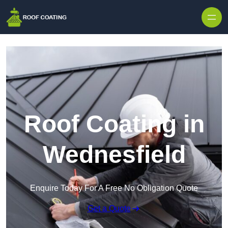
Skip to content
Roof Coating in
Wednesfield
Enquire Today For A Free No Obligation Quote
Get a Quote