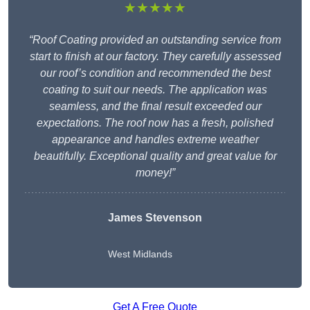
★★★★★
“Roof Coating provided an outstanding service from
start to finish at our factory. They carefully assessed
our roof’s condition and recommended the best
coating to suit our needs. The application was
seamless, and the final result exceeded our
expectations. The roof now has a fresh, polished
appearance and handles extreme weather
beautifully. Exceptional quality and great value for
money!”
James Stevenson
West Midlands
Get A Free Quote