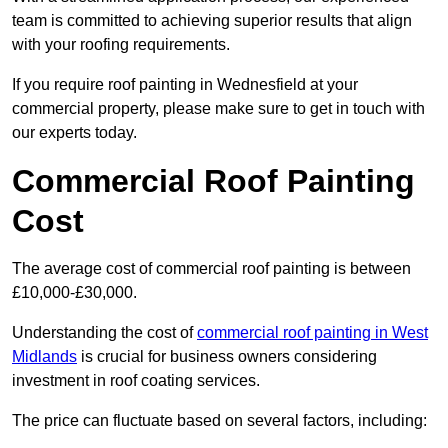
team is committed to achieving superior results that align
with your roofing requirements.
If you require roof painting in Wednesfield at your
commercial property, please make sure to get in touch with
our experts today.
Commercial Roof Painting
Cost
The average cost of commercial roof painting is between
£10,000-£30,000.
Understanding the cost of
commercial roof painting in West
Midlands
is crucial for business owners considering
investment in roof coating services.
The price can fluctuate based on several factors, including: