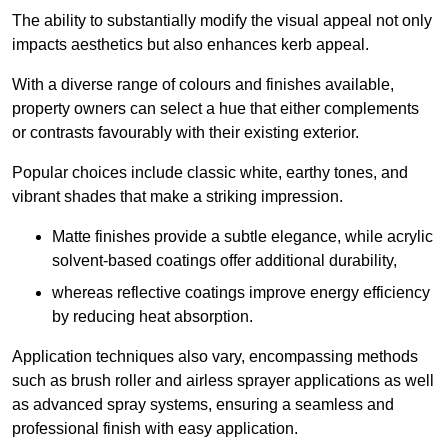
The ability to substantially modify the visual appeal not only
impacts aesthetics but also enhances kerb appeal.
With a diverse range of colours and finishes available,
property owners can select a hue that either complements
or contrasts favourably with their existing exterior.
Popular choices include classic white, earthy tones, and
vibrant shades that make a striking impression.
Matte finishes provide a subtle elegance, while acrylic
solvent-based coatings offer additional durability,
whereas reflective coatings improve energy efficiency
by reducing heat absorption.
Application techniques also vary, encompassing methods
such as brush roller and airless sprayer applications as well
as advanced spray systems, ensuring a seamless and
professional finish with easy application.