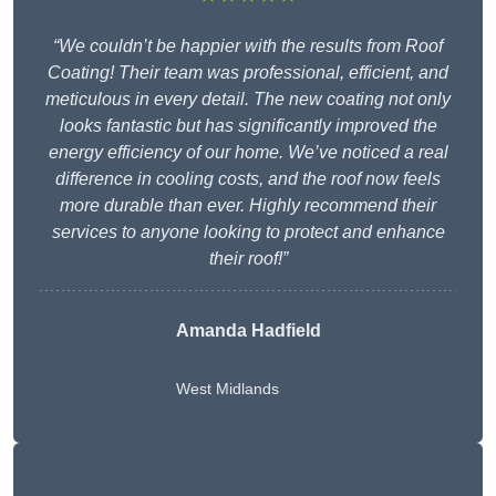
“We couldn’t be happier with the results from Roof
Coating! Their team was professional, efficient, and
meticulous in every detail. The new coating not only
looks fantastic but has significantly improved the
energy efficiency of our home. We’ve noticed a real
difference in cooling costs, and the roof now feels
more durable than ever. Highly recommend their
services to anyone looking to protect and enhance
their roof!”
Amanda Hadfield
West Midlands