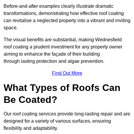
Before-and-after examples clearly illustrate dramatic
transformations, demonstrating how effective roof coating
can revitalise a neglected property into a vibrant and inviting
space.
The visual benefits are substantial, making Wednesfield
roof coating a prudent investment for any property owner
aiming to enhance the façade of their building
through lasting protection and algae prevention.
Find Out More
What Types of Roofs Can
Be Coated?
Our roof coating services provide long-lasting repair and are
designed for a variety of various surfaces, ensuring
flexibility and adaptability.