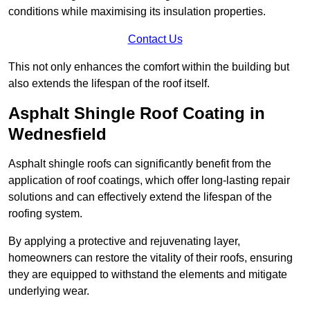
conditions while maximising its insulation properties.
Contact Us
This not only enhances the comfort within the building but
also extends the lifespan of the roof itself.
Asphalt Shingle Roof Coating in
Wednesfield
Asphalt shingle roofs can significantly benefit from the
application of roof coatings, which offer long-lasting repair
solutions and can effectively extend the lifespan of the
roofing system.
By applying a protective and rejuvenating layer,
homeowners can restore the vitality of their roofs, ensuring
they are equipped to withstand the elements and mitigate
underlying wear.