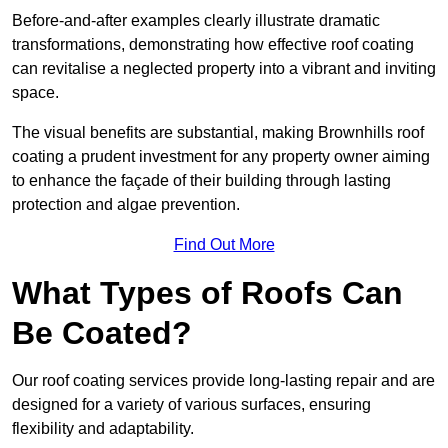
Before-and-after examples clearly illustrate dramatic
transformations, demonstrating how effective roof coating
can revitalise a neglected property into a vibrant and inviting
space.
The visual benefits are substantial, making Brownhills roof
coating a prudent investment for any property owner aiming
to enhance the façade of their building through lasting
protection and algae prevention.
Find Out More
What Types of Roofs Can
Be Coated?
Our roof coating services provide long-lasting repair and are
designed for a variety of various surfaces, ensuring
flexibility and adaptability.