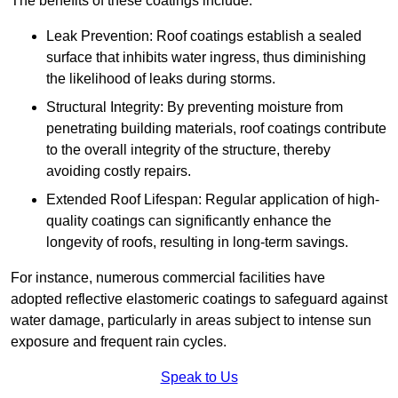
The benefits of these coatings include:
Leak Prevention: Roof coatings establish a sealed
surface that inhibits water ingress, thus diminishing
the likelihood of leaks during storms.
Structural Integrity: By preventing moisture from
penetrating building materials, roof coatings contribute
to the overall integrity of the structure, thereby
avoiding costly repairs.
Extended Roof Lifespan: Regular application of high-
quality coatings can significantly enhance the
longevity of roofs, resulting in long-term savings.
For instance, numerous commercial facilities have
adopted reflective elastomeric coatings to safeguard against
water damage, particularly in areas subject to intense sun
exposure and frequent rain cycles.
Speak to Us