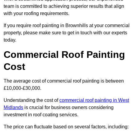
team is committed to achieving superior results that align
with your roofing requirements.
If you require roof painting in Brownhills at your commercial
property, please make sure to get in touch with our experts
today.
Commercial Roof Painting
Cost
The average cost of commercial roof painting is between
£10,000-£30,000.
Understanding the cost of
commercial roof painting in West
Midlands
is crucial for business owners considering
investment in roof coating services.
The price can fluctuate based on several factors, including: