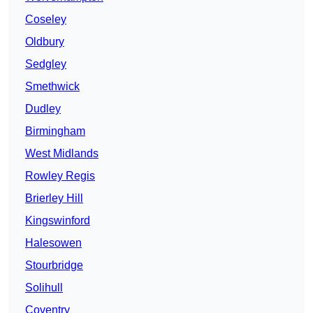
Coseley
Oldbury
Sedgley
Smethwick
Dudley
Birmingham
West Midlands
Rowley Regis
Brierley Hill
Kingswinford
Halesowen
Stourbridge
Solihull
Coventry