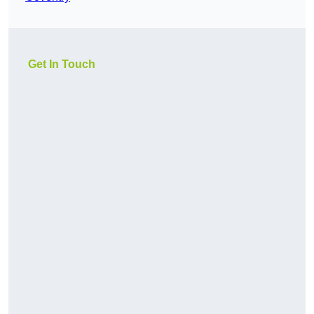
Get In Touch