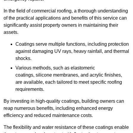
In the field of commercial roofing, a thorough understanding
of the practical applications and benefits of this service can
significantly assist property owners in maintaining their
assets.
Coatings serve multiple functions, including protection
against damaging UV rays, heavy rainfall, and thermal
shocks.
Various methods, such as elastomeric
coatings, silicone membranes, and acrylic finishes,
are available, each tailored to meet specific roofing
requirements.
By investing in high-quality coatings, building owners can
reap numerous benefits, including enhanced energy
efficiency and reduced maintenance costs.
The flexibility and water resistance of these coatings enable