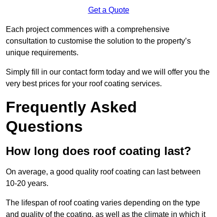
Get a Quote
Each project commences with a comprehensive
consultation to customise the solution to the property’s
unique requirements.
Simply fill in our contact form today and we will offer you the
very best prices for your roof coating services.
Frequently Asked
Questions
How long does roof coating last?
On average, a good quality roof coating can last between
10-20 years.
The lifespan of roof coating varies depending on the type
and quality of the coating, as well as the climate in which it