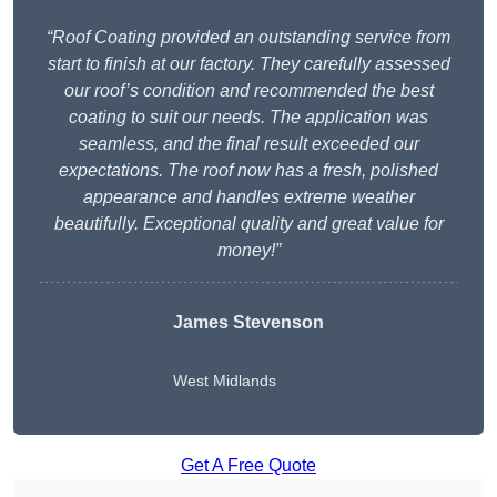
“Roof Coating provided an outstanding service from
start to finish at our factory. They carefully assessed
our roof’s condition and recommended the best
coating to suit our needs. The application was
seamless, and the final result exceeded our
expectations. The roof now has a fresh, polished
appearance and handles extreme weather
beautifully. Exceptional quality and great value for
money!”
James Stevenson
West Midlands
Get A Free Quote