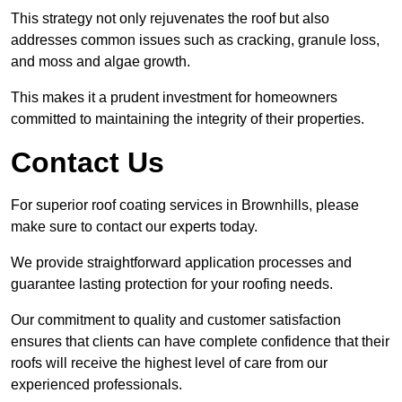
This strategy not only rejuvenates the roof but also
addresses common issues such as cracking, granule loss,
and moss and algae growth.
This makes it a prudent investment for homeowners
committed to maintaining the integrity of their properties.
Contact Us
For superior roof coating services in Brownhills, please
make sure to contact our experts today.
We provide straightforward application processes and
guarantee lasting protection for your roofing needs.
Our commitment to quality and customer satisfaction
ensures that clients can have complete confidence that their
roofs will receive the highest level of care from our
experienced professionals.