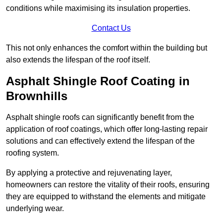
conditions while maximising its insulation properties.
Contact Us
This not only enhances the comfort within the building but
also extends the lifespan of the roof itself.
Asphalt Shingle Roof Coating in
Brownhills
Asphalt shingle roofs can significantly benefit from the
application of roof coatings, which offer long-lasting repair
solutions and can effectively extend the lifespan of the
roofing system.
By applying a protective and rejuvenating layer,
homeowners can restore the vitality of their roofs, ensuring
they are equipped to withstand the elements and mitigate
underlying wear.