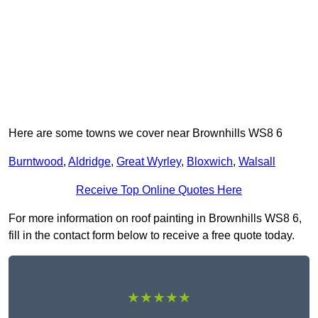
Here are some towns we cover near Brownhills WS8 6
Burntwood
,
Aldridge
,
Great Wyrley
,
Bloxwich
,
Walsall
Receive Top Online Quotes Here
For more information on roof painting in Brownhills WS8 6,
fill in the contact form below to receive a free quote today.
★★★★★