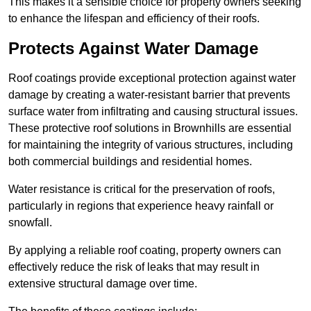
This makes it a sensible choice for property owners seeking
to enhance the lifespan and efficiency of their roofs.
Protects Against Water Damage
Roof coatings provide exceptional protection against water
damage by creating a water-resistant barrier that prevents
surface water from infiltrating and causing structural issues.
These protective roof solutions in Brownhills are essential
for maintaining the integrity of various structures, including
both commercial buildings and residential homes.
Water resistance is critical for the preservation of roofs,
particularly in regions that experience heavy rainfall or
snowfall.
By applying a reliable roof coating, property owners can
effectively reduce the risk of leaks that may result in
extensive structural damage over time.