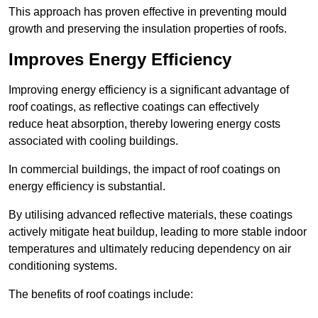
This approach has proven effective in preventing mould
growth and preserving the insulation properties of roofs.
Improves Energy Efficiency
Improving energy efficiency is a significant advantage of
roof coatings, as reflective coatings can effectively
reduce heat absorption, thereby lowering energy costs
associated with cooling buildings.
In commercial buildings, the impact of roof coatings on
energy efficiency is substantial.
By utilising advanced reflective materials, these coatings
actively mitigate heat buildup, leading to more stable indoor
temperatures and ultimately reducing dependency on air
conditioning systems.
The benefits of roof coatings include: