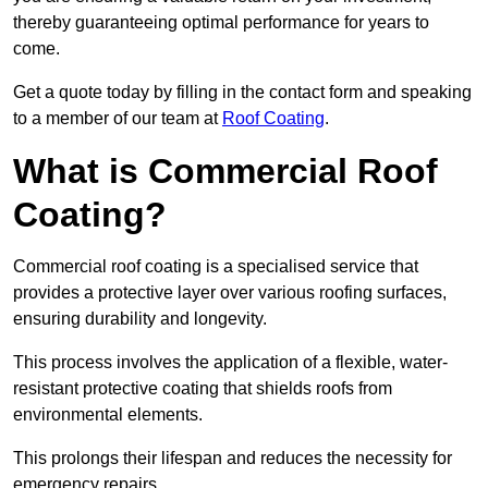
thereby guaranteeing optimal performance for years to
come.
Get a quote today by filling in the contact form and speaking
to a member of our team at
Roof Coating
.
What is Commercial Roof
Coating?
Commercial roof coating is a specialised service that
provides a protective layer over various roofing surfaces,
ensuring durability and longevity.
This process involves the application of a flexible, water-
resistant protective coating that shields roofs from
environmental elements.
This prolongs their lifespan and reduces the necessity for
emergency repairs.