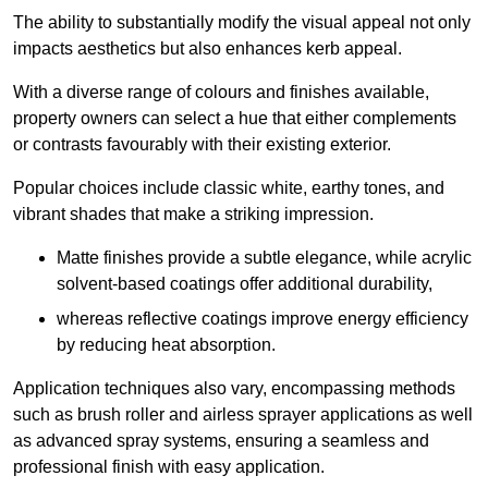
The ability to substantially modify the visual appeal not only
impacts aesthetics but also enhances kerb appeal.
With a diverse range of colours and finishes available,
property owners can select a hue that either complements
or contrasts favourably with their existing exterior.
Popular choices include classic white, earthy tones, and
vibrant shades that make a striking impression.
Matte finishes provide a subtle elegance, while acrylic
solvent-based coatings offer additional durability,
whereas reflective coatings improve energy efficiency
by reducing heat absorption.
Application techniques also vary, encompassing methods
such as brush roller and airless sprayer applications as well
as advanced spray systems, ensuring a seamless and
professional finish with easy application.