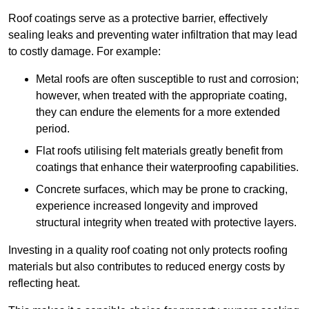
Roof coatings serve as a protective barrier, effectively
sealing leaks and preventing water infiltration that may lead
to costly damage. For example:
Metal roofs are often susceptible to rust and corrosion;
however, when treated with the appropriate coating,
they can endure the elements for a more extended
period.
Flat roofs utilising felt materials greatly benefit from
coatings that enhance their waterproofing capabilities.
Concrete surfaces, which may be prone to cracking,
experience increased longevity and improved
structural integrity when treated with protective layers.
Investing in a quality roof coating not only protects roofing
materials but also contributes to reduced energy costs by
reflecting heat.