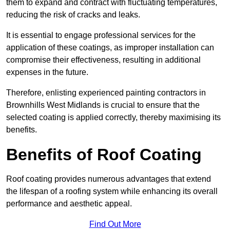
them to expand and contract with fluctuating temperatures,
reducing the risk of cracks and leaks.
It is essential to engage professional services for the
application of these coatings, as improper installation can
compromise their effectiveness, resulting in additional
expenses in the future.
Therefore, enlisting experienced painting contractors in
Brownhills West Midlands is crucial to ensure that the
selected coating is applied correctly, thereby maximising its
benefits.
Benefits of Roof Coating
Roof coating provides numerous advantages that extend
the lifespan of a roofing system while enhancing its overall
performance and aesthetic appeal.
Find Out More