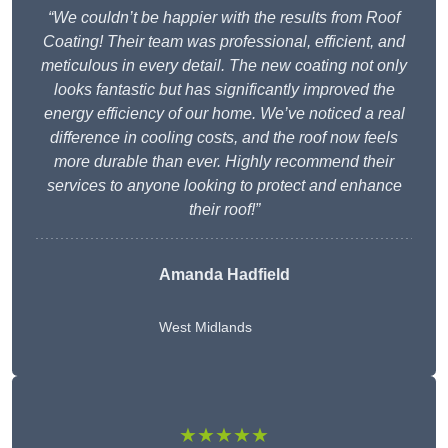
“We couldn’t be happier with the results from Roof
Coating! Their team was professional, efficient, and
meticulous in every detail. The new coating not only
looks fantastic but has significantly improved the
energy efficiency of our home. We’ve noticed a real
difference in cooling costs, and the roof now feels
more durable than ever. Highly recommend their
services to anyone looking to protect and enhance
their roof!”
Amanda Hadfield
West Midlands
★★★★★