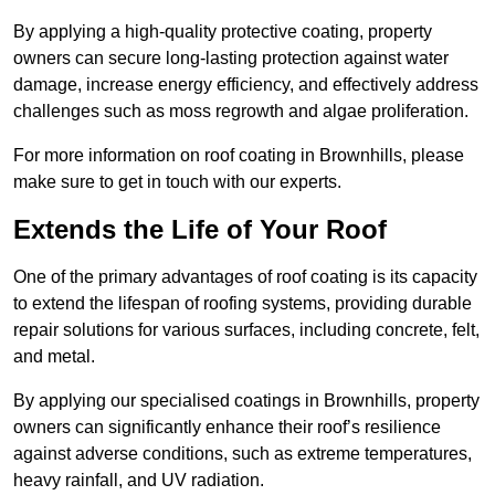
By applying a high-quality protective coating, property
owners can secure long-lasting protection against water
damage, increase energy efficiency, and effectively address
challenges such as moss regrowth and algae proliferation.
For more information on roof coating in Brownhills, please
make sure to get in touch with our experts.
Extends the Life of Your Roof
One of the primary advantages of roof coating is its capacity
to extend the lifespan of roofing systems, providing durable
repair solutions for various surfaces, including concrete, felt,
and metal.
By applying our specialised coatings in Brownhills, property
owners can significantly enhance their roof’s resilience
against adverse conditions, such as extreme temperatures,
heavy rainfall, and UV radiation.