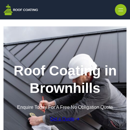
Skip to content
Roof Coating in
Brownhills
Enquire Today For A Free No Obligation Quote
Get a Quote