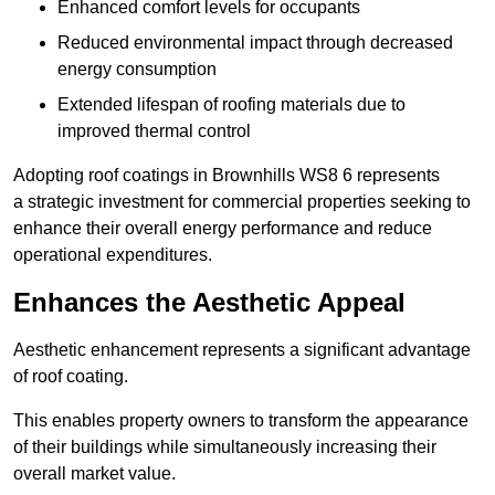
Enhanced comfort levels for occupants
Reduced environmental impact through decreased
energy consumption
Extended lifespan of roofing materials due to
improved thermal control
Adopting roof coatings in Brownhills WS8 6 represents
a strategic investment for commercial properties seeking to
enhance their overall energy performance and reduce
operational expenditures.
Enhances the Aesthetic Appeal
Aesthetic enhancement represents a significant advantage
of roof coating.
This enables property owners to transform the appearance
of their buildings while simultaneously increasing their
overall market value.