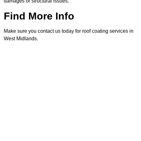
damages or structural issues.
Find More Info
Make sure you contact us today for roof coating services in
West Midlands.