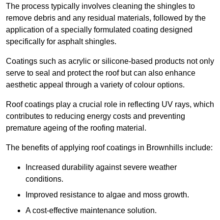
The process typically involves cleaning the shingles to
remove debris and any residual materials, followed by the
application of a specially formulated coating designed
specifically for asphalt shingles.
Coatings such as acrylic or silicone-based products not only
serve to seal and protect the roof but can also enhance
aesthetic appeal through a variety of colour options.
Roof coatings play a crucial role in reflecting UV rays, which
contributes to reducing energy costs and preventing
premature ageing of the roofing material.
The benefits of applying roof coatings in Brownhills include:
Increased durability against severe weather
conditions.
Improved resistance to algae and moss growth.
A cost-effective maintenance solution.