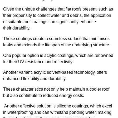
Given the unique challenges that flat roofs present, such as
their propensity to collect water and debris, the application
of suitable roof coatings can significantly enhance
their durability.
These coatings create a seamless surface that minimises
leaks and extends the lifespan of the underlying structure.
One popular option is acrylic coatings, which are renowned
for their UV resistance and reflectivity.
Another variant, acrylic solvent-based technology, offers
enhanced flexibility and durability.
These characteristics not only help maintain a cooler roof
but also contribute to reduced energy costs.
Another effective solution is silicone coatings, which excel
in waterproofing and can withstand ponding water, making