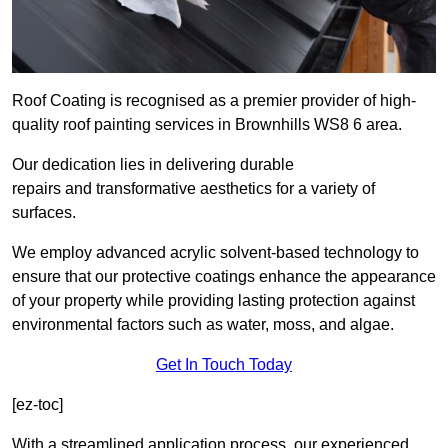
Roof Coating is recognised as a premier provider of high-
quality roof painting services in Brownhills WS8 6 area.
Our dedication lies in delivering durable
repairs and transformative aesthetics for a variety of
surfaces.
We employ advanced acrylic solvent-based technology to
ensure that our protective coatings enhance the appearance
of your property while providing lasting protection against
environmental factors such as water, moss, and algae.
Get In Touch Today
[ez-toc]
With a streamlined application process, our experienced