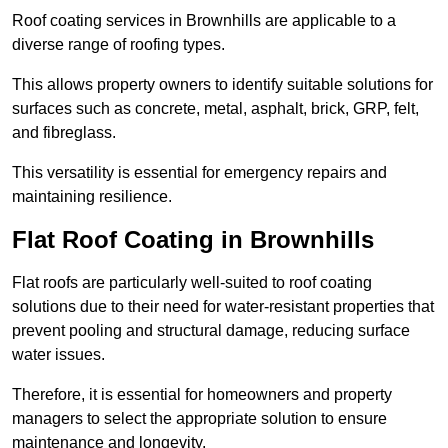
Roof coating services in Brownhills are applicable to a
diverse range of roofing types.
This allows property owners to identify suitable solutions for
surfaces such as concrete, metal, asphalt, brick, GRP, felt,
and fibreglass.
This versatility is essential for emergency repairs and
maintaining resilience.
Flat Roof Coating in Brownhills
Flat roofs are particularly well-suited to roof coating
solutions due to their need for water-resistant properties that
prevent pooling and structural damage, reducing surface
water issues.
Therefore, it is essential for homeowners and property
managers to select the appropriate solution to ensure
maintenance and longevity.