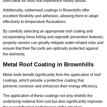
them ideal for roofs that experience heavy rainfall.
Additionally, rubberised coatings in Brownhills offer
excellent flexibility and adhesion, allowing them to adapt
effectively to temperature fluctuations.
By carefully selecting an appropriate roof coating and
incorporating moss killing and regrowth prevention features,
property owners can greatly mitigate water-related risks and
ensure that their flat roofs are optimally protected against
the elements.
Metal Roof Coating in Brownhills
Metal roofs benefit significantly from the application of roof
coatings, which provide a protective coating that
prevents corrosion and enhances their energy efficiency.
The application of these coatings not only shields the
underlying material from rust but also significantly improves