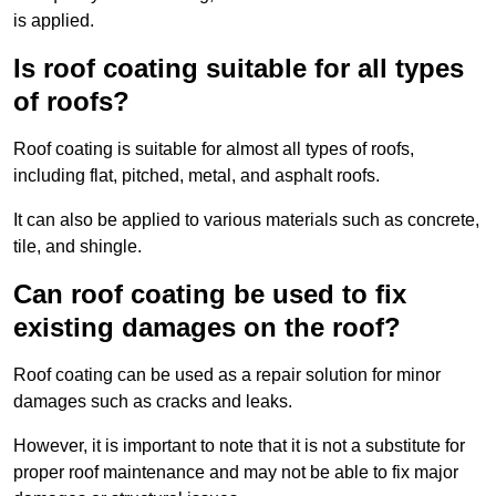
is applied.
Is roof coating suitable for all types
of roofs?
Roof coating is suitable for almost all types of roofs,
including flat, pitched, metal, and asphalt roofs.
It can also be applied to various materials such as concrete,
tile, and shingle.
Can roof coating be used to fix
existing damages on the roof?
Roof coating can be used as a repair solution for minor
damages such as cracks and leaks.
However, it is important to note that it is not a substitute for
proper roof maintenance and may not be able to fix major