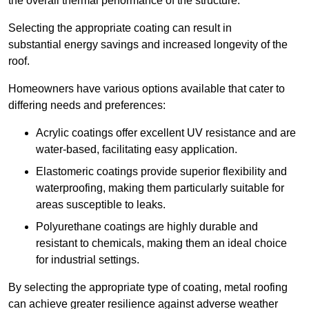
the overall thermal performance of the structure.
Selecting the appropriate coating can result in
substantial energy savings and increased longevity of the
roof.
Homeowners have various options available that cater to
differing needs and preferences:
Acrylic coatings offer excellent UV resistance and are
water-based, facilitating easy application.
Elastomeric coatings provide superior flexibility and
waterproofing, making them particularly suitable for
areas susceptible to leaks.
Polyurethane coatings are highly durable and
resistant to chemicals, making them an ideal choice
for industrial settings.
By selecting the appropriate type of coating, metal roofing
can achieve greater resilience against adverse weather