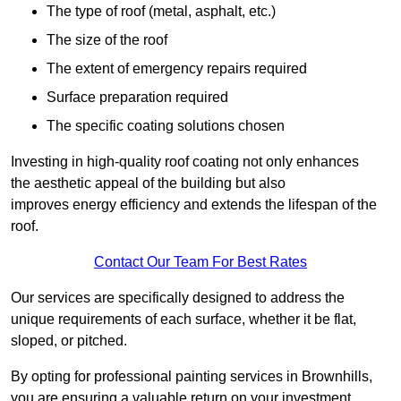
The type of roof (metal, asphalt, etc.)
The size of the roof
The extent of emergency repairs required
Surface preparation required
The specific coating solutions chosen
Investing in high-quality roof coating not only enhances
the aesthetic appeal of the building but also
improves energy efficiency and extends the lifespan of the
roof.
Contact Our Team For Best Rates
Our services are specifically designed to address the
unique requirements of each surface, whether it be flat,
sloped, or pitched.
By opting for professional painting services in Brownhills,
you are ensuring a valuable return on your investment,