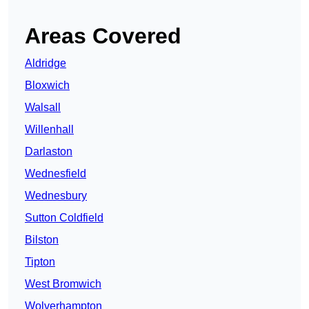
Areas Covered
Aldridge
Bloxwich
Walsall
Willenhall
Darlaston
Wednesfield
Wednesbury
Sutton Coldfield
Bilston
Tipton
West Bromwich
Wolverhampton