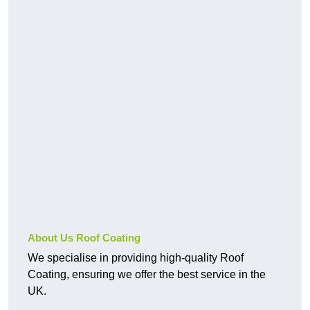
About Us Roof Coating
We specialise in providing high-quality Roof
Coating, ensuring we offer the best service in the
UK.