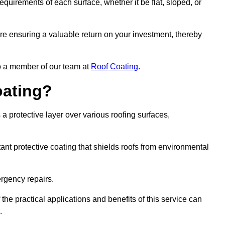
quirements of each surface, whether it be flat, sloped, or
are ensuring a valuable return on your investment, thereby
to a member of our team at
Roof Coating
.
oating?
a protective layer over various roofing surfaces,
stant protective coating that shields roofs from environmental
ergency repairs.
 the practical applications and benefits of this service can
.