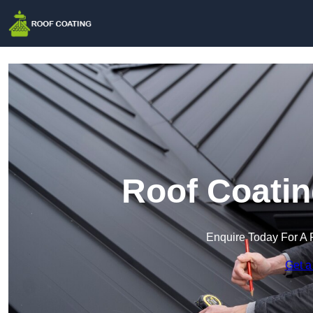
Roof Coatin
Enquire Today For A 
Get a