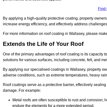
Find
By applying a high-quality protective coating, property owner
increase energy efficiency, and effectively address challenge
For more information on roof coating in Wallasey, please make 
Extends the Life of Your Roof
One of the primary advantages of roof coating is its capacity t
solutions for various surfaces, including concrete, felt, and met
By applying our specialised coatings in Wallasey, property own
adverse conditions, such as extreme temperatures, heavy rainf
Roof coatings serve as a protective barrier, effectively sealing
damage. For example:
Metal roofs are often susceptible to rust and corrosion;
endure the elements for a more extended period.