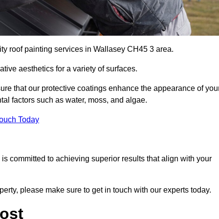
ity roof painting services in Wallasey CH45 3 area.
tive aesthetics for a variety of surfaces.
re that our protective coatings enhance the appearance of you
tal factors such as water, moss, and algae.
Touch Today
s committed to achieving superior results that align with your
perty, please make sure to get in touch with our experts today.
ost