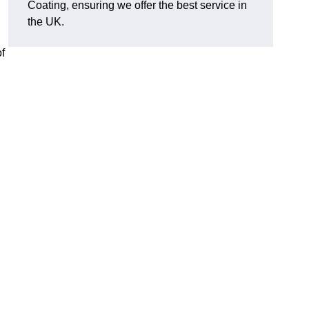
Coating, ensuring we offer the best service in
the UK.
f