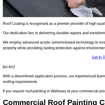
Roof Coating is recognised as a premier provider of high-qual
Our dedication lies in delivering durable repairs and transforma
We employ advanced acrylic solvent-based technology to ensu
property while providing lasting protection against environmen
Get In 
[ez-toc]
With a streamlined application process, our experienced team i
roofing requirements.
If you require roof painting in Wallasey at your commercial pro
Commercial Roof Painting C