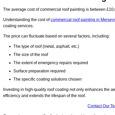
The average cost of commercial roof painting is between £10
Understanding the cost of
commercial roof painting in Mersey
coating services.
The price can fluctuate based on several factors, including:
The type of roof (metal, asphalt, etc.)
The size of the roof
The extent of emergency repairs required
Surface preparation required
The specific coating solutions chosen
Investing in high-quality roof coating not only enhances the a
efficiency and extends the lifespan of the roof.
Contact Our T