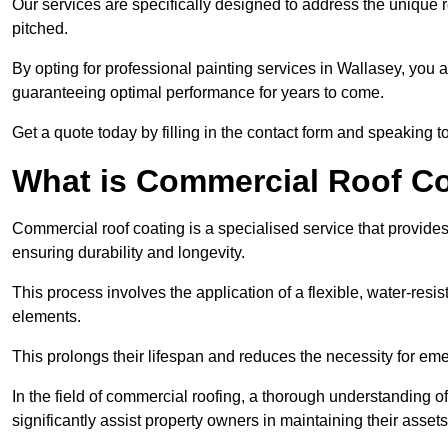
Our services are specifically designed to address the unique re
pitched.
By opting for professional painting services in Wallasey, you 
guaranteeing optimal performance for years to come.
Get a quote today by filling in the contact form and speaking 
What is Commercial Roof C
Commercial roof coating is a specialised service that provides 
ensuring durability and longevity.
This process involves the application of a flexible, water-resi
elements.
This prolongs their lifespan and reduces the necessity for em
In the field of commercial roofing, a thorough understanding of
significantly assist property owners in maintaining their assets