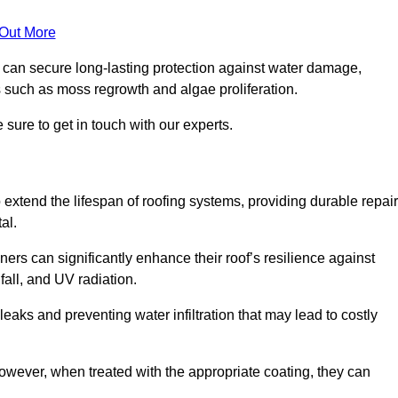
 Out More
s can secure long-lasting protection against water damage,
s such as moss regrowth and algae proliferation.
sure to get in touch with our experts.
o extend the lifespan of roofing systems, providing durable repair
al.
ers can significantly enhance their roof’s resilience against
all, and UV radiation.
 leaks and preventing water infiltration that may lead to costly
 however, when treated with the appropriate coating, they can