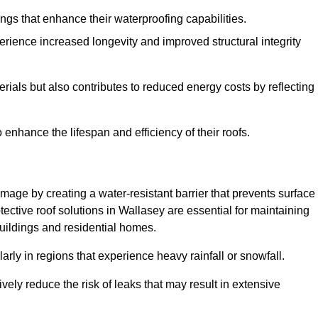
atings that enhance their waterproofing capabilities.
rience increased longevity and improved structural integrity
terials but also contributes to reduced energy costs by reflecting
enhance the lifespan and efficiency of their roofs.
mage by creating a water-resistant barrier that prevents surface
tective roof solutions in Wallasey are essential for maintaining
buildings and residential homes.
ularly in regions that experience heavy rainfall or snowfall.
vely reduce the risk of leaks that may result in extensive