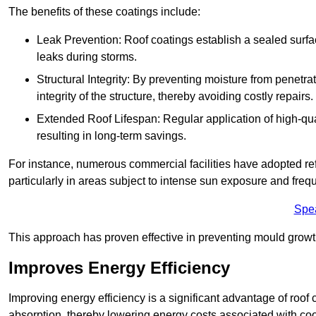
The benefits of these coatings include:
Leak Prevention: Roof coatings establish a sealed surface
leaks during storms.
Structural Integrity: By preventing moisture from penetrat
integrity of the structure, thereby avoiding costly repairs.
Extended Roof Lifespan: Regular application of high-qual
resulting in long-term savings.
For instance, numerous commercial facilities have adopted re
particularly in areas subject to intense sun exposure and frequ
Spe
This approach has proven effective in preventing mould growth
Improves Energy Efficiency
Improving energy efficiency is a significant advantage of roof 
absorption, thereby lowering energy costs associated with coo