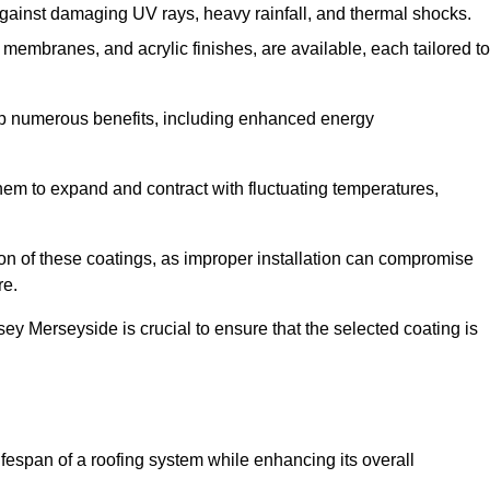
against damaging UV rays, heavy rainfall, and thermal shocks.
membranes, and acrylic finishes, are available, each tailored to
eap numerous benefits, including enhanced energy
them to expand and contract with fluctuating temperatures,
tion of these coatings, as improper installation can compromise
re.
sey Merseyside is crucial to ensure that the selected coating is
fespan of a roofing system while enhancing its overall