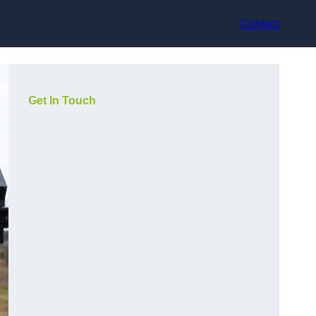
Contact
Get In Touch