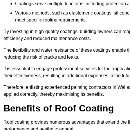
Coatings serve multiple functions, including protection 
Various methods, such as elastomeric coatings, silicone 
meet specific roofing requirements.
By investing in high-quality coatings, building owners can r
efficiency and reduced maintenance costs.
The flexibility and water resistance of these coatings enable 
reducing the risk of cracks and leaks.
It is essential to engage professional services for the applica
their effectiveness, resulting in additional expenses in the futu
Therefore, enlisting experienced painting contractors in Walla
applied correctly, thereby maximising its benefits.
Benefits of Roof Coating
Roof coating provides numerous advantages that extend the li
performance and aesthetic appeal.