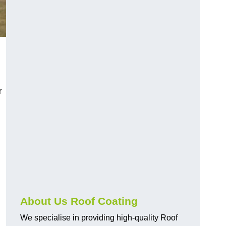
r
About Us Roof Coating
We specialise in providing high-quality Roof