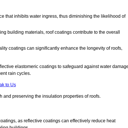
 that inhibits water ingress, thus diminishing the likelihood of
ing building materials, roof coatings contribute to the overall
ity coatings can significantly enhance the longevity of roofs,
flective elastomeric coatings to safeguard against water damage
ent rain cycles.
ak to Us
 and preserving the insulation properties of roofs.
coatings, as reflective coatings can effectively reduce heat
ling buildings.