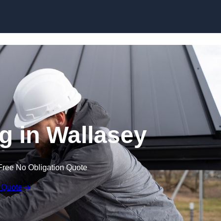
Skip to content
g in Wallasey
Free No Obligation Quote
 Quote