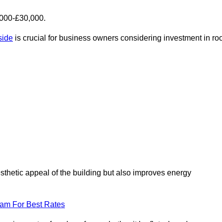
,000-£30,000.
side
is crucial for business owners considering investment in roo
esthetic appeal of the building but also improves energy
eam For Best Rates