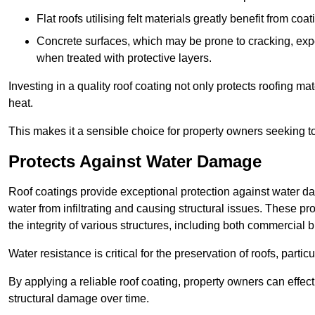
Flat roofs utilising felt materials greatly benefit from co
Concrete surfaces, which may be prone to cracking, expe
when treated with protective layers.
Investing in a quality roof coating not only protects roofing ma
heat.
This makes it a sensible choice for property owners seeking to 
Protects Against Water Damage
Roof coatings provide exceptional protection against water da
water from infiltrating and causing structural issues. These pro
the integrity of various structures, including both commercial 
Water resistance is critical for the preservation of roofs, partic
By applying a reliable roof coating, property owners can effecti
structural damage over time.