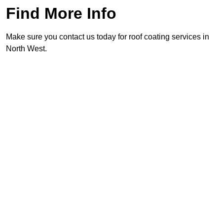
Find More Info
Make sure you contact us today for roof coating services in
North West.