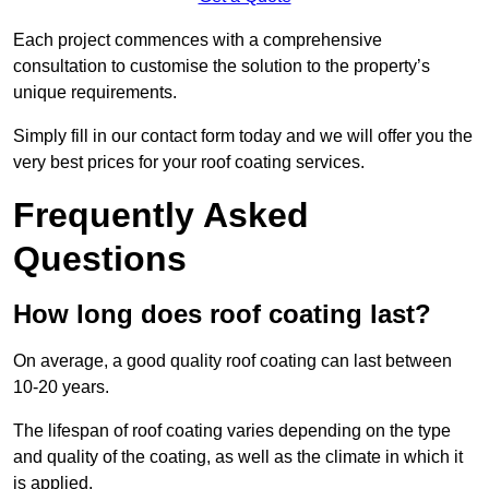
Each project commences with a comprehensive
consultation to customise the solution to the property’s
unique requirements.
Simply fill in our contact form today and we will offer you the
very best prices for your roof coating services.
Frequently Asked
Questions
How long does roof coating last?
On average, a good quality roof coating can last between
10-20 years.
The lifespan of roof coating varies depending on the type
and quality of the coating, as well as the climate in which it
is applied.