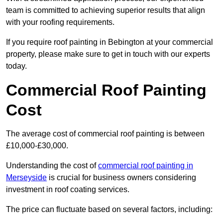
team is committed to achieving superior results that align
with your roofing requirements.
If you require roof painting in Bebington at your commercial
property, please make sure to get in touch with our experts
today.
Commercial Roof Painting
Cost
The average cost of commercial roof painting is between
£10,000-£30,000.
Understanding the cost of
commercial roof painting in
Merseyside
is crucial for business owners considering
investment in roof coating services.
The price can fluctuate based on several factors, including: