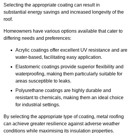
Selecting the appropriate coating can result in
substantial energy savings and increased longevity of the
roof.
Homeowners have various options available that cater to
differing needs and preferences:
Acrylic coatings offer excellent UV resistance and are
water-based, facilitating easy application.
Elastomeric coatings provide superior flexibility and
waterproofing, making them particularly suitable for
areas susceptible to leaks.
Polyurethane coatings are highly durable and
resistant to chemicals, making them an ideal choice
for industrial settings.
By selecting the appropriate type of coating, metal roofing
can achieve greater resilience against adverse weather
conditions while maximising its insulation properties.