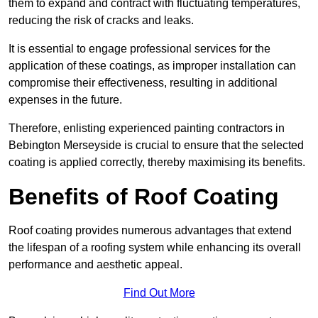
them to expand and contract with fluctuating temperatures,
reducing the risk of cracks and leaks.
It is essential to engage professional services for the
application of these coatings, as improper installation can
compromise their effectiveness, resulting in additional
expenses in the future.
Therefore, enlisting experienced painting contractors in
Bebington Merseyside is crucial to ensure that the selected
coating is applied correctly, thereby maximising its benefits.
Benefits of Roof Coating
Roof coating provides numerous advantages that extend
the lifespan of a roofing system while enhancing its overall
performance and aesthetic appeal.
Find Out More