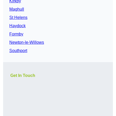
Kirkby
Maghull
St Helens
Haydock
Formby
Newton-le-Willows
Southport
Get In Touch