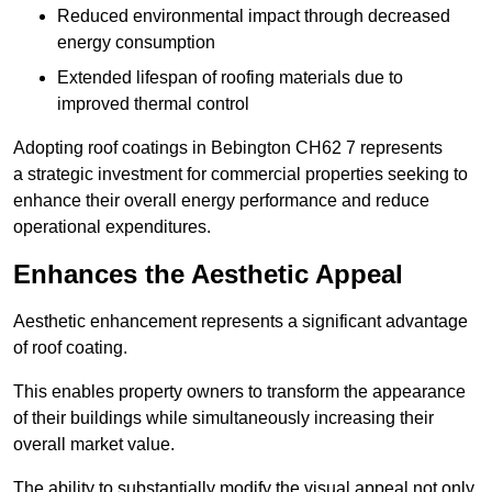
Reduced environmental impact through decreased
energy consumption
Extended lifespan of roofing materials due to
improved thermal control
Adopting roof coatings in Bebington CH62 7 represents
a strategic investment for commercial properties seeking to
enhance their overall energy performance and reduce
operational expenditures.
Enhances the Aesthetic Appeal
Aesthetic enhancement represents a significant advantage
of roof coating.
This enables property owners to transform the appearance
of their buildings while simultaneously increasing their
overall market value.
The ability to substantially modify the visual appeal not only