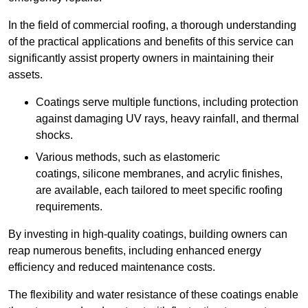
In the field of commercial roofing, a thorough understanding
of the practical applications and benefits of this service can
significantly assist property owners in maintaining their
assets.
Coatings serve multiple functions, including protection
against damaging UV rays, heavy rainfall, and thermal
shocks.
Various methods, such as elastomeric
coatings, silicone membranes, and acrylic finishes,
are available, each tailored to meet specific roofing
requirements.
By investing in high-quality coatings, building owners can
reap numerous benefits, including enhanced energy
efficiency and reduced maintenance costs.
The flexibility and water resistance of these coatings enable