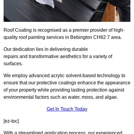
Roof Coating is recognised as a premier provider of high-
quality roof painting services in Bebington CH62 7 area.
Our dedication lies in delivering durable
repairs and transformative aesthetics for a variety of
surfaces.
We employ advanced acrylic solvent-based technology to
ensure that our protective coatings enhance the appearance
of your property while providing lasting protection against
environmental factors such as water, moss, and algae.
Get In Touch Today
[ez-toc]
With a streamlined application process, our experienced