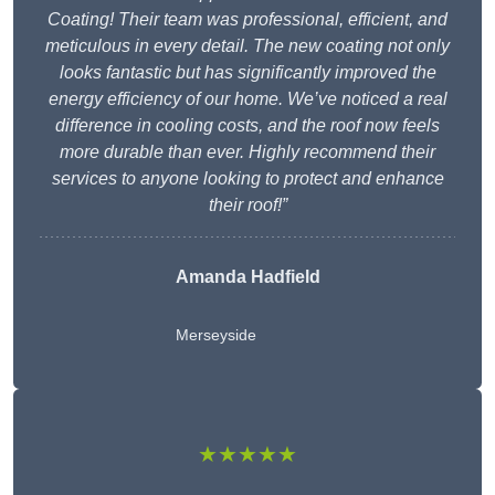
Coating! Their team was professional, efficient, and
meticulous in every detail. The new coating not only
looks fantastic but has significantly improved the
energy efficiency of our home. We’ve noticed a real
difference in cooling costs, and the roof now feels
more durable than ever. Highly recommend their
services to anyone looking to protect and enhance
their roof!”
Amanda Hadfield
Merseyside
★★★★★