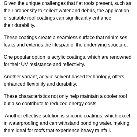
Given the unique challenges that flat roofs present, such as
their propensity to collect water and debris, the application
of suitable roof coatings can significantly enhance
their durability.
These coatings create a seamless surface that minimises
leaks and extends the lifespan of the underlying structure.
One popular option is acrylic coatings, which are renowned
for their UV resistance and reflectivity.
Another variant, acrylic solvent-based technology, offers
enhanced flexibility and durability.
These characteristics not only help maintain a cooler roof
but also contribute to reduced energy costs.
Another effective solution is silicone coatings, which excel
in waterproofing and can withstand ponding water, making
them ideal for roofs that experience heavy rainfall.