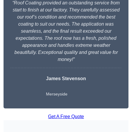
“Roof Coating provided an outstanding service from
start to finish at our factory. They carefully assessed
our roof’s condition and recommended the best
coating to suit our needs. The application was
seamless, and the final result exceeded our
expectations. The roof now has a fresh, polished
appearance and handles extreme weather
beautifully. Exceptional quality and great value for
money!”
James Stevenson
Merseyside
Get A Free Quote