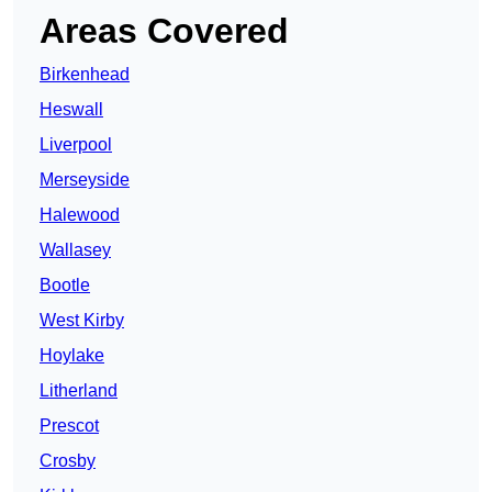
Areas Covered
Birkenhead
Heswall
Liverpool
Merseyside
Halewood
Wallasey
Bootle
West Kirby
Hoylake
Litherland
Prescot
Crosby