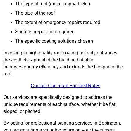
The type of roof (metal, asphalt, etc.)
The size of the roof
The extent of emergency repairs required
Surface preparation required
The specific coating solutions chosen
Investing in high-quality roof coating not only enhances
the aesthetic appeal of the building but also
improves energy efficiency and extends the lifespan of the
roof.
Contact Our Team For Best Rates
Our services are specifically designed to address the
unique requirements of each surface, whether it be flat,
sloped, or pitched.
By opting for professional painting services in Bebington,
you are ensuring a valuable return on your investment,