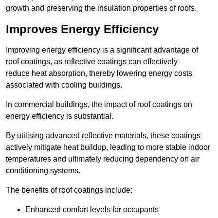
growth and preserving the insulation properties of roofs.
Improves Energy Efficiency
Improving energy efficiency is a significant advantage of
roof coatings, as reflective coatings can effectively
reduce heat absorption, thereby lowering energy costs
associated with cooling buildings.
In commercial buildings, the impact of roof coatings on
energy efficiency is substantial.
By utilising advanced reflective materials, these coatings
actively mitigate heat buildup, leading to more stable indoor
temperatures and ultimately reducing dependency on air
conditioning systems.
The benefits of roof coatings include:
Enhanced comfort levels for occupants