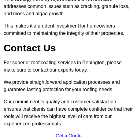
addresses common issues such as cracking, granule loss,
and moss and algae growth.
This makes it a prudent investment for homeowners
committed to maintaining the integrity of their properties.
Contact Us
For superior roof coating services in Bebington, please
make sure to contact our experts today.
We provide straightforward application processes and
guarantee lasting protection for your roofing needs.
Our commitment to quality and customer satisfaction
ensures that clients can have complete confidence that their
roofs will receive the highest level of care from our
experienced professionals.
Get a Quote