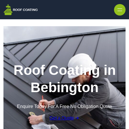
Skip to content
Roof Coating in
Bebington
Enquire Today For A Free No Obligation Quote
Get a Quote