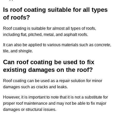
Is roof coating suitable for all types
of roofs?
Roof coating is suitable for almost all types of roofs,
including flat, pitched, metal, and asphalt roofs.
It can also be applied to various materials such as concrete,
tile, and shingle.
Can roof coating be used to fix
existing damages on the roof?
Roof coating can be used as a repair solution for minor
damages such as cracks and leaks.
However, it is important to note that it is not a substitute for
proper roof maintenance and may not be able to fix major
damages or structural issues.