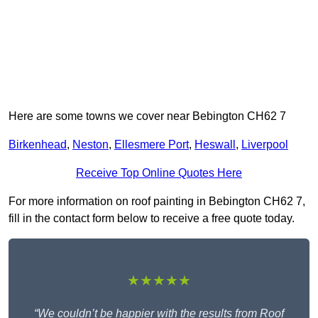
Here are some towns we cover near Bebington CH62 7
Birkenhead
,
Neston
,
Ellesmere Port
,
Heswall
,
Liverpool
Receive Top Online Quotes Here
For more information on roof painting in Bebington CH62 7,
fill in the contact form below to receive a free quote today.
★★★★★
“We couldn’t be happier with the results from Roof