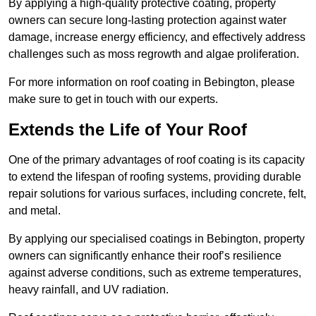
By applying a high-quality protective coating, property
owners can secure long-lasting protection against water
damage, increase energy efficiency, and effectively address
challenges such as moss regrowth and algae proliferation.
For more information on roof coating in Bebington, please
make sure to get in touch with our experts.
Extends the Life of Your Roof
One of the primary advantages of roof coating is its capacity
to extend the lifespan of roofing systems, providing durable
repair solutions for various surfaces, including concrete, felt,
and metal.
By applying our specialised coatings in Bebington, property
owners can significantly enhance their roof’s resilience
against adverse conditions, such as extreme temperatures,
heavy rainfall, and UV radiation.