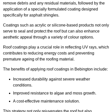
remove debris and any residual materials, followed by the
application of a specially formulated coating designed
specifically for asphalt shingles.
Coatings such as acrylic or silicone-based products not only
serve to seal and protect the roof but can also enhance
aesthetic appeal through a variety of colour options.
Roof coatings play a crucial role in reflecting UV rays, which
contributes to reducing energy costs and preventing
premature ageing of the roofing material.
The benefits of applying roof coatings in Bebington include:
Increased durability against severe weather
conditions.
Improved resistance to algae and moss growth.
A cost-effective maintenance solution.
This strategy not only rejuvenates the roof but also