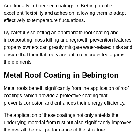
Additionally, rubberised coatings in Bebington offer
excellent flexibility and adhesion, allowing them to adapt
effectively to temperature fluctuations.
By carefully selecting an appropriate roof coating and
incorporating moss killing and regrowth prevention features,
property owners can greatly mitigate water-related risks and
ensure that their flat roofs are optimally protected against
the elements.
Metal Roof Coating in Bebington
Metal roofs benefit significantly from the application of roof
coatings, which provide a protective coating that
prevents corrosion and enhances their energy efficiency.
The application of these coatings not only shields the
underlying material from rust but also significantly improves
the overall thermal performance of the structure.