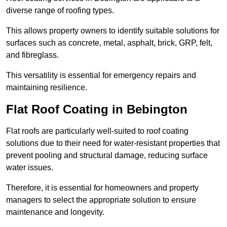
diverse range of roofing types.
This allows property owners to identify suitable solutions for
surfaces such as concrete, metal, asphalt, brick, GRP, felt,
and fibreglass.
This versatility is essential for emergency repairs and
maintaining resilience.
Flat Roof Coating in Bebington
Flat roofs are particularly well-suited to roof coating
solutions due to their need for water-resistant properties that
prevent pooling and structural damage, reducing surface
water issues.
Therefore, it is essential for homeowners and property
managers to select the appropriate solution to ensure
maintenance and longevity.