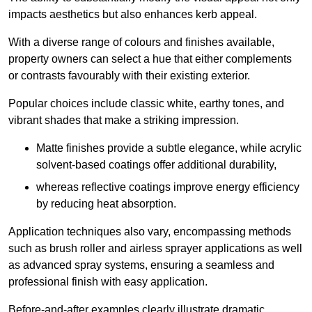
impacts aesthetics but also enhances kerb appeal.
With a diverse range of colours and finishes available,
property owners can select a hue that either complements
or contrasts favourably with their existing exterior.
Popular choices include classic white, earthy tones, and
vibrant shades that make a striking impression.
Matte finishes provide a subtle elegance, while acrylic
solvent-based coatings offer additional durability,
whereas reflective coatings improve energy efficiency
by reducing heat absorption.
Application techniques also vary, encompassing methods
such as brush roller and airless sprayer applications as well
as advanced spray systems, ensuring a seamless and
professional finish with easy application.
Before-and-after examples clearly illustrate dramatic