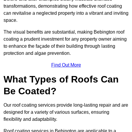
transformations, demonstrating how effective roof coating
can revitalise a neglected property into a vibrant and inviting
space.
The visual benefits are substantial, making Bebington roof
coating a prudent investment for any property owner aiming
to enhance the façade of their building through lasting
protection and algae prevention.
Find Out More
What Types of Roofs Can
Be Coated?
Our roof coating services provide long-lasting repair and are
designed for a variety of various surfaces, ensuring
flexibility and adaptability.
Roof coating services in Bebington are applicable to a