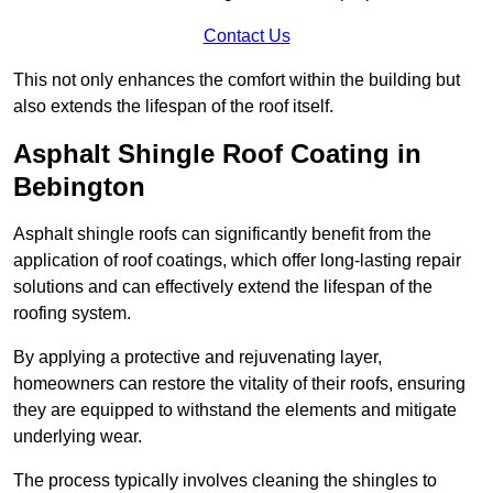
Contact Us
This not only enhances the comfort within the building but
also extends the lifespan of the roof itself.
Asphalt Shingle Roof Coating in
Bebington
Asphalt shingle roofs can significantly benefit from the
application of roof coatings, which offer long-lasting repair
solutions and can effectively extend the lifespan of the
roofing system.
By applying a protective and rejuvenating layer,
homeowners can restore the vitality of their roofs, ensuring
they are equipped to withstand the elements and mitigate
underlying wear.
The process typically involves cleaning the shingles to