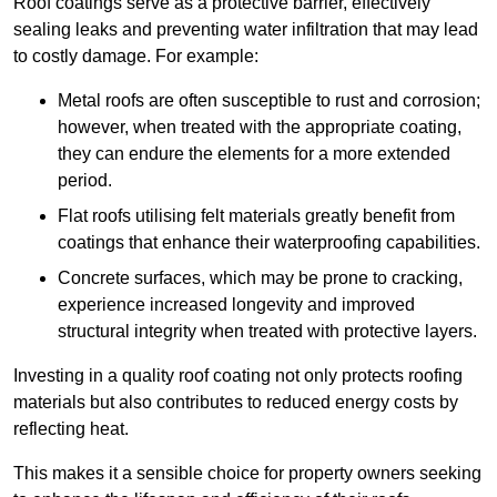
Roof coatings serve as a protective barrier, effectively
sealing leaks and preventing water infiltration that may lead
to costly damage. For example:
Metal roofs are often susceptible to rust and corrosion;
however, when treated with the appropriate coating,
they can endure the elements for a more extended
period.
Flat roofs utilising felt materials greatly benefit from
coatings that enhance their waterproofing capabilities.
Concrete surfaces, which may be prone to cracking,
experience increased longevity and improved
structural integrity when treated with protective layers.
Investing in a quality roof coating not only protects roofing
materials but also contributes to reduced energy costs by
reflecting heat.
This makes it a sensible choice for property owners seeking