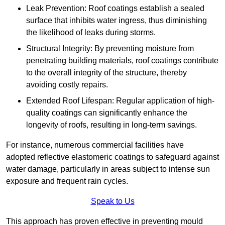
Leak Prevention: Roof coatings establish a sealed
surface that inhibits water ingress, thus diminishing
the likelihood of leaks during storms.
Structural Integrity: By preventing moisture from
penetrating building materials, roof coatings contribute
to the overall integrity of the structure, thereby
avoiding costly repairs.
Extended Roof Lifespan: Regular application of high-
quality coatings can significantly enhance the
longevity of roofs, resulting in long-term savings.
For instance, numerous commercial facilities have
adopted reflective elastomeric coatings to safeguard against
water damage, particularly in areas subject to intense sun
exposure and frequent rain cycles.
Speak to Us
This approach has proven effective in preventing mould