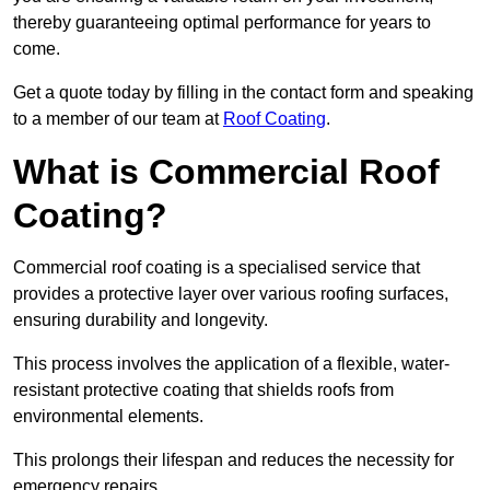
thereby guaranteeing optimal performance for years to
come.
Get a quote today by filling in the contact form and speaking
to a member of our team at
Roof Coating
.
What is Commercial Roof
Coating?
Commercial roof coating is a specialised service that
provides a protective layer over various roofing surfaces,
ensuring durability and longevity.
This process involves the application of a flexible, water-
resistant protective coating that shields roofs from
environmental elements.
This prolongs their lifespan and reduces the necessity for
emergency repairs.