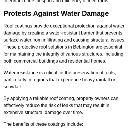
to enhance the lifespan and efficiency of their roofs.
Protects Against Water Damage
Roof coatings provide exceptional protection against water
damage by creating a water-resistant barrier that prevents
surface water from infiltrating and causing structural issues.
These protective roof solutions in Bebington are essential
for maintaining the integrity of various structures, including
both commercial buildings and residential homes.
Water resistance is critical for the preservation of roofs,
particularly in regions that experience heavy rainfall or
snowfall.
By applying a reliable roof coating, property owners can
effectively reduce the risk of leaks that may result in
extensive structural damage over time.
The benefits of these coatings include: