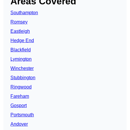
Areas Covered
Southampton
Romsey
Eastleigh
Hedge End
Blackfield
Lymington
Winchester
Stubbington
Ringwood
Fareham
Gosport
Portsmouth
Andover