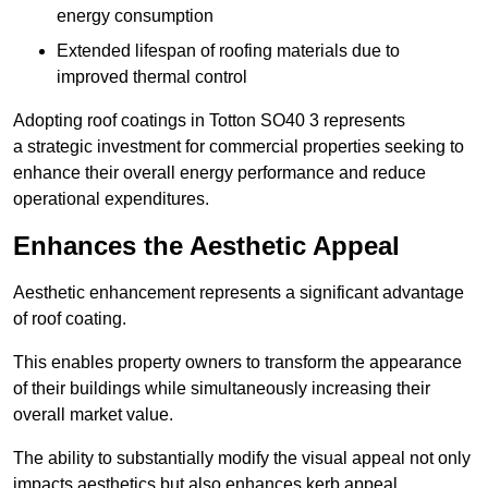
energy consumption
Extended lifespan of roofing materials due to
improved thermal control
Adopting roof coatings in Totton SO40 3 represents
a strategic investment for commercial properties seeking to
enhance their overall energy performance and reduce
operational expenditures.
Enhances the Aesthetic Appeal
Aesthetic enhancement represents a significant advantage
of roof coating.
This enables property owners to transform the appearance
of their buildings while simultaneously increasing their
overall market value.
The ability to substantially modify the visual appeal not only
impacts aesthetics but also enhances kerb appeal.