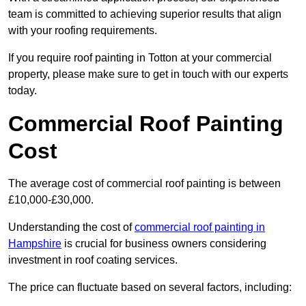
team is committed to achieving superior results that align
with your roofing requirements.
If you require roof painting in Totton at your commercial
property, please make sure to get in touch with our experts
today.
Commercial Roof Painting
Cost
The average cost of commercial roof painting is between
£10,000-£30,000.
Understanding the cost of
commercial roof painting in
Hampshire
is crucial for business owners considering
investment in roof coating services.
The price can fluctuate based on several factors, including: