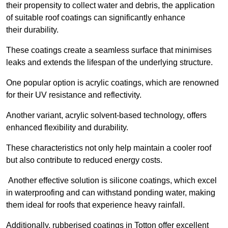
their propensity to collect water and debris, the application
of suitable roof coatings can significantly enhance
their durability.
These coatings create a seamless surface that minimises
leaks and extends the lifespan of the underlying structure.
One popular option is acrylic coatings, which are renowned
for their UV resistance and reflectivity.
Another variant, acrylic solvent-based technology, offers
enhanced flexibility and durability.
These characteristics not only help maintain a cooler roof
but also contribute to reduced energy costs.
Another effective solution is silicone coatings, which excel
in waterproofing and can withstand ponding water, making
them ideal for roofs that experience heavy rainfall.
Additionally, rubberised coatings in Totton offer excellent