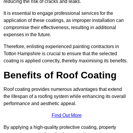
reducing the risk of cracks and leaks.
It is essential to engage professional services for the
application of these coatings, as improper installation can
compromise their effectiveness, resulting in additional
expenses in the future.
Therefore, enlisting experienced painting contractors in
Totton Hampshire is crucial to ensure that the selected
coating is applied correctly, thereby maximising its benefits.
Benefits of Roof Coating
Roof coating provides numerous advantages that extend
the lifespan of a roofing system while enhancing its overall
performance and aesthetic appeal.
Find Out More
By applying a high-quality protective coating, property