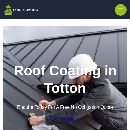
Skip to content
Roof Coating in
Totton
Enquire Today For A Free No Obligation Quote
Get a Quote