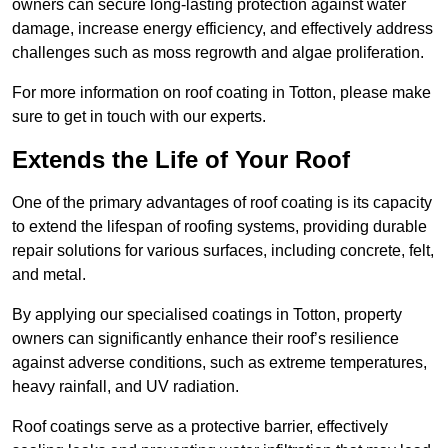
owners can secure long-lasting protection against water
damage, increase energy efficiency, and effectively address
challenges such as moss regrowth and algae proliferation.
For more information on roof coating in Totton, please make
sure to get in touch with our experts.
Extends the Life of Your Roof
One of the primary advantages of roof coating is its capacity
to extend the lifespan of roofing systems, providing durable
repair solutions for various surfaces, including concrete, felt,
and metal.
By applying our specialised coatings in Totton, property
owners can significantly enhance their roof’s resilience
against adverse conditions, such as extreme temperatures,
heavy rainfall, and UV radiation.
Roof coatings serve as a protective barrier, effectively