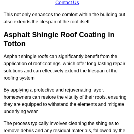
Contact Us
This not only enhances the comfort within the building but
also extends the lifespan of the roof itself.
Asphalt Shingle Roof Coating in
Totton
Asphalt shingle roofs can significantly benefit from the
application of roof coatings, which offer long-lasting repair
solutions and can effectively extend the lifespan of the
roofing system.
By applying a protective and rejuvenating layer,
homeowners can restore the vitality of their roofs, ensuring
they are equipped to withstand the elements and mitigate
underlying wear.
The process typically involves cleaning the shingles to
remove debris and any residual materials, followed by the