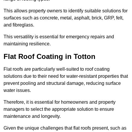
This allows property owners to identify suitable solutions for
surfaces such as concrete, metal, asphalt, brick, GRP, felt,
and fibreglass.
This versatility is essential for emergency repairs and
maintaining resilience.
Flat Roof Coating in Totton
Flat roofs are particularly well-suited to roof coating
solutions due to their need for water-resistant properties that
prevent pooling and structural damage, reducing surface
water issues.
Therefore, it is essential for homeowners and property
managers to select the appropriate solution to ensure
maintenance and longevity.
Given the unique challenges that flat roofs present, such as