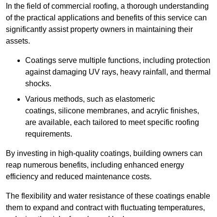
In the field of commercial roofing, a thorough understanding
of the practical applications and benefits of this service can
significantly assist property owners in maintaining their
assets.
Coatings serve multiple functions, including protection
against damaging UV rays, heavy rainfall, and thermal
shocks.
Various methods, such as elastomeric
coatings, silicone membranes, and acrylic finishes,
are available, each tailored to meet specific roofing
requirements.
By investing in high-quality coatings, building owners can
reap numerous benefits, including enhanced energy
efficiency and reduced maintenance costs.
The flexibility and water resistance of these coatings enable
them to expand and contract with fluctuating temperatures,