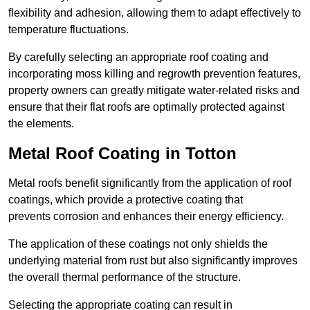
flexibility and adhesion, allowing them to adapt effectively to
temperature fluctuations.
By carefully selecting an appropriate roof coating and
incorporating moss killing and regrowth prevention features,
property owners can greatly mitigate water-related risks and
ensure that their flat roofs are optimally protected against
the elements.
Metal Roof Coating in Totton
Metal roofs benefit significantly from the application of roof
coatings, which provide a protective coating that
prevents corrosion and enhances their energy efficiency.
The application of these coatings not only shields the
underlying material from rust but also significantly improves
the overall thermal performance of the structure.
Selecting the appropriate coating can result in