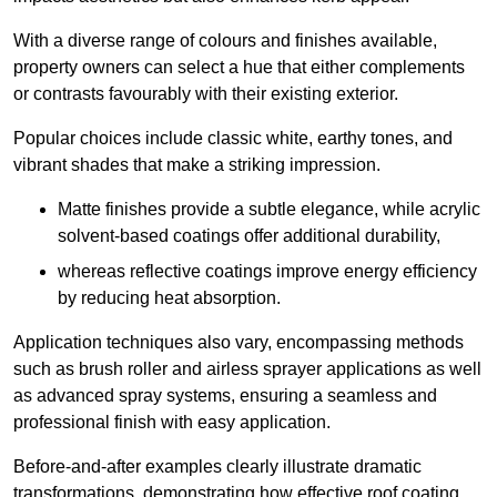
With a diverse range of colours and finishes available,
property owners can select a hue that either complements
or contrasts favourably with their existing exterior.
Popular choices include classic white, earthy tones, and
vibrant shades that make a striking impression.
Matte finishes provide a subtle elegance, while acrylic
solvent-based coatings offer additional durability,
whereas reflective coatings improve energy efficiency
by reducing heat absorption.
Application techniques also vary, encompassing methods
such as brush roller and airless sprayer applications as well
as advanced spray systems, ensuring a seamless and
professional finish with easy application.
Before-and-after examples clearly illustrate dramatic
transformations, demonstrating how effective roof coating