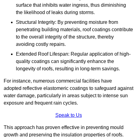
surface that inhibits water ingress, thus diminishing
the likelihood of leaks during storms.
Structural Integrity: By preventing moisture from
penetrating building materials, roof coatings contribute
to the overall integrity of the structure, thereby
avoiding costly repairs.
Extended Roof Lifespan: Regular application of high-
quality coatings can significantly enhance the
longevity of roofs, resulting in long-term savings.
For instance, numerous commercial facilities have
adopted reflective elastomeric coatings to safeguard against
water damage, particularly in areas subject to intense sun
exposure and frequent rain cycles.
Speak to Us
This approach has proven effective in preventing mould
growth and preserving the insulation properties of roofs.