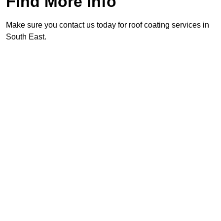
Find More Info
Make sure you contact us today for roof coating services in
South East.