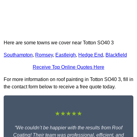
Here are some towns we cover near Totton SO40 3
Southampton
,
Romsey
,
Eastleigh
,
Hedge End
,
Blackfield
Receive Top Online Quotes Here
For more information on roof painting in Totton SO40 3, fill in
the contact form below to receive a free quote today.
★★★★★
“We couldn’t be happier with the results from Roof
Coating! Their team was professional, efficient, and