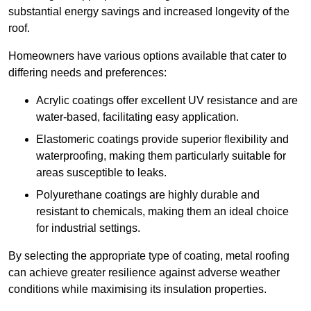
substantial energy savings and increased longevity of the
roof.
Homeowners have various options available that cater to
differing needs and preferences:
Acrylic coatings offer excellent UV resistance and are
water-based, facilitating easy application.
Elastomeric coatings provide superior flexibility and
waterproofing, making them particularly suitable for
areas susceptible to leaks.
Polyurethane coatings are highly durable and
resistant to chemicals, making them an ideal choice
for industrial settings.
By selecting the appropriate type of coating, metal roofing
can achieve greater resilience against adverse weather
conditions while maximising its insulation properties.