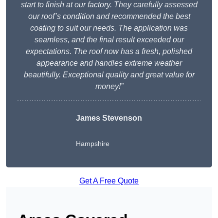
start to finish at our factory. They carefully assessed
our roof’s condition and recommended the best
coating to suit our needs. The application was
seamless, and the final result exceeded our
expectations. The roof now has a fresh, polished
appearance and handles extreme weather
beautifully. Exceptional quality and great value for
money!”
James Stevenson
Hampshire
Get A Free Quote