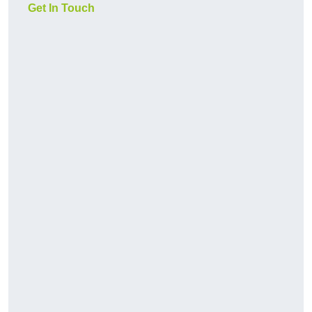
Get In Touch