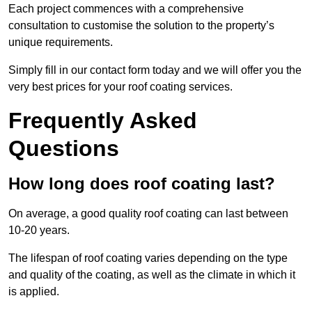
Each project commences with a comprehensive
consultation to customise the solution to the property’s
unique requirements.
Simply fill in our contact form today and we will offer you the
very best prices for your roof coating services.
Frequently Asked
Questions
How long does roof coating last?
On average, a good quality roof coating can last between
10-20 years.
The lifespan of roof coating varies depending on the type
and quality of the coating, as well as the climate in which it
is applied.