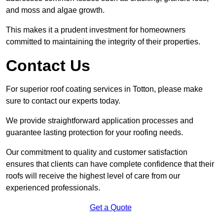
and moss and algae growth.
This makes it a prudent investment for homeowners
committed to maintaining the integrity of their properties.
Contact Us
For superior roof coating services in Totton, please make
sure to contact our experts today.
We provide straightforward application processes and
guarantee lasting protection for your roofing needs.
Our commitment to quality and customer satisfaction
ensures that clients can have complete confidence that their
roofs will receive the highest level of care from our
experienced professionals.
Get a Quote