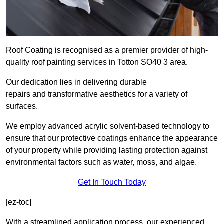
Roof Coating is recognised as a premier provider of high-
quality roof painting services in Totton SO40 3 area.
Our dedication lies in delivering durable
repairs and transformative aesthetics for a variety of
surfaces.
We employ advanced acrylic solvent-based technology to
ensure that our protective coatings enhance the appearance
of your property while providing lasting protection against
environmental factors such as water, moss, and algae.
Get In Touch Today
[ez-toc]
With a streamlined application process, our experienced