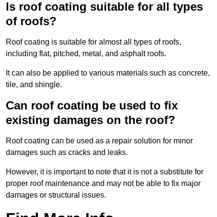
Is roof coating suitable for all types
of roofs?
Roof coating is suitable for almost all types of roofs,
including flat, pitched, metal, and asphalt roofs.
It can also be applied to various materials such as concrete,
tile, and shingle.
Can roof coating be used to fix
existing damages on the roof?
Roof coating can be used as a repair solution for minor
damages such as cracks and leaks.
However, it is important to note that it is not a substitute for
proper roof maintenance and may not be able to fix major
damages or structural issues.