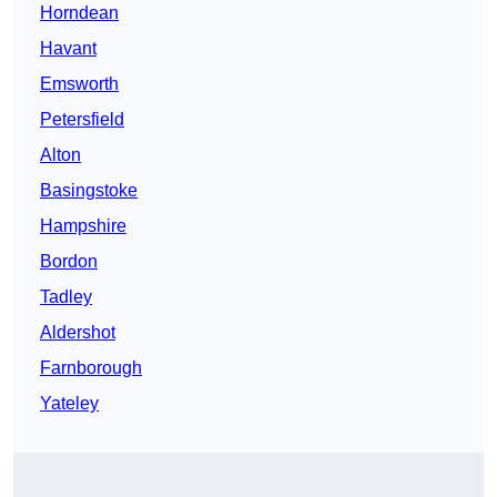
Horndean
Havant
Emsworth
Petersfield
Alton
Basingstoke
Hampshire
Bordon
Tadley
Aldershot
Farnborough
Yateley