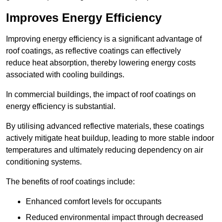
Improves Energy Efficiency
Improving energy efficiency is a significant advantage of
roof coatings, as reflective coatings can effectively
reduce heat absorption, thereby lowering energy costs
associated with cooling buildings.
In commercial buildings, the impact of roof coatings on
energy efficiency is substantial.
By utilising advanced reflective materials, these coatings
actively mitigate heat buildup, leading to more stable indoor
temperatures and ultimately reducing dependency on air
conditioning systems.
The benefits of roof coatings include:
Enhanced comfort levels for occupants
Reduced environmental impact through decreased