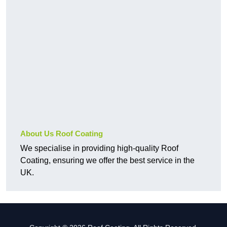
About Us Roof Coating
We specialise in providing high-quality Roof
Coating, ensuring we offer the best service in the
UK.