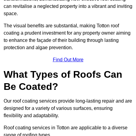
can revitalise a neglected property into a vibrant and inviting
space.
The visual benefits are substantial, making Totton roof
coating a prudent investment for any property owner aiming
to enhance the façade of their building through lasting
protection and algae prevention.
Find Out More
What Types of Roofs Can
Be Coated?
Our roof coating services provide long-lasting repair and are
designed for a variety of various surfaces, ensuring
flexibility and adaptability.
Roof coating services in Totton are applicable to a diverse
range of roofing types.