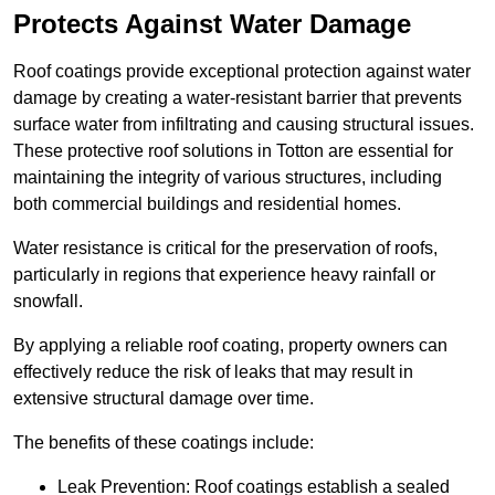
Protects Against Water Damage
Roof coatings provide exceptional protection against water
damage by creating a water-resistant barrier that prevents
surface water from infiltrating and causing structural issues.
These protective roof solutions in Totton are essential for
maintaining the integrity of various structures, including
both commercial buildings and residential homes.
Water resistance is critical for the preservation of roofs,
particularly in regions that experience heavy rainfall or
snowfall.
By applying a reliable roof coating, property owners can
effectively reduce the risk of leaks that may result in
extensive structural damage over time.
The benefits of these coatings include:
Leak Prevention: Roof coatings establish a sealed