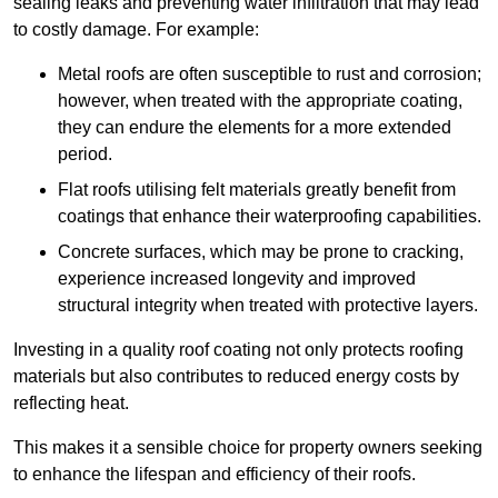
sealing leaks and preventing water infiltration that may lead
to costly damage. For example:
Metal roofs are often susceptible to rust and corrosion;
however, when treated with the appropriate coating,
they can endure the elements for a more extended
period.
Flat roofs utilising felt materials greatly benefit from
coatings that enhance their waterproofing capabilities.
Concrete surfaces, which may be prone to cracking,
experience increased longevity and improved
structural integrity when treated with protective layers.
Investing in a quality roof coating not only protects roofing
materials but also contributes to reduced energy costs by
reflecting heat.
This makes it a sensible choice for property owners seeking
to enhance the lifespan and efficiency of their roofs.