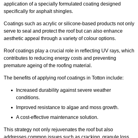
application of a specially formulated coating designed
specifically for asphalt shingles.
Coatings such as acrylic or silicone-based products not only
serve to seal and protect the roof but can also enhance
aesthetic appeal through a variety of colour options.
Roof coatings play a crucial role in reflecting UV rays, which
contributes to reducing energy costs and preventing
premature ageing of the roofing material.
The benefits of applying roof coatings in Totton include:
Increased durability against severe weather
conditions.
Improved resistance to algae and moss growth.
A cost-effective maintenance solution.
This strategy not only rejuvenates the roof but also
addresses common issues such as cracking, granule loss,