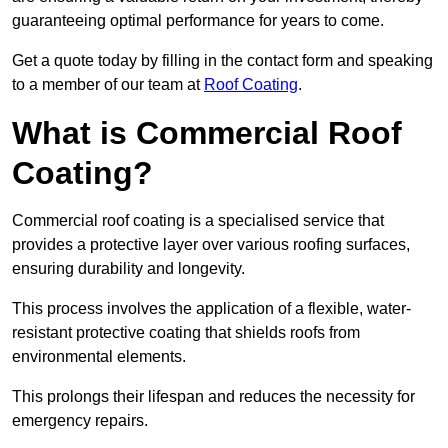
guaranteeing optimal performance for years to come.
Get a quote today by filling in the contact form and speaking
to a member of our team at
Roof Coating
.
What is Commercial Roof
Coating?
Commercial roof coating is a specialised service that
provides a protective layer over various roofing surfaces,
ensuring durability and longevity.
This process involves the application of a flexible, water-
resistant protective coating that shields roofs from
environmental elements.
This prolongs their lifespan and reduces the necessity for
emergency repairs.