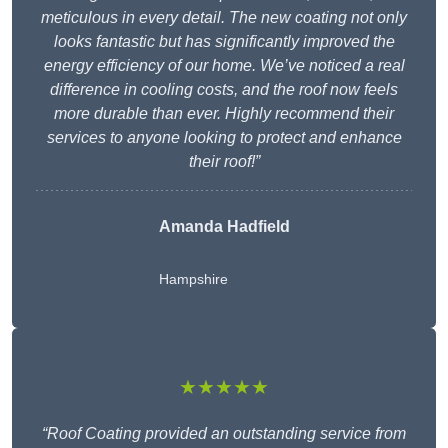
meticulous in every detail. The new coating not only
looks fantastic but has significantly improved the
energy efficiency of our home. We’ve noticed a real
difference in cooling costs, and the roof now feels
more durable than ever. Highly recommend their
services to anyone looking to protect and enhance
their roof!”
Amanda Hadfield
Hampshire
★★★★★
“Roof Coating provided an outstanding service from