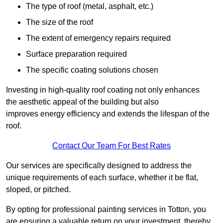
The type of roof (metal, asphalt, etc.)
The size of the roof
The extent of emergency repairs required
Surface preparation required
The specific coating solutions chosen
Investing in high-quality roof coating not only enhances
the aesthetic appeal of the building but also
improves energy efficiency and extends the lifespan of the
roof.
Contact Our Team For Best Rates
Our services are specifically designed to address the
unique requirements of each surface, whether it be flat,
sloped, or pitched.
By opting for professional painting services in Totton, you
are ensuring a valuable return on your investment, thereby