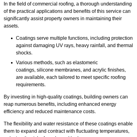
In the field of commercial roofing, a thorough understanding
of the practical applications and benefits of this service can
significantly assist property owners in maintaining their
assets.
Coatings serve multiple functions, including protection
against damaging UV rays, heavy rainfall, and thermal
shocks.
Various methods, such as elastomeric
coatings, silicone membranes, and acrylic finishes,
are available, each tailored to meet specific roofing
requirements.
By investing in high-quality coatings, building owners can
reap numerous benefits, including enhanced energy
efficiency and reduced maintenance costs.
The flexibility and water resistance of these coatings enable
them to expand and contract with fluctuating temperatures,