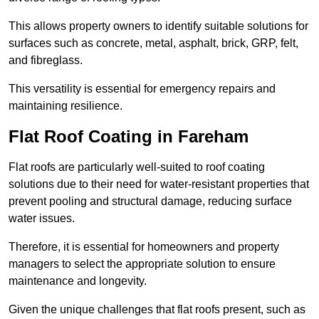
This allows property owners to identify suitable solutions for
surfaces such as concrete, metal, asphalt, brick, GRP, felt,
and fibreglass.
This versatility is essential for emergency repairs and
maintaining resilience.
Flat Roof Coating in Fareham
Flat roofs are particularly well-suited to roof coating
solutions due to their need for water-resistant properties that
prevent pooling and structural damage, reducing surface
water issues.
Therefore, it is essential for homeowners and property
managers to select the appropriate solution to ensure
maintenance and longevity.
Given the unique challenges that flat roofs present, such as