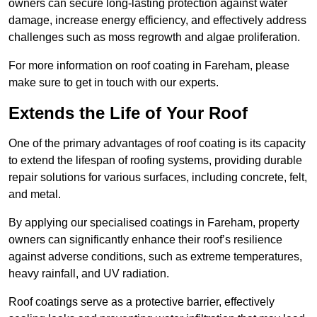
owners can secure long-lasting protection against water
damage, increase energy efficiency, and effectively address
challenges such as moss regrowth and algae proliferation.
For more information on roof coating in Fareham, please
make sure to get in touch with our experts.
Extends the Life of Your Roof
One of the primary advantages of roof coating is its capacity
to extend the lifespan of roofing systems, providing durable
repair solutions for various surfaces, including concrete, felt,
and metal.
By applying our specialised coatings in Fareham, property
owners can significantly enhance their roof’s resilience
against adverse conditions, such as extreme temperatures,
heavy rainfall, and UV radiation.
Roof coatings serve as a protective barrier, effectively