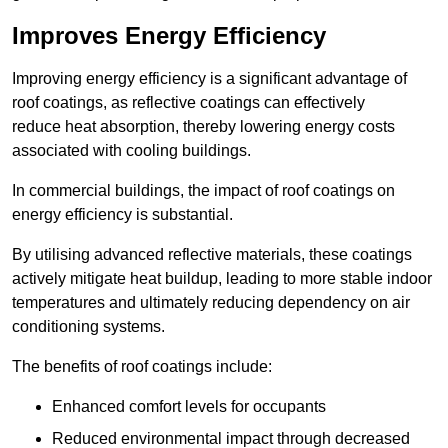
Improves Energy Efficiency
Improving energy efficiency is a significant advantage of
roof coatings, as reflective coatings can effectively
reduce heat absorption, thereby lowering energy costs
associated with cooling buildings.
In commercial buildings, the impact of roof coatings on
energy efficiency is substantial.
By utilising advanced reflective materials, these coatings
actively mitigate heat buildup, leading to more stable indoor
temperatures and ultimately reducing dependency on air
conditioning systems.
The benefits of roof coatings include:
Enhanced comfort levels for occupants
Reduced environmental impact through decreased