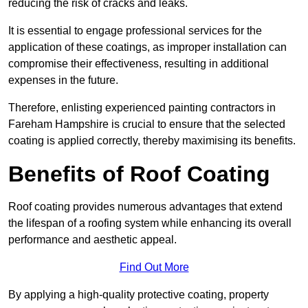
reducing the risk of cracks and leaks.
It is essential to engage professional services for the
application of these coatings, as improper installation can
compromise their effectiveness, resulting in additional
expenses in the future.
Therefore, enlisting experienced painting contractors in
Fareham Hampshire is crucial to ensure that the selected
coating is applied correctly, thereby maximising its benefits.
Benefits of Roof Coating
Roof coating provides numerous advantages that extend
the lifespan of a roofing system while enhancing its overall
performance and aesthetic appeal.
Find Out More
By applying a high-quality protective coating, property