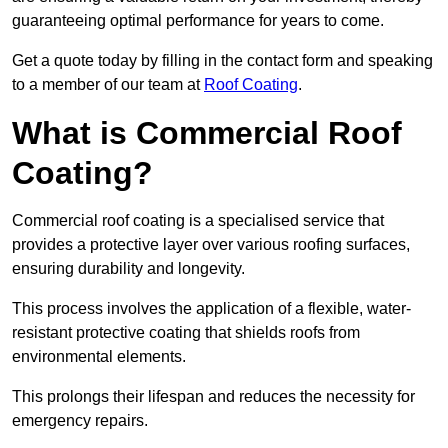
guaranteeing optimal performance for years to come.
Get a quote today by filling in the contact form and speaking
to a member of our team at
Roof Coating
.
What is Commercial Roof
Coating?
Commercial roof coating is a specialised service that
provides a protective layer over various roofing surfaces,
ensuring durability and longevity.
This process involves the application of a flexible, water-
resistant protective coating that shields roofs from
environmental elements.
This prolongs their lifespan and reduces the necessity for
emergency repairs.