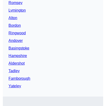
Romsey
Lymington
Alton
Bordon
Ringwood
Andover
Basingstoke
Hampshire
Aldershot
Tadley
Farnborough
Yateley