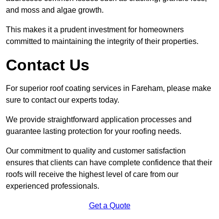
and moss and algae growth.
This makes it a prudent investment for homeowners
committed to maintaining the integrity of their properties.
Contact Us
For superior roof coating services in Fareham, please make
sure to contact our experts today.
We provide straightforward application processes and
guarantee lasting protection for your roofing needs.
Our commitment to quality and customer satisfaction
ensures that clients can have complete confidence that their
roofs will receive the highest level of care from our
experienced professionals.
Get a Quote