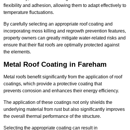
flexibility and adhesion, allowing them to adapt effectively to
temperature fluctuations.
By carefully selecting an appropriate roof coating and
incorporating moss killing and regrowth prevention features,
property owners can greatly mitigate water-related risks and
ensure that their flat roofs are optimally protected against
the elements.
Metal Roof Coating in Fareham
Metal roofs benefit significantly from the application of roof
coatings, which provide a protective coating that
prevents corrosion and enhances their energy efficiency.
The application of these coatings not only shields the
underlying material from rust but also significantly improves
the overall thermal performance of the structure.
Selecting the appropriate coating can result in