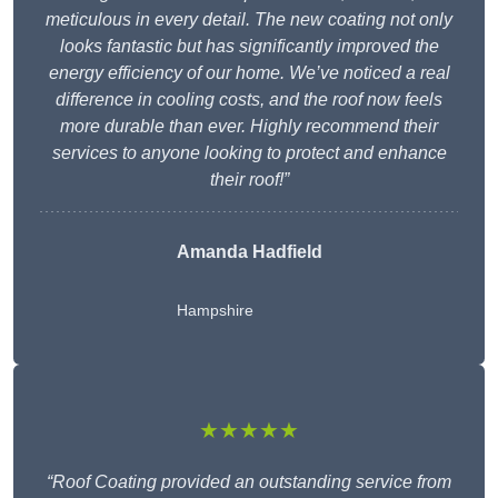
meticulous in every detail. The new coating not only
looks fantastic but has significantly improved the
energy efficiency of our home. We’ve noticed a real
difference in cooling costs, and the roof now feels
more durable than ever. Highly recommend their
services to anyone looking to protect and enhance
their roof!”
Amanda Hadfield
Hampshire
★★★★★
“Roof Coating provided an outstanding service from