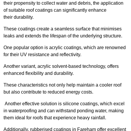
their propensity to collect water and debris, the application
of suitable roof coatings can significantly enhance
their durability.
These coatings create a seamless surface that minimises
leaks and extends the lifespan of the underlying structure.
One popular option is acrylic coatings, which are renowned
for their UV resistance and reflectivity.
Another variant, acrylic solvent-based technology, offers
enhanced flexibility and durability.
These characteristics not only help maintain a cooler roof
but also contribute to reduced energy costs.
Another effective solution is silicone coatings, which excel
in waterproofing and can withstand ponding water, making
them ideal for roofs that experience heavy rainfall.
Additionally, rubberised coatings in Fareham offer excellent