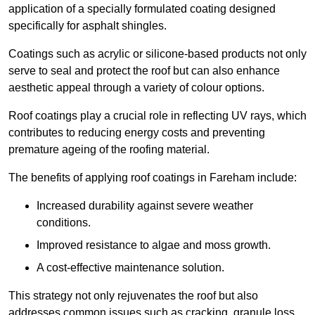
application of a specially formulated coating designed
specifically for asphalt shingles.
Coatings such as acrylic or silicone-based products not only
serve to seal and protect the roof but can also enhance
aesthetic appeal through a variety of colour options.
Roof coatings play a crucial role in reflecting UV rays, which
contributes to reducing energy costs and preventing
premature ageing of the roofing material.
The benefits of applying roof coatings in Fareham include:
Increased durability against severe weather
conditions.
Improved resistance to algae and moss growth.
A cost-effective maintenance solution.
This strategy not only rejuvenates the roof but also
addresses common issues such as cracking, granule loss,