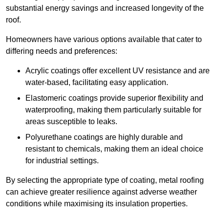
substantial energy savings and increased longevity of the
roof.
Homeowners have various options available that cater to
differing needs and preferences:
Acrylic coatings offer excellent UV resistance and are
water-based, facilitating easy application.
Elastomeric coatings provide superior flexibility and
waterproofing, making them particularly suitable for
areas susceptible to leaks.
Polyurethane coatings are highly durable and
resistant to chemicals, making them an ideal choice
for industrial settings.
By selecting the appropriate type of coating, metal roofing
can achieve greater resilience against adverse weather
conditions while maximising its insulation properties.