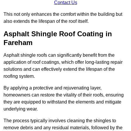
Contact Us
This not only enhances the comfort within the building but
also extends the lifespan of the roof itself.
Asphalt Shingle Roof Coating in
Fareham
Asphalt shingle roofs can significantly benefit from the
application of roof coatings, which offer long-lasting repair
solutions and can effectively extend the lifespan of the
roofing system.
By applying a protective and rejuvenating layer,
homeowners can restore the vitality of their roofs, ensuring
they are equipped to withstand the elements and mitigate
underlying wear.
The process typically involves cleaning the shingles to
remove debris and any residual materials, followed by the