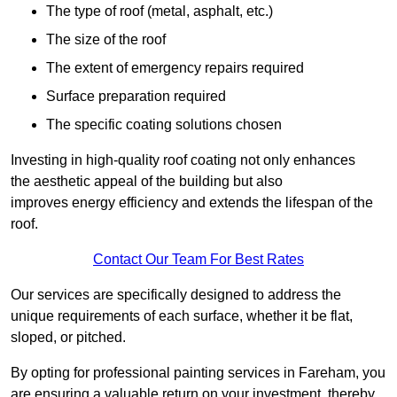
The type of roof (metal, asphalt, etc.)
The size of the roof
The extent of emergency repairs required
Surface preparation required
The specific coating solutions chosen
Investing in high-quality roof coating not only enhances
the aesthetic appeal of the building but also
improves energy efficiency and extends the lifespan of the
roof.
Contact Our Team For Best Rates
Our services are specifically designed to address the
unique requirements of each surface, whether it be flat,
sloped, or pitched.
By opting for professional painting services in Fareham, you
are ensuring a valuable return on your investment, thereby