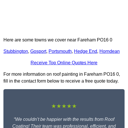
Here are some towns we cover near Fareham PO16 0
Stubbington
,
Gosport
,
Portsmouth
,
Hedge End
,
Horndean
Receive Top Online Quotes Here
For more information on roof painting in Fareham PO16 0,
fill in the contact form below to receive a free quote today.
★★★★★
“We couldn’t be happier with the results from Roof
Coating! Their team was professional, efficient, and