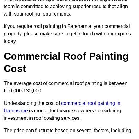
team is committed to achieving superior results that align
with your roofing requirements.
If you require roof painting in Fareham at your commercial
property, please make sure to get in touch with our experts
today.
Commercial Roof Painting
Cost
The average cost of commercial roof painting is between
£10,000-£30,000.
Understanding the cost of
commercial roof painting in
Hampshire
is crucial for business owners considering
investment in roof coating services.
The price can fluctuate based on several factors, including: