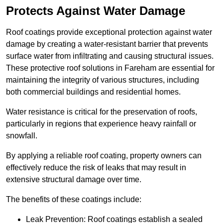
Protects Against Water Damage
Roof coatings provide exceptional protection against water
damage by creating a water-resistant barrier that prevents
surface water from infiltrating and causing structural issues.
These protective roof solutions in Fareham are essential for
maintaining the integrity of various structures, including
both commercial buildings and residential homes.
Water resistance is critical for the preservation of roofs,
particularly in regions that experience heavy rainfall or
snowfall.
By applying a reliable roof coating, property owners can
effectively reduce the risk of leaks that may result in
extensive structural damage over time.
The benefits of these coatings include:
Leak Prevention: Roof coatings establish a sealed