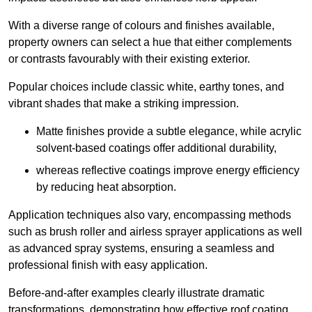
With a diverse range of colours and finishes available,
property owners can select a hue that either complements
or contrasts favourably with their existing exterior.
Popular choices include classic white, earthy tones, and
vibrant shades that make a striking impression.
Matte finishes provide a subtle elegance, while acrylic
solvent-based coatings offer additional durability,
whereas reflective coatings improve energy efficiency
by reducing heat absorption.
Application techniques also vary, encompassing methods
such as brush roller and airless sprayer applications as well
as advanced spray systems, ensuring a seamless and
professional finish with easy application.
Before-and-after examples clearly illustrate dramatic
transformations, demonstrating how effective roof coating