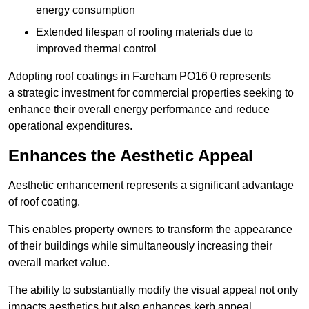
energy consumption
Extended lifespan of roofing materials due to
improved thermal control
Adopting roof coatings in Fareham PO16 0 represents
a strategic investment for commercial properties seeking to
enhance their overall energy performance and reduce
operational expenditures.
Enhances the Aesthetic Appeal
Aesthetic enhancement represents a significant advantage
of roof coating.
This enables property owners to transform the appearance
of their buildings while simultaneously increasing their
overall market value.
The ability to substantially modify the visual appeal not only
impacts aesthetics but also enhances kerb appeal.