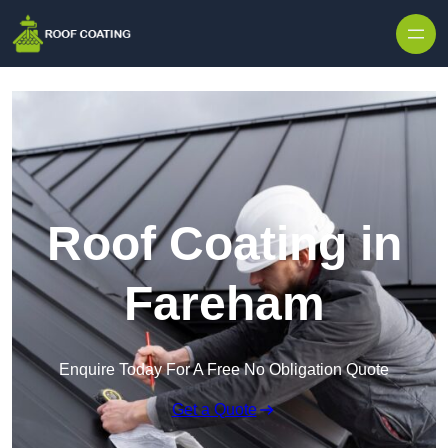
Skip to content
Roof Coating in
Fareham
Enquire Today For A Free No Obligation Quote
Get a Quote