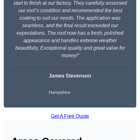
start to finish at our factory. They carefully assessed
our roof’s condition and recommended the best
coating to suit our needs. The application was
seamless, and the final result exceeded our
expectations. The roof now has a fresh, polished
appearance and handles extreme weather
beautifully. Exceptional quality and great value for
money!”
James Stevenson
Hampshire
Get A Free Quote