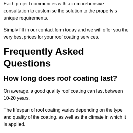
Each project commences with a comprehensive
consultation to customise the solution to the property’s
unique requirements.
Simply fill in our contact form today and we will offer you the
very best prices for your roof coating services.
Frequently Asked
Questions
How long does roof coating last?
On average, a good quality roof coating can last between
10-20 years.
The lifespan of roof coating varies depending on the type
and quality of the coating, as well as the climate in which it
is applied.