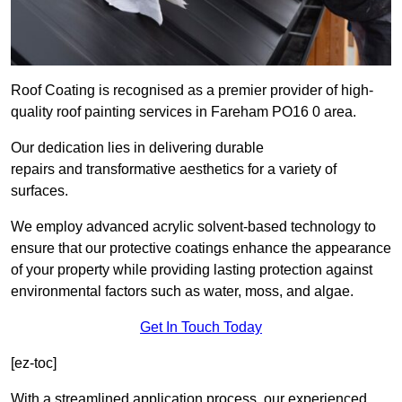
Roof Coating is recognised as a premier provider of high-
quality roof painting services in Fareham PO16 0 area.
Our dedication lies in delivering durable
repairs and transformative aesthetics for a variety of
surfaces.
We employ advanced acrylic solvent-based technology to
ensure that our protective coatings enhance the appearance
of your property while providing lasting protection against
environmental factors such as water, moss, and algae.
Get In Touch Today
[ez-toc]
With a streamlined application process, our experienced