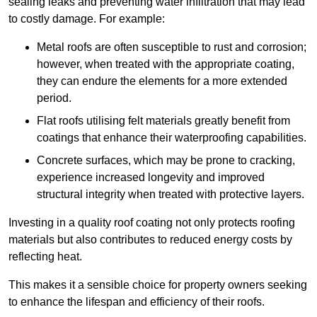
sealing leaks and preventing water infiltration that may lead
to costly damage. For example:
Metal roofs are often susceptible to rust and corrosion;
however, when treated with the appropriate coating,
they can endure the elements for a more extended
period.
Flat roofs utilising felt materials greatly benefit from
coatings that enhance their waterproofing capabilities.
Concrete surfaces, which may be prone to cracking,
experience increased longevity and improved
structural integrity when treated with protective layers.
Investing in a quality roof coating not only protects roofing
materials but also contributes to reduced energy costs by
reflecting heat.
This makes it a sensible choice for property owners seeking
to enhance the lifespan and efficiency of their roofs.