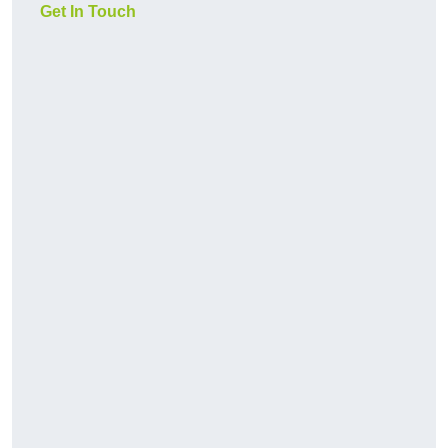
Get In Touch