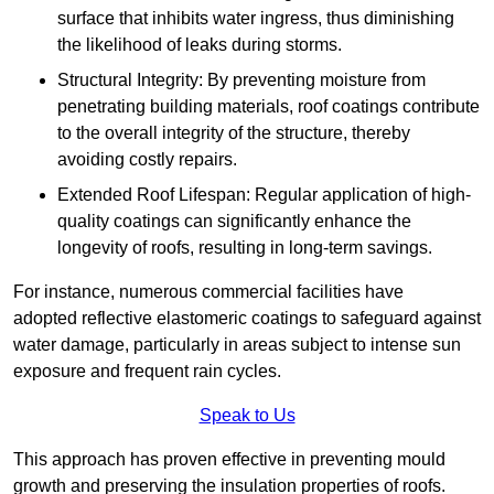
surface that inhibits water ingress, thus diminishing
the likelihood of leaks during storms.
Structural Integrity: By preventing moisture from
penetrating building materials, roof coatings contribute
to the overall integrity of the structure, thereby
avoiding costly repairs.
Extended Roof Lifespan: Regular application of high-
quality coatings can significantly enhance the
longevity of roofs, resulting in long-term savings.
For instance, numerous commercial facilities have
adopted reflective elastomeric coatings to safeguard against
water damage, particularly in areas subject to intense sun
exposure and frequent rain cycles.
Speak to Us
This approach has proven effective in preventing mould
growth and preserving the insulation properties of roofs.