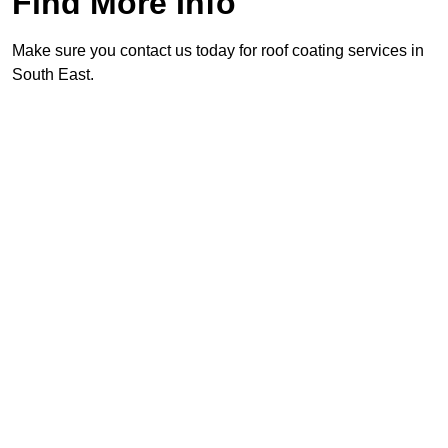
Find More Info
Make sure you contact us today for roof coating services in
South East.