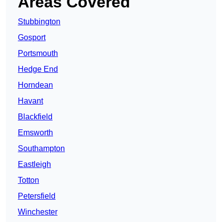
Areas Covered
Stubbington
Gosport
Portsmouth
Hedge End
Horndean
Havant
Blackfield
Emsworth
Southampton
Eastleigh
Totton
Petersfield
Winchester