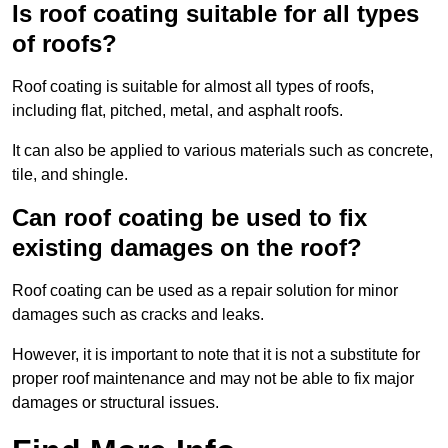
Is roof coating suitable for all types
of roofs?
Roof coating is suitable for almost all types of roofs,
including flat, pitched, metal, and asphalt roofs.
It can also be applied to various materials such as concrete,
tile, and shingle.
Can roof coating be used to fix
existing damages on the roof?
Roof coating can be used as a repair solution for minor
damages such as cracks and leaks.
However, it is important to note that it is not a substitute for
proper roof maintenance and may not be able to fix major
damages or structural issues.