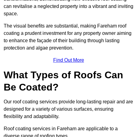
can revitalise a neglected property into a vibrant and inviting
space.
The visual benefits are substantial, making Fareham roof
coating a prudent investment for any property owner aiming
to enhance the façade of their building through lasting
protection and algae prevention.
Find Out More
What Types of Roofs Can
Be Coated?
Our roof coating services provide long-lasting repair and are
designed for a variety of various surfaces, ensuring
flexibility and adaptability.
Roof coating services in Fareham are applicable to a
diverse range of roofing types.