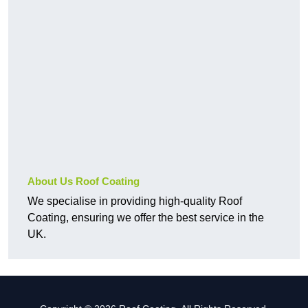
About Us Roof Coating
We specialise in providing high-quality Roof
Coating, ensuring we offer the best service in the
UK.