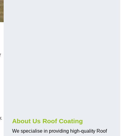
r
y.
About Us Roof Coating
We specialise in providing high-quality Roof