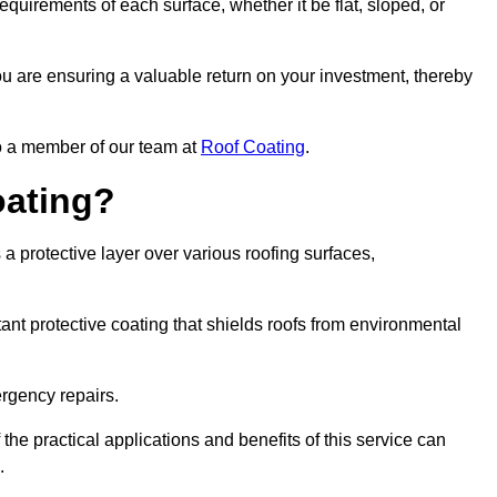
quirements of each surface, whether it be flat, sloped, or
ou are ensuring a valuable return on your investment, thereby
to a member of our team at
Roof Coating
.
oating?
a protective layer over various roofing surfaces,
stant protective coating that shields roofs from environmental
ergency repairs.
 the practical applications and benefits of this service can
.