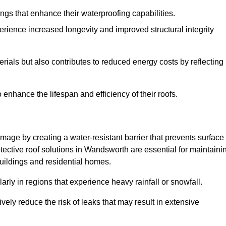
atings that enhance their waterproofing capabilities.
rience increased longevity and improved structural integrity
terials but also contributes to reduced energy costs by reflecting
enhance the lifespan and efficiency of their roofs.
mage by creating a water-resistant barrier that prevents surface
otective roof solutions in Wandsworth are essential for maintaini
buildings and residential homes.
ularly in regions that experience heavy rainfall or snowfall.
vely reduce the risk of leaks that may result in extensive