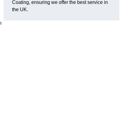
Coating, ensuring we offer the best service in
the UK.
n