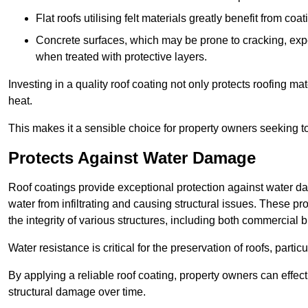
Flat roofs utilising felt materials greatly benefit from co
Concrete surfaces, which may be prone to cracking, expe
when treated with protective layers.
Investing in a quality roof coating not only protects roofing ma
heat.
This makes it a sensible choice for property owners seeking to 
Protects Against Water Damage
Roof coatings provide exceptional protection against water da
water from infiltrating and causing structural issues. These pr
the integrity of various structures, including both commercial 
Water resistance is critical for the preservation of roofs, partic
By applying a reliable roof coating, property owners can effecti
structural damage over time.