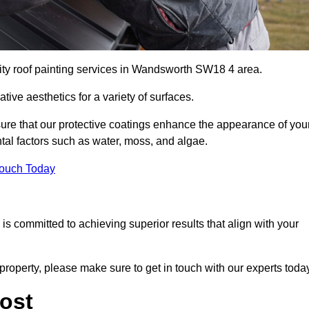
lity roof painting services in Wandsworth SW18 4 area.
tive aesthetics for a variety of surfaces.
re that our protective coatings enhance the appearance of you
tal factors such as water, moss, and algae.
Touch Today
s committed to achieving superior results that align with your
property, please make sure to get in touch with our experts toda
ost