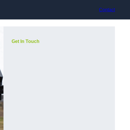
Contact
Get In Touch