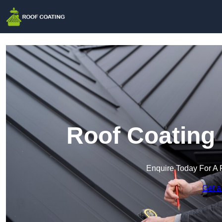
Roof Coating
Enquire Today For A 
Get a