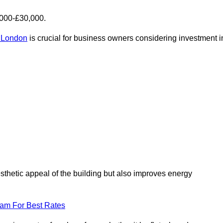
,000-£30,000.
r London
is crucial for business owners considering investment i
esthetic appeal of the building but also improves energy
eam For Best Rates