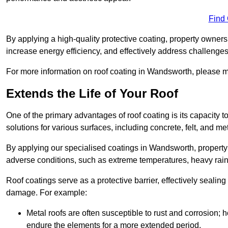
Find
By applying a high-quality protective coating, property owner
increase energy efficiency, and effectively address challenge
For more information on roof coating in Wandsworth, please ma
Extends the Life of Your Roof
One of the primary advantages of roof coating is its capacity t
solutions for various surfaces, including concrete, felt, and met
By applying our specialised coatings in Wandsworth, property 
adverse conditions, such as extreme temperatures, heavy rainf
Roof coatings serve as a protective barrier, effectively sealing
damage. For example:
Metal roofs are often susceptible to rust and corrosion;
endure the elements for a more extended period.