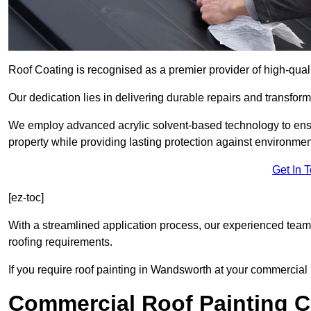
Roof Coating is recognised as a premier provider of high-qua
Our dedication lies in delivering durable repairs and transforma
We employ advanced acrylic solvent-based technology to ensu
property while providing lasting protection against environmen
Get In 
[ez-toc]
With a streamlined application process, our experienced team i
roofing requirements.
If you require roof painting in Wandsworth at your commercial 
Commercial Roof Painting C