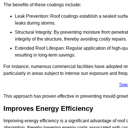
The benefits of these coatings include:
Leak Prevention: Roof coatings establish a sealed surface
leaks during storms.
Structural Integrity: By preventing moisture from penetrat
integrity of the structure, thereby avoiding costly repairs.
Extended Roof Lifespan: Regular application of high-qual
resulting in long-term savings.
For instance, numerous commercial facilities have adopted re
particularly in areas subject to intense sun exposure and frequ
Spe
This approach has proven effective in preventing mould growth
Improves Energy Efficiency
Improving energy efficiency is a significant advantage of roof 
absorption, thereby lowering energy costs associated with coo