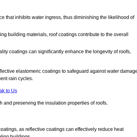
 that inhibits water ingress, thus diminishing the likelihood of
ing building materials, roof coatings contribute to the overall
ity coatings can significantly enhance the longevity of roofs,
flective elastomeric coatings to safeguard against water damage
ent rain cycles.
ak to Us
 and preserving the insulation properties of roofs.
coatings, as reflective coatings can effectively reduce heat
ling buildings.