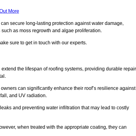
 Out More
s can secure long-lasting protection against water damage,
s such as moss regrowth and algae proliferation.
ke sure to get in touch with our experts.
o extend the lifespan of roofing systems, providing durable repair
al.
owners can significantly enhance their roof’s resilience against
all, and UV radiation.
 leaks and preventing water infiltration that may lead to costly
 however, when treated with the appropriate coating, they can