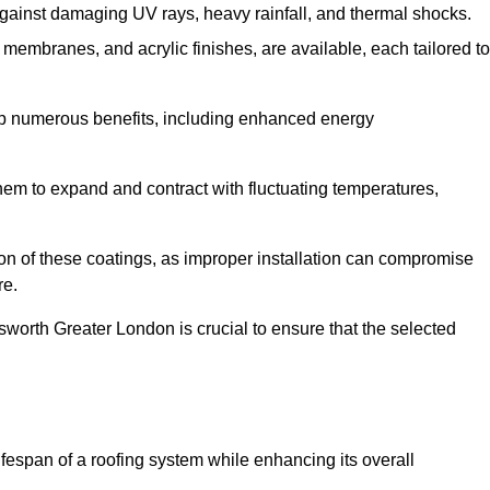
against damaging UV rays, heavy rainfall, and thermal shocks.
membranes, and acrylic finishes, are available, each tailored to
eap numerous benefits, including enhanced energy
them to expand and contract with fluctuating temperatures,
tion of these coatings, as improper installation can compromise
re.
sworth Greater London is crucial to ensure that the selected
fespan of a roofing system while enhancing its overall