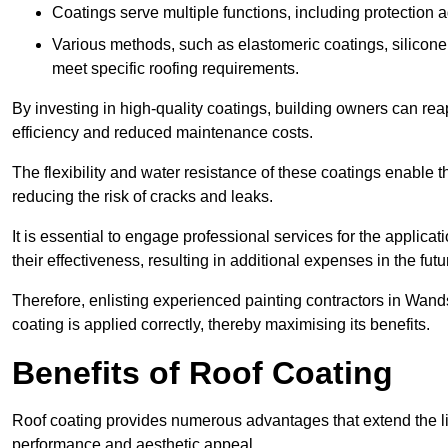
Coatings serve multiple functions, including protection 
Various methods, such as elastomeric coatings, silicone 
meet specific roofing requirements.
By investing in high-quality coatings, building owners can r
efficiency and reduced maintenance costs.
The flexibility and water resistance of these coatings enable 
reducing the risk of cracks and leaks.
It is essential to engage professional services for the applica
their effectiveness, resulting in additional expenses in the futu
Therefore, enlisting experienced painting contractors in Wand
coating is applied correctly, thereby maximising its benefits.
Benefits of Roof Coating
Roof coating provides numerous advantages that extend the li
performance and aesthetic appeal.