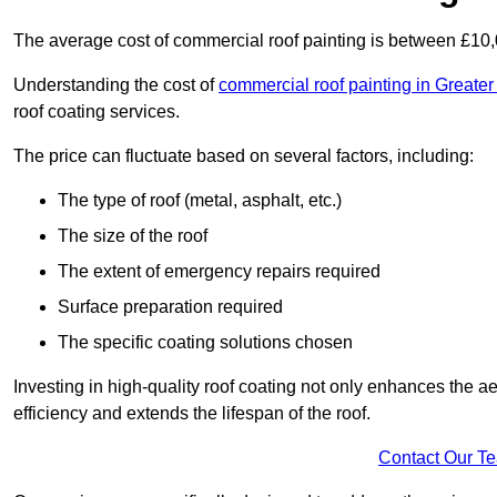
The average cost of commercial roof painting is between £10
Understanding the cost of
commercial roof painting in Greate
roof coating services.
The price can fluctuate based on several factors, including:
The type of roof (metal, asphalt, etc.)
The size of the roof
The extent of emergency repairs required
Surface preparation required
The specific coating solutions chosen
Investing in high-quality roof coating not only enhances the a
efficiency and extends the lifespan of the roof.
Contact Our T