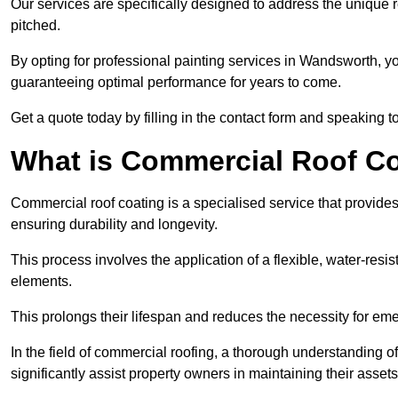
Our services are specifically designed to address the unique re
pitched.
By opting for professional painting services in Wandsworth, y
guaranteeing optimal performance for years to come.
Get a quote today by filling in the contact form and speaking 
What is Commercial Roof C
Commercial roof coating is a specialised service that provides 
ensuring durability and longevity.
This process involves the application of a flexible, water-resi
elements.
This prolongs their lifespan and reduces the necessity for em
In the field of commercial roofing, a thorough understanding of
significantly assist property owners in maintaining their assets