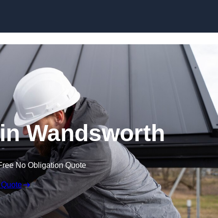
Skip to content
 in Wandsworth
Free No Obligation Quote
 Quote