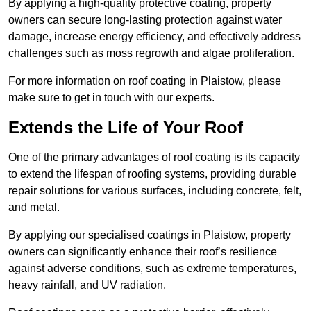
By applying a high-quality protective coating, property
owners can secure long-lasting protection against water
damage, increase energy efficiency, and effectively address
challenges such as moss regrowth and algae proliferation.
For more information on roof coating in Plaistow, please
make sure to get in touch with our experts.
Extends the Life of Your Roof
One of the primary advantages of roof coating is its capacity
to extend the lifespan of roofing systems, providing durable
repair solutions for various surfaces, including concrete, felt,
and metal.
By applying our specialised coatings in Plaistow, property
owners can significantly enhance their roof’s resilience
against adverse conditions, such as extreme temperatures,
heavy rainfall, and UV radiation.