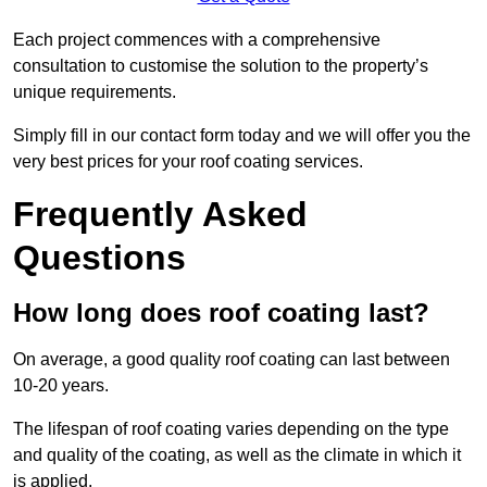
Each project commences with a comprehensive
consultation to customise the solution to the property’s
unique requirements.
Simply fill in our contact form today and we will offer you the
very best prices for your roof coating services.
Frequently Asked
Questions
How long does roof coating last?
On average, a good quality roof coating can last between
10-20 years.
The lifespan of roof coating varies depending on the type
and quality of the coating, as well as the climate in which it
is applied.