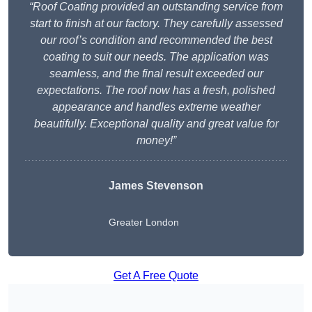
“Roof Coating provided an outstanding service from
start to finish at our factory. They carefully assessed
our roof’s condition and recommended the best
coating to suit our needs. The application was
seamless, and the final result exceeded our
expectations. The roof now has a fresh, polished
appearance and handles extreme weather
beautifully. Exceptional quality and great value for
money!”
James Stevenson
Greater London
Get A Free Quote