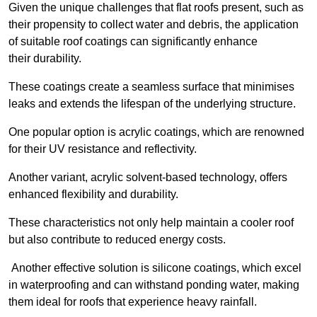
Given the unique challenges that flat roofs present, such as
their propensity to collect water and debris, the application
of suitable roof coatings can significantly enhance
their durability.
These coatings create a seamless surface that minimises
leaks and extends the lifespan of the underlying structure.
One popular option is acrylic coatings, which are renowned
for their UV resistance and reflectivity.
Another variant, acrylic solvent-based technology, offers
enhanced flexibility and durability.
These characteristics not only help maintain a cooler roof
but also contribute to reduced energy costs.
Another effective solution is silicone coatings, which excel
in waterproofing and can withstand ponding water, making
them ideal for roofs that experience heavy rainfall.