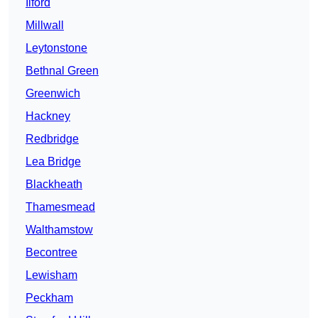
Ilford
Millwall
Leytonstone
Bethnal Green
Greenwich
Hackney
Redbridge
Lea Bridge
Blackheath
Thamesmead
Walthamstow
Becontree
Lewisham
Peckham