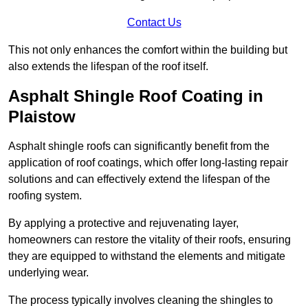
Contact Us
This not only enhances the comfort within the building but
also extends the lifespan of the roof itself.
Asphalt Shingle Roof Coating in
Plaistow
Asphalt shingle roofs can significantly benefit from the
application of roof coatings, which offer long-lasting repair
solutions and can effectively extend the lifespan of the
roofing system.
By applying a protective and rejuvenating layer,
homeowners can restore the vitality of their roofs, ensuring
they are equipped to withstand the elements and mitigate
underlying wear.
The process typically involves cleaning the shingles to