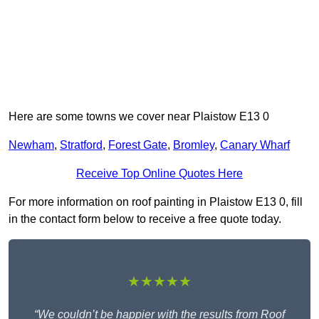
Here are some towns we cover near Plaistow E13 0
Newham
,
Stratford
,
Forest Gate
,
Bromley
,
Canary Wharf
Receive Top Online Quotes Here
For more information on roof painting in Plaistow E13 0, fill
in the contact form below to receive a free quote today.
★★★★★
“We couldn’t be happier with the results from Roof