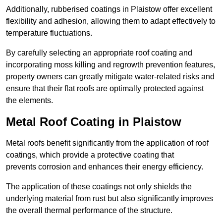
Additionally, rubberised coatings in Plaistow offer excellent
flexibility and adhesion, allowing them to adapt effectively to
temperature fluctuations.
By carefully selecting an appropriate roof coating and
incorporating moss killing and regrowth prevention features,
property owners can greatly mitigate water-related risks and
ensure that their flat roofs are optimally protected against
the elements.
Metal Roof Coating in Plaistow
Metal roofs benefit significantly from the application of roof
coatings, which provide a protective coating that
prevents corrosion and enhances their energy efficiency.
The application of these coatings not only shields the
underlying material from rust but also significantly improves
the overall thermal performance of the structure.