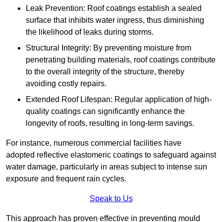
Leak Prevention: Roof coatings establish a sealed
surface that inhibits water ingress, thus diminishing
the likelihood of leaks during storms.
Structural Integrity: By preventing moisture from
penetrating building materials, roof coatings contribute
to the overall integrity of the structure, thereby
avoiding costly repairs.
Extended Roof Lifespan: Regular application of high-
quality coatings can significantly enhance the
longevity of roofs, resulting in long-term savings.
For instance, numerous commercial facilities have
adopted reflective elastomeric coatings to safeguard against
water damage, particularly in areas subject to intense sun
exposure and frequent rain cycles.
Speak to Us
This approach has proven effective in preventing mould