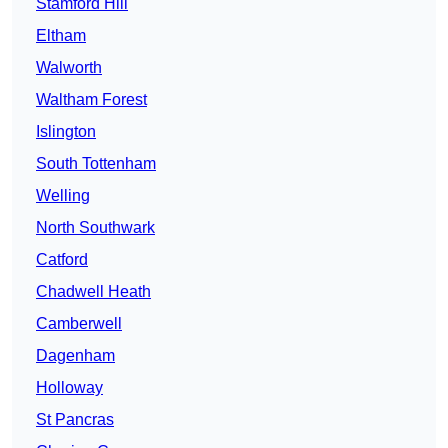
Stamford Hill
Eltham
Walworth
Waltham Forest
Islington
South Tottenham
Welling
North Southwark
Catford
Chadwell Heath
Camberwell
Dagenham
Holloway
St Pancras