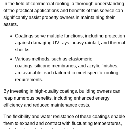
In the field of commercial roofing, a thorough understanding
of the practical applications and benefits of this service can
significantly assist property owners in maintaining their
assets.
Coatings serve multiple functions, including protection
against damaging UV rays, heavy rainfall, and thermal
shocks.
Various methods, such as elastomeric
coatings, silicone membranes, and acrylic finishes,
are available, each tailored to meet specific roofing
requirements.
By investing in high-quality coatings, building owners can
reap numerous benefits, including enhanced energy
efficiency and reduced maintenance costs.
The flexibility and water resistance of these coatings enable
them to expand and contract with fluctuating temperatures,