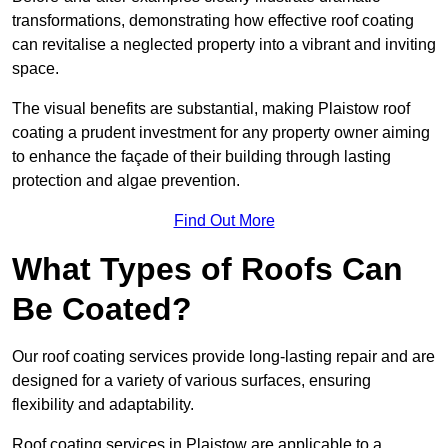
transformations, demonstrating how effective roof coating
can revitalise a neglected property into a vibrant and inviting
space.
The visual benefits are substantial, making Plaistow roof
coating a prudent investment for any property owner aiming
to enhance the façade of their building through lasting
protection and algae prevention.
Find Out More
What Types of Roofs Can
Be Coated?
Our roof coating services provide long-lasting repair and are
designed for a variety of various surfaces, ensuring
flexibility and adaptability.
Roof coating services in Plaistow are applicable to a