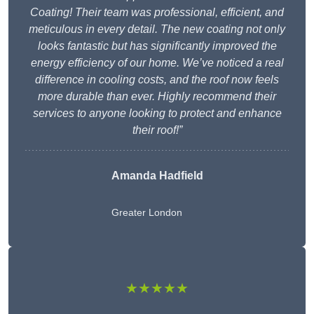
Coating! Their team was professional, efficient, and
meticulous in every detail. The new coating not only
looks fantastic but has significantly improved the
energy efficiency of our home. We’ve noticed a real
difference in cooling costs, and the roof now feels
more durable than ever. Highly recommend their
services to anyone looking to protect and enhance
their roof!”
Amanda Hadfield
Greater London
★★★★★