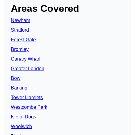
Areas Covered
Newham
Stratford
Forest Gate
Bromley
Canary Wharf
Greater London
Bow
Barking
Tower Hamlets
Westcombe Park
Isle of Dogs
Woolwich