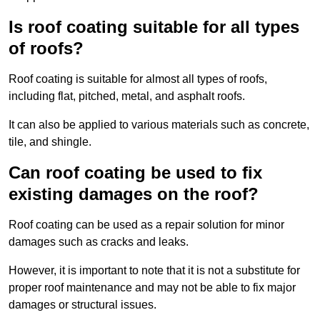
Is roof coating suitable for all types
of roofs?
Roof coating is suitable for almost all types of roofs,
including flat, pitched, metal, and asphalt roofs.
It can also be applied to various materials such as concrete,
tile, and shingle.
Can roof coating be used to fix
existing damages on the roof?
Roof coating can be used as a repair solution for minor
damages such as cracks and leaks.
However, it is important to note that it is not a substitute for
proper roof maintenance and may not be able to fix major
damages or structural issues.