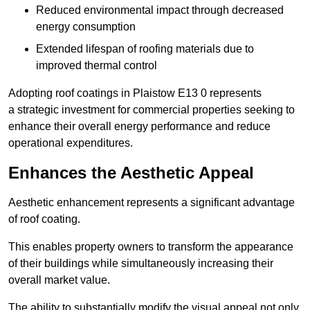
Reduced environmental impact through decreased
energy consumption
Extended lifespan of roofing materials due to
improved thermal control
Adopting roof coatings in Plaistow E13 0 represents
a strategic investment for commercial properties seeking to
enhance their overall energy performance and reduce
operational expenditures.
Enhances the Aesthetic Appeal
Aesthetic enhancement represents a significant advantage
of roof coating.
This enables property owners to transform the appearance
of their buildings while simultaneously increasing their
overall market value.
The ability to substantially modify the visual appeal not only