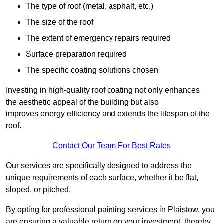
The type of roof (metal, asphalt, etc.)
The size of the roof
The extent of emergency repairs required
Surface preparation required
The specific coating solutions chosen
Investing in high-quality roof coating not only enhances
the aesthetic appeal of the building but also
improves energy efficiency and extends the lifespan of the
roof.
Contact Our Team For Best Rates
Our services are specifically designed to address the
unique requirements of each surface, whether it be flat,
sloped, or pitched.
By opting for professional painting services in Plaistow, you
are ensuring a valuable return on your investment, thereby