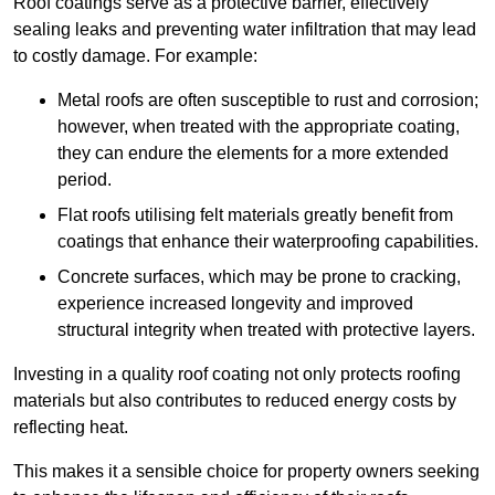
Roof coatings serve as a protective barrier, effectively
sealing leaks and preventing water infiltration that may lead
to costly damage. For example:
Metal roofs are often susceptible to rust and corrosion;
however, when treated with the appropriate coating,
they can endure the elements for a more extended
period.
Flat roofs utilising felt materials greatly benefit from
coatings that enhance their waterproofing capabilities.
Concrete surfaces, which may be prone to cracking,
experience increased longevity and improved
structural integrity when treated with protective layers.
Investing in a quality roof coating not only protects roofing
materials but also contributes to reduced energy costs by
reflecting heat.
This makes it a sensible choice for property owners seeking