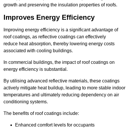
growth and preserving the insulation properties of roofs.
Improves Energy Efficiency
Improving energy efficiency is a significant advantage of
roof coatings, as reflective coatings can effectively
reduce heat absorption, thereby lowering energy costs
associated with cooling buildings.
In commercial buildings, the impact of roof coatings on
energy efficiency is substantial.
By utilising advanced reflective materials, these coatings
actively mitigate heat buildup, leading to more stable indoor
temperatures and ultimately reducing dependency on air
conditioning systems.
The benefits of roof coatings include:
Enhanced comfort levels for occupants