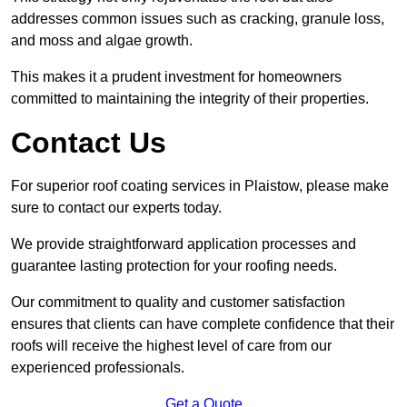
addresses common issues such as cracking, granule loss,
and moss and algae growth.
This makes it a prudent investment for homeowners
committed to maintaining the integrity of their properties.
Contact Us
For superior roof coating services in Plaistow, please make
sure to contact our experts today.
We provide straightforward application processes and
guarantee lasting protection for your roofing needs.
Our commitment to quality and customer satisfaction
ensures that clients can have complete confidence that their
roofs will receive the highest level of care from our
experienced professionals.
Get a Quote