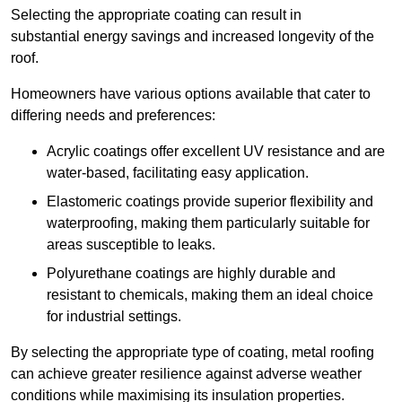
Selecting the appropriate coating can result in
substantial energy savings and increased longevity of the
roof.
Homeowners have various options available that cater to
differing needs and preferences:
Acrylic coatings offer excellent UV resistance and are
water-based, facilitating easy application.
Elastomeric coatings provide superior flexibility and
waterproofing, making them particularly suitable for
areas susceptible to leaks.
Polyurethane coatings are highly durable and
resistant to chemicals, making them an ideal choice
for industrial settings.
By selecting the appropriate type of coating, metal roofing
can achieve greater resilience against adverse weather
conditions while maximising its insulation properties.