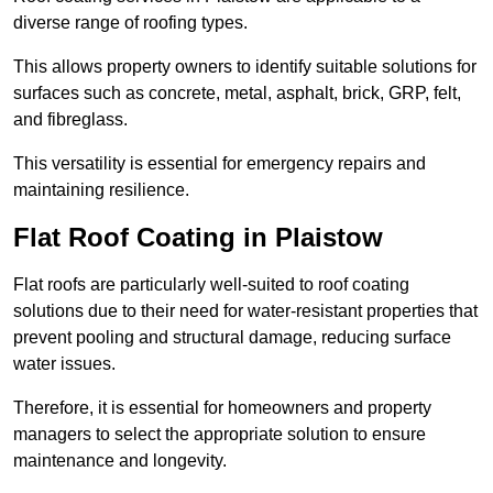
diverse range of roofing types.
This allows property owners to identify suitable solutions for
surfaces such as concrete, metal, asphalt, brick, GRP, felt,
and fibreglass.
This versatility is essential for emergency repairs and
maintaining resilience.
Flat Roof Coating in Plaistow
Flat roofs are particularly well-suited to roof coating
solutions due to their need for water-resistant properties that
prevent pooling and structural damage, reducing surface
water issues.
Therefore, it is essential for homeowners and property
managers to select the appropriate solution to ensure
maintenance and longevity.