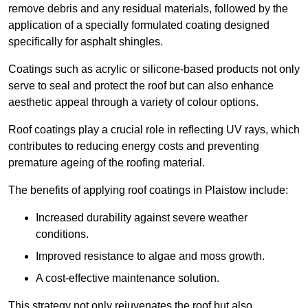
remove debris and any residual materials, followed by the
application of a specially formulated coating designed
specifically for asphalt shingles.
Coatings such as acrylic or silicone-based products not only
serve to seal and protect the roof but can also enhance
aesthetic appeal through a variety of colour options.
Roof coatings play a crucial role in reflecting UV rays, which
contributes to reducing energy costs and preventing
premature ageing of the roofing material.
The benefits of applying roof coatings in Plaistow include:
Increased durability against severe weather
conditions.
Improved resistance to algae and moss growth.
A cost-effective maintenance solution.
This strategy not only rejuvenates the roof but also