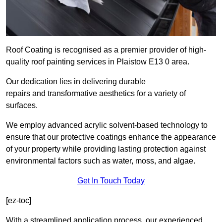
Roof Coating is recognised as a premier provider of high-
quality roof painting services in Plaistow E13 0 area.
Our dedication lies in delivering durable
repairs and transformative aesthetics for a variety of
surfaces.
We employ advanced acrylic solvent-based technology to
ensure that our protective coatings enhance the appearance
of your property while providing lasting protection against
environmental factors such as water, moss, and algae.
Get In Touch Today
[ez-toc]
With a streamlined application process, our experienced