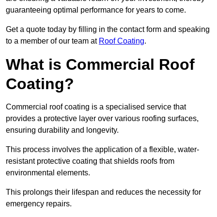
guaranteeing optimal performance for years to come.
Get a quote today by filling in the contact form and speaking
to a member of our team at
Roof Coating
.
What is Commercial Roof
Coating?
Commercial roof coating is a specialised service that
provides a protective layer over various roofing surfaces,
ensuring durability and longevity.
This process involves the application of a flexible, water-
resistant protective coating that shields roofs from
environmental elements.
This prolongs their lifespan and reduces the necessity for
emergency repairs.