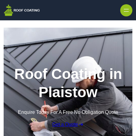
Skip to content
Roof Coating in
Plaistow
Enquire Today For A Free No Obligation Quote
Get a Quote