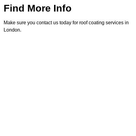
Find More Info
Make sure you contact us today for roof coating services in
London.