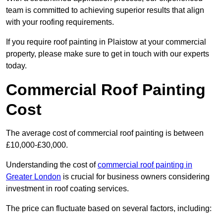
team is committed to achieving superior results that align
with your roofing requirements.
If you require roof painting in Plaistow at your commercial
property, please make sure to get in touch with our experts
today.
Commercial Roof Painting
Cost
The average cost of commercial roof painting is between
£10,000-£30,000.
Understanding the cost of
commercial roof painting in
Greater London
is crucial for business owners considering
investment in roof coating services.
The price can fluctuate based on several factors, including: