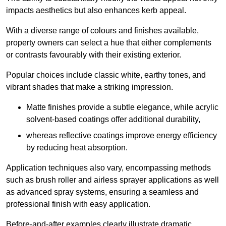
impacts aesthetics but also enhances kerb appeal.
With a diverse range of colours and finishes available,
property owners can select a hue that either complements
or contrasts favourably with their existing exterior.
Popular choices include classic white, earthy tones, and
vibrant shades that make a striking impression.
Matte finishes provide a subtle elegance, while acrylic
solvent-based coatings offer additional durability,
whereas reflective coatings improve energy efficiency
by reducing heat absorption.
Application techniques also vary, encompassing methods
such as brush roller and airless sprayer applications as well
as advanced spray systems, ensuring a seamless and
professional finish with easy application.
Before-and-after examples clearly illustrate dramatic