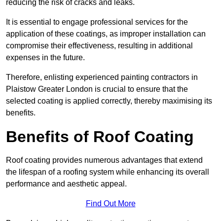
reducing the risk of cracks and leaks.
It is essential to engage professional services for the
application of these coatings, as improper installation can
compromise their effectiveness, resulting in additional
expenses in the future.
Therefore, enlisting experienced painting contractors in
Plaistow Greater London is crucial to ensure that the
selected coating is applied correctly, thereby maximising its
benefits.
Benefits of Roof Coating
Roof coating provides numerous advantages that extend
the lifespan of a roofing system while enhancing its overall
performance and aesthetic appeal.
Find Out More