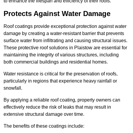
to enhance the lifespan and efficiency of their roofs.
Protects Against Water Damage
Roof coatings provide exceptional protection against water
damage by creating a water-resistant barrier that prevents
surface water from infiltrating and causing structural issues.
These protective roof solutions in Plaistow are essential for
maintaining the integrity of various structures, including
both commercial buildings and residential homes.
Water resistance is critical for the preservation of roofs,
particularly in regions that experience heavy rainfall or
snowfall.
By applying a reliable roof coating, property owners can
effectively reduce the risk of leaks that may result in
extensive structural damage over time.
The benefits of these coatings include: