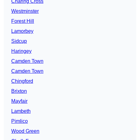
Charing Cross
Westminster
Forest Hill
Lamorbey
Sidcup
Haringey
Camden Town
Camden Town
Chingford
Brixton
Mayfair
Lambeth
Pimlico
Wood Green