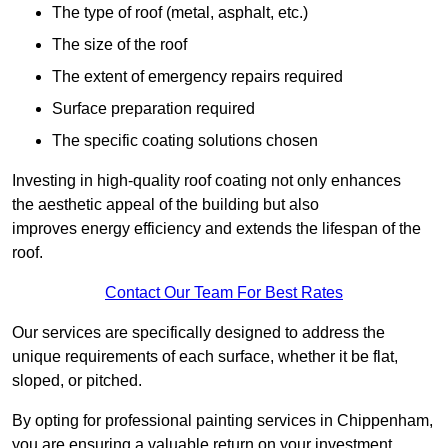
The type of roof (metal, asphalt, etc.)
The size of the roof
The extent of emergency repairs required
Surface preparation required
The specific coating solutions chosen
Investing in high-quality roof coating not only enhances
the aesthetic appeal of the building but also
improves energy efficiency and extends the lifespan of the
roof.
Contact Our Team For Best Rates
Our services are specifically designed to address the
unique requirements of each surface, whether it be flat,
sloped, or pitched.
By opting for professional painting services in Chippenham,
you are ensuring a valuable return on your investment,