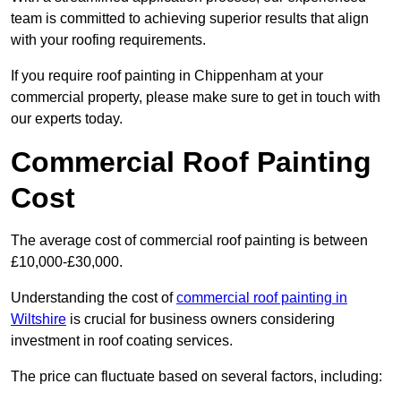
team is committed to achieving superior results that align
with your roofing requirements.
If you require roof painting in Chippenham at your
commercial property, please make sure to get in touch with
our experts today.
Commercial Roof Painting
Cost
The average cost of commercial roof painting is between
£10,000-£30,000.
Understanding the cost of
commercial roof painting in
Wiltshire
is crucial for business owners considering
investment in roof coating services.
The price can fluctuate based on several factors, including: