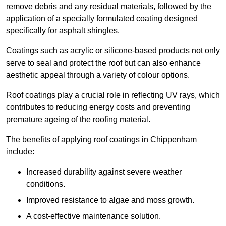
remove debris and any residual materials, followed by the
application of a specially formulated coating designed
specifically for asphalt shingles.
Coatings such as acrylic or silicone-based products not only
serve to seal and protect the roof but can also enhance
aesthetic appeal through a variety of colour options.
Roof coatings play a crucial role in reflecting UV rays, which
contributes to reducing energy costs and preventing
premature ageing of the roofing material.
The benefits of applying roof coatings in Chippenham
include:
Increased durability against severe weather
conditions.
Improved resistance to algae and moss growth.
A cost-effective maintenance solution.