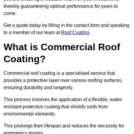
thereby guaranteeing optimal performance for years to
come.
Get a quote today by filling in the contact form and speaking
to a member of our team at
Roof Coating
.
What is Commercial Roof
Coating?
Commercial roof coating is a specialised service that
provides a protective layer over various roofing surfaces,
ensuring durability and longevity.
This process involves the application of a flexible, water-
resistant protective coating that shields roofs from
environmental elements.
This prolongs their lifespan and reduces the necessity for
emergency repairs.