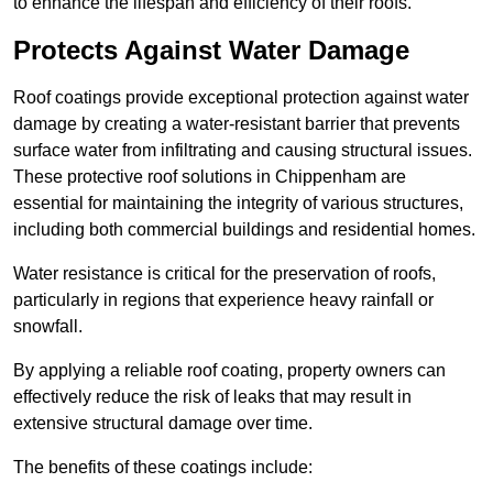
to enhance the lifespan and efficiency of their roofs.
Protects Against Water Damage
Roof coatings provide exceptional protection against water
damage by creating a water-resistant barrier that prevents
surface water from infiltrating and causing structural issues.
These protective roof solutions in Chippenham are
essential for maintaining the integrity of various structures,
including both commercial buildings and residential homes.
Water resistance is critical for the preservation of roofs,
particularly in regions that experience heavy rainfall or
snowfall.
By applying a reliable roof coating, property owners can
effectively reduce the risk of leaks that may result in
extensive structural damage over time.
The benefits of these coatings include: