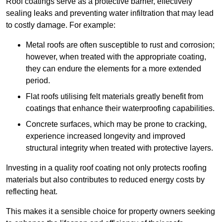
Roof coatings serve as a protective barrier, effectively
sealing leaks and preventing water infiltration that may lead
to costly damage. For example:
Metal roofs are often susceptible to rust and corrosion;
however, when treated with the appropriate coating,
they can endure the elements for a more extended
period.
Flat roofs utilising felt materials greatly benefit from
coatings that enhance their waterproofing capabilities.
Concrete surfaces, which may be prone to cracking,
experience increased longevity and improved
structural integrity when treated with protective layers.
Investing in a quality roof coating not only protects roofing
materials but also contributes to reduced energy costs by
reflecting heat.
This makes it a sensible choice for property owners seeking