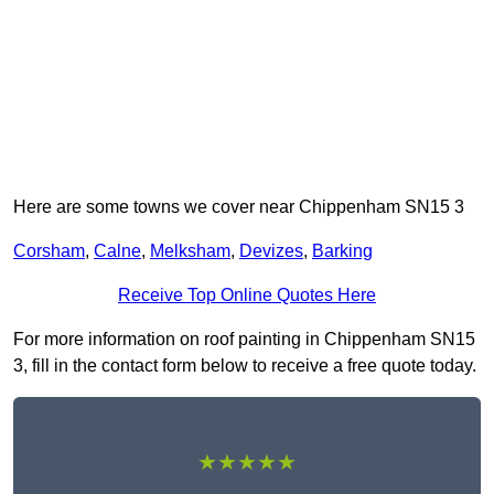
Here are some towns we cover near Chippenham SN15 3
Corsham
,
Calne
,
Melksham
,
Devizes
,
Barking
Receive Top Online Quotes Here
For more information on roof painting in Chippenham SN15
3, fill in the contact form below to receive a free quote today.
★★★★★