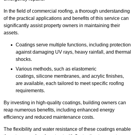
In the field of commercial roofing, a thorough understanding
of the practical applications and benefits of this service can
significantly assist property owners in maintaining their
assets.
Coatings serve multiple functions, including protection
against damaging UV rays, heavy rainfall, and thermal
shocks.
Various methods, such as elastomeric
coatings, silicone membranes, and acrylic finishes,
are available, each tailored to meet specific roofing
requirements.
By investing in high-quality coatings, building owners can
reap numerous benefits, including enhanced energy
efficiency and reduced maintenance costs.
The flexibility and water resistance of these coatings enable