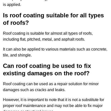
is applied.
Is roof coating suitable for all types
of roofs?
Roof coating is suitable for almost all types of roofs,
including flat, pitched, metal, and asphalt roofs.
It can also be applied to various materials such as concrete,
tile, and shingle.
Can roof coating be used to fix
existing damages on the roof?
Roof coating can be used as a repair solution for minor
damages such as cracks and leaks.
However, it is important to note that it is not a substitute for
proper roof maintenance and may not be able to fix major