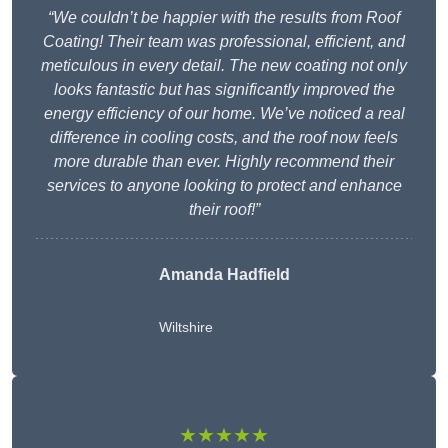
“We couldn’t be happier with the results from Roof
Coating! Their team was professional, efficient, and
meticulous in every detail. The new coating not only
looks fantastic but has significantly improved the
energy efficiency of our home. We’ve noticed a real
difference in cooling costs, and the roof now feels
more durable than ever. Highly recommend their
services to anyone looking to protect and enhance
their roof!”
Amanda Hadfield
Wiltshire
★★★★★