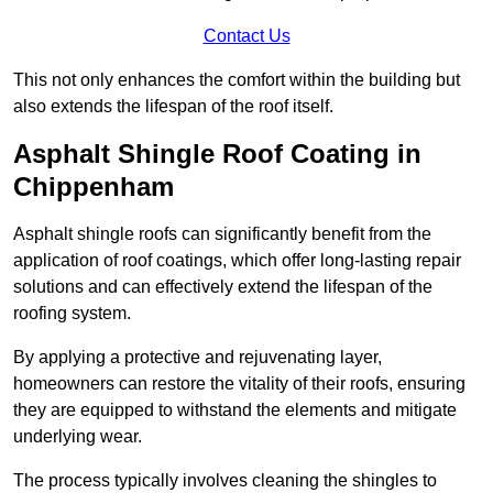
Contact Us
This not only enhances the comfort within the building but
also extends the lifespan of the roof itself.
Asphalt Shingle Roof Coating in
Chippenham
Asphalt shingle roofs can significantly benefit from the
application of roof coatings, which offer long-lasting repair
solutions and can effectively extend the lifespan of the
roofing system.
By applying a protective and rejuvenating layer,
homeowners can restore the vitality of their roofs, ensuring
they are equipped to withstand the elements and mitigate
underlying wear.
The process typically involves cleaning the shingles to