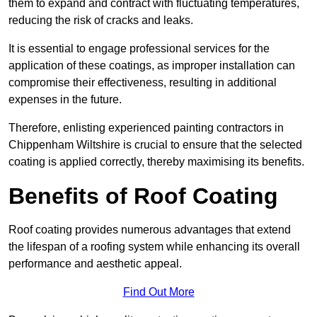
them to expand and contract with fluctuating temperatures,
reducing the risk of cracks and leaks.
It is essential to engage professional services for the
application of these coatings, as improper installation can
compromise their effectiveness, resulting in additional
expenses in the future.
Therefore, enlisting experienced painting contractors in
Chippenham Wiltshire is crucial to ensure that the selected
coating is applied correctly, thereby maximising its benefits.
Benefits of Roof Coating
Roof coating provides numerous advantages that extend
the lifespan of a roofing system while enhancing its overall
performance and aesthetic appeal.
Find Out More