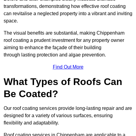
transformations, demonstrating how effective roof coating
can revitalise a neglected property into a vibrant and inviting
space.
The visual benefits are substantial, making Chippenham
roof coating a prudent investment for any property owner
aiming to enhance the façade of their building
through lasting protection and algae prevention.
Find Out More
What Types of Roofs Can
Be Coated?
Our roof coating services provide long-lasting repair and are
designed for a variety of various surfaces, ensuring
flexibility and adaptability.
Roof coating services in Chippenham are applicable to a