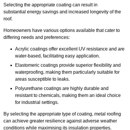
Selecting the appropriate coating can result in
substantial energy savings and increased longevity of the
roof.
Homeowners have various options available that cater to
differing needs and preferences:
Acrylic coatings offer excellent UV resistance and are
water-based, facilitating easy application.
Elastomeric coatings provide superior flexibility and
waterproofing, making them particularly suitable for
areas susceptible to leaks.
Polyurethane coatings are highly durable and
resistant to chemicals, making them an ideal choice
for industrial settings.
By selecting the appropriate type of coating, metal roofing
can achieve greater resilience against adverse weather
conditions while maximising its insulation properties.