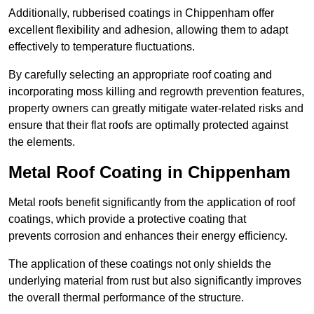
Additionally, rubberised coatings in Chippenham offer
excellent flexibility and adhesion, allowing them to adapt
effectively to temperature fluctuations.
By carefully selecting an appropriate roof coating and
incorporating moss killing and regrowth prevention features,
property owners can greatly mitigate water-related risks and
ensure that their flat roofs are optimally protected against
the elements.
Metal Roof Coating in Chippenham
Metal roofs benefit significantly from the application of roof
coatings, which provide a protective coating that
prevents corrosion and enhances their energy efficiency.
The application of these coatings not only shields the
underlying material from rust but also significantly improves
the overall thermal performance of the structure.