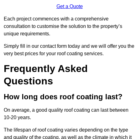
Get a Quote
Each project commences with a comprehensive
consultation to customise the solution to the property’s
unique requirements.
Simply fill in our contact form today and we will offer you the
very best prices for your roof coating services.
Frequently Asked
Questions
How long does roof coating last?
On average, a good quality roof coating can last between
10-20 years.
The lifespan of roof coating varies depending on the type
and quality of the coating, as well as the climate in which it