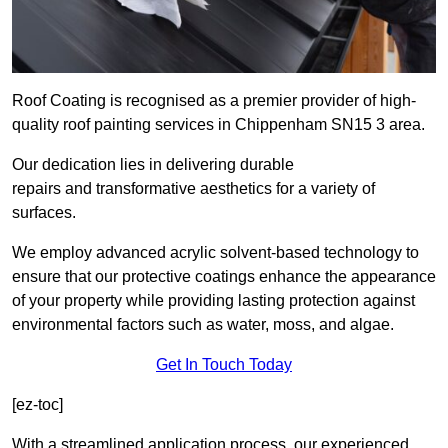
Roof Coating is recognised as a premier provider of high-
quality roof painting services in Chippenham SN15 3 area.
Our dedication lies in delivering durable
repairs and transformative aesthetics for a variety of
surfaces.
We employ advanced acrylic solvent-based technology to
ensure that our protective coatings enhance the appearance
of your property while providing lasting protection against
environmental factors such as water, moss, and algae.
Get In Touch Today
[ez-toc]
With a streamlined application process, our experienced