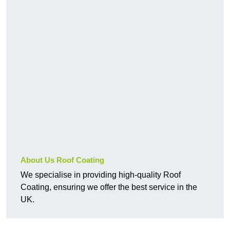
About Us Roof Coating
We specialise in providing high-quality Roof
Coating, ensuring we offer the best service in the
UK.