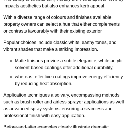
impacts aesthetics but also enhances kerb appeal.
With a diverse range of colours and finishes available,
property owners can select a hue that either complements
or contrasts favourably with their existing exterior.
Popular choices include classic white, earthy tones, and
vibrant shades that make a striking impression.
Matte finishes provide a subtle elegance, while acrylic
solvent-based coatings offer additional durability,
whereas reflective coatings improve energy efficiency
by reducing heat absorption.
Application techniques also vary, encompassing methods
such as brush roller and airless sprayer applications as well
as advanced spray systems, ensuring a seamless and
professional finish with easy application.
Before-and-after examples clearly illustrate dramatic