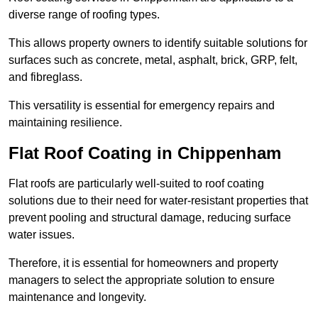
diverse range of roofing types.
This allows property owners to identify suitable solutions for
surfaces such as concrete, metal, asphalt, brick, GRP, felt,
and fibreglass.
This versatility is essential for emergency repairs and
maintaining resilience.
Flat Roof Coating in Chippenham
Flat roofs are particularly well-suited to roof coating
solutions due to their need for water-resistant properties that
prevent pooling and structural damage, reducing surface
water issues.
Therefore, it is essential for homeowners and property
managers to select the appropriate solution to ensure
maintenance and longevity.