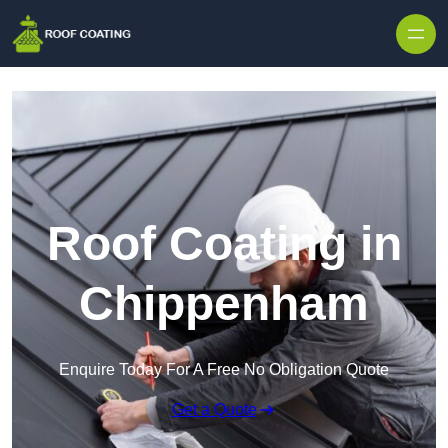
Skip to content
Roof Coating in
Chippenham
Enquire Today For A Free No Obligation Quote
Get a Quote