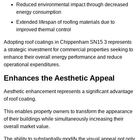
Reduced environmental impact through decreased
energy consumption
Extended lifespan of roofing materials due to
improved thermal control
Adopting roof coatings in Chippenham SN15 3 represents
a strategic investment for commercial properties seeking to
enhance their overall energy performance and reduce
operational expenditures.
Enhances the Aesthetic Appeal
Aesthetic enhancement represents a significant advantage
of roof coating.
This enables property owners to transform the appearance
of their buildings while simultaneously increasing their
overall market value.
The ability to substantially modify the visual appeal not only