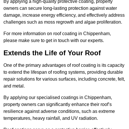
By applying a high-quality protective coating, property
owners can secure long-lasting protection against water
damage, increase energy efficiency, and effectively address
challenges such as moss regrowth and algae proliferation.
For more information on roof coating in Chippenham,
please make sure to get in touch with our experts.
Extends the Life of Your Roof
One of the primary advantages of roof coating is its capacity
to extend the lifespan of roofing systems, providing durable
repair solutions for various surfaces, including concrete, felt,
and metal.
By applying our specialised coatings in Chippenham,
property owners can significantly enhance their roof’s
resilience against adverse conditions, such as extreme
temperatures, heavy rainfall, and UV radiation.