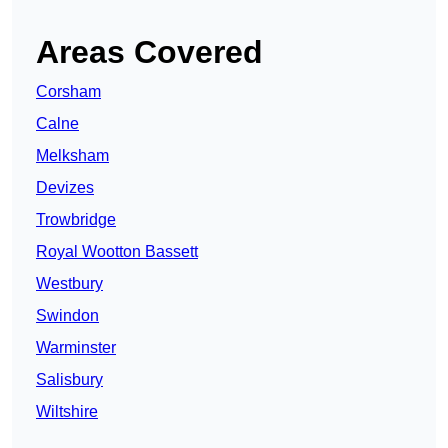
Areas Covered
Corsham
Calne
Melksham
Devizes
Trowbridge
Royal Wootton Bassett
Westbury
Swindon
Warminster
Salisbury
Wiltshire