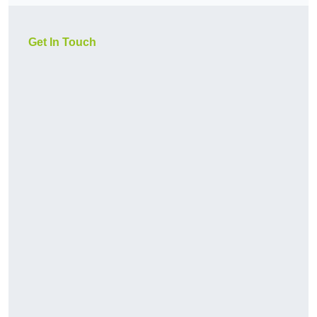
Get In Touch