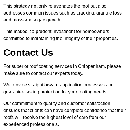
This strategy not only rejuvenates the roof but also
addresses common issues such as cracking, granule loss,
and moss and algae growth.
This makes it a prudent investment for homeowners
committed to maintaining the integrity of their properties.
Contact Us
For superior roof coating services in Chippenham, please
make sure to contact our experts today.
We provide straightforward application processes and
guarantee lasting protection for your roofing needs.
Our commitment to quality and customer satisfaction
ensures that clients can have complete confidence that their
roofs will receive the highest level of care from our
experienced professionals.