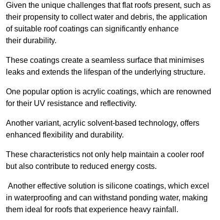
Given the unique challenges that flat roofs present, such as
their propensity to collect water and debris, the application
of suitable roof coatings can significantly enhance
their durability.
These coatings create a seamless surface that minimises
leaks and extends the lifespan of the underlying structure.
One popular option is acrylic coatings, which are renowned
for their UV resistance and reflectivity.
Another variant, acrylic solvent-based technology, offers
enhanced flexibility and durability.
These characteristics not only help maintain a cooler roof
but also contribute to reduced energy costs.
Another effective solution is silicone coatings, which excel
in waterproofing and can withstand ponding water, making
them ideal for roofs that experience heavy rainfall.