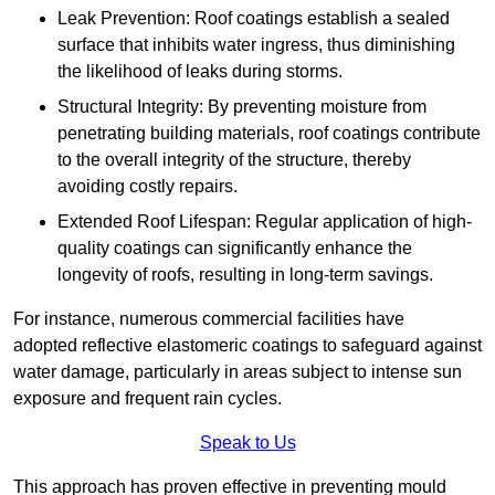
Leak Prevention: Roof coatings establish a sealed
surface that inhibits water ingress, thus diminishing
the likelihood of leaks during storms.
Structural Integrity: By preventing moisture from
penetrating building materials, roof coatings contribute
to the overall integrity of the structure, thereby
avoiding costly repairs.
Extended Roof Lifespan: Regular application of high-
quality coatings can significantly enhance the
longevity of roofs, resulting in long-term savings.
For instance, numerous commercial facilities have
adopted reflective elastomeric coatings to safeguard against
water damage, particularly in areas subject to intense sun
exposure and frequent rain cycles.
Speak to Us
This approach has proven effective in preventing mould