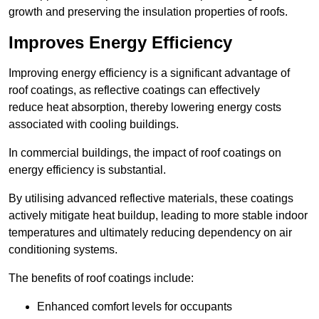
growth and preserving the insulation properties of roofs.
Improves Energy Efficiency
Improving energy efficiency is a significant advantage of
roof coatings, as reflective coatings can effectively
reduce heat absorption, thereby lowering energy costs
associated with cooling buildings.
In commercial buildings, the impact of roof coatings on
energy efficiency is substantial.
By utilising advanced reflective materials, these coatings
actively mitigate heat buildup, leading to more stable indoor
temperatures and ultimately reducing dependency on air
conditioning systems.
The benefits of roof coatings include:
Enhanced comfort levels for occupants