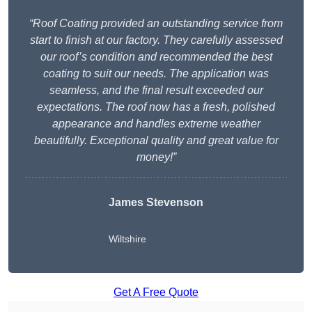
“Roof Coating provided an outstanding service from
start to finish at our factory. They carefully assessed
our roof’s condition and recommended the best
coating to suit our needs. The application was
seamless, and the final result exceeded our
expectations. The roof now has a fresh, polished
appearance and handles extreme weather
beautifully. Exceptional quality and great value for
money!”
James Stevenson
Wiltshire
Get A Free Quote