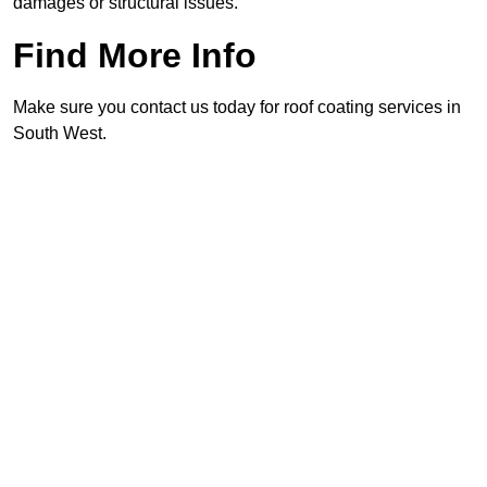
damages or structural issues.
Find More Info
Make sure you contact us today for roof coating services in
South West.