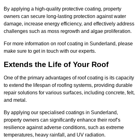
By applying a high-quality protective coating, property
owners can secure long-lasting protection against water
damage, increase energy efficiency, and effectively address
challenges such as moss regrowth and algae proliferation.
For more information on roof coating in Sunderland, please
make sure to get in touch with our experts.
Extends the Life of Your Roof
One of the primary advantages of roof coating is its capacity
to extend the lifespan of roofing systems, providing durable
repair solutions for various surfaces, including concrete, felt,
and metal.
By applying our specialised coatings in Sunderland,
property owners can significantly enhance their roof’s
resilience against adverse conditions, such as extreme
temperatures, heavy rainfall, and UV radiation.