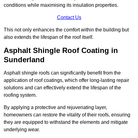
conditions while maximising its insulation properties.
Contact Us
This not only enhances the comfort within the building but
also extends the lifespan of the roof itself.
Asphalt Shingle Roof Coating in
Sunderland
Asphalt shingle roofs can significantly benefit from the
application of roof coatings, which offer long-lasting repair
solutions and can effectively extend the lifespan of the
roofing system.
By applying a protective and rejuvenating layer,
homeowners can restore the vitality of their roofs, ensuring
they are equipped to withstand the elements and mitigate
underlying wear.