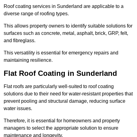
Roof coating services in Sunderland are applicable to a
diverse range of roofing types.
This allows property owners to identify suitable solutions for
surfaces such as concrete, metal, asphalt, brick, GRP, felt,
and fibreglass.
This versatility is essential for emergency repairs and
maintaining resilience.
Flat Roof Coating in Sunderland
Flat roofs are particularly well-suited to roof coating
solutions due to their need for water-resistant properties that
prevent pooling and structural damage, reducing surface
water issues.
Therefore, it is essential for homeowners and property
managers to select the appropriate solution to ensure
maintenance and longevity.