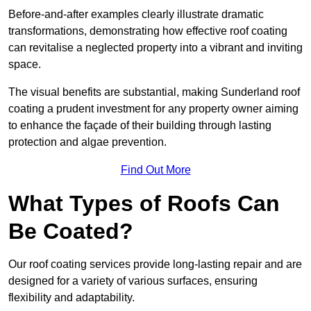
Before-and-after examples clearly illustrate dramatic
transformations, demonstrating how effective roof coating
can revitalise a neglected property into a vibrant and inviting
space.
The visual benefits are substantial, making Sunderland roof
coating a prudent investment for any property owner aiming
to enhance the façade of their building through lasting
protection and algae prevention.
Find Out More
What Types of Roofs Can
Be Coated?
Our roof coating services provide long-lasting repair and are
designed for a variety of various surfaces, ensuring
flexibility and adaptability.