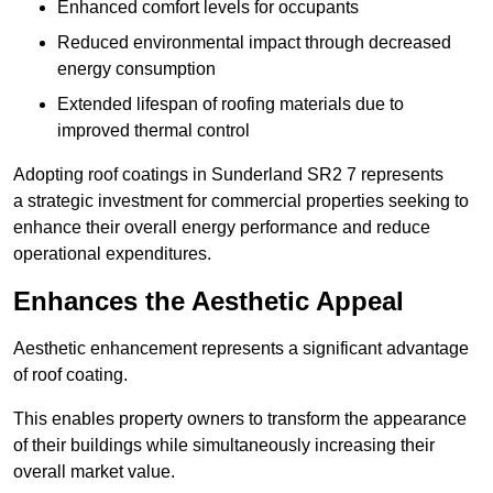
Enhanced comfort levels for occupants
Reduced environmental impact through decreased
energy consumption
Extended lifespan of roofing materials due to
improved thermal control
Adopting roof coatings in Sunderland SR2 7 represents
a strategic investment for commercial properties seeking to
enhance their overall energy performance and reduce
operational expenditures.
Enhances the Aesthetic Appeal
Aesthetic enhancement represents a significant advantage
of roof coating.
This enables property owners to transform the appearance
of their buildings while simultaneously increasing their
overall market value.