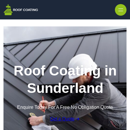
Skip to content
Roof Coating in
Sunderland
Enquire Today For A Free No Obligation Quote
Get a Quote