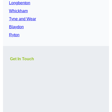
Longbenton
Whickham
Tyne and Wear
Blaydon
Ryton
Get In Touch