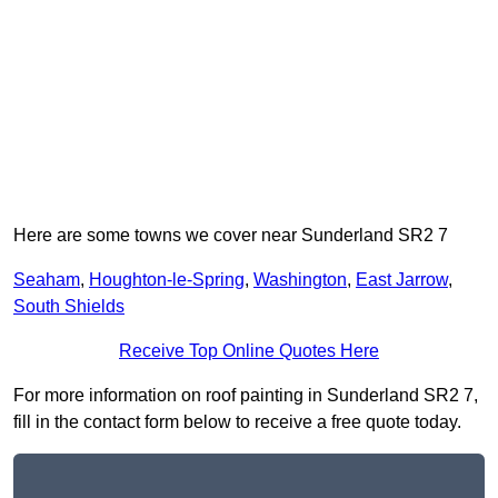
Here are some towns we cover near Sunderland SR2 7
Seaham
,
Houghton-le-Spring
,
Washington
,
East Jarrow
,
South Shields
Receive Top Online Quotes Here
For more information on roof painting in Sunderland SR2 7,
fill in the contact form below to receive a free quote today.