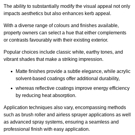
The ability to substantially modify the visual appeal not only
impacts aesthetics but also enhances kerb appeal.
With a diverse range of colours and finishes available,
property owners can select a hue that either complements
or contrasts favourably with their existing exterior.
Popular choices include classic white, earthy tones, and
vibrant shades that make a striking impression.
Matte finishes provide a subtle elegance, while acrylic
solvent-based coatings offer additional durability,
whereas reflective coatings improve energy efficiency
by reducing heat absorption.
Application techniques also vary, encompassing methods
such as brush roller and airless sprayer applications as well
as advanced spray systems, ensuring a seamless and
professional finish with easy application.