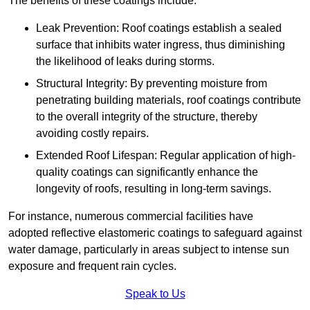
The benefits of these coatings include:
Leak Prevention: Roof coatings establish a sealed
surface that inhibits water ingress, thus diminishing
the likelihood of leaks during storms.
Structural Integrity: By preventing moisture from
penetrating building materials, roof coatings contribute
to the overall integrity of the structure, thereby
avoiding costly repairs.
Extended Roof Lifespan: Regular application of high-
quality coatings can significantly enhance the
longevity of roofs, resulting in long-term savings.
For instance, numerous commercial facilities have
adopted reflective elastomeric coatings to safeguard against
water damage, particularly in areas subject to intense sun
exposure and frequent rain cycles.
Speak to Us