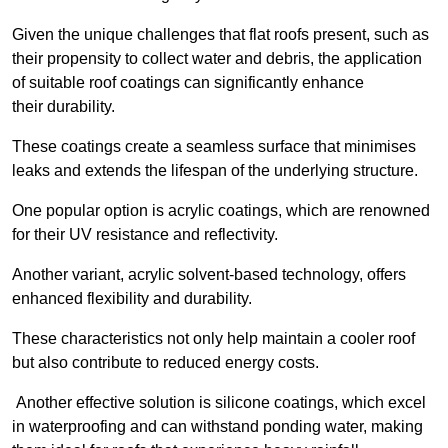
Given the unique challenges that flat roofs present, such as
their propensity to collect water and debris, the application
of suitable roof coatings can significantly enhance
their durability.
These coatings create a seamless surface that minimises
leaks and extends the lifespan of the underlying structure.
One popular option is acrylic coatings, which are renowned
for their UV resistance and reflectivity.
Another variant, acrylic solvent-based technology, offers
enhanced flexibility and durability.
These characteristics not only help maintain a cooler roof
but also contribute to reduced energy costs.
Another effective solution is silicone coatings, which excel
in waterproofing and can withstand ponding water, making