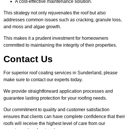
A cost-effective maintenance solution.
This strategy not only rejuvenates the roof but also
addresses common issues such as cracking, granule loss,
and moss and algae growth.
This makes it a prudent investment for homeowners
committed to maintaining the integrity of their properties.
Contact Us
For superior roof coating services in Sunderland, please
make sure to contact our experts today.
We provide straightforward application processes and
guarantee lasting protection for your roofing needs.
Our commitment to quality and customer satisfaction
ensures that clients can have complete confidence that their
roofs will receive the highest level of care from our