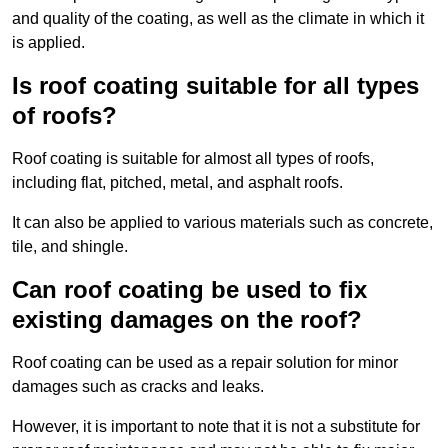
and quality of the coating, as well as the climate in which it
is applied.
Is roof coating suitable for all types
of roofs?
Roof coating is suitable for almost all types of roofs,
including flat, pitched, metal, and asphalt roofs.
It can also be applied to various materials such as concrete,
tile, and shingle.
Can roof coating be used to fix
existing damages on the roof?
Roof coating can be used as a repair solution for minor
damages such as cracks and leaks.
However, it is important to note that it is not a substitute for