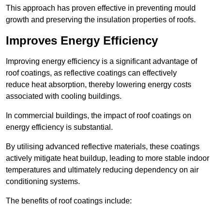
This approach has proven effective in preventing mould
growth and preserving the insulation properties of roofs.
Improves Energy Efficiency
Improving energy efficiency is a significant advantage of
roof coatings, as reflective coatings can effectively
reduce heat absorption, thereby lowering energy costs
associated with cooling buildings.
In commercial buildings, the impact of roof coatings on
energy efficiency is substantial.
By utilising advanced reflective materials, these coatings
actively mitigate heat buildup, leading to more stable indoor
temperatures and ultimately reducing dependency on air
conditioning systems.
The benefits of roof coatings include: