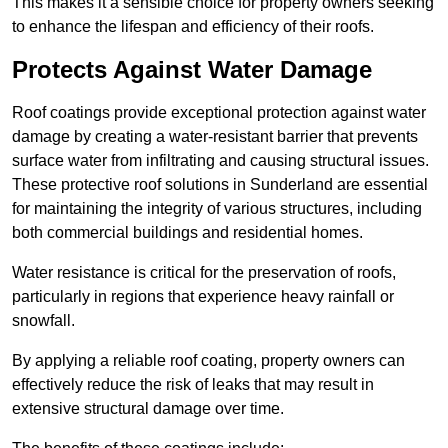
This makes it a sensible choice for property owners seeking
to enhance the lifespan and efficiency of their roofs.
Protects Against Water Damage
Roof coatings provide exceptional protection against water
damage by creating a water-resistant barrier that prevents
surface water from infiltrating and causing structural issues.
These protective roof solutions in Sunderland are essential
for maintaining the integrity of various structures, including
both commercial buildings and residential homes.
Water resistance is critical for the preservation of roofs,
particularly in regions that experience heavy rainfall or
snowfall.
By applying a reliable roof coating, property owners can
effectively reduce the risk of leaks that may result in
extensive structural damage over time.