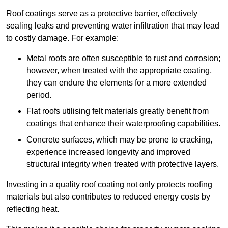
Roof coatings serve as a protective barrier, effectively
sealing leaks and preventing water infiltration that may lead
to costly damage. For example:
Metal roofs are often susceptible to rust and corrosion;
however, when treated with the appropriate coating,
they can endure the elements for a more extended
period.
Flat roofs utilising felt materials greatly benefit from
coatings that enhance their waterproofing capabilities.
Concrete surfaces, which may be prone to cracking,
experience increased longevity and improved
structural integrity when treated with protective layers.
Investing in a quality roof coating not only protects roofing
materials but also contributes to reduced energy costs by
reflecting heat.