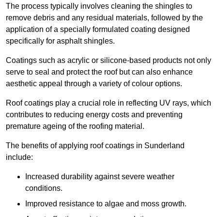
The process typically involves cleaning the shingles to
remove debris and any residual materials, followed by the
application of a specially formulated coating designed
specifically for asphalt shingles.
Coatings such as acrylic or silicone-based products not only
serve to seal and protect the roof but can also enhance
aesthetic appeal through a variety of colour options.
Roof coatings play a crucial role in reflecting UV rays, which
contributes to reducing energy costs and preventing
premature ageing of the roofing material.
The benefits of applying roof coatings in Sunderland
include:
Increased durability against severe weather
conditions.
Improved resistance to algae and moss growth.