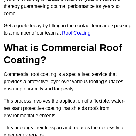
thereby guaranteeing optimal performance for years to
come.
Get a quote today by filling in the contact form and speaking
to a member of our team at
Roof Coating
.
What is Commercial Roof
Coating?
Commercial roof coating is a specialised service that
provides a protective layer over various roofing surfaces,
ensuring durability and longevity.
This process involves the application of a flexible, water-
resistant protective coating that shields roofs from
environmental elements.
This prolongs their lifespan and reduces the necessity for
emergency repairs.