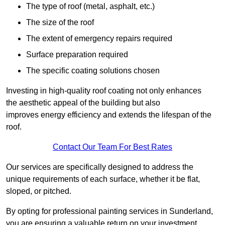
The type of roof (metal, asphalt, etc.)
The size of the roof
The extent of emergency repairs required
Surface preparation required
The specific coating solutions chosen
Investing in high-quality roof coating not only enhances
the aesthetic appeal of the building but also
improves energy efficiency and extends the lifespan of the
roof.
Contact Our Team For Best Rates
Our services are specifically designed to address the
unique requirements of each surface, whether it be flat,
sloped, or pitched.
By opting for professional painting services in Sunderland,
you are ensuring a valuable return on your investment,