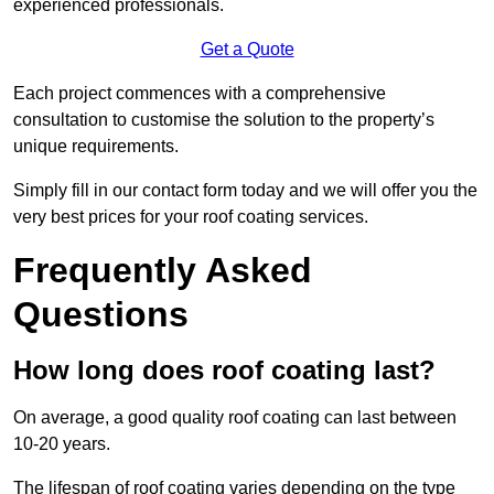
experienced professionals.
Get a Quote
Each project commences with a comprehensive
consultation to customise the solution to the property’s
unique requirements.
Simply fill in our contact form today and we will offer you the
very best prices for your roof coating services.
Frequently Asked
Questions
How long does roof coating last?
On average, a good quality roof coating can last between
10-20 years.
The lifespan of roof coating varies depending on the type