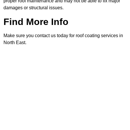
proper roof maintenance and may not be able to fix major
damages or structural issues.
Find More Info
Make sure you contact us today for roof coating services in
North East.