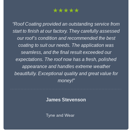
★★★★★
“Roof Coating provided an outstanding service from
start to finish at our factory. They carefully assessed
our roof’s condition and recommended the best
coating to suit our needs. The application was
seamless, and the final result exceeded our
expectations. The roof now has a fresh, polished
appearance and handles extreme weather
beautifully. Exceptional quality and great value for
money!”
James Stevenson
Tyne and Wear