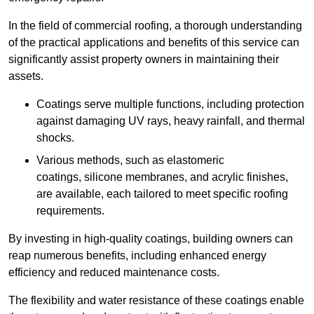
In the field of commercial roofing, a thorough understanding
of the practical applications and benefits of this service can
significantly assist property owners in maintaining their
assets.
Coatings serve multiple functions, including protection
against damaging UV rays, heavy rainfall, and thermal
shocks.
Various methods, such as elastomeric
coatings, silicone membranes, and acrylic finishes,
are available, each tailored to meet specific roofing
requirements.
By investing in high-quality coatings, building owners can
reap numerous benefits, including enhanced energy
efficiency and reduced maintenance costs.
The flexibility and water resistance of these coatings enable