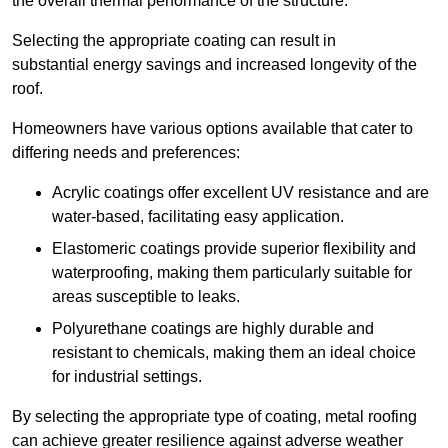
the overall thermal performance of the structure.
Selecting the appropriate coating can result in
substantial energy savings and increased longevity of the
roof.
Homeowners have various options available that cater to
differing needs and preferences:
Acrylic coatings offer excellent UV resistance and are
water-based, facilitating easy application.
Elastomeric coatings provide superior flexibility and
waterproofing, making them particularly suitable for
areas susceptible to leaks.
Polyurethane coatings are highly durable and
resistant to chemicals, making them an ideal choice
for industrial settings.
By selecting the appropriate type of coating, metal roofing
can achieve greater resilience against adverse weather