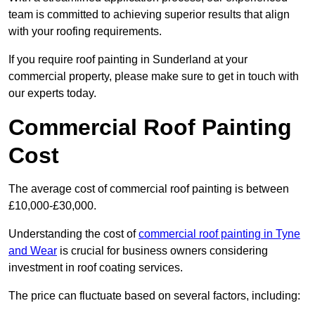
team is committed to achieving superior results that align
with your roofing requirements.
If you require roof painting in Sunderland at your
commercial property, please make sure to get in touch with
our experts today.
Commercial Roof Painting
Cost
The average cost of commercial roof painting is between
£10,000-£30,000.
Understanding the cost of
commercial roof painting in Tyne
and Wear
is crucial for business owners considering
investment in roof coating services.
The price can fluctuate based on several factors, including: