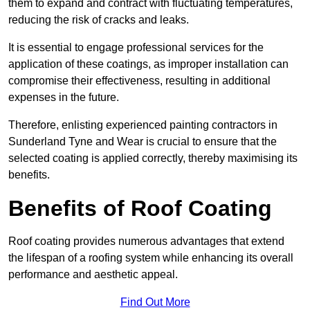
them to expand and contract with fluctuating temperatures,
reducing the risk of cracks and leaks.
It is essential to engage professional services for the
application of these coatings, as improper installation can
compromise their effectiveness, resulting in additional
expenses in the future.
Therefore, enlisting experienced painting contractors in
Sunderland Tyne and Wear is crucial to ensure that the
selected coating is applied correctly, thereby maximising its
benefits.
Benefits of Roof Coating
Roof coating provides numerous advantages that extend
the lifespan of a roofing system while enhancing its overall
performance and aesthetic appeal.
Find Out More