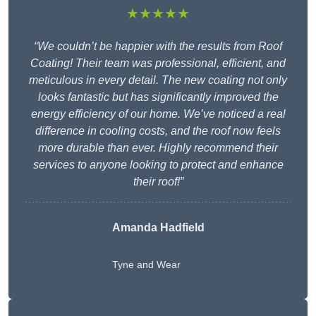
★★★★★
“We couldn’t be happier with the results from Roof
Coating! Their team was professional, efficient, and
meticulous in every detail. The new coating not only
looks fantastic but has significantly improved the
energy efficiency of our home. We’ve noticed a real
difference in cooling costs, and the roof now feels
more durable than ever. Highly recommend their
services to anyone looking to protect and enhance
their roof!”
Amanda Hadfield
Tyne and Wear