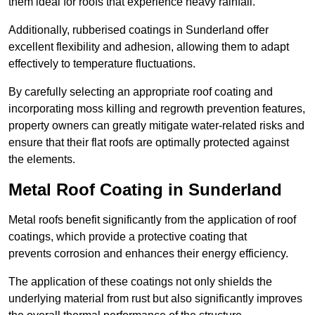
them ideal for roofs that experience heavy rainfall.
Additionally, rubberised coatings in Sunderland offer
excellent flexibility and adhesion, allowing them to adapt
effectively to temperature fluctuations.
By carefully selecting an appropriate roof coating and
incorporating moss killing and regrowth prevention features,
property owners can greatly mitigate water-related risks and
ensure that their flat roofs are optimally protected against
the elements.
Metal Roof Coating in Sunderland
Metal roofs benefit significantly from the application of roof
coatings, which provide a protective coating that
prevents corrosion and enhances their energy efficiency.
The application of these coatings not only shields the
underlying material from rust but also significantly improves