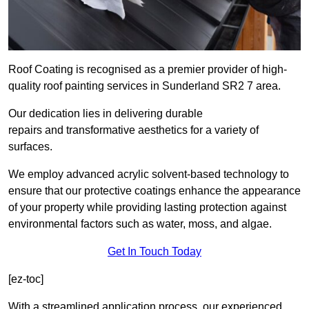
Roof Coating is recognised as a premier provider of high-
quality roof painting services in Sunderland SR2 7 area.
Our dedication lies in delivering durable
repairs and transformative aesthetics for a variety of
surfaces.
We employ advanced acrylic solvent-based technology to
ensure that our protective coatings enhance the appearance
of your property while providing lasting protection against
environmental factors such as water, moss, and algae.
Get In Touch Today
[ez-toc]
With a streamlined application process, our experienced