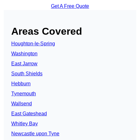
Get A Free Quote
Areas Covered
Houghton-le-Spring
Washington
East Jarrow
South Shields
Hebburn
Tynemouth
Wallsend
East Gateshead
Whitley Bay
Newcastle upon Tyne