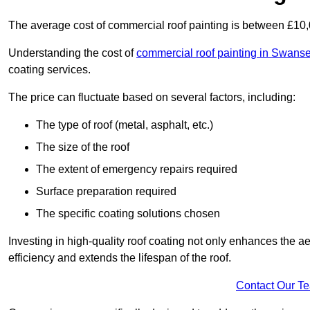
The average cost of commercial roof painting is between £10
Understanding the cost of
commercial roof painting in Swans
coating services.
The price can fluctuate based on several factors, including:
The type of roof (metal, asphalt, etc.)
The size of the roof
The extent of emergency repairs required
Surface preparation required
The specific coating solutions chosen
Investing in high-quality roof coating not only enhances the a
efficiency and extends the lifespan of the roof.
Contact Our T