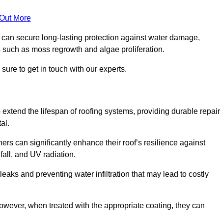
 Out More
s can secure long-lasting protection against water damage,
s such as moss regrowth and algae proliferation.
ure to get in touch with our experts.
o extend the lifespan of roofing systems, providing durable repair
al.
rs can significantly enhance their roof’s resilience against
all, and UV radiation.
 leaks and preventing water infiltration that may lead to costly
 however, when treated with the appropriate coating, they can