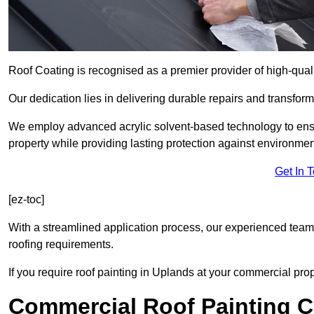
Roof Coating is recognised as a premier provider of high-qual
Our dedication lies in delivering durable repairs and transforma
We employ advanced acrylic solvent-based technology to ensu
property while providing lasting protection against environmen
Get In 
[ez-toc]
With a streamlined application process, our experienced team i
roofing requirements.
If you require roof painting in Uplands at your commercial prop
Commercial Roof Painting C