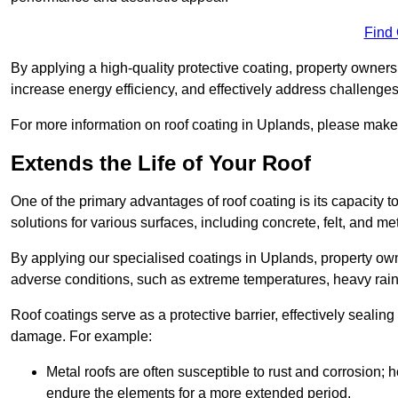
Find
By applying a high-quality protective coating, property owner
increase energy efficiency, and effectively address challenge
For more information on roof coating in Uplands, please make s
Extends the Life of Your Roof
One of the primary advantages of roof coating is its capacity t
solutions for various surfaces, including concrete, felt, and met
By applying our specialised coatings in Uplands, property owne
adverse conditions, such as extreme temperatures, heavy rainf
Roof coatings serve as a protective barrier, effectively sealing
damage. For example:
Metal roofs are often susceptible to rust and corrosion;
endure the elements for a more extended period.