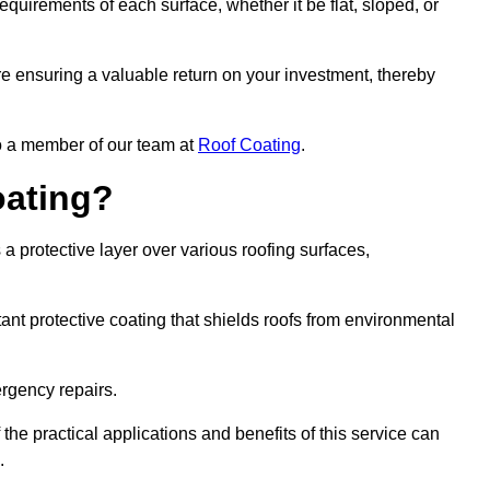
quirements of each surface, whether it be flat, sloped, or
re ensuring a valuable return on your investment, thereby
to a member of our team at
Roof Coating
.
oating?
a protective layer over various roofing surfaces,
stant protective coating that shields roofs from environmental
ergency repairs.
 the practical applications and benefits of this service can
.