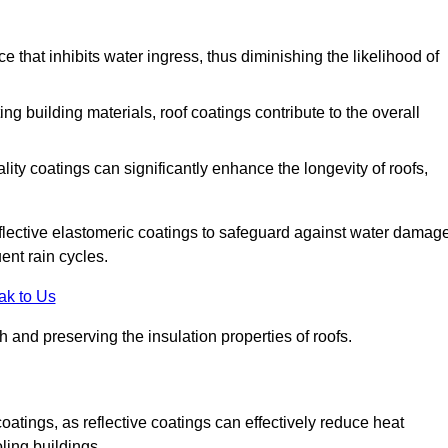
 that inhibits water ingress, thus diminishing the likelihood of
ing building materials, roof coatings contribute to the overall
ity coatings can significantly enhance the longevity of roofs,
flective elastomeric coatings to safeguard against water damage
ent rain cycles.
ak to Us
 and preserving the insulation properties of roofs.
coatings, as reflective coatings can effectively reduce heat
ling buildings.