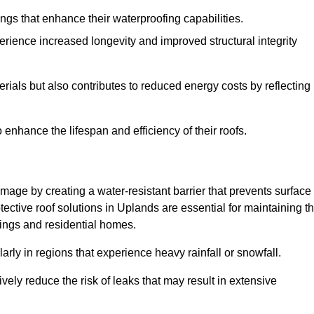
atings that enhance their waterproofing capabilities.
rience increased longevity and improved structural integrity
terials but also contributes to reduced energy costs by reflecting
enhance the lifespan and efficiency of their roofs.
mage by creating a water-resistant barrier that prevents surface
otective roof solutions in Uplands are essential for maintaining t
ldings and residential homes.
ularly in regions that experience heavy rainfall or snowfall.
vely reduce the risk of leaks that may result in extensive