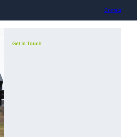
Contact
Get In Touch