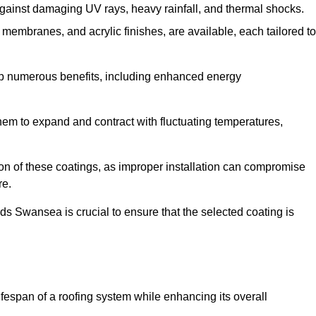
against damaging UV rays, heavy rainfall, and thermal shocks.
membranes, and acrylic finishes, are available, each tailored to
eap numerous benefits, including enhanced energy
them to expand and contract with fluctuating temperatures,
tion of these coatings, as improper installation can compromise
re.
ds Swansea is crucial to ensure that the selected coating is
fespan of a roofing system while enhancing its overall