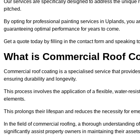
Our services are specifically designed to address the unique re
pitched.
By opting for professional painting services in Uplands, you a
guaranteeing optimal performance for years to come.
Get a quote today by filling in the contact form and speaking 
What is Commercial Roof C
Commercial roof coating is a specialised service that provides 
ensuring durability and longevity.
This process involves the application of a flexible, water-resi
elements.
This prolongs their lifespan and reduces the necessity for em
In the field of commercial roofing, a thorough understanding of
significantly assist property owners in maintaining their assets