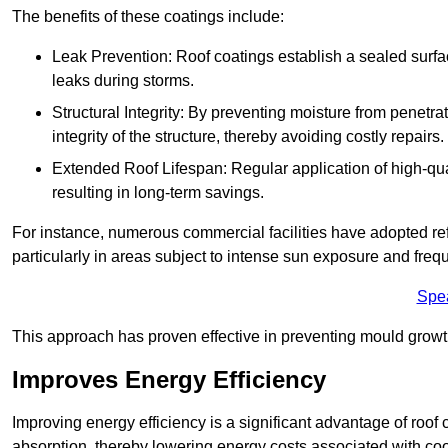
The benefits of these coatings include:
Leak Prevention: Roof coatings establish a sealed surface
leaks during storms.
Structural Integrity: By preventing moisture from penetrat
integrity of the structure, thereby avoiding costly repairs.
Extended Roof Lifespan: Regular application of high-qual
resulting in long-term savings.
For instance, numerous commercial facilities have adopted re
particularly in areas subject to intense sun exposure and frequ
Spe
This approach has proven effective in preventing mould growth
Improves Energy Efficiency
Improving energy efficiency is a significant advantage of roof 
absorption, thereby lowering energy costs associated with coo