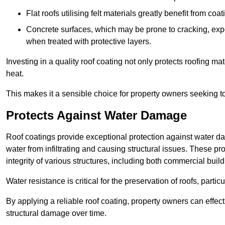
Flat roofs utilising felt materials greatly benefit from co
Concrete surfaces, which may be prone to cracking, expe
when treated with protective layers.
Investing in a quality roof coating not only protects roofing ma
heat.
This makes it a sensible choice for property owners seeking to 
Protects Against Water Damage
Roof coatings provide exceptional protection against water da
water from infiltrating and causing structural issues. These pr
integrity of various structures, including both commercial bui
Water resistance is critical for the preservation of roofs, partic
By applying a reliable roof coating, property owners can effecti
structural damage over time.