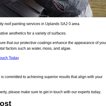
ity roof painting services in Uplands SA2 0 area.
tive aesthetics for a variety of surfaces.
re that our protective coatings enhance the appearance of you
tal factors such as water, moss, and algae.
Touch Today
s committed to achieving superior results that align with your
erty, please make sure to get in touch with our experts today.
ost