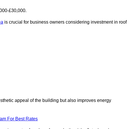
,000-£30,000.
ea
is crucial for business owners considering investment in roof
esthetic appeal of the building but also improves energy
eam For Best Rates