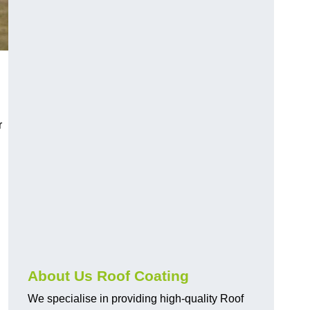
r
About Us Roof Coating
We specialise in providing high-quality Roof