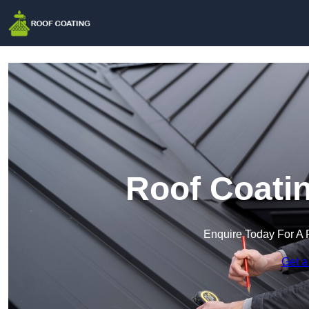
Roof Coatin
Enquire Today For A 
Get a