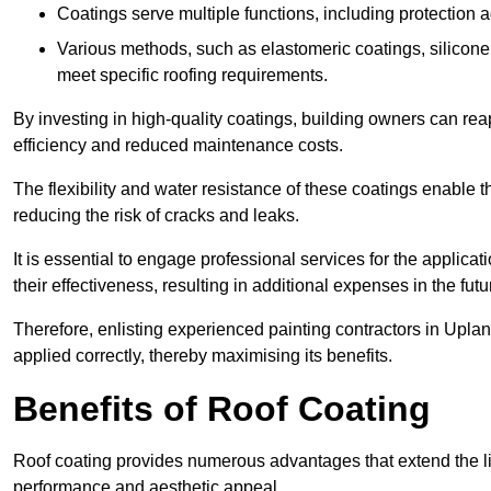
Coatings serve multiple functions, including protection 
Various methods, such as elastomeric coatings, silicone 
meet specific roofing requirements.
By investing in high-quality coatings, building owners can r
efficiency and reduced maintenance costs.
The flexibility and water resistance of these coatings enable 
reducing the risk of cracks and leaks.
It is essential to engage professional services for the applica
their effectiveness, resulting in additional expenses in the futu
Therefore, enlisting experienced painting contractors in Uplan
applied correctly, thereby maximising its benefits.
Benefits of Roof Coating
Roof coating provides numerous advantages that extend the li
performance and aesthetic appeal.