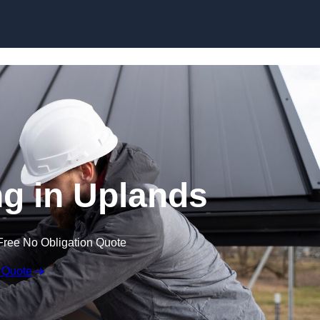
Skip to content
g in Uplands
Free No Obligation Quote
 Quote