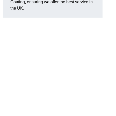
Coating, ensuring we offer the best service in
the UK.