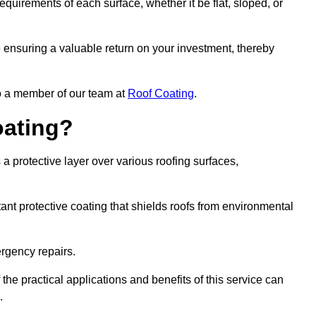
quirements of each surface, whether it be flat, sloped, or
re ensuring a valuable return on your investment, thereby
to a member of our team at
Roof Coating
.
oating?
a protective layer over various roofing surfaces,
stant protective coating that shields roofs from environmental
ergency repairs.
 the practical applications and benefits of this service can
.