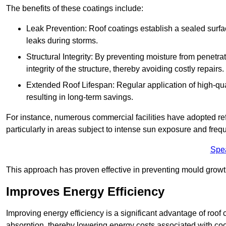
The benefits of these coatings include:
Leak Prevention: Roof coatings establish a sealed surface
leaks during storms.
Structural Integrity: By preventing moisture from penetrat
integrity of the structure, thereby avoiding costly repairs.
Extended Roof Lifespan: Regular application of high-qual
resulting in long-term savings.
For instance, numerous commercial facilities have adopted re
particularly in areas subject to intense sun exposure and frequ
Spe
This approach has proven effective in preventing mould growth
Improves Energy Efficiency
Improving energy efficiency is a significant advantage of roof 
absorption, thereby lowering energy costs associated with coo