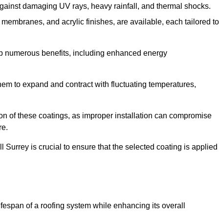
against damaging UV rays, heavy rainfall, and thermal shocks.
membranes, and acrylic finishes, are available, each tailored to
eap numerous benefits, including enhanced energy
them to expand and contract with fluctuating temperatures,
tion of these coatings, as improper installation can compromise
re.
l Surrey is crucial to ensure that the selected coating is applied
fespan of a roofing system while enhancing its overall