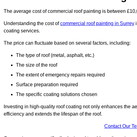
The average cost of commercial roof painting is between £10
Understanding the cost of
commercial roof painting in Surrey
i
coating services.
The price can fluctuate based on several factors, including:
The type of roof (metal, asphalt, etc.)
The size of the roof
The extent of emergency repairs required
Surface preparation required
The specific coating solutions chosen
Investing in high-quality roof coating not only enhances the a
efficiency and extends the lifespan of the roof.
Contact Our T