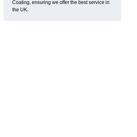
Coating, ensuring we offer the best service in
the UK.