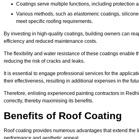
Coatings serve multiple functions, including protection 
Various methods, such as elastomeric coatings, silicone 
meet specific roofing requirements.
By investing in high-quality coatings, building owners can r
efficiency and reduced maintenance costs.
The flexibility and water resistance of these coatings enable 
reducing the risk of cracks and leaks.
It is essential to engage professional services for the applica
their effectiveness, resulting in additional expenses in the futu
Therefore, enlisting experienced painting contractors in Redhil
correctly, thereby maximising its benefits.
Benefits of Roof Coating
Roof coating provides numerous advantages that extend the li
performance and aesthetic appeal.