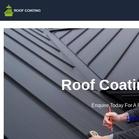
Roof Coati
Enquire Today For A 
Get a