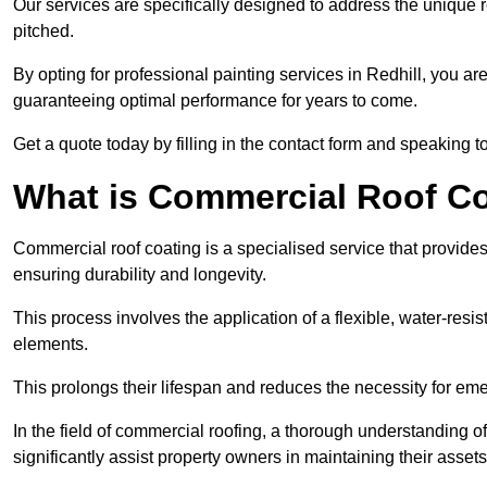
Our services are specifically designed to address the unique re
pitched.
By opting for professional painting services in Redhill, you a
guaranteeing optimal performance for years to come.
Get a quote today by filling in the contact form and speaking 
What is Commercial Roof C
Commercial roof coating is a specialised service that provides 
ensuring durability and longevity.
This process involves the application of a flexible, water-resi
elements.
This prolongs their lifespan and reduces the necessity for em
In the field of commercial roofing, a thorough understanding of
significantly assist property owners in maintaining their assets