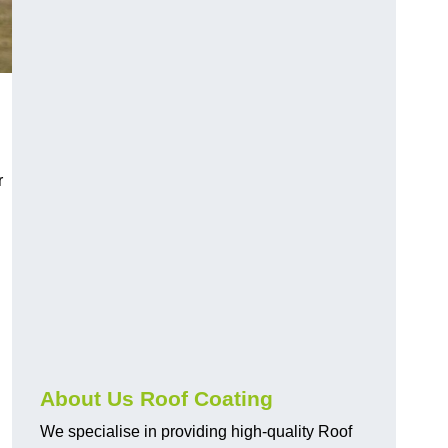
r
About Us Roof Coating
We specialise in providing high-quality Roof