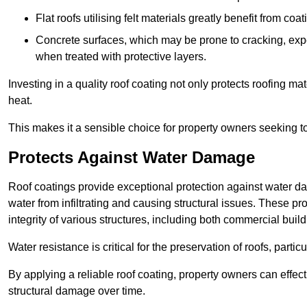
Flat roofs utilising felt materials greatly benefit from co
Concrete surfaces, which may be prone to cracking, expe
when treated with protective layers.
Investing in a quality roof coating not only protects roofing ma
heat.
This makes it a sensible choice for property owners seeking to 
Protects Against Water Damage
Roof coatings provide exceptional protection against water da
water from infiltrating and causing structural issues. These pro
integrity of various structures, including both commercial bui
Water resistance is critical for the preservation of roofs, partic
By applying a reliable roof coating, property owners can effecti
structural damage over time.