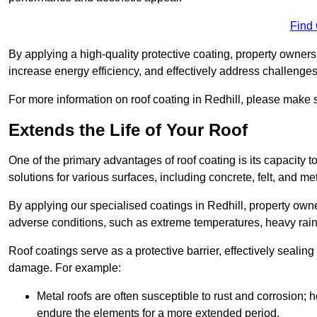
Find
By applying a high-quality protective coating, property owner
increase energy efficiency, and effectively address challenge
For more information on roof coating in Redhill, please make su
Extends the Life of Your Roof
One of the primary advantages of roof coating is its capacity t
solutions for various surfaces, including concrete, felt, and met
By applying our specialised coatings in Redhill, property owne
adverse conditions, such as extreme temperatures, heavy rainf
Roof coatings serve as a protective barrier, effectively sealing
damage. For example:
Metal roofs are often susceptible to rust and corrosion;
endure the elements for a more extended period.