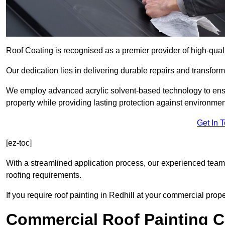
Roof Coating is recognised as a premier provider of high-quali
Our dedication lies in delivering durable repairs and transforma
We employ advanced acrylic solvent-based technology to ensu
property while providing lasting protection against environmen
Get In 
[ez-toc]
With a streamlined application process, our experienced team i
roofing requirements.
If you require roof painting in Redhill at your commercial prop
Commercial Roof Painting C