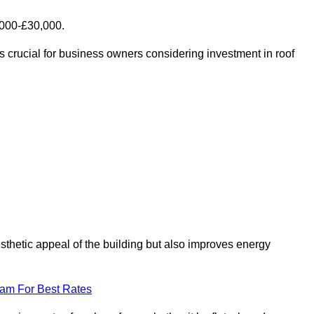
,000-£30,000.
s crucial for business owners considering investment in roof
esthetic appeal of the building but also improves energy
eam For Best Rates