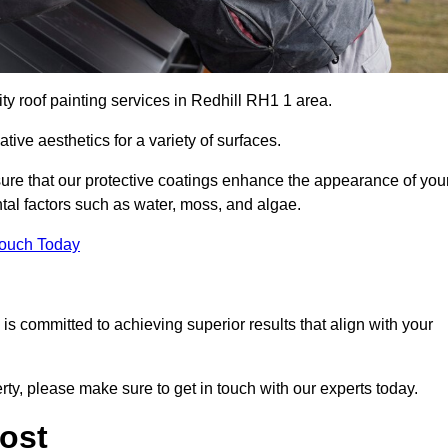
ty roof painting services in Redhill RH1 1 area.
tive aesthetics for a variety of surfaces.
re that our protective coatings enhance the appearance of you
tal factors such as water, moss, and algae.
Touch Today
s committed to achieving superior results that align with your
erty, please make sure to get in touch with our experts today.
ost