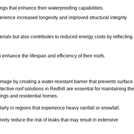
atings that enhance their waterproofing capabilities.
rience increased longevity and improved structural integrity
terials but also contributes to reduced energy costs by reflecting
enhance the lifespan and efficiency of their roofs.
mage by creating a water-resistant barrier that prevents surface
tective roof solutions in Redhill are essential for maintaining the
ldings and residential homes.
ularly in regions that experience heavy rainfall or snowfall.
vely reduce the risk of leaks that may result in extensive