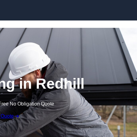
Skip to content
ng in Redhill
Free No Obligation Quote
 Quote