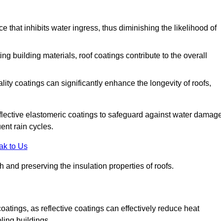
 that inhibits water ingress, thus diminishing the likelihood of
ing building materials, roof coatings contribute to the overall
ity coatings can significantly enhance the longevity of roofs,
flective elastomeric coatings to safeguard against water damage
ent rain cycles.
ak to Us
 and preserving the insulation properties of roofs.
coatings, as reflective coatings can effectively reduce heat
ling buildings.