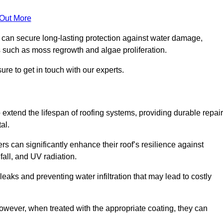
 Out More
s can secure long-lasting protection against water damage,
s such as moss regrowth and algae proliferation.
re to get in touch with our experts.
o extend the lifespan of roofing systems, providing durable repair
al.
rs can significantly enhance their roof’s resilience against
all, and UV radiation.
 leaks and preventing water infiltration that may lead to costly
 however, when treated with the appropriate coating, they can