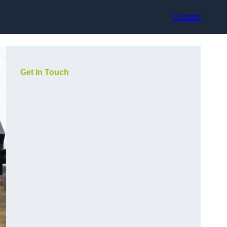
Contact
Get In Touch