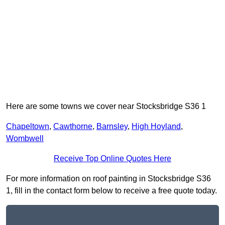
Here are some towns we cover near Stocksbridge S36 1
Chapeltown
,
Cawthorne
,
Barnsley
,
High Hoyland
,
Wombwell
Receive Top Online Quotes Here
For more information on roof painting in Stocksbridge S36
1, fill in the contact form below to receive a free quote today.