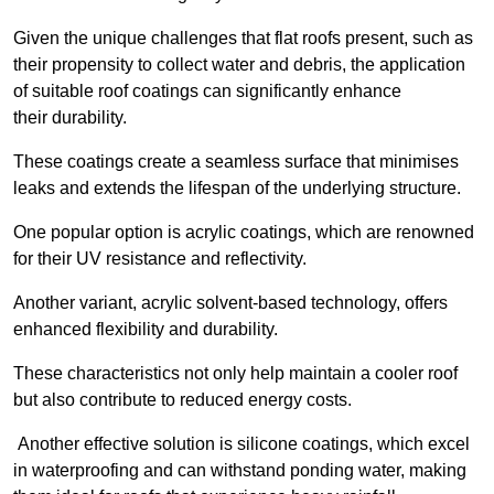
Given the unique challenges that flat roofs present, such as
their propensity to collect water and debris, the application
of suitable roof coatings can significantly enhance
their durability.
These coatings create a seamless surface that minimises
leaks and extends the lifespan of the underlying structure.
One popular option is acrylic coatings, which are renowned
for their UV resistance and reflectivity.
Another variant, acrylic solvent-based technology, offers
enhanced flexibility and durability.
These characteristics not only help maintain a cooler roof
but also contribute to reduced energy costs.
Another effective solution is silicone coatings, which excel
in waterproofing and can withstand ponding water, making