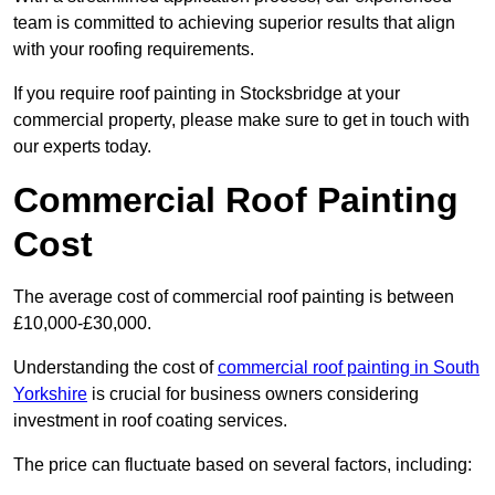
team is committed to achieving superior results that align
with your roofing requirements.
If you require roof painting in Stocksbridge at your
commercial property, please make sure to get in touch with
our experts today.
Commercial Roof Painting
Cost
The average cost of commercial roof painting is between
£10,000-£30,000.
Understanding the cost of
commercial roof painting in South
Yorkshire
is crucial for business owners considering
investment in roof coating services.
The price can fluctuate based on several factors, including: