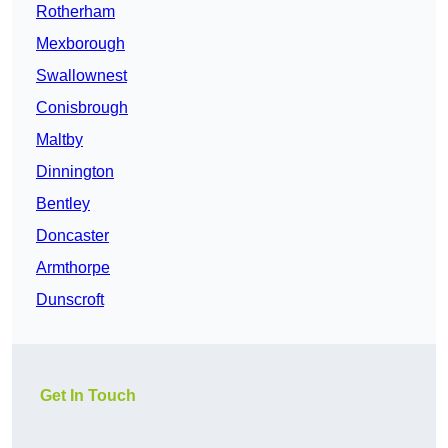
Rotherham
Mexborough
Swallownest
Conisbrough
Maltby
Dinnington
Bentley
Doncaster
Armthorpe
Dunscroft
Get In Touch