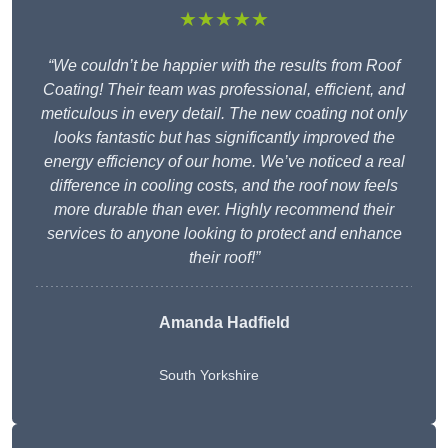
★★★★★
“We couldn’t be happier with the results from Roof
Coating! Their team was professional, efficient, and
meticulous in every detail. The new coating not only
looks fantastic but has significantly improved the
energy efficiency of our home. We’ve noticed a real
difference in cooling costs, and the roof now feels
more durable than ever. Highly recommend their
services to anyone looking to protect and enhance
their roof!”
Amanda Hadfield
South Yorkshire