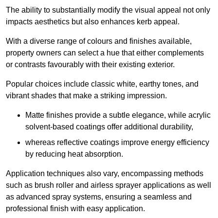
The ability to substantially modify the visual appeal not only
impacts aesthetics but also enhances kerb appeal.
With a diverse range of colours and finishes available,
property owners can select a hue that either complements
or contrasts favourably with their existing exterior.
Popular choices include classic white, earthy tones, and
vibrant shades that make a striking impression.
Matte finishes provide a subtle elegance, while acrylic
solvent-based coatings offer additional durability,
whereas reflective coatings improve energy efficiency
by reducing heat absorption.
Application techniques also vary, encompassing methods
such as brush roller and airless sprayer applications as well
as advanced spray systems, ensuring a seamless and
professional finish with easy application.