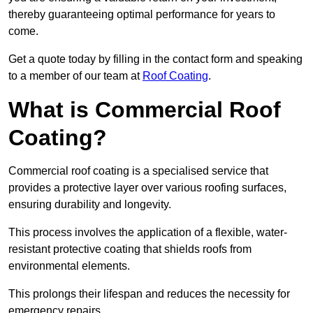
thereby guaranteeing optimal performance for years to
come.
Get a quote today by filling in the contact form and speaking
to a member of our team at
Roof Coating
.
What is Commercial Roof
Coating?
Commercial roof coating is a specialised service that
provides a protective layer over various roofing surfaces,
ensuring durability and longevity.
This process involves the application of a flexible, water-
resistant protective coating that shields roofs from
environmental elements.
This prolongs their lifespan and reduces the necessity for
emergency repairs.