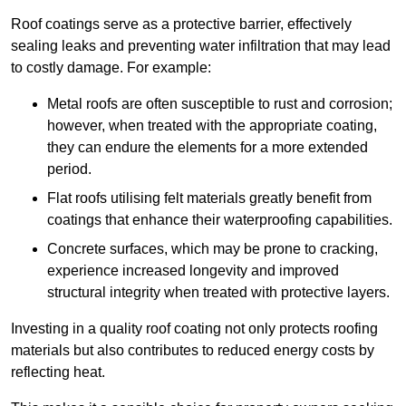
Roof coatings serve as a protective barrier, effectively
sealing leaks and preventing water infiltration that may lead
to costly damage. For example:
Metal roofs are often susceptible to rust and corrosion;
however, when treated with the appropriate coating,
they can endure the elements for a more extended
period.
Flat roofs utilising felt materials greatly benefit from
coatings that enhance their waterproofing capabilities.
Concrete surfaces, which may be prone to cracking,
experience increased longevity and improved
structural integrity when treated with protective layers.
Investing in a quality roof coating not only protects roofing
materials but also contributes to reduced energy costs by
reflecting heat.