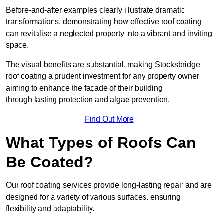
Before-and-after examples clearly illustrate dramatic
transformations, demonstrating how effective roof coating
can revitalise a neglected property into a vibrant and inviting
space.
The visual benefits are substantial, making Stocksbridge
roof coating a prudent investment for any property owner
aiming to enhance the façade of their building
through lasting protection and algae prevention.
Find Out More
What Types of Roofs Can
Be Coated?
Our roof coating services provide long-lasting repair and are
designed for a variety of various surfaces, ensuring
flexibility and adaptability.