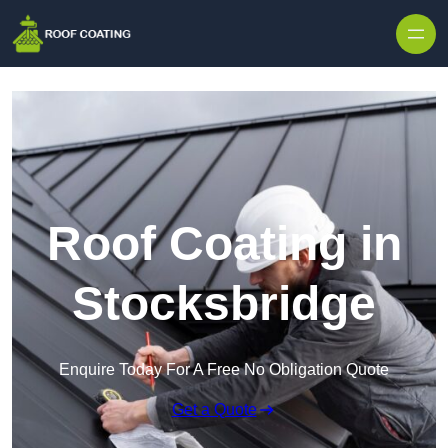
Skip to content
Roof Coating in
Stocksbridge
Enquire Today For A Free No Obligation Quote
Get a Quote