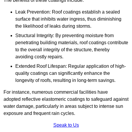
The benefits of these coatings include:
Leak Prevention: Roof coatings establish a sealed
surface that inhibits water ingress, thus diminishing
the likelihood of leaks during storms.
Structural Integrity: By preventing moisture from
penetrating building materials, roof coatings contribute
to the overall integrity of the structure, thereby
avoiding costly repairs.
Extended Roof Lifespan: Regular application of high-
quality coatings can significantly enhance the
longevity of roofs, resulting in long-term savings.
For instance, numerous commercial facilities have
adopted reflective elastomeric coatings to safeguard against
water damage, particularly in areas subject to intense sun
exposure and frequent rain cycles.
Speak to Us