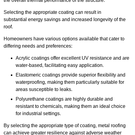
the overall thermal performance of the structure.
Selecting the appropriate coating can result in
substantial energy savings and increased longevity of the
roof.
Homeowners have various options available that cater to
differing needs and preferences:
Acrylic coatings offer excellent UV resistance and are
water-based, facilitating easy application.
Elastomeric coatings provide superior flexibility and
waterproofing, making them particularly suitable for
areas susceptible to leaks.
Polyurethane coatings are highly durable and
resistant to chemicals, making them an ideal choice
for industrial settings.
By selecting the appropriate type of coating, metal roofing
can achieve greater resilience against adverse weather