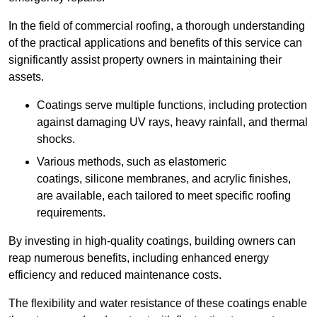
In the field of commercial roofing, a thorough understanding
of the practical applications and benefits of this service can
significantly assist property owners in maintaining their
assets.
Coatings serve multiple functions, including protection
against damaging UV rays, heavy rainfall, and thermal
shocks.
Various methods, such as elastomeric
coatings, silicone membranes, and acrylic finishes,
are available, each tailored to meet specific roofing
requirements.
By investing in high-quality coatings, building owners can
reap numerous benefits, including enhanced energy
efficiency and reduced maintenance costs.
The flexibility and water resistance of these coatings enable