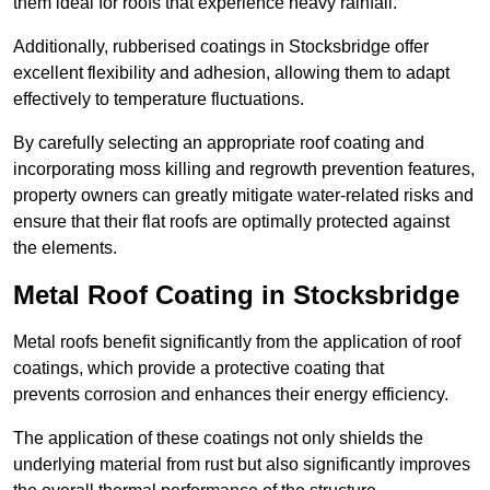
them ideal for roofs that experience heavy rainfall.
Additionally, rubberised coatings in Stocksbridge offer
excellent flexibility and adhesion, allowing them to adapt
effectively to temperature fluctuations.
By carefully selecting an appropriate roof coating and
incorporating moss killing and regrowth prevention features,
property owners can greatly mitigate water-related risks and
ensure that their flat roofs are optimally protected against
the elements.
Metal Roof Coating in Stocksbridge
Metal roofs benefit significantly from the application of roof
coatings, which provide a protective coating that
prevents corrosion and enhances their energy efficiency.
The application of these coatings not only shields the
underlying material from rust but also significantly improves