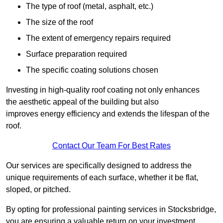
The type of roof (metal, asphalt, etc.)
The size of the roof
The extent of emergency repairs required
Surface preparation required
The specific coating solutions chosen
Investing in high-quality roof coating not only enhances
the aesthetic appeal of the building but also
improves energy efficiency and extends the lifespan of the
roof.
Contact Our Team For Best Rates
Our services are specifically designed to address the
unique requirements of each surface, whether it be flat,
sloped, or pitched.
By opting for professional painting services in Stocksbridge,
you are ensuring a valuable return on your investment,