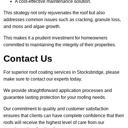
A cost-effective maintenance solution.
This strategy not only rejuvenates the roof but also
addresses common issues such as cracking, granule loss,
and moss and algae growth.
This makes it a prudent investment for homeowners
committed to maintaining the integrity of their properties.
Contact Us
For superior roof coating services in Stocksbridge, please
make sure to contact our experts today.
We provide straightforward application processes and
guarantee lasting protection for your roofing needs.
Our commitment to quality and customer satisfaction
ensures that clients can have complete confidence that their
roofs will receive the highest level of care from our