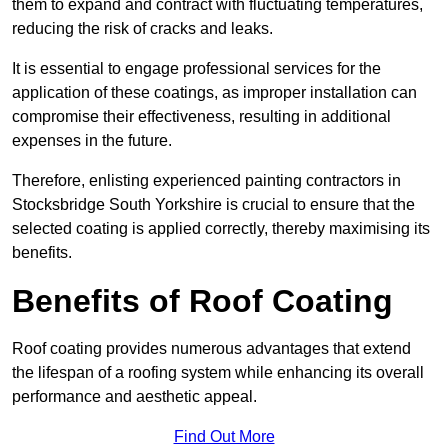
them to expand and contract with fluctuating temperatures,
reducing the risk of cracks and leaks.
It is essential to engage professional services for the
application of these coatings, as improper installation can
compromise their effectiveness, resulting in additional
expenses in the future.
Therefore, enlisting experienced painting contractors in
Stocksbridge South Yorkshire is crucial to ensure that the
selected coating is applied correctly, thereby maximising its
benefits.
Benefits of Roof Coating
Roof coating provides numerous advantages that extend
the lifespan of a roofing system while enhancing its overall
performance and aesthetic appeal.
Find Out More