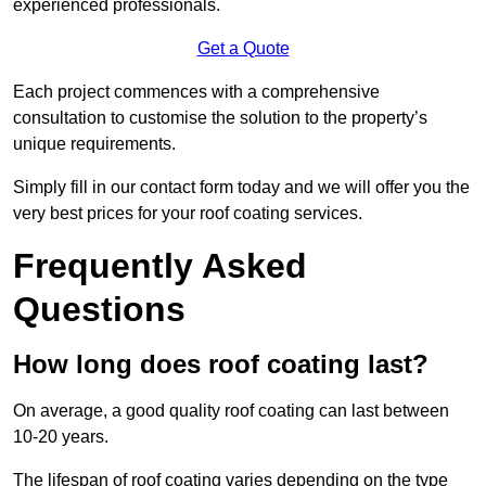
experienced professionals.
Get a Quote
Each project commences with a comprehensive
consultation to customise the solution to the property’s
unique requirements.
Simply fill in our contact form today and we will offer you the
very best prices for your roof coating services.
Frequently Asked
Questions
How long does roof coating last?
On average, a good quality roof coating can last between
10-20 years.
The lifespan of roof coating varies depending on the type