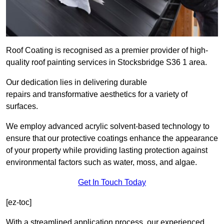
Roof Coating is recognised as a premier provider of high-
quality roof painting services in Stocksbridge S36 1 area.
Our dedication lies in delivering durable
repairs and transformative aesthetics for a variety of
surfaces.
We employ advanced acrylic solvent-based technology to
ensure that our protective coatings enhance the appearance
of your property while providing lasting protection against
environmental factors such as water, moss, and algae.
Get In Touch Today
[ez-toc]
With a streamlined application process, our experienced