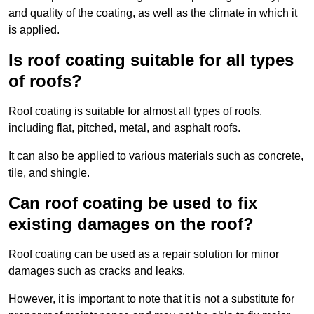
and quality of the coating, as well as the climate in which it
is applied.
Is roof coating suitable for all types
of roofs?
Roof coating is suitable for almost all types of roofs,
including flat, pitched, metal, and asphalt roofs.
It can also be applied to various materials such as concrete,
tile, and shingle.
Can roof coating be used to fix
existing damages on the roof?
Roof coating can be used as a repair solution for minor
damages such as cracks and leaks.
However, it is important to note that it is not a substitute for