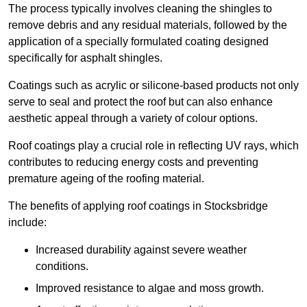
The process typically involves cleaning the shingles to
remove debris and any residual materials, followed by the
application of a specially formulated coating designed
specifically for asphalt shingles.
Coatings such as acrylic or silicone-based products not only
serve to seal and protect the roof but can also enhance
aesthetic appeal through a variety of colour options.
Roof coatings play a crucial role in reflecting UV rays, which
contributes to reducing energy costs and preventing
premature ageing of the roofing material.
The benefits of applying roof coatings in Stocksbridge
include:
Increased durability against severe weather
conditions.
Improved resistance to algae and moss growth.