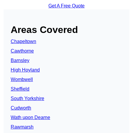
Get A Free Quote
Areas Covered
Chapeltown
Cawthorne
Barnsley
High Hoyland
Wombwell
Sheffield
South Yorkshire
Cudworth
Wath upon Dearne
Rawmarsh