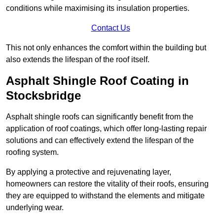
conditions while maximising its insulation properties.
Contact Us
This not only enhances the comfort within the building but
also extends the lifespan of the roof itself.
Asphalt Shingle Roof Coating in
Stocksbridge
Asphalt shingle roofs can significantly benefit from the
application of roof coatings, which offer long-lasting repair
solutions and can effectively extend the lifespan of the
roofing system.
By applying a protective and rejuvenating layer,
homeowners can restore the vitality of their roofs, ensuring
they are equipped to withstand the elements and mitigate
underlying wear.