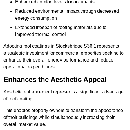
Enhanced comfort levels for occupants
Reduced environmental impact through decreased
energy consumption
Extended lifespan of roofing materials due to
improved thermal control
Adopting roof coatings in Stocksbridge S36 1 represents
a strategic investment for commercial properties seeking to
enhance their overall energy performance and reduce
operational expenditures.
Enhances the Aesthetic Appeal
Aesthetic enhancement represents a significant advantage
of roof coating.
This enables property owners to transform the appearance
of their buildings while simultaneously increasing their
overall market value.