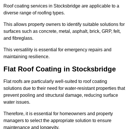
Roof coating services in Stocksbridge are applicable to a
diverse range of roofing types.
This allows property owners to identify suitable solutions for
surfaces such as concrete, metal, asphalt, brick, GRP, felt,
and fibreglass.
This versatility is essential for emergency repairs and
maintaining resilience.
Flat Roof Coating in Stocksbridge
Flat roofs are particularly well-suited to roof coating
solutions due to their need for water-resistant properties that
prevent pooling and structural damage, reducing surface
water issues.
Therefore, it is essential for homeowners and property
managers to select the appropriate solution to ensure
maintenance and longevity.