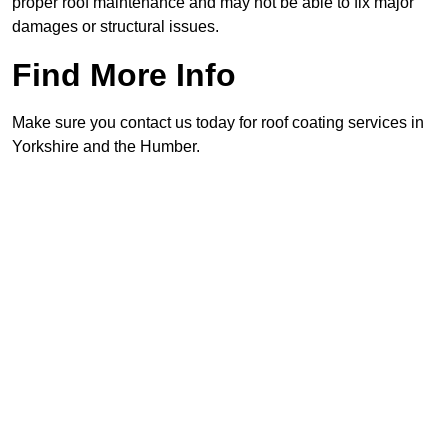
proper roof maintenance and may not be able to fix major
damages or structural issues.
Find More Info
Make sure you contact us today for roof coating services in
Yorkshire and the Humber.