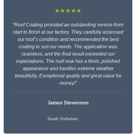
★★★★★
“Roof Coating provided an outstanding service from
start to finish at our factory. They carefully assessed
our roof’s condition and recommended the best
coating to suit our needs. The application was
seamless, and the final result exceeded our
expectations. The roof now has a fresh, polished
appearance and handles extreme weather
beautifully. Exceptional quality and great value for
money!”
James Stevenson
South Yorkshire