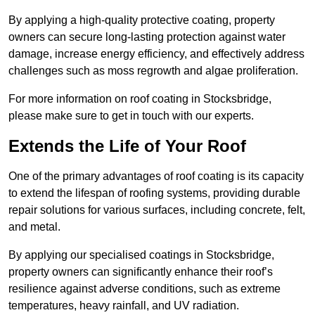
By applying a high-quality protective coating, property
owners can secure long-lasting protection against water
damage, increase energy efficiency, and effectively address
challenges such as moss regrowth and algae proliferation.
For more information on roof coating in Stocksbridge,
please make sure to get in touch with our experts.
Extends the Life of Your Roof
One of the primary advantages of roof coating is its capacity
to extend the lifespan of roofing systems, providing durable
repair solutions for various surfaces, including concrete, felt,
and metal.
By applying our specialised coatings in Stocksbridge,
property owners can significantly enhance their roof’s
resilience against adverse conditions, such as extreme
temperatures, heavy rainfall, and UV radiation.