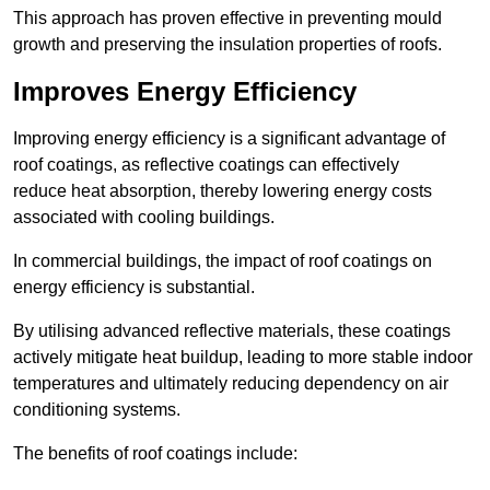
This approach has proven effective in preventing mould
growth and preserving the insulation properties of roofs.
Improves Energy Efficiency
Improving energy efficiency is a significant advantage of
roof coatings, as reflective coatings can effectively
reduce heat absorption, thereby lowering energy costs
associated with cooling buildings.
In commercial buildings, the impact of roof coatings on
energy efficiency is substantial.
By utilising advanced reflective materials, these coatings
actively mitigate heat buildup, leading to more stable indoor
temperatures and ultimately reducing dependency on air
conditioning systems.
The benefits of roof coatings include: