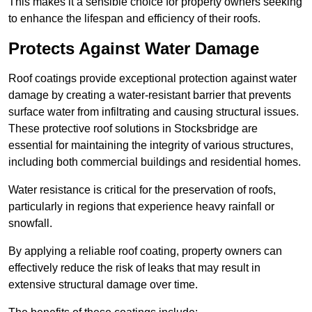
This makes it a sensible choice for property owners seeking
to enhance the lifespan and efficiency of their roofs.
Protects Against Water Damage
Roof coatings provide exceptional protection against water
damage by creating a water-resistant barrier that prevents
surface water from infiltrating and causing structural issues.
These protective roof solutions in Stocksbridge are
essential for maintaining the integrity of various structures,
including both commercial buildings and residential homes.
Water resistance is critical for the preservation of roofs,
particularly in regions that experience heavy rainfall or
snowfall.
By applying a reliable roof coating, property owners can
effectively reduce the risk of leaks that may result in
extensive structural damage over time.