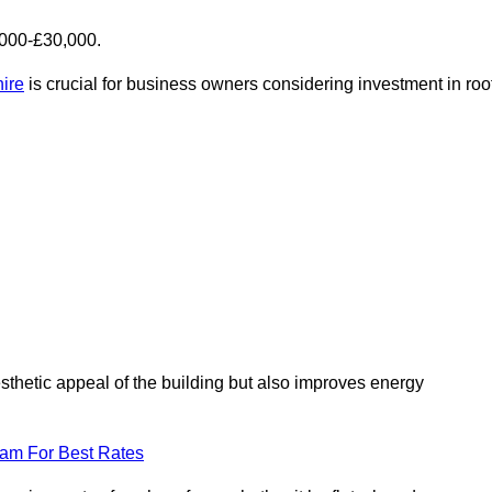
,000-£30,000.
hire
is crucial for business owners considering investment in roo
esthetic appeal of the building but also improves energy
eam For Best Rates