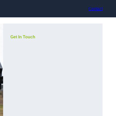
Contact
Get In Touch