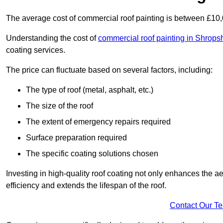
The average cost of commercial roof painting is between £10
Understanding the cost of
commercial roof painting in Shrops
coating services.
The price can fluctuate based on several factors, including:
The type of roof (metal, asphalt, etc.)
The size of the roof
The extent of emergency repairs required
Surface preparation required
The specific coating solutions chosen
Investing in high-quality roof coating not only enhances the a
efficiency and extends the lifespan of the roof.
Contact Our T