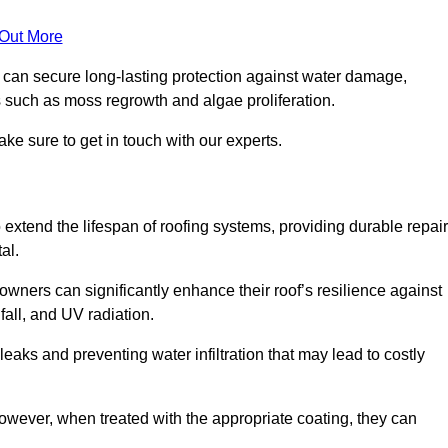
 Out More
s can secure long-lasting protection against water damage,
s such as moss regrowth and algae proliferation.
ke sure to get in touch with our experts.
o extend the lifespan of roofing systems, providing durable repair
al.
wners can significantly enhance their roof’s resilience against
all, and UV radiation.
 leaks and preventing water infiltration that may lead to costly
 however, when treated with the appropriate coating, they can