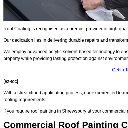
Roof Coating is recognised as a premier provider of high-qual
Our dedication lies in delivering durable repairs and transforma
We employ advanced acrylic solvent-based technology to ensu
property while providing lasting protection against environmen
Get In 
[ez-toc]
With a streamlined application process, our experienced team i
roofing requirements.
If you require roof painting in Shrewsbury at your commercial 
Commercial Roof Painting C