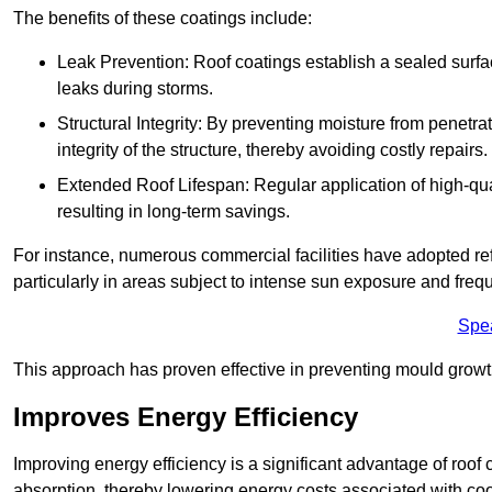
The benefits of these coatings include:
Leak Prevention: Roof coatings establish a sealed surface
leaks during storms.
Structural Integrity: By preventing moisture from penetrat
integrity of the structure, thereby avoiding costly repairs.
Extended Roof Lifespan: Regular application of high-qual
resulting in long-term savings.
For instance, numerous commercial facilities have adopted re
particularly in areas subject to intense sun exposure and frequ
Spe
This approach has proven effective in preventing mould growth
Improves Energy Efficiency
Improving energy efficiency is a significant advantage of roof 
absorption, thereby lowering energy costs associated with coo