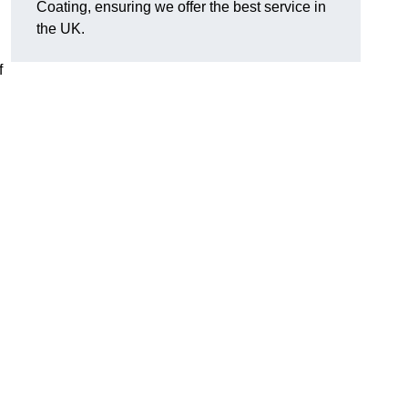
Coating, ensuring we offer the best service in
the UK.
f