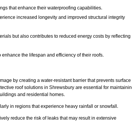
atings that enhance their waterproofing capabilities.
rience increased longevity and improved structural integrity
terials but also contributes to reduced energy costs by reflecting
enhance the lifespan and efficiency of their roofs.
mage by creating a water-resistant barrier that prevents surface
otective roof solutions in Shrewsbury are essential for maintaini
buildings and residential homes.
ularly in regions that experience heavy rainfall or snowfall.
vely reduce the risk of leaks that may result in extensive