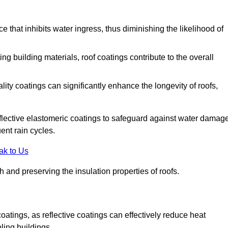
 that inhibits water ingress, thus diminishing the likelihood of
ing building materials, roof coatings contribute to the overall
ity coatings can significantly enhance the longevity of roofs,
flective elastomeric coatings to safeguard against water damage
ent rain cycles.
ak to Us
 and preserving the insulation properties of roofs.
coatings, as reflective coatings can effectively reduce heat
ling buildings.