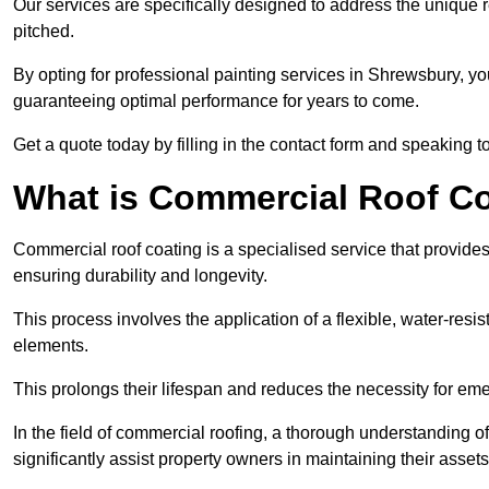
Our services are specifically designed to address the unique re
pitched.
By opting for professional painting services in Shrewsbury, y
guaranteeing optimal performance for years to come.
Get a quote today by filling in the contact form and speaking 
What is Commercial Roof C
Commercial roof coating is a specialised service that provides 
ensuring durability and longevity.
This process involves the application of a flexible, water-resi
elements.
This prolongs their lifespan and reduces the necessity for em
In the field of commercial roofing, a thorough understanding of
significantly assist property owners in maintaining their assets