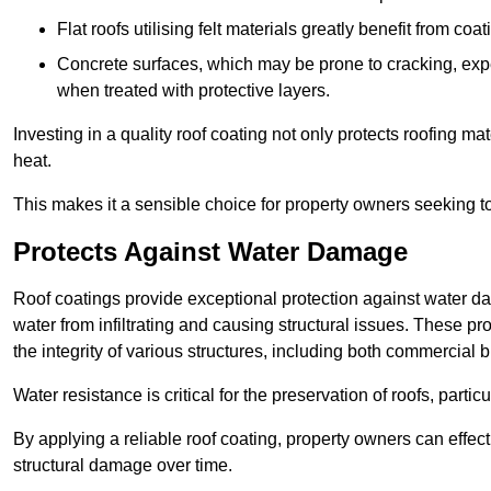
Flat roofs utilising felt materials greatly benefit from co
Concrete surfaces, which may be prone to cracking, expe
when treated with protective layers.
Investing in a quality roof coating not only protects roofing ma
heat.
This makes it a sensible choice for property owners seeking to 
Protects Against Water Damage
Roof coatings provide exceptional protection against water da
water from infiltrating and causing structural issues. These pr
the integrity of various structures, including both commercial 
Water resistance is critical for the preservation of roofs, partic
By applying a reliable roof coating, property owners can effecti
structural damage over time.