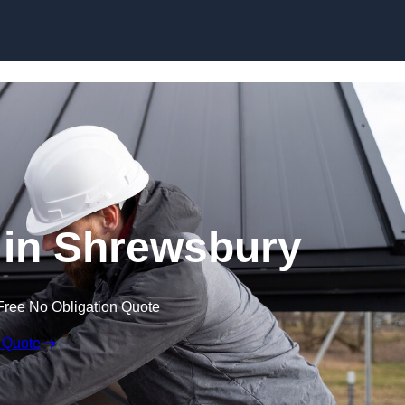
Skip to content
 in Shrewsbury
Free No Obligation Quote
 Quote