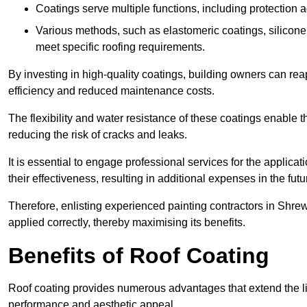
Coatings serve multiple functions, including protection 
Various methods, such as elastomeric coatings, silicone 
meet specific roofing requirements.
By investing in high-quality coatings, building owners can r
efficiency and reduced maintenance costs.
The flexibility and water resistance of these coatings enable 
reducing the risk of cracks and leaks.
It is essential to engage professional services for the applica
their effectiveness, resulting in additional expenses in the futu
Therefore, enlisting experienced painting contractors in Shrew
applied correctly, thereby maximising its benefits.
Benefits of Roof Coating
Roof coating provides numerous advantages that extend the li
performance and aesthetic appeal.