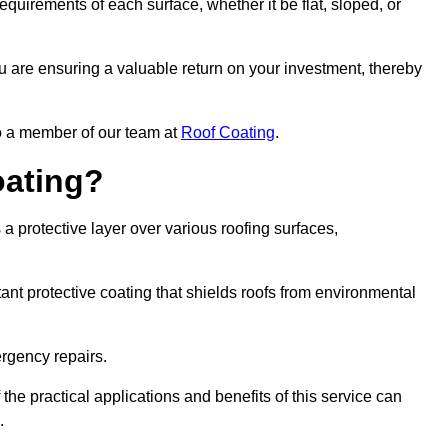
quirements of each surface, whether it be flat, sloped, or
ou are ensuring a valuable return on your investment, thereby
to a member of our team at
Roof Coating
.
oating?
a protective layer over various roofing surfaces,
stant protective coating that shields roofs from environmental
ergency repairs.
 the practical applications and benefits of this service can
.