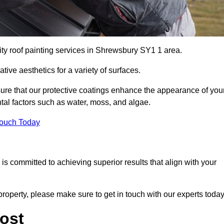
ity roof painting services in Shrewsbury SY1 1 area.
tive aesthetics for a variety of surfaces.
re that our protective coatings enhance the appearance of you
tal factors such as water, moss, and algae.
Touch Today
s committed to achieving superior results that align with your
property, please make sure to get in touch with our experts today
ost