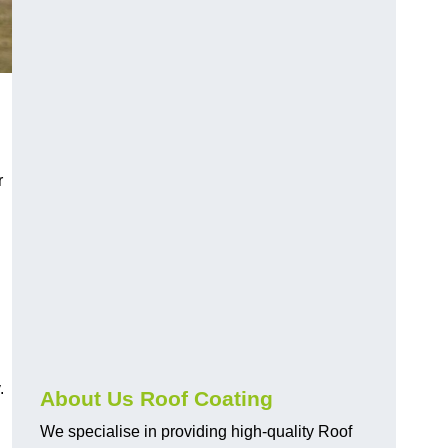
r
.
About Us Roof Coating
We specialise in providing high-quality Roof