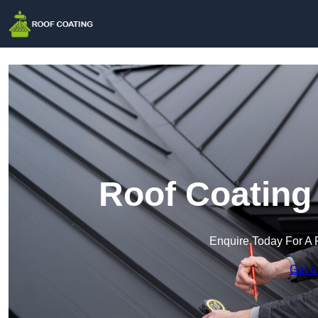
Roof Coating
Enquire Today For A 
Get a