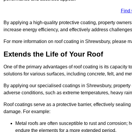
Find
By applying a high-quality protective coating, property owner
increase energy efficiency, and effectively address challenge
For more information on roof coating in Shrewsbury, please ma
Extends the Life of Your Roof
One of the primary advantages of roof coating is its capacity t
solutions for various surfaces, including concrete, felt, and met
By applying our specialised coatings in Shrewsbury, property o
adverse conditions, such as extreme temperatures, heavy rainf
Roof coatings serve as a protective barrier, effectively sealing
damage. For example:
Metal roofs are often susceptible to rust and corrosion;
endure the elements for a more extended period.