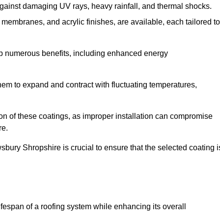
against damaging UV rays, heavy rainfall, and thermal shocks.
membranes, and acrylic finishes, are available, each tailored to
eap numerous benefits, including enhanced energy
them to expand and contract with fluctuating temperatures,
tion of these coatings, as improper installation can compromise
re.
sbury Shropshire is crucial to ensure that the selected coating i
fespan of a roofing system while enhancing its overall