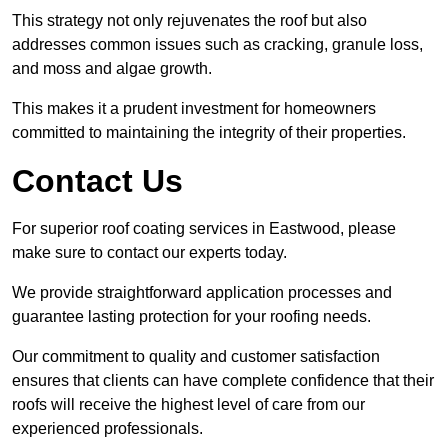
This strategy not only rejuvenates the roof but also
addresses common issues such as cracking, granule loss,
and moss and algae growth.
This makes it a prudent investment for homeowners
committed to maintaining the integrity of their properties.
Contact Us
For superior roof coating services in Eastwood, please
make sure to contact our experts today.
We provide straightforward application processes and
guarantee lasting protection for your roofing needs.
Our commitment to quality and customer satisfaction
ensures that clients can have complete confidence that their
roofs will receive the highest level of care from our
experienced professionals.