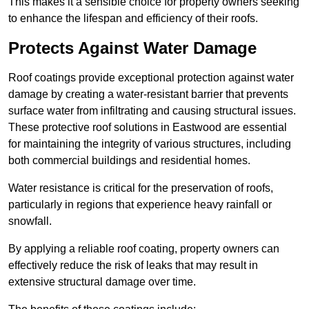
This makes it a sensible choice for property owners seeking
to enhance the lifespan and efficiency of their roofs.
Protects Against Water Damage
Roof coatings provide exceptional protection against water
damage by creating a water-resistant barrier that prevents
surface water from infiltrating and causing structural issues.
These protective roof solutions in Eastwood are essential
for maintaining the integrity of various structures, including
both commercial buildings and residential homes.
Water resistance is critical for the preservation of roofs,
particularly in regions that experience heavy rainfall or
snowfall.
By applying a reliable roof coating, property owners can
effectively reduce the risk of leaks that may result in
extensive structural damage over time.