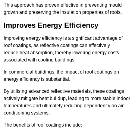
This approach has proven effective in preventing mould
growth and preserving the insulation properties of roofs.
Improves Energy Efficiency
Improving energy efficiency is a significant advantage of
roof coatings, as reflective coatings can effectively
reduce heat absorption, thereby lowering energy costs
associated with cooling buildings.
In commercial buildings, the impact of roof coatings on
energy efficiency is substantial.
By utilising advanced reflective materials, these coatings
actively mitigate heat buildup, leading to more stable indoor
temperatures and ultimately reducing dependency on air
conditioning systems.
The benefits of roof coatings include: