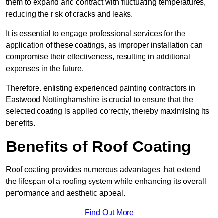
them to expand and contract with fluctuating temperatures,
reducing the risk of cracks and leaks.
It is essential to engage professional services for the
application of these coatings, as improper installation can
compromise their effectiveness, resulting in additional
expenses in the future.
Therefore, enlisting experienced painting contractors in
Eastwood Nottinghamshire is crucial to ensure that the
selected coating is applied correctly, thereby maximising its
benefits.
Benefits of Roof Coating
Roof coating provides numerous advantages that extend
the lifespan of a roofing system while enhancing its overall
performance and aesthetic appeal.
Find Out More