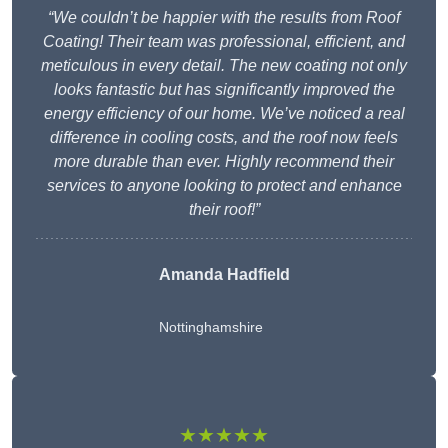
“We couldn’t be happier with the results from Roof
Coating! Their team was professional, efficient, and
meticulous in every detail. The new coating not only
looks fantastic but has significantly improved the
energy efficiency of our home. We’ve noticed a real
difference in cooling costs, and the roof now feels
more durable than ever. Highly recommend their
services to anyone looking to protect and enhance
their roof!”
Amanda Hadfield
Nottinghamshire
★★★★★