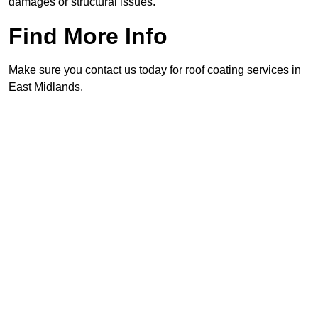
damages or structural issues.
Find More Info
Make sure you contact us today for roof coating services in
East Midlands.