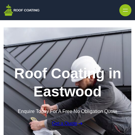
Skip to content
Roof Coating in
Eastwood
Enquire Today For A Free No Obligation Quote
Get a Quote