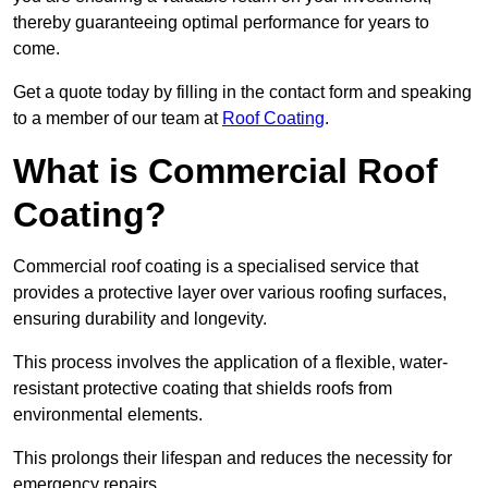
thereby guaranteeing optimal performance for years to
come.
Get a quote today by filling in the contact form and speaking
to a member of our team at
Roof Coating
.
What is Commercial Roof
Coating?
Commercial roof coating is a specialised service that
provides a protective layer over various roofing surfaces,
ensuring durability and longevity.
This process involves the application of a flexible, water-
resistant protective coating that shields roofs from
environmental elements.
This prolongs their lifespan and reduces the necessity for
emergency repairs.