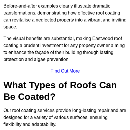
Before-and-after examples clearly illustrate dramatic
transformations, demonstrating how effective roof coating
can revitalise a neglected property into a vibrant and inviting
space.
The visual benefits are substantial, making Eastwood roof
coating a prudent investment for any property owner aiming
to enhance the façade of their building through lasting
protection and algae prevention.
Find Out More
What Types of Roofs Can
Be Coated?
Our roof coating services provide long-lasting repair and are
designed for a variety of various surfaces, ensuring
flexibility and adaptability.