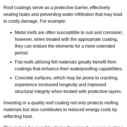
Roof coatings serve as a protective barrier, effectively
sealing leaks and preventing water infiltration that may lead
to costly damage. For example:
Metal roofs are often susceptible to rust and corrosion;
however, when treated with the appropriate coating,
they can endure the elements for a more extended
period.
Flat roofs utilising felt materials greatly benefit from
coatings that enhance their waterproofing capabilities.
Concrete surfaces, which may be prone to cracking,
experience increased longevity and improved
structural integrity when treated with protective layers.
Investing in a quality roof coating not only protects roofing
materials but also contributes to reduced energy costs by
reflecting heat.