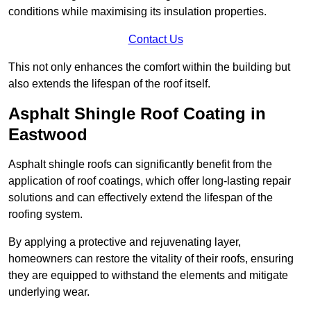
conditions while maximising its insulation properties.
Contact Us
This not only enhances the comfort within the building but
also extends the lifespan of the roof itself.
Asphalt Shingle Roof Coating in
Eastwood
Asphalt shingle roofs can significantly benefit from the
application of roof coatings, which offer long-lasting repair
solutions and can effectively extend the lifespan of the
roofing system.
By applying a protective and rejuvenating layer,
homeowners can restore the vitality of their roofs, ensuring
they are equipped to withstand the elements and mitigate
underlying wear.