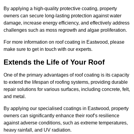
By applying a high-quality protective coating, property
owners can secure long-lasting protection against water
damage, increase energy efficiency, and effectively address
challenges such as moss regrowth and algae proliferation.
For more information on roof coating in Eastwood, please
make sure to get in touch with our experts.
Extends the Life of Your Roof
One of the primary advantages of roof coating is its capacity
to extend the lifespan of roofing systems, providing durable
repair solutions for various surfaces, including concrete, felt,
and metal.
By applying our specialised coatings in Eastwood, property
owners can significantly enhance their roof’s resilience
against adverse conditions, such as extreme temperatures,
heavy rainfall, and UV radiation.