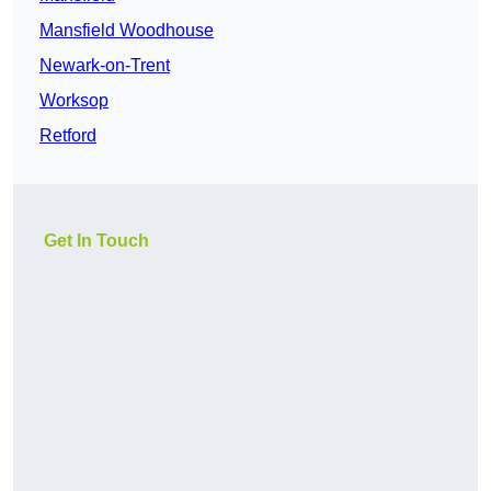
Mansfield Woodhouse
Newark-on-Trent
Worksop
Retford
Get In Touch