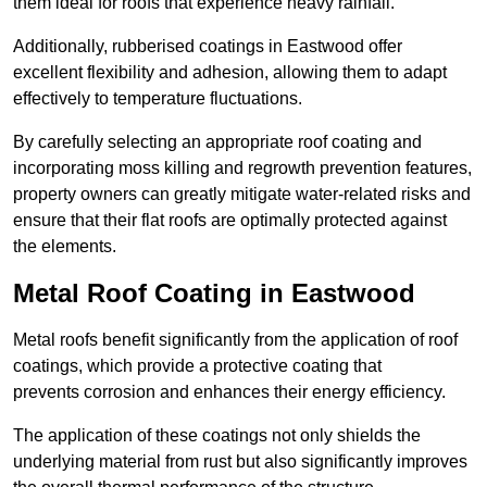
them ideal for roofs that experience heavy rainfall.
Additionally, rubberised coatings in Eastwood offer
excellent flexibility and adhesion, allowing them to adapt
effectively to temperature fluctuations.
By carefully selecting an appropriate roof coating and
incorporating moss killing and regrowth prevention features,
property owners can greatly mitigate water-related risks and
ensure that their flat roofs are optimally protected against
the elements.
Metal Roof Coating in Eastwood
Metal roofs benefit significantly from the application of roof
coatings, which provide a protective coating that
prevents corrosion and enhances their energy efficiency.
The application of these coatings not only shields the
underlying material from rust but also significantly improves