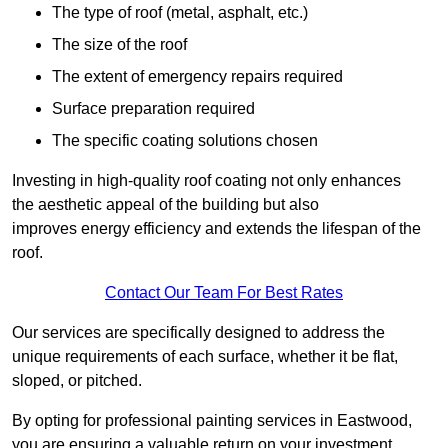
The type of roof (metal, asphalt, etc.)
The size of the roof
The extent of emergency repairs required
Surface preparation required
The specific coating solutions chosen
Investing in high-quality roof coating not only enhances
the aesthetic appeal of the building but also
improves energy efficiency and extends the lifespan of the
roof.
Contact Our Team For Best Rates
Our services are specifically designed to address the
unique requirements of each surface, whether it be flat,
sloped, or pitched.
By opting for professional painting services in Eastwood,
you are ensuring a valuable return on your investment,