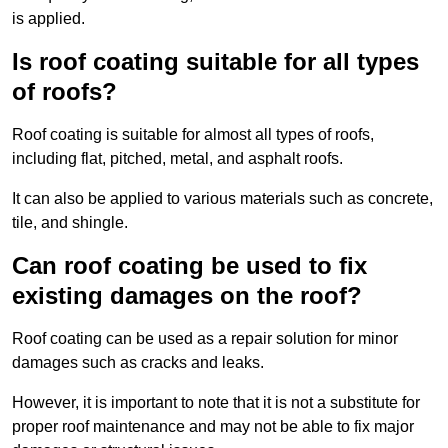
is applied.
Is roof coating suitable for all types
of roofs?
Roof coating is suitable for almost all types of roofs,
including flat, pitched, metal, and asphalt roofs.
It can also be applied to various materials such as concrete,
tile, and shingle.
Can roof coating be used to fix
existing damages on the roof?
Roof coating can be used as a repair solution for minor
damages such as cracks and leaks.
However, it is important to note that it is not a substitute for
proper roof maintenance and may not be able to fix major