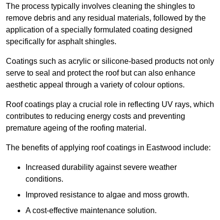
The process typically involves cleaning the shingles to
remove debris and any residual materials, followed by the
application of a specially formulated coating designed
specifically for asphalt shingles.
Coatings such as acrylic or silicone-based products not only
serve to seal and protect the roof but can also enhance
aesthetic appeal through a variety of colour options.
Roof coatings play a crucial role in reflecting UV rays, which
contributes to reducing energy costs and preventing
premature ageing of the roofing material.
The benefits of applying roof coatings in Eastwood include:
Increased durability against severe weather
conditions.
Improved resistance to algae and moss growth.
A cost-effective maintenance solution.