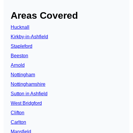
Areas Covered
Hucknall
Kirkby-in-Ashfield
Stapleford
Beeston
Arnold
Nottingham
Nottinghamshire
Sutton in Ashfield
West Bridgford
Clifton
Carlton
Mansfield