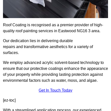
Roof Coating is recognised as a premier provider of high-
quality roof painting services in Eastwood NG16 3 area.
Our dedication lies in delivering durable
repairs and transformative aesthetics for a variety of
surfaces.
We employ advanced acrylic solvent-based technology to
ensure that our protective coatings enhance the appearance
of your property while providing lasting protection against
environmental factors such as water, moss, and algae.
Get In Touch Today
[ez-toc]
With a streamlined application process, our experienced