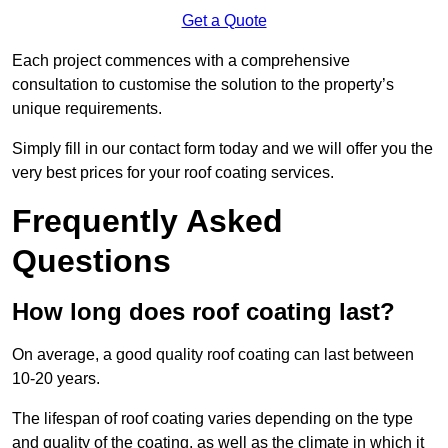
Get a Quote
Each project commences with a comprehensive
consultation to customise the solution to the property’s
unique requirements.
Simply fill in our contact form today and we will offer you the
very best prices for your roof coating services.
Frequently Asked
Questions
How long does roof coating last?
On average, a good quality roof coating can last between
10-20 years.
The lifespan of roof coating varies depending on the type
and quality of the coating, as well as the climate in which it