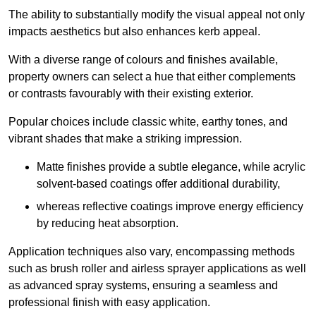
The ability to substantially modify the visual appeal not only
impacts aesthetics but also enhances kerb appeal.
With a diverse range of colours and finishes available,
property owners can select a hue that either complements
or contrasts favourably with their existing exterior.
Popular choices include classic white, earthy tones, and
vibrant shades that make a striking impression.
Matte finishes provide a subtle elegance, while acrylic
solvent-based coatings offer additional durability,
whereas reflective coatings improve energy efficiency
by reducing heat absorption.
Application techniques also vary, encompassing methods
such as brush roller and airless sprayer applications as well
as advanced spray systems, ensuring a seamless and
professional finish with easy application.