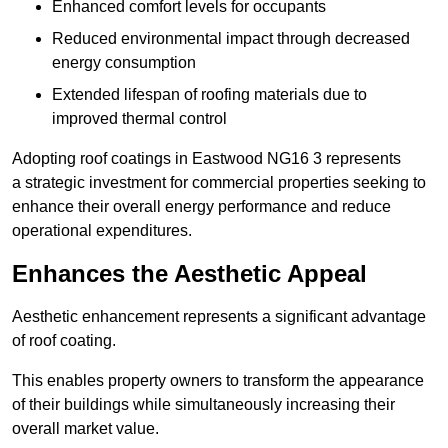
Enhanced comfort levels for occupants
Reduced environmental impact through decreased
energy consumption
Extended lifespan of roofing materials due to
improved thermal control
Adopting roof coatings in Eastwood NG16 3 represents
a strategic investment for commercial properties seeking to
enhance their overall energy performance and reduce
operational expenditures.
Enhances the Aesthetic Appeal
Aesthetic enhancement represents a significant advantage
of roof coating.
This enables property owners to transform the appearance
of their buildings while simultaneously increasing their
overall market value.