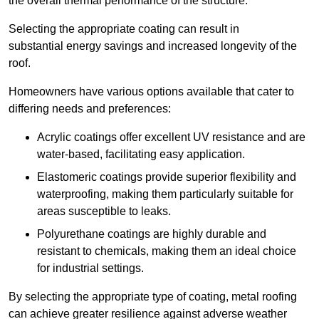
the overall thermal performance of the structure.
Selecting the appropriate coating can result in
substantial energy savings and increased longevity of the
roof.
Homeowners have various options available that cater to
differing needs and preferences:
Acrylic coatings offer excellent UV resistance and are
water-based, facilitating easy application.
Elastomeric coatings provide superior flexibility and
waterproofing, making them particularly suitable for
areas susceptible to leaks.
Polyurethane coatings are highly durable and
resistant to chemicals, making them an ideal choice
for industrial settings.
By selecting the appropriate type of coating, metal roofing
can achieve greater resilience against adverse weather