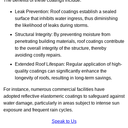
The benefits of these coatings include:
Leak Prevention: Roof coatings establish a sealed
surface that inhibits water ingress, thus diminishing
the likelihood of leaks during storms.
Structural Integrity: By preventing moisture from
penetrating building materials, roof coatings contribute
to the overall integrity of the structure, thereby
avoiding costly repairs.
Extended Roof Lifespan: Regular application of high-
quality coatings can significantly enhance the
longevity of roofs, resulting in long-term savings.
For instance, numerous commercial facilities have
adopted reflective elastomeric coatings to safeguard against
water damage, particularly in areas subject to intense sun
exposure and frequent rain cycles.
Speak to Us