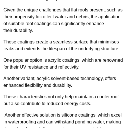
Given the unique challenges that flat roofs present, such as
their propensity to collect water and debris, the application
of suitable roof coatings can significantly enhance
their durability.
These coatings create a seamless surface that minimises
leaks and extends the lifespan of the underlying structure.
One popular option is acrylic coatings, which are renowned
for their UV resistance and reflectivity.
Another variant, acrylic solvent-based technology, offers
enhanced flexibility and durability.
These characteristics not only help maintain a cooler roof
but also contribute to reduced energy costs.
Another effective solution is silicone coatings, which excel
in waterproofing and can withstand ponding water, making