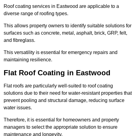
Roof coating services in Eastwood are applicable to a
diverse range of roofing types.
This allows property owners to identify suitable solutions for
surfaces such as concrete, metal, asphalt, brick, GRP, felt,
and fibreglass.
This versatility is essential for emergency repairs and
maintaining resilience.
Flat Roof Coating in Eastwood
Flat roofs are particularly well-suited to roof coating
solutions due to their need for water-resistant properties that
prevent pooling and structural damage, reducing surface
water issues.
Therefore, it is essential for homeowners and property
managers to select the appropriate solution to ensure
maintenance and longevity.