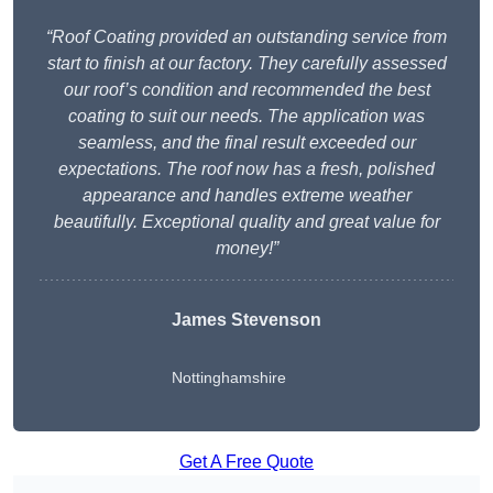
“Roof Coating provided an outstanding service from
start to finish at our factory. They carefully assessed
our roof’s condition and recommended the best
coating to suit our needs. The application was
seamless, and the final result exceeded our
expectations. The roof now has a fresh, polished
appearance and handles extreme weather
beautifully. Exceptional quality and great value for
money!”
James Stevenson
Nottinghamshire
Get A Free Quote