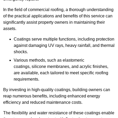
In the field of commercial roofing, a thorough understanding
of the practical applications and benefits of this service can
significantly assist property owners in maintaining their
assets.
Coatings serve multiple functions, including protection
against damaging UV rays, heavy rainfall, and thermal
shocks.
Various methods, such as elastomeric
coatings, silicone membranes, and acrylic finishes,
are available, each tailored to meet specific roofing
requirements.
By investing in high-quality coatings, building owners can
reap numerous benefits, including enhanced energy
efficiency and reduced maintenance costs.
The flexibility and water resistance of these coatings enable