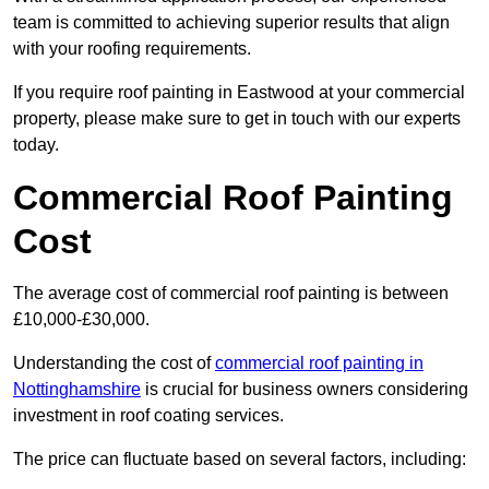
team is committed to achieving superior results that align
with your roofing requirements.
If you require roof painting in Eastwood at your commercial
property, please make sure to get in touch with our experts
today.
Commercial Roof Painting
Cost
The average cost of commercial roof painting is between
£10,000-£30,000.
Understanding the cost of
commercial roof painting in
Nottinghamshire
is crucial for business owners considering
investment in roof coating services.
The price can fluctuate based on several factors, including: