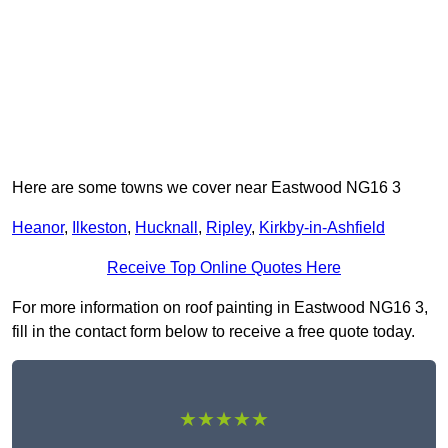
Here are some towns we cover near Eastwood NG16 3
Heanor
,
Ilkeston
,
Hucknall
,
Ripley
,
Kirkby-in-Ashfield
Receive Top Online Quotes Here
For more information on roof painting in Eastwood NG16 3,
fill in the contact form below to receive a free quote today.
★★★★★