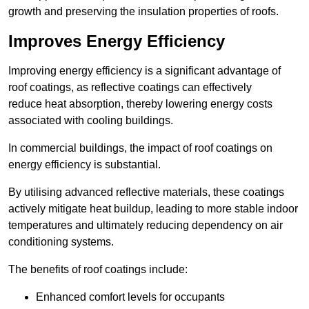
growth and preserving the insulation properties of roofs.
Improves Energy Efficiency
Improving energy efficiency is a significant advantage of
roof coatings, as reflective coatings can effectively
reduce heat absorption, thereby lowering energy costs
associated with cooling buildings.
In commercial buildings, the impact of roof coatings on
energy efficiency is substantial.
By utilising advanced reflective materials, these coatings
actively mitigate heat buildup, leading to more stable indoor
temperatures and ultimately reducing dependency on air
conditioning systems.
The benefits of roof coatings include:
Enhanced comfort levels for occupants