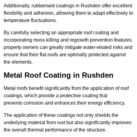
Additionally, rubberised coatings in Rushden offer excellent
flexibility and adhesion, allowing them to adapt effectively to
temperature fluctuations.
By carefully selecting an appropriate roof coating and
incorporating moss killing and regrowth prevention features,
property owners can greatly mitigate water-related risks and
ensure that their flat roofs are optimally protected against
the elements.
Metal Roof Coating in Rushden
Metal roofs benefit significantly from the application of roof
coatings, which provide a protective coating that
prevents corrosion and enhances their energy efficiency.
The application of these coatings not only shields the
underlying material from rust but also significantly improves
the overall thermal performance of the structure.