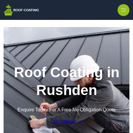
Skip to content
Roof Coating in
Rushden
Enquire Today For A Free No Obligation Quote
Get a Quote