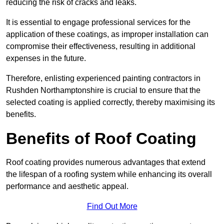
reducing the risk of cracks and leaks.
It is essential to engage professional services for the
application of these coatings, as improper installation can
compromise their effectiveness, resulting in additional
expenses in the future.
Therefore, enlisting experienced painting contractors in
Rushden Northamptonshire is crucial to ensure that the
selected coating is applied correctly, thereby maximising its
benefits.
Benefits of Roof Coating
Roof coating provides numerous advantages that extend
the lifespan of a roofing system while enhancing its overall
performance and aesthetic appeal.
Find Out More