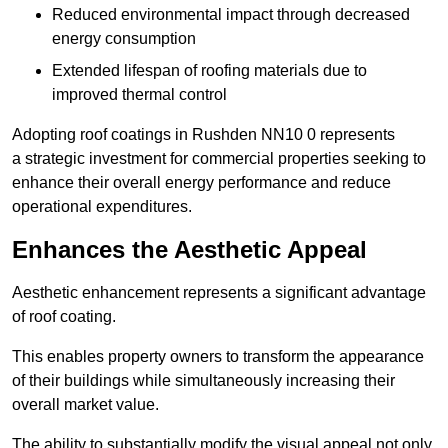
Reduced environmental impact through decreased
energy consumption
Extended lifespan of roofing materials due to
improved thermal control
Adopting roof coatings in Rushden NN10 0 represents
a strategic investment for commercial properties seeking to
enhance their overall energy performance and reduce
operational expenditures.
Enhances the Aesthetic Appeal
Aesthetic enhancement represents a significant advantage
of roof coating.
This enables property owners to transform the appearance
of their buildings while simultaneously increasing their
overall market value.
The ability to substantially modify the visual appeal not only