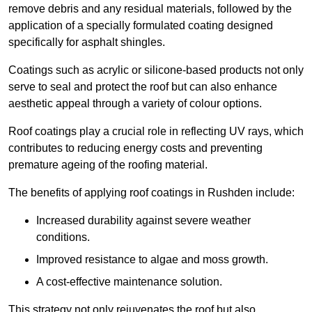
remove debris and any residual materials, followed by the
application of a specially formulated coating designed
specifically for asphalt shingles.
Coatings such as acrylic or silicone-based products not only
serve to seal and protect the roof but can also enhance
aesthetic appeal through a variety of colour options.
Roof coatings play a crucial role in reflecting UV rays, which
contributes to reducing energy costs and preventing
premature ageing of the roofing material.
The benefits of applying roof coatings in Rushden include:
Increased durability against severe weather
conditions.
Improved resistance to algae and moss growth.
A cost-effective maintenance solution.
This strategy not only rejuvenates the roof but also