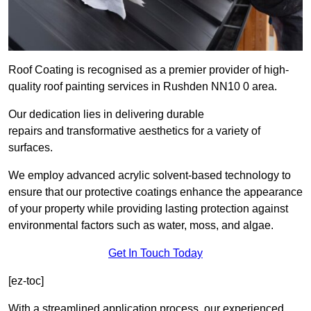
Roof Coating is recognised as a premier provider of high-
quality roof painting services in Rushden NN10 0 area.
Our dedication lies in delivering durable
repairs and transformative aesthetics for a variety of
surfaces.
We employ advanced acrylic solvent-based technology to
ensure that our protective coatings enhance the appearance
of your property while providing lasting protection against
environmental factors such as water, moss, and algae.
Get In Touch Today
[ez-toc]
With a streamlined application process, our experienced