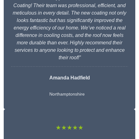
Coating! Their team was professional, efficient, and
meticulous in every detail. The new coating not only
looks fantastic but has significantly improved the
energy efficiency of our home. We’ve noticed a real
difference in cooling costs, and the roof now feels
more durable than ever. Highly recommend their
services to anyone looking to protect and enhance
their roof!”
Amanda Hadfield
Northamptonshire
★★★★★