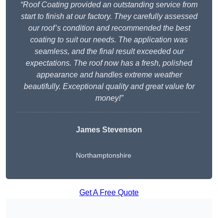
“Roof Coating provided an outstanding service from
start to finish at our factory. They carefully assessed
our roof’s condition and recommended the best
coating to suit our needs. The application was
seamless, and the final result exceeded our
expectations. The roof now has a fresh, polished
appearance and handles extreme weather
beautifully. Exceptional quality and great value for
money!”
James Stevenson
Northamptonshire
Get A Free Quote