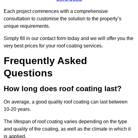
Each project commences with a comprehensive
consultation to customise the solution to the property’s
unique requirements.
Simply fill in our contact form today and we will offer you the
very best prices for your roof coating services.
Frequently Asked
Questions
How long does roof coating last?
On average, a good quality roof coating can last between
10-20 years.
The lifespan of roof coating varies depending on the type
and quality of the coating, as well as the climate in which it
is applied.