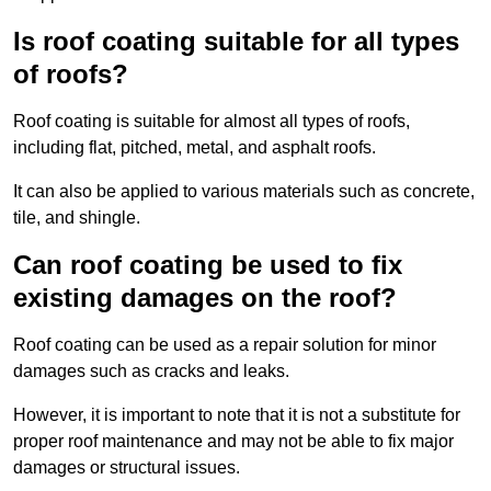
Is roof coating suitable for all types
of roofs?
Roof coating is suitable for almost all types of roofs,
including flat, pitched, metal, and asphalt roofs.
It can also be applied to various materials such as concrete,
tile, and shingle.
Can roof coating be used to fix
existing damages on the roof?
Roof coating can be used as a repair solution for minor
damages such as cracks and leaks.
However, it is important to note that it is not a substitute for
proper roof maintenance and may not be able to fix major
damages or structural issues.