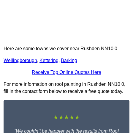
Here are some towns we cover near Rushden NN10 0
Wellingborough
,
Kettering
,
Barking
Receive Top Online Quotes Here
For more information on roof painting in Rushden NN10 0,
fill in the contact form below to receive a free quote today.
★★★★★
“We couldn’t be happier with the results from Roof