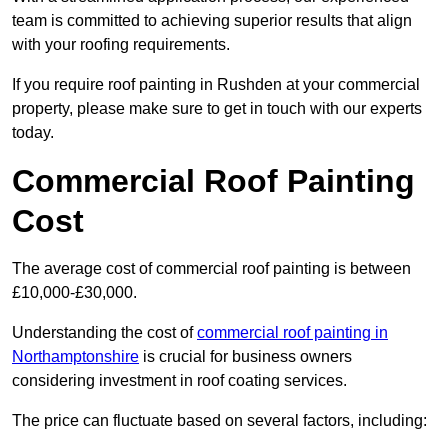
team is committed to achieving superior results that align
with your roofing requirements.
If you require roof painting in Rushden at your commercial
property, please make sure to get in touch with our experts
today.
Commercial Roof Painting
Cost
The average cost of commercial roof painting is between
£10,000-£30,000.
Understanding the cost of
commercial roof painting in
Northamptonshire
is crucial for business owners
considering investment in roof coating services.
The price can fluctuate based on several factors, including: