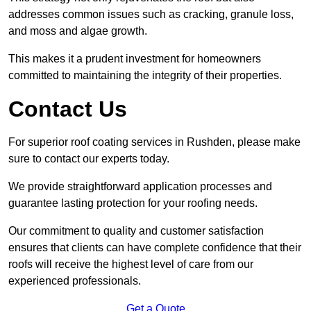
addresses common issues such as cracking, granule loss,
and moss and algae growth.
This makes it a prudent investment for homeowners
committed to maintaining the integrity of their properties.
Contact Us
For superior roof coating services in Rushden, please make
sure to contact our experts today.
We provide straightforward application processes and
guarantee lasting protection for your roofing needs.
Our commitment to quality and customer satisfaction
ensures that clients can have complete confidence that their
roofs will receive the highest level of care from our
experienced professionals.
Get a Quote