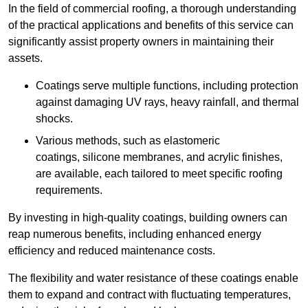
In the field of commercial roofing, a thorough understanding
of the practical applications and benefits of this service can
significantly assist property owners in maintaining their
assets.
Coatings serve multiple functions, including protection
against damaging UV rays, heavy rainfall, and thermal
shocks.
Various methods, such as elastomeric
coatings, silicone membranes, and acrylic finishes,
are available, each tailored to meet specific roofing
requirements.
By investing in high-quality coatings, building owners can
reap numerous benefits, including enhanced energy
efficiency and reduced maintenance costs.
The flexibility and water resistance of these coatings enable
them to expand and contract with fluctuating temperatures,