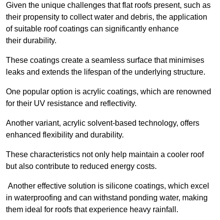
Given the unique challenges that flat roofs present, such as
their propensity to collect water and debris, the application
of suitable roof coatings can significantly enhance
their durability.
These coatings create a seamless surface that minimises
leaks and extends the lifespan of the underlying structure.
One popular option is acrylic coatings, which are renowned
for their UV resistance and reflectivity.
Another variant, acrylic solvent-based technology, offers
enhanced flexibility and durability.
These characteristics not only help maintain a cooler roof
but also contribute to reduced energy costs.
Another effective solution is silicone coatings, which excel
in waterproofing and can withstand ponding water, making
them ideal for roofs that experience heavy rainfall.