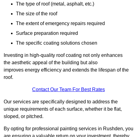
The type of roof (metal, asphalt, etc.)
The size of the roof
The extent of emergency repairs required
Surface preparation required
The specific coating solutions chosen
Investing in high-quality roof coating not only enhances
the aesthetic appeal of the building but also
improves energy efficiency and extends the lifespan of the
roof.
Contact Our Team For Best Rates
Our services are specifically designed to address the
unique requirements of each surface, whether it be flat,
sloped, or pitched.
By opting for professional painting services in Rushden, you
are ensuring a valuable return on your investment, thereby