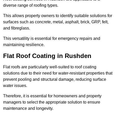
diverse range of roofing types.
This allows property owners to identify suitable solutions for
surfaces such as concrete, metal, asphalt, brick, GRP, felt,
and fibreglass.
This versatility is essential for emergency repairs and
maintaining resilience.
Flat Roof Coating in Rushden
Flat roofs are particularly well-suited to roof coating
solutions due to their need for water-resistant properties that
prevent pooling and structural damage, reducing surface
water issues.
Therefore, it is essential for homeowners and property
managers to select the appropriate solution to ensure
maintenance and longevity.