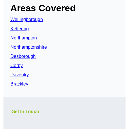
Areas Covered
Wellingborough
Kettering
Northampton
Northamptonshire
Desborough
Corby
Daventry
Brackley
Get In Touch