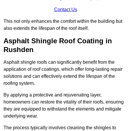
Contact Us
This not only enhances the comfort within the building but
also extends the lifespan of the roof itself.
Asphalt Shingle Roof Coating in
Rushden
Asphalt shingle roofs can significantly benefit from the
application of roof coatings, which offer long-lasting repair
solutions and can effectively extend the lifespan of the
roofing system.
By applying a protective and rejuvenating layer,
homeowners can restore the vitality of their roofs, ensuring
they are equipped to withstand the elements and mitigate
underlying wear.
The process typically involves cleaning the shingles to