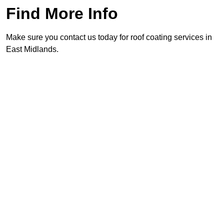
Find More Info
Make sure you contact us today for roof coating services in
East Midlands.