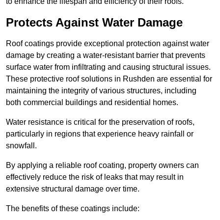
to enhance the lifespan and efficiency of their roofs.
Protects Against Water Damage
Roof coatings provide exceptional protection against water
damage by creating a water-resistant barrier that prevents
surface water from infiltrating and causing structural issues.
These protective roof solutions in Rushden are essential for
maintaining the integrity of various structures, including
both commercial buildings and residential homes.
Water resistance is critical for the preservation of roofs,
particularly in regions that experience heavy rainfall or
snowfall.
By applying a reliable roof coating, property owners can
effectively reduce the risk of leaks that may result in
extensive structural damage over time.
The benefits of these coatings include: