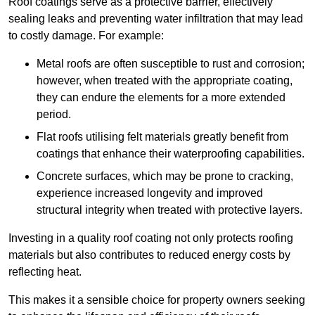
Roof coatings serve as a protective barrier, effectively
sealing leaks and preventing water infiltration that may lead
to costly damage. For example:
Metal roofs are often susceptible to rust and corrosion;
however, when treated with the appropriate coating,
they can endure the elements for a more extended
period.
Flat roofs utilising felt materials greatly benefit from
coatings that enhance their waterproofing capabilities.
Concrete surfaces, which may be prone to cracking,
experience increased longevity and improved
structural integrity when treated with protective layers.
Investing in a quality roof coating not only protects roofing
materials but also contributes to reduced energy costs by
reflecting heat.
This makes it a sensible choice for property owners seeking