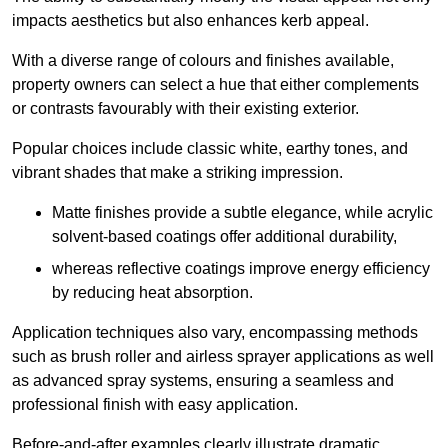
impacts aesthetics but also enhances kerb appeal.
With a diverse range of colours and finishes available,
property owners can select a hue that either complements
or contrasts favourably with their existing exterior.
Popular choices include classic white, earthy tones, and
vibrant shades that make a striking impression.
Matte finishes provide a subtle elegance, while acrylic
solvent-based coatings offer additional durability,
whereas reflective coatings improve energy efficiency
by reducing heat absorption.
Application techniques also vary, encompassing methods
such as brush roller and airless sprayer applications as well
as advanced spray systems, ensuring a seamless and
professional finish with easy application.
Before-and-after examples clearly illustrate dramatic