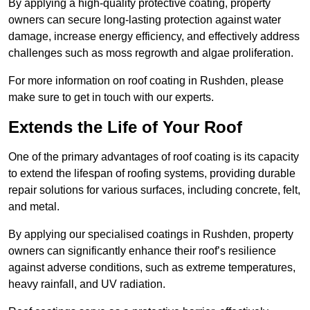
By applying a high-quality protective coating, property
owners can secure long-lasting protection against water
damage, increase energy efficiency, and effectively address
challenges such as moss regrowth and algae proliferation.
For more information on roof coating in Rushden, please
make sure to get in touch with our experts.
Extends the Life of Your Roof
One of the primary advantages of roof coating is its capacity
to extend the lifespan of roofing systems, providing durable
repair solutions for various surfaces, including concrete, felt,
and metal.
By applying our specialised coatings in Rushden, property
owners can significantly enhance their roof’s resilience
against adverse conditions, such as extreme temperatures,
heavy rainfall, and UV radiation.