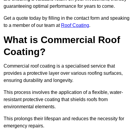
guaranteeing optimal performance for years to come.
Get a quote today by filling in the contact form and speaking
to a member of our team at
Roof Coating
.
What is Commercial Roof
Coating?
Commercial roof coating is a specialised service that
provides a protective layer over various roofing surfaces,
ensuring durability and longevity.
This process involves the application of a flexible, water-
resistant protective coating that shields roofs from
environmental elements.
This prolongs their lifespan and reduces the necessity for
emergency repairs.