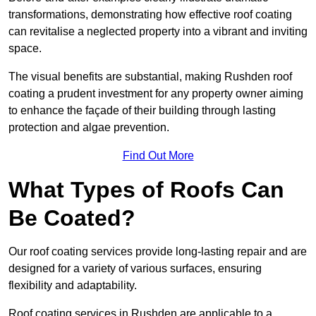
transformations, demonstrating how effective roof coating
can revitalise a neglected property into a vibrant and inviting
space.
The visual benefits are substantial, making Rushden roof
coating a prudent investment for any property owner aiming
to enhance the façade of their building through lasting
protection and algae prevention.
Find Out More
What Types of Roofs Can
Be Coated?
Our roof coating services provide long-lasting repair and are
designed for a variety of various surfaces, ensuring
flexibility and adaptability.
Roof coating services in Rushden are applicable to a