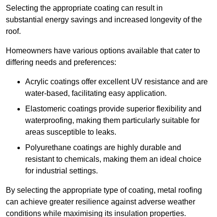
Selecting the appropriate coating can result in
substantial energy savings and increased longevity of the
roof.
Homeowners have various options available that cater to
differing needs and preferences:
Acrylic coatings offer excellent UV resistance and are
water-based, facilitating easy application.
Elastomeric coatings provide superior flexibility and
waterproofing, making them particularly suitable for
areas susceptible to leaks.
Polyurethane coatings are highly durable and
resistant to chemicals, making them an ideal choice
for industrial settings.
By selecting the appropriate type of coating, metal roofing
can achieve greater resilience against adverse weather
conditions while maximising its insulation properties.