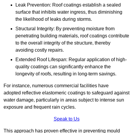
Leak Prevention: Roof coatings establish a sealed
surface that inhibits water ingress, thus diminishing
the likelihood of leaks during storms.
Structural Integrity: By preventing moisture from
penetrating building materials, roof coatings contribute
to the overall integrity of the structure, thereby
avoiding costly repairs.
Extended Roof Lifespan: Regular application of high-
quality coatings can significantly enhance the
longevity of roofs, resulting in long-term savings.
For instance, numerous commercial facilities have
adopted reflective elastomeric coatings to safeguard against
water damage, particularly in areas subject to intense sun
exposure and frequent rain cycles.
Speak to Us
This approach has proven effective in preventing mould