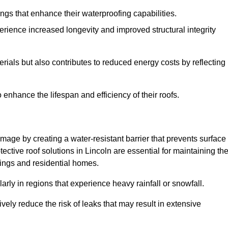
atings that enhance their waterproofing capabilities.
rience increased longevity and improved structural integrity
terials but also contributes to reduced energy costs by reflecting
enhance the lifespan and efficiency of their roofs.
mage by creating a water-resistant barrier that prevents surface
tective roof solutions in Lincoln are essential for maintaining th
ldings and residential homes.
ularly in regions that experience heavy rainfall or snowfall.
vely reduce the risk of leaks that may result in extensive