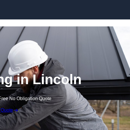
Skip to content
ng in Lincoln
Free No Obligation Quote
 Quote