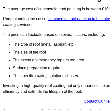
The average cost of commercial roof painting is between £10
Understanding the cost of
commercial roof painting in Lincoln
coating services.
The price can fluctuate based on several factors, including:
The type of roof (metal, asphalt, etc.)
The size of the roof
The extent of emergency repairs required
Surface preparation required
The specific coating solutions chosen
Investing in high-quality roof coating not only enhances the a
efficiency and extends the lifespan of the roof.
Contact Our T