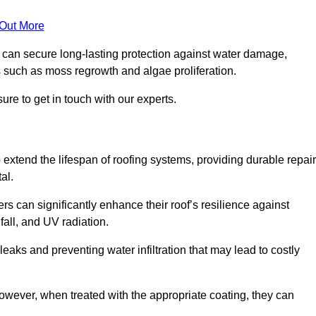
 Out More
s can secure long-lasting protection against water damage,
s such as moss regrowth and algae proliferation.
ure to get in touch with our experts.
o extend the lifespan of roofing systems, providing durable repair
al.
rs can significantly enhance their roof’s resilience against
all, and UV radiation.
 leaks and preventing water infiltration that may lead to costly
 however, when treated with the appropriate coating, they can