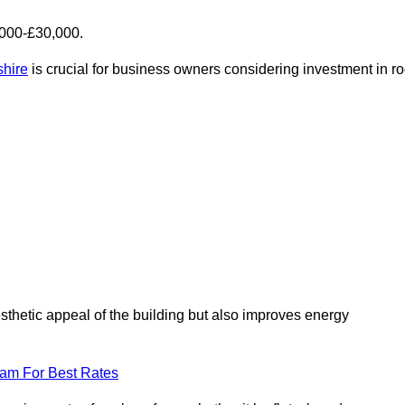
,000-£30,000.
shire
is crucial for business owners considering investment in ro
esthetic appeal of the building but also improves energy
eam For Best Rates