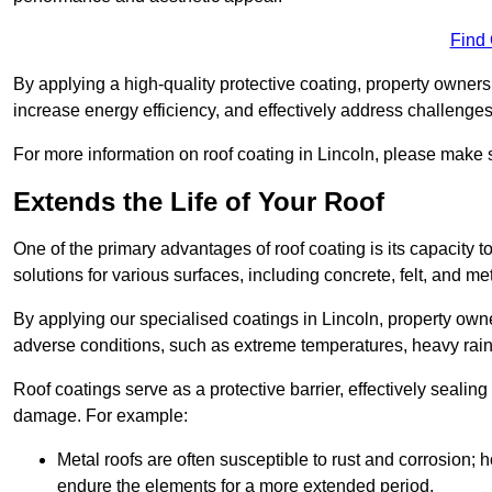
Find
By applying a high-quality protective coating, property owner
increase energy efficiency, and effectively address challenge
For more information on roof coating in Lincoln, please make s
Extends the Life of Your Roof
One of the primary advantages of roof coating is its capacity t
solutions for various surfaces, including concrete, felt, and met
By applying our specialised coatings in Lincoln, property owne
adverse conditions, such as extreme temperatures, heavy rainf
Roof coatings serve as a protective barrier, effectively sealing
damage. For example:
Metal roofs are often susceptible to rust and corrosion;
endure the elements for a more extended period.