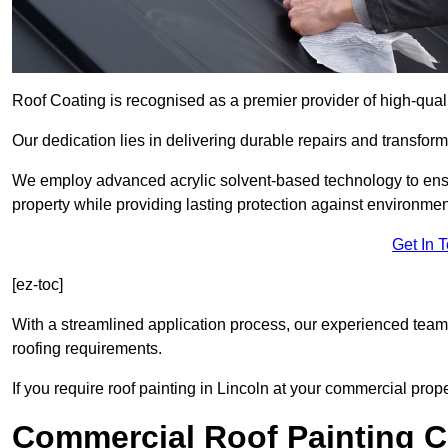
Roof Coating is recognised as a premier provider of high-quali
Our dedication lies in delivering durable repairs and transforma
We employ advanced acrylic solvent-based technology to ensu
property while providing lasting protection against environmen
Get In 
[ez-toc]
With a streamlined application process, our experienced team i
roofing requirements.
If you require roof painting in Lincoln at your commercial prop
Commercial Roof Painting C