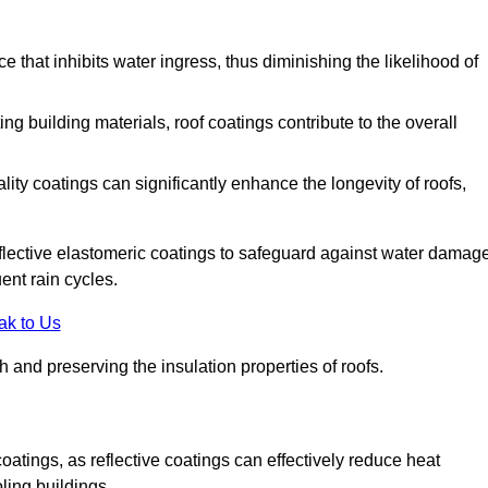
 that inhibits water ingress, thus diminishing the likelihood of
ing building materials, roof coatings contribute to the overall
ity coatings can significantly enhance the longevity of roofs,
flective elastomeric coatings to safeguard against water damage
ent rain cycles.
ak to Us
 and preserving the insulation properties of roofs.
coatings, as reflective coatings can effectively reduce heat
ling buildings.