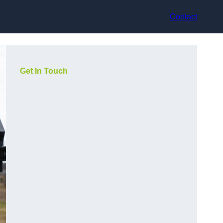
Contact
Get In Touch