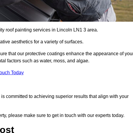
ty roof painting services in Lincoln LN1 3 area.
tive aesthetics for a variety of surfaces.
re that our protective coatings enhance the appearance of you
tal factors such as water, moss, and algae.
Touch Today
s committed to achieving superior results that align with your
erty, please make sure to get in touch with our experts today.
ost