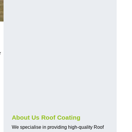
r
About Us Roof Coating
We specialise in providing high-quality Roof