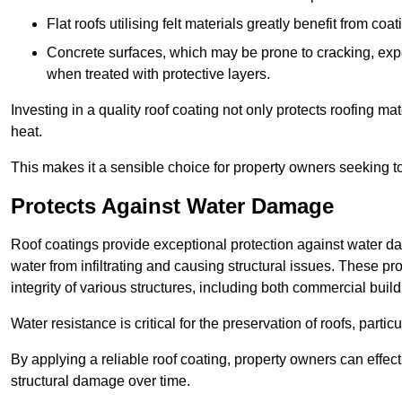
Flat roofs utilising felt materials greatly benefit from co
Concrete surfaces, which may be prone to cracking, expe
when treated with protective layers.
Investing in a quality roof coating not only protects roofing ma
heat.
This makes it a sensible choice for property owners seeking to 
Protects Against Water Damage
Roof coatings provide exceptional protection against water da
water from infiltrating and causing structural issues. These pro
integrity of various structures, including both commercial bui
Water resistance is critical for the preservation of roofs, partic
By applying a reliable roof coating, property owners can effecti
structural damage over time.