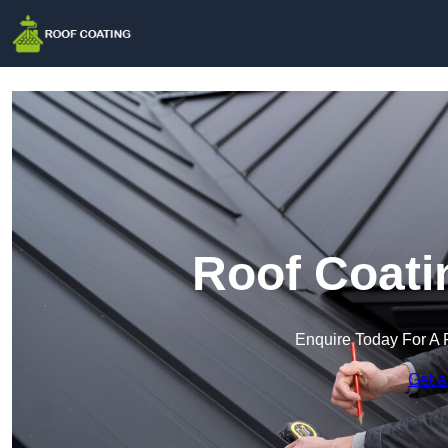
Roof Coati
Enquire Today For A 
Get a