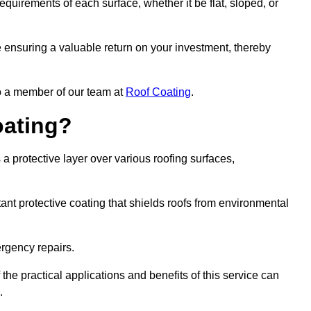
quirements of each surface, whether it be flat, sloped, or
re ensuring a valuable return on your investment, thereby
to a member of our team at
Roof Coating
.
oating?
a protective layer over various roofing surfaces,
stant protective coating that shields roofs from environmental
ergency repairs.
 the practical applications and benefits of this service can
.