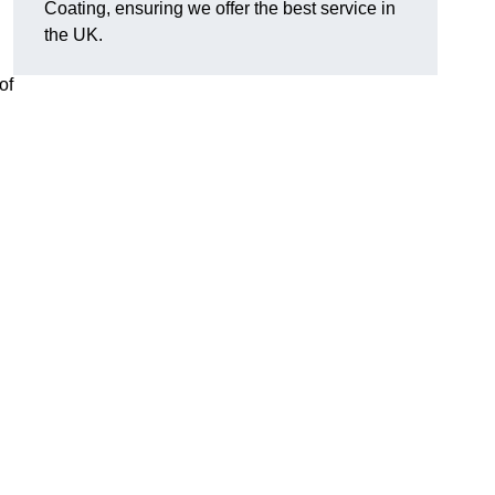
Coating, ensuring we offer the best service in
the UK.
of