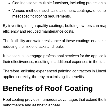
Coatings serve multiple functions, including protection 
Various methods, such as elastomeric coatings, silicone 
meet specific roofing requirements.
By investing in high-quality coatings, building owners can r
efficiency and reduced maintenance costs.
The flexibility and water resistance of these coatings enable 
reducing the risk of cracks and leaks.
It is essential to engage professional services for the applica
their effectiveness, resulting in additional expenses in the futu
Therefore, enlisting experienced painting contractors in Lincoln
applied correctly, thereby maximising its benefits.
Benefits of Roof Coating
Roof coating provides numerous advantages that extend the li
performance and aesthetic appeal.