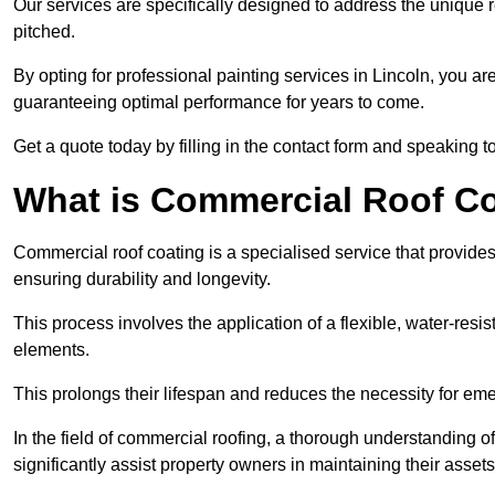
Our services are specifically designed to address the unique re
pitched.
By opting for professional painting services in Lincoln, you a
guaranteeing optimal performance for years to come.
Get a quote today by filling in the contact form and speaking 
What is Commercial Roof C
Commercial roof coating is a specialised service that provides 
ensuring durability and longevity.
This process involves the application of a flexible, water-resi
elements.
This prolongs their lifespan and reduces the necessity for em
In the field of commercial roofing, a thorough understanding of
significantly assist property owners in maintaining their assets