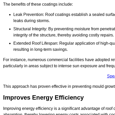
The benefits of these coatings include:
Leak Prevention: Roof coatings establish a sealed surface
leaks during storms.
Structural Integrity: By preventing moisture from penetrat
integrity of the structure, thereby avoiding costly repairs.
Extended Roof Lifespan: Regular application of high-qual
resulting in long-term savings.
For instance, numerous commercial facilities have adopted re
particularly in areas subject to intense sun exposure and frequ
Spe
This approach has proven effective in preventing mould growth
Improves Energy Efficiency
Improving energy efficiency is a significant advantage of roof 
absorption, thereby lowering energy costs associated with coo