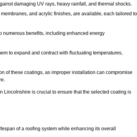
against damaging UV rays, heavy rainfall, and thermal shocks.
membranes, and acrylic finishes, are available, each tailored to
eap numerous benefits, including enhanced energy
them to expand and contract with fluctuating temperatures,
tion of these coatings, as improper installation can compromise
re.
 Lincolnshire is crucial to ensure that the selected coating is
fespan of a roofing system while enhancing its overall