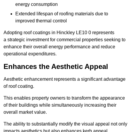
energy consumption
Extended lifespan of roofing materials due to
improved thermal control
Adopting roof coatings in Hinckley LE10 0 represents
a strategic investment for commercial properties seeking to
enhance their overall energy performance and reduce
operational expenditures.
Enhances the Aesthetic Appeal
Aesthetic enhancement represents a significant advantage
of roof coating.
This enables property owners to transform the appearance
of their buildings while simultaneously increasing their
overall market value.
The ability to substantially modify the visual appeal not only
impacts aesthetics but also enhances kerb appeal.