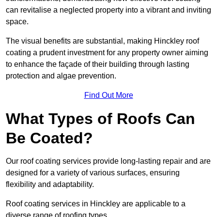
can revitalise a neglected property into a vibrant and inviting
space.
The visual benefits are substantial, making Hinckley roof
coating a prudent investment for any property owner aiming
to enhance the façade of their building through lasting
protection and algae prevention.
Find Out More
What Types of Roofs Can
Be Coated?
Our roof coating services provide long-lasting repair and are
designed for a variety of various surfaces, ensuring
flexibility and adaptability.
Roof coating services in Hinckley are applicable to a
diverse range of roofing types.