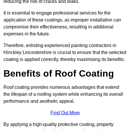
reducing the risk of cracks and leaks.
It is essential to engage professional services for the
application of these coatings, as improper installation can
compromise their effectiveness, resulting in additional
expenses in the future.
Therefore, enlisting experienced painting contractors in
Hinckley Leicestershire is crucial to ensure that the selected
coating is applied correctly, thereby maximising its benefits.
Benefits of Roof Coating
Roof coating provides numerous advantages that extend
the lifespan of a roofing system while enhancing its overall
performance and aesthetic appeal.
Find Out More
By applying a high-quality protective coating, property