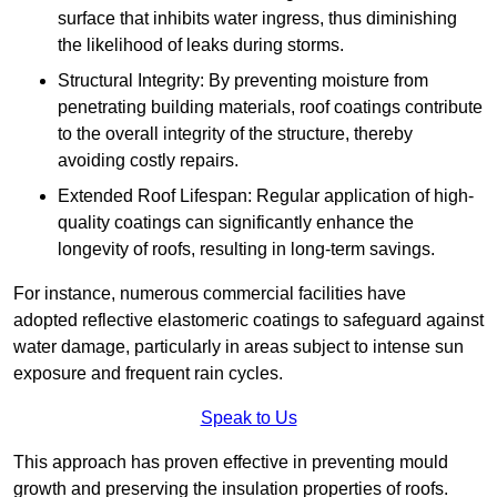
surface that inhibits water ingress, thus diminishing
the likelihood of leaks during storms.
Structural Integrity: By preventing moisture from
penetrating building materials, roof coatings contribute
to the overall integrity of the structure, thereby
avoiding costly repairs.
Extended Roof Lifespan: Regular application of high-
quality coatings can significantly enhance the
longevity of roofs, resulting in long-term savings.
For instance, numerous commercial facilities have
adopted reflective elastomeric coatings to safeguard against
water damage, particularly in areas subject to intense sun
exposure and frequent rain cycles.
Speak to Us
This approach has proven effective in preventing mould
growth and preserving the insulation properties of roofs.