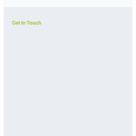
Get In Touch