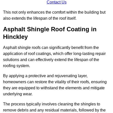
Contact Us
This not only enhances the comfort within the building but
also extends the lifespan of the roof itself.
Asphalt Shingle Roof Coating in
Hinckley
Asphalt shingle roofs can significantly benefit from the
application of roof coatings, which offer long-lasting repair
solutions and can effectively extend the lifespan of the
roofing system.
By applying a protective and rejuvenating layer,
homeowners can restore the vitality of their roofs, ensuring
they are equipped to withstand the elements and mitigate
underlying wear.
The process typically involves cleaning the shingles to
remove debris and any residual materials, followed by the