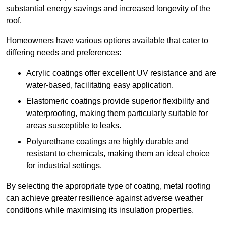
substantial energy savings and increased longevity of the
roof.
Homeowners have various options available that cater to
differing needs and preferences:
Acrylic coatings offer excellent UV resistance and are
water-based, facilitating easy application.
Elastomeric coatings provide superior flexibility and
waterproofing, making them particularly suitable for
areas susceptible to leaks.
Polyurethane coatings are highly durable and
resistant to chemicals, making them an ideal choice
for industrial settings.
By selecting the appropriate type of coating, metal roofing
can achieve greater resilience against adverse weather
conditions while maximising its insulation properties.