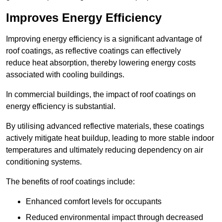
Improves Energy Efficiency
Improving energy efficiency is a significant advantage of
roof coatings, as reflective coatings can effectively
reduce heat absorption, thereby lowering energy costs
associated with cooling buildings.
In commercial buildings, the impact of roof coatings on
energy efficiency is substantial.
By utilising advanced reflective materials, these coatings
actively mitigate heat buildup, leading to more stable indoor
temperatures and ultimately reducing dependency on air
conditioning systems.
The benefits of roof coatings include:
Enhanced comfort levels for occupants
Reduced environmental impact through decreased