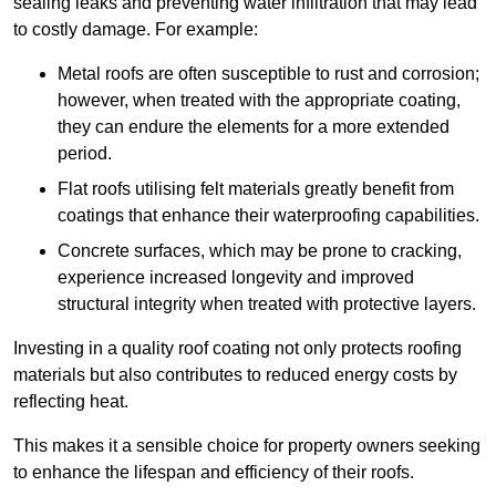
sealing leaks and preventing water infiltration that may lead
to costly damage. For example:
Metal roofs are often susceptible to rust and corrosion;
however, when treated with the appropriate coating,
they can endure the elements for a more extended
period.
Flat roofs utilising felt materials greatly benefit from
coatings that enhance their waterproofing capabilities.
Concrete surfaces, which may be prone to cracking,
experience increased longevity and improved
structural integrity when treated with protective layers.
Investing in a quality roof coating not only protects roofing
materials but also contributes to reduced energy costs by
reflecting heat.
This makes it a sensible choice for property owners seeking
to enhance the lifespan and efficiency of their roofs.