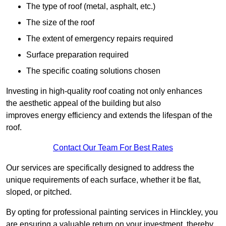
The type of roof (metal, asphalt, etc.)
The size of the roof
The extent of emergency repairs required
Surface preparation required
The specific coating solutions chosen
Investing in high-quality roof coating not only enhances
the aesthetic appeal of the building but also
improves energy efficiency and extends the lifespan of the
roof.
Contact Our Team For Best Rates
Our services are specifically designed to address the
unique requirements of each surface, whether it be flat,
sloped, or pitched.
By opting for professional painting services in Hinckley, you
are ensuring a valuable return on your investment, thereby