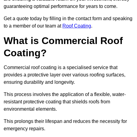
guaranteeing optimal performance for years to come.
Get a quote today by filling in the contact form and speaking
to a member of our team at
Roof Coating
.
What is Commercial Roof
Coating?
Commercial roof coating is a specialised service that
provides a protective layer over various roofing surfaces,
ensuring durability and longevity.
This process involves the application of a flexible, water-
resistant protective coating that shields roofs from
environmental elements.
This prolongs their lifespan and reduces the necessity for
emergency repairs.