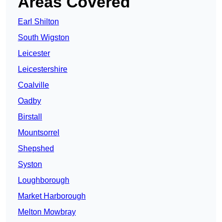
Areas Covered
Earl Shilton
South Wigston
Leicester
Leicestershire
Coalville
Oadby
Birstall
Mountsorrel
Shepshed
Syston
Loughborough
Market Harborough
Melton Mowbray