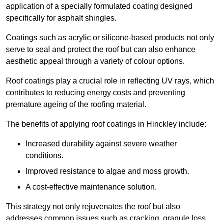
application of a specially formulated coating designed
specifically for asphalt shingles.
Coatings such as acrylic or silicone-based products not only
serve to seal and protect the roof but can also enhance
aesthetic appeal through a variety of colour options.
Roof coatings play a crucial role in reflecting UV rays, which
contributes to reducing energy costs and preventing
premature ageing of the roofing material.
The benefits of applying roof coatings in Hinckley include:
Increased durability against severe weather
conditions.
Improved resistance to algae and moss growth.
A cost-effective maintenance solution.
This strategy not only rejuvenates the roof but also
addresses common issues such as cracking, granule loss,