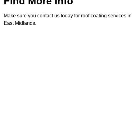
Find More Info
Make sure you contact us today for roof coating services in
East Midlands.