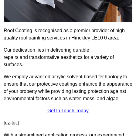
Roof Coating is recognised as a premier provider of high-
quality roof painting services in Hinckley LE10 0 area.
Our dedication lies in delivering durable
repairs and transformative aesthetics for a variety of
surfaces.
We employ advanced acrylic solvent-based technology to
ensure that our protective coatings enhance the appearance
of your property while providing lasting protection against
environmental factors such as water, moss, and algae.
Get In Touch Today
[ez-toc]
With a streamlined application process, our experienced