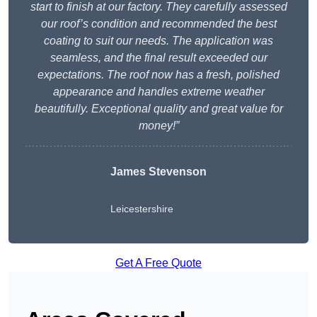
start to finish at our factory. They carefully assessed
our roof’s condition and recommended the best
coating to suit our needs. The application was
seamless, and the final result exceeded our
expectations. The roof now has a fresh, polished
appearance and handles extreme weather
beautifully. Exceptional quality and great value for
money!”
James Stevenson
Leicestershire
Get A Free Quote