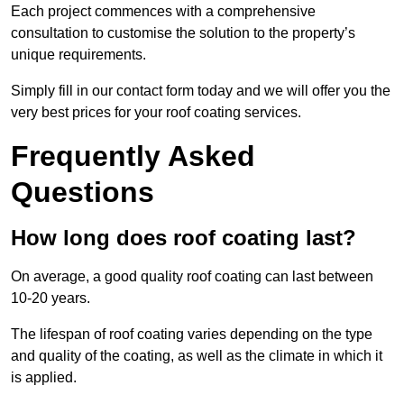
Each project commences with a comprehensive
consultation to customise the solution to the property’s
unique requirements.
Simply fill in our contact form today and we will offer you the
very best prices for your roof coating services.
Frequently Asked
Questions
How long does roof coating last?
On average, a good quality roof coating can last between
10-20 years.
The lifespan of roof coating varies depending on the type
and quality of the coating, as well as the climate in which it
is applied.