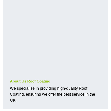
About Us Roof Coating
We specialise in providing high-quality Roof
Coating, ensuring we offer the best service in the
UK.