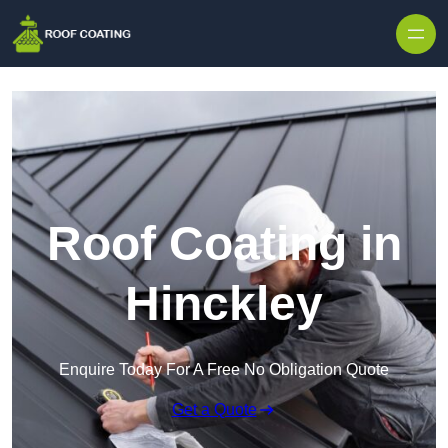
Skip to content
Roof Coating in
Hinckley
Enquire Today For A Free No Obligation Quote
Get a Quote