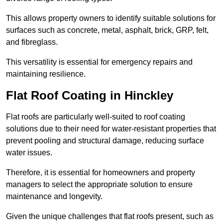
This allows property owners to identify suitable solutions for
surfaces such as concrete, metal, asphalt, brick, GRP, felt,
and fibreglass.
This versatility is essential for emergency repairs and
maintaining resilience.
Flat Roof Coating in Hinckley
Flat roofs are particularly well-suited to roof coating
solutions due to their need for water-resistant properties that
prevent pooling and structural damage, reducing surface
water issues.
Therefore, it is essential for homeowners and property
managers to select the appropriate solution to ensure
maintenance and longevity.
Given the unique challenges that flat roofs present, such as