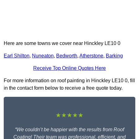
Here are some towns we cover near Hinckley LE10 0
Earl Shilton
,
Nuneaton
,
Bedworth
,
Atherstone
,
Barking
Receive Top Online Quotes Here
For more information on roof painting in Hinckley LE10 0, fill
in the contact form below to receive a free quote today.
★★★★★
“We couldn’t be happier with the results from Roof
Coating! Their team was professional, efficient, and