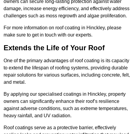
owners can secure long-lasting protection against water
damage, increase energy efficiency, and effectively address
challenges such as moss regrowth and algae proliferation.
For more information on roof coating in Hinckley, please
make sure to get in touch with our experts.
Extends the Life of Your Roof
One of the primary advantages of roof coating is its capacity
to extend the lifespan of roofing systems, providing durable
repair solutions for various surfaces, including concrete, felt,
and metal.
By applying our specialised coatings in Hinckley, property
owners can significantly enhance their roof’s resilience
against adverse conditions, such as extreme temperatures,
heavy rainfall, and UV radiation.
Roof coatings serve as a protective barrier, effectively