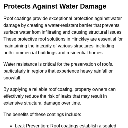
Protects Against Water Damage
Roof coatings provide exceptional protection against water
damage by creating a water-resistant barrier that prevents
surface water from infiltrating and causing structural issues.
These protective roof solutions in Hinckley are essential for
maintaining the integrity of various structures, including
both commercial buildings and residential homes.
Water resistance is critical for the preservation of roofs,
particularly in regions that experience heavy rainfall or
snowfall.
By applying a reliable roof coating, property owners can
effectively reduce the risk of leaks that may result in
extensive structural damage over time.
The benefits of these coatings include:
Leak Prevention: Roof coatings establish a sealed