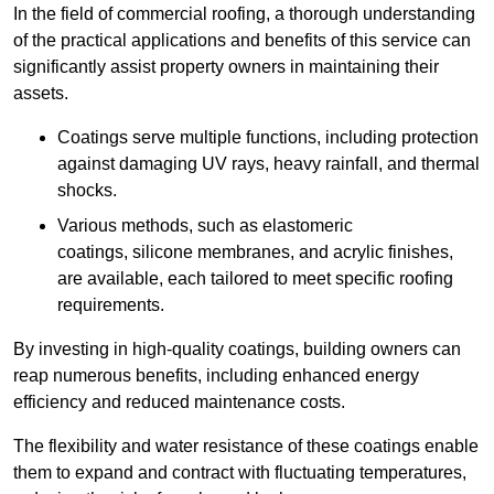
In the field of commercial roofing, a thorough understanding
of the practical applications and benefits of this service can
significantly assist property owners in maintaining their
assets.
Coatings serve multiple functions, including protection
against damaging UV rays, heavy rainfall, and thermal
shocks.
Various methods, such as elastomeric
coatings, silicone membranes, and acrylic finishes,
are available, each tailored to meet specific roofing
requirements.
By investing in high-quality coatings, building owners can
reap numerous benefits, including enhanced energy
efficiency and reduced maintenance costs.
The flexibility and water resistance of these coatings enable
them to expand and contract with fluctuating temperatures,