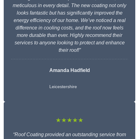
meticulous in every detail. The new coating not only
looks fantastic but has significantly improved the
energy efficiency of our home. We’ve noticed a real
difference in cooling costs, and the roof now feels
more durable than ever. Highly recommend their
services to anyone looking to protect and enhance
their roof!”
Amanda Hadfield
Leicestershire
★★★★★
“Roof Coating provided an outstanding service from