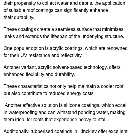
their propensity to collect water and debris, the application
of suitable roof coatings can significantly enhance
their durability.
These coatings create a seamless surface that minimises
leaks and extends the lifespan of the underlying structure.
One popular option is acrylic coatings, which are renowned
for their UV resistance and reflectivity.
Another variant, acrylic solvent-based technology, offers
enhanced flexibility and durability.
These characteristics not only help maintain a cooler roof
but also contribute to reduced energy costs.
Another effective solution is silicone coatings, which excel
in waterproofing and can withstand ponding water, making
them ideal for roofs that experience heavy rainfall.
Additionally, rubberised coatings in Hinckley offer excellent