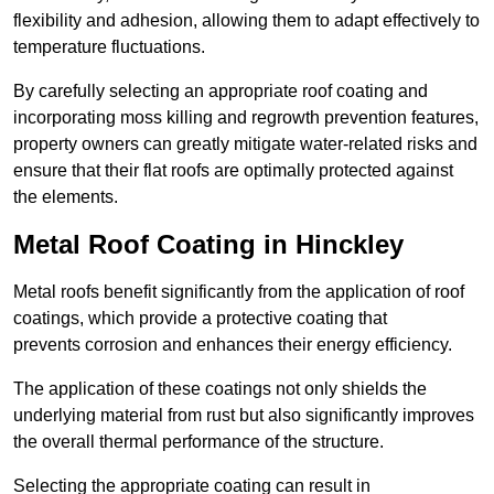
flexibility and adhesion, allowing them to adapt effectively to
temperature fluctuations.
By carefully selecting an appropriate roof coating and
incorporating moss killing and regrowth prevention features,
property owners can greatly mitigate water-related risks and
ensure that their flat roofs are optimally protected against
the elements.
Metal Roof Coating in Hinckley
Metal roofs benefit significantly from the application of roof
coatings, which provide a protective coating that
prevents corrosion and enhances their energy efficiency.
The application of these coatings not only shields the
underlying material from rust but also significantly improves
the overall thermal performance of the structure.
Selecting the appropriate coating can result in