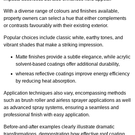
With a diverse range of colours and finishes available,
property owners can select a hue that either complements
or contrasts favourably with their existing exterior.
Popular choices include classic white, earthy tones, and
vibrant shades that make a striking impression.
Matte finishes provide a subtle elegance, while acrylic
solvent-based coatings offer additional durability,
whereas reflective coatings improve energy efficiency
by reducing heat absorption.
Application techniques also vary, encompassing methods
such as brush roller and airless sprayer applications as well
as advanced spray systems, ensuring a seamless and
professional finish with easy application.
Before-and-after examples clearly illustrate dramatic
transformations, demonstrating how effective roof coating