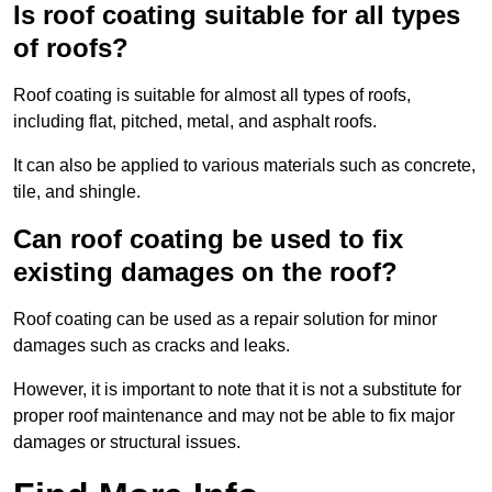
Is roof coating suitable for all types
of roofs?
Roof coating is suitable for almost all types of roofs,
including flat, pitched, metal, and asphalt roofs.
It can also be applied to various materials such as concrete,
tile, and shingle.
Can roof coating be used to fix
existing damages on the roof?
Roof coating can be used as a repair solution for minor
damages such as cracks and leaks.
However, it is important to note that it is not a substitute for
proper roof maintenance and may not be able to fix major
damages or structural issues.