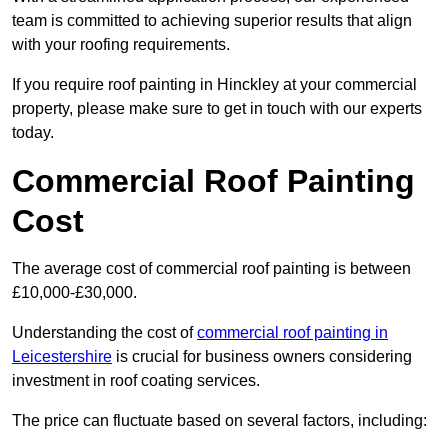
team is committed to achieving superior results that align
with your roofing requirements.
If you require roof painting in Hinckley at your commercial
property, please make sure to get in touch with our experts
today.
Commercial Roof Painting
Cost
The average cost of commercial roof painting is between
£10,000-£30,000.
Understanding the cost of
commercial roof painting in
Leicestershire
is crucial for business owners considering
investment in roof coating services.
The price can fluctuate based on several factors, including: