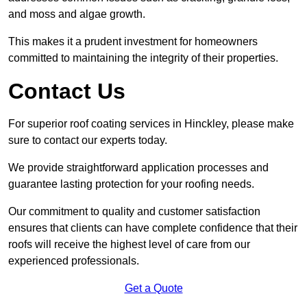
and moss and algae growth.
This makes it a prudent investment for homeowners
committed to maintaining the integrity of their properties.
Contact Us
For superior roof coating services in Hinckley, please make
sure to contact our experts today.
We provide straightforward application processes and
guarantee lasting protection for your roofing needs.
Our commitment to quality and customer satisfaction
ensures that clients can have complete confidence that their
roofs will receive the highest level of care from our
experienced professionals.
Get a Quote