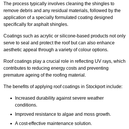
The process typically involves cleaning the shingles to
remove debris and any residual materials, followed by the
application of a specially formulated coating designed
specifically for asphalt shingles.
Coatings such as acrylic or silicone-based products not only
serve to seal and protect the roof but can also enhance
aesthetic appeal through a variety of colour options.
Roof coatings play a crucial role in reflecting UV rays, which
contributes to reducing energy costs and preventing
premature ageing of the roofing material.
The benefits of applying roof coatings in Stockport include:
Increased durability against severe weather
conditions.
Improved resistance to algae and moss growth.
A cost-effective maintenance solution.