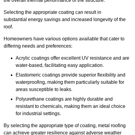
the overall thermal performance of the structure.
Selecting the appropriate coating can result in
substantial energy savings and increased longevity of the
roof.
Homeowners have various options available that cater to
differing needs and preferences:
Acrylic coatings offer excellent UV resistance and are
water-based, facilitating easy application.
Elastomeric coatings provide superior flexibility and
waterproofing, making them particularly suitable for
areas susceptible to leaks.
Polyurethane coatings are highly durable and
resistant to chemicals, making them an ideal choice
for industrial settings.
By selecting the appropriate type of coating, metal roofing
can achieve greater resilience against adverse weather