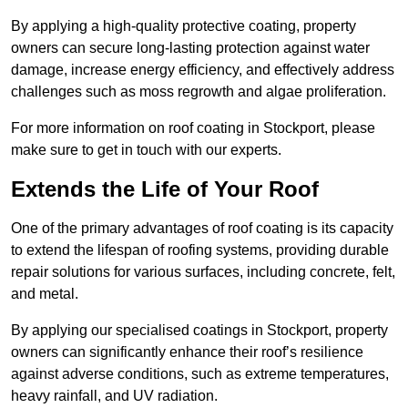
By applying a high-quality protective coating, property
owners can secure long-lasting protection against water
damage, increase energy efficiency, and effectively address
challenges such as moss regrowth and algae proliferation.
For more information on roof coating in Stockport, please
make sure to get in touch with our experts.
Extends the Life of Your Roof
One of the primary advantages of roof coating is its capacity
to extend the lifespan of roofing systems, providing durable
repair solutions for various surfaces, including concrete, felt,
and metal.
By applying our specialised coatings in Stockport, property
owners can significantly enhance their roof’s resilience
against adverse conditions, such as extreme temperatures,
heavy rainfall, and UV radiation.