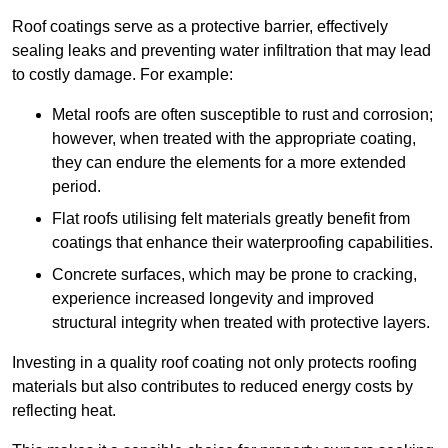
Roof coatings serve as a protective barrier, effectively
sealing leaks and preventing water infiltration that may lead
to costly damage. For example:
Metal roofs are often susceptible to rust and corrosion;
however, when treated with the appropriate coating,
they can endure the elements for a more extended
period.
Flat roofs utilising felt materials greatly benefit from
coatings that enhance their waterproofing capabilities.
Concrete surfaces, which may be prone to cracking,
experience increased longevity and improved
structural integrity when treated with protective layers.
Investing in a quality roof coating not only protects roofing
materials but also contributes to reduced energy costs by
reflecting heat.