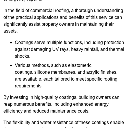
In the field of commercial roofing, a thorough understanding
of the practical applications and benefits of this service can
significantly assist property owners in maintaining their
assets.
Coatings serve multiple functions, including protection
against damaging UV rays, heavy rainfall, and thermal
shocks.
Various methods, such as elastomeric
coatings, silicone membranes, and acrylic finishes,
are available, each tailored to meet specific roofing
requirements.
By investing in high-quality coatings, building owners can
reap numerous benefits, including enhanced energy
efficiency and reduced maintenance costs.
The flexibility and water resistance of these coatings enable