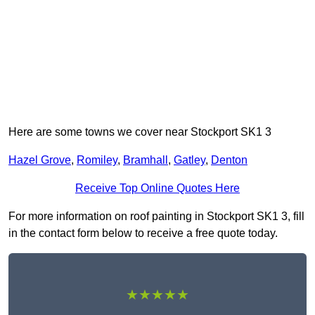
Here are some towns we cover near Stockport SK1 3
Hazel Grove
,
Romiley
,
Bramhall
,
Gatley
,
Denton
Receive Top Online Quotes Here
For more information on roof painting in Stockport SK1 3, fill
in the contact form below to receive a free quote today.
★★★★★