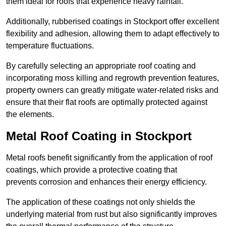
them ideal for roofs that experience heavy rainfall.
Additionally, rubberised coatings in Stockport offer excellent
flexibility and adhesion, allowing them to adapt effectively to
temperature fluctuations.
By carefully selecting an appropriate roof coating and
incorporating moss killing and regrowth prevention features,
property owners can greatly mitigate water-related risks and
ensure that their flat roofs are optimally protected against
the elements.
Metal Roof Coating in Stockport
Metal roofs benefit significantly from the application of roof
coatings, which provide a protective coating that
prevents corrosion and enhances their energy efficiency.
The application of these coatings not only shields the
underlying material from rust but also significantly improves