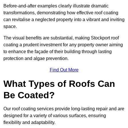
Before-and-after examples clearly illustrate dramatic
transformations, demonstrating how effective roof coating
can revitalise a neglected property into a vibrant and inviting
space.
The visual benefits are substantial, making Stockport roof
coating a prudent investment for any property owner aiming
to enhance the façade of their building through lasting
protection and algae prevention.
Find Out More
What Types of Roofs Can
Be Coated?
Our roof coating services provide long-lasting repair and are
designed for a variety of various surfaces, ensuring
flexibility and adaptability.