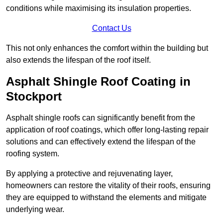
conditions while maximising its insulation properties.
Contact Us
This not only enhances the comfort within the building but
also extends the lifespan of the roof itself.
Asphalt Shingle Roof Coating in
Stockport
Asphalt shingle roofs can significantly benefit from the
application of roof coatings, which offer long-lasting repair
solutions and can effectively extend the lifespan of the
roofing system.
By applying a protective and rejuvenating layer,
homeowners can restore the vitality of their roofs, ensuring
they are equipped to withstand the elements and mitigate
underlying wear.