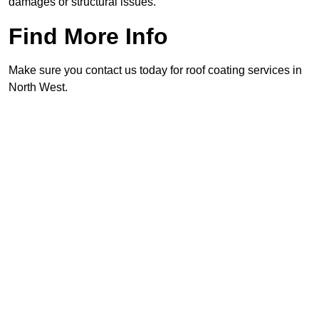
damages or structural issues.
Find More Info
Make sure you contact us today for roof coating services in
North West.