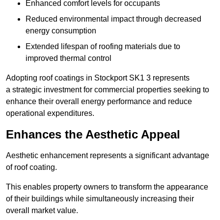
Enhanced comfort levels for occupants
Reduced environmental impact through decreased
energy consumption
Extended lifespan of roofing materials due to
improved thermal control
Adopting roof coatings in Stockport SK1 3 represents
a strategic investment for commercial properties seeking to
enhance their overall energy performance and reduce
operational expenditures.
Enhances the Aesthetic Appeal
Aesthetic enhancement represents a significant advantage
of roof coating.
This enables property owners to transform the appearance
of their buildings while simultaneously increasing their
overall market value.