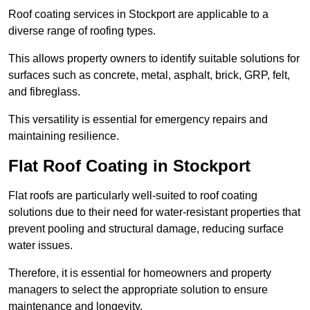
Roof coating services in Stockport are applicable to a
diverse range of roofing types.
This allows property owners to identify suitable solutions for
surfaces such as concrete, metal, asphalt, brick, GRP, felt,
and fibreglass.
This versatility is essential for emergency repairs and
maintaining resilience.
Flat Roof Coating in Stockport
Flat roofs are particularly well-suited to roof coating
solutions due to their need for water-resistant properties that
prevent pooling and structural damage, reducing surface
water issues.
Therefore, it is essential for homeowners and property
managers to select the appropriate solution to ensure
maintenance and longevity.