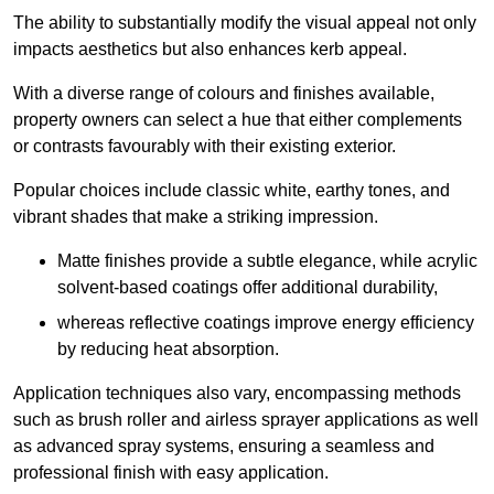
The ability to substantially modify the visual appeal not only
impacts aesthetics but also enhances kerb appeal.
With a diverse range of colours and finishes available,
property owners can select a hue that either complements
or contrasts favourably with their existing exterior.
Popular choices include classic white, earthy tones, and
vibrant shades that make a striking impression.
Matte finishes provide a subtle elegance, while acrylic
solvent-based coatings offer additional durability,
whereas reflective coatings improve energy efficiency
by reducing heat absorption.
Application techniques also vary, encompassing methods
such as brush roller and airless sprayer applications as well
as advanced spray systems, ensuring a seamless and
professional finish with easy application.