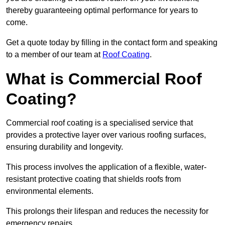
thereby guaranteeing optimal performance for years to
come.
Get a quote today by filling in the contact form and speaking
to a member of our team at
Roof Coating
.
What is Commercial Roof
Coating?
Commercial roof coating is a specialised service that
provides a protective layer over various roofing surfaces,
ensuring durability and longevity.
This process involves the application of a flexible, water-
resistant protective coating that shields roofs from
environmental elements.
This prolongs their lifespan and reduces the necessity for
emergency repairs.