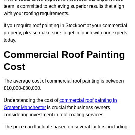
team is committed to achieving superior results that align
with your roofing requirements.
If you require roof painting in Stockport at your commercial
property, please make sure to get in touch with our experts
today.
Commercial Roof Painting
Cost
The average cost of commercial roof painting is between
£10,000-£30,000.
Understanding the cost of
commercial roof painting in
Greater Manchester
is crucial for business owners
considering investment in roof coating services.
The price can fluctuate based on several factors, including: