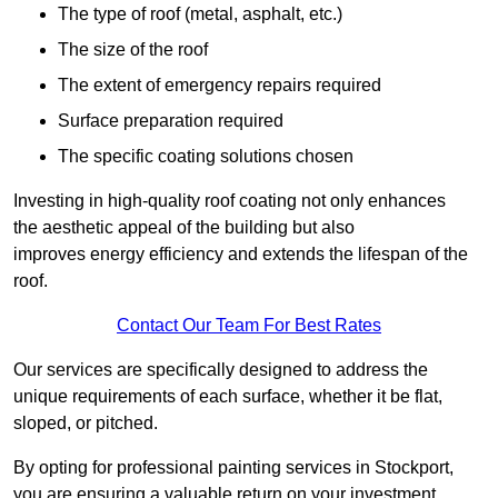
The type of roof (metal, asphalt, etc.)
The size of the roof
The extent of emergency repairs required
Surface preparation required
The specific coating solutions chosen
Investing in high-quality roof coating not only enhances
the aesthetic appeal of the building but also
improves energy efficiency and extends the lifespan of the
roof.
Contact Our Team For Best Rates
Our services are specifically designed to address the
unique requirements of each surface, whether it be flat,
sloped, or pitched.
By opting for professional painting services in Stockport,
you are ensuring a valuable return on your investment,