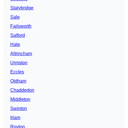
Stalybridge
Sale
Failsworth
Salford
Hale
Altrincham
Urmston
Eccles
Oldham
Chadderton
Middleton
Swinton
Irlam
Royton