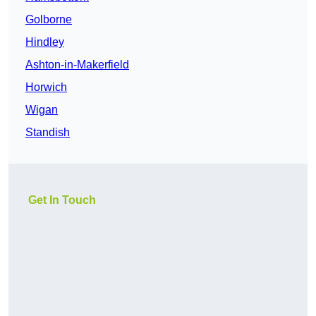
Golborne
Hindley
Ashton-in-Makerfield
Horwich
Wigan
Standish
Get In Touch