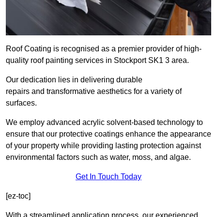
Roof Coating is recognised as a premier provider of high-
quality roof painting services in Stockport SK1 3 area.
Our dedication lies in delivering durable
repairs and transformative aesthetics for a variety of
surfaces.
We employ advanced acrylic solvent-based technology to
ensure that our protective coatings enhance the appearance
of your property while providing lasting protection against
environmental factors such as water, moss, and algae.
Get In Touch Today
[ez-toc]
With a streamlined application process, our experienced