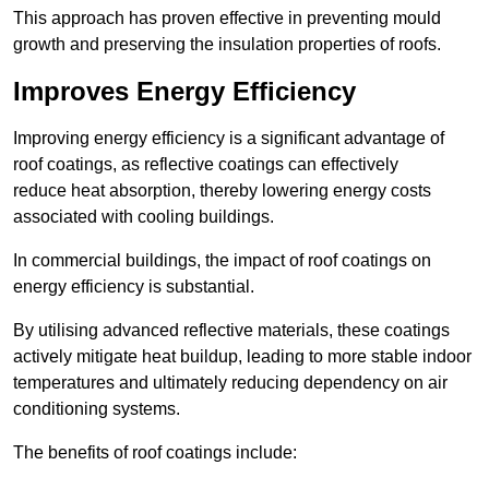
This approach has proven effective in preventing mould
growth and preserving the insulation properties of roofs.
Improves Energy Efficiency
Improving energy efficiency is a significant advantage of
roof coatings, as reflective coatings can effectively
reduce heat absorption, thereby lowering energy costs
associated with cooling buildings.
In commercial buildings, the impact of roof coatings on
energy efficiency is substantial.
By utilising advanced reflective materials, these coatings
actively mitigate heat buildup, leading to more stable indoor
temperatures and ultimately reducing dependency on air
conditioning systems.
The benefits of roof coatings include: