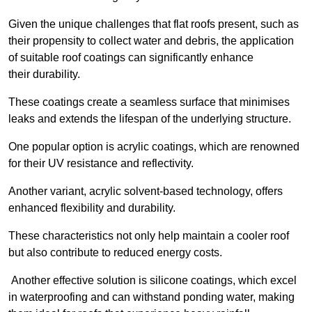
Given the unique challenges that flat roofs present, such as
their propensity to collect water and debris, the application
of suitable roof coatings can significantly enhance
their durability.
These coatings create a seamless surface that minimises
leaks and extends the lifespan of the underlying structure.
One popular option is acrylic coatings, which are renowned
for their UV resistance and reflectivity.
Another variant, acrylic solvent-based technology, offers
enhanced flexibility and durability.
These characteristics not only help maintain a cooler roof
but also contribute to reduced energy costs.
Another effective solution is silicone coatings, which excel
in waterproofing and can withstand ponding water, making