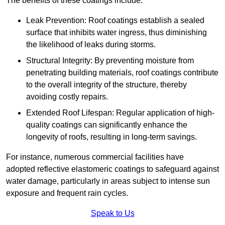
The benefits of these coatings include:
Leak Prevention: Roof coatings establish a sealed
surface that inhibits water ingress, thus diminishing
the likelihood of leaks during storms.
Structural Integrity: By preventing moisture from
penetrating building materials, roof coatings contribute
to the overall integrity of the structure, thereby
avoiding costly repairs.
Extended Roof Lifespan: Regular application of high-
quality coatings can significantly enhance the
longevity of roofs, resulting in long-term savings.
For instance, numerous commercial facilities have
adopted reflective elastomeric coatings to safeguard against
water damage, particularly in areas subject to intense sun
exposure and frequent rain cycles.
Speak to Us