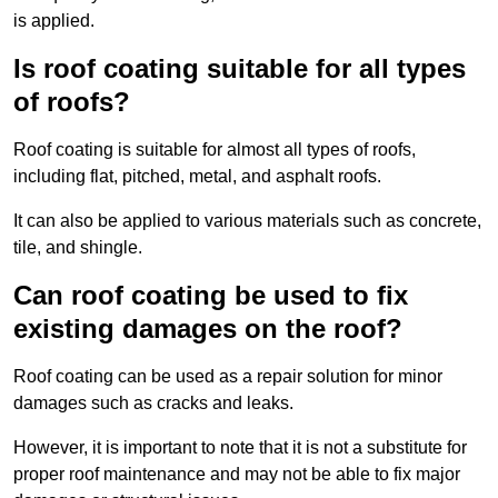
is applied.
Is roof coating suitable for all types
of roofs?
Roof coating is suitable for almost all types of roofs,
including flat, pitched, metal, and asphalt roofs.
It can also be applied to various materials such as concrete,
tile, and shingle.
Can roof coating be used to fix
existing damages on the roof?
Roof coating can be used as a repair solution for minor
damages such as cracks and leaks.
However, it is important to note that it is not a substitute for
proper roof maintenance and may not be able to fix major