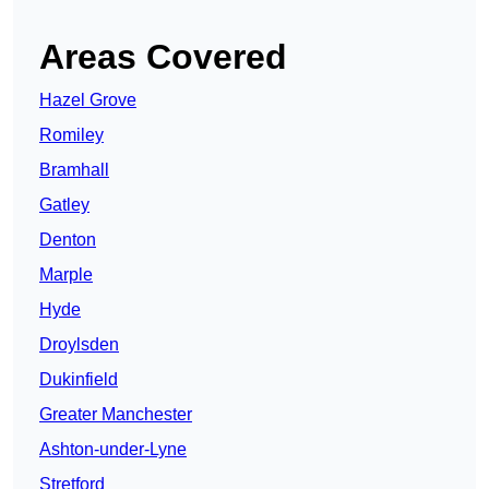
Areas Covered
Hazel Grove
Romiley
Bramhall
Gatley
Denton
Marple
Hyde
Droylsden
Dukinfield
Greater Manchester
Ashton-under-Lyne
Stretford