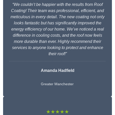
“We couldn’t be happier with the results from Roof
Coating! Their team was professional, efficient, and
meticulous in every detail. The new coating not only
looks fantastic but has significantly improved the
energy efficiency of our home. We’ve noticed a real
difference in cooling costs, and the roof now feels
more durable than ever. Highly recommend their
services to anyone looking to protect and enhance
their roof!”
Amanda Hadfield
Greater Manchester
★★★★★