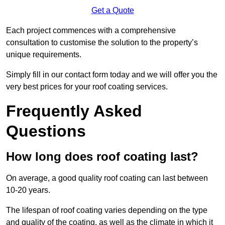
Get a Quote
Each project commences with a comprehensive
consultation to customise the solution to the property’s
unique requirements.
Simply fill in our contact form today and we will offer you the
very best prices for your roof coating services.
Frequently Asked
Questions
How long does roof coating last?
On average, a good quality roof coating can last between
10-20 years.
The lifespan of roof coating varies depending on the type
and quality of the coating, as well as the climate in which it