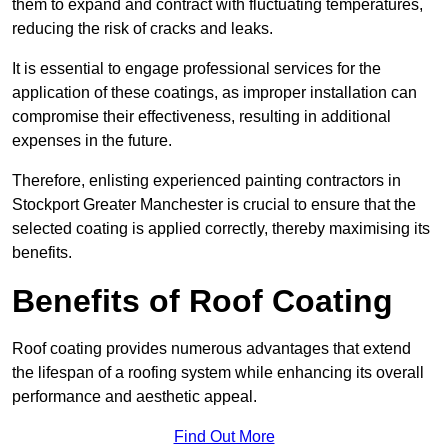
them to expand and contract with fluctuating temperatures,
reducing the risk of cracks and leaks.
It is essential to engage professional services for the
application of these coatings, as improper installation can
compromise their effectiveness, resulting in additional
expenses in the future.
Therefore, enlisting experienced painting contractors in
Stockport Greater Manchester is crucial to ensure that the
selected coating is applied correctly, thereby maximising its
benefits.
Benefits of Roof Coating
Roof coating provides numerous advantages that extend
the lifespan of a roofing system while enhancing its overall
performance and aesthetic appeal.
Find Out More