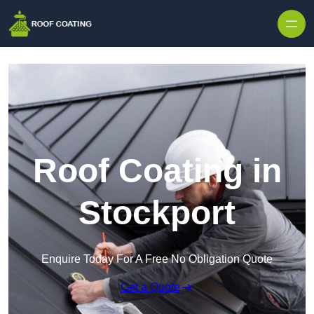
Skip to content
Roof Coating in
Stockport
Enquire Today For A Free No Obligation Quote
Get a Quote