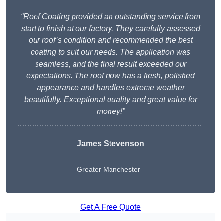
“Roof Coating provided an outstanding service from
start to finish at our factory. They carefully assessed
our roof’s condition and recommended the best
coating to suit our needs. The application was
seamless, and the final result exceeded our
expectations. The roof now has a fresh, polished
appearance and handles extreme weather
beautifully. Exceptional quality and great value for
money!”
James Stevenson
Greater Manchester
Get A Free Quote