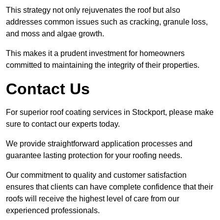
This strategy not only rejuvenates the roof but also
addresses common issues such as cracking, granule loss,
and moss and algae growth.
This makes it a prudent investment for homeowners
committed to maintaining the integrity of their properties.
Contact Us
For superior roof coating services in Stockport, please make
sure to contact our experts today.
We provide straightforward application processes and
guarantee lasting protection for your roofing needs.
Our commitment to quality and customer satisfaction
ensures that clients can have complete confidence that their
roofs will receive the highest level of care from our
experienced professionals.