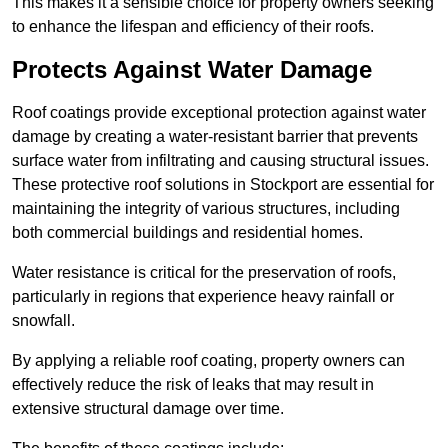
This makes it a sensible choice for property owners seeking
to enhance the lifespan and efficiency of their roofs.
Protects Against Water Damage
Roof coatings provide exceptional protection against water
damage by creating a water-resistant barrier that prevents
surface water from infiltrating and causing structural issues.
These protective roof solutions in Stockport are essential for
maintaining the integrity of various structures, including
both commercial buildings and residential homes.
Water resistance is critical for the preservation of roofs,
particularly in regions that experience heavy rainfall or
snowfall.
By applying a reliable roof coating, property owners can
effectively reduce the risk of leaks that may result in
extensive structural damage over time.