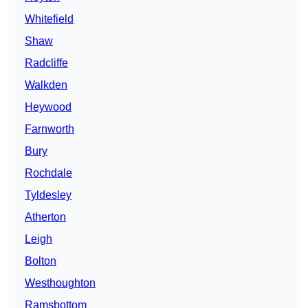
Whitefield
Shaw
Radcliffe
Walkden
Heywood
Farnworth
Bury
Rochdale
Tyldesley
Atherton
Leigh
Bolton
Westhoughton
Ramsbottom