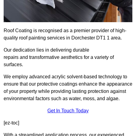
Roof Coating is recognised as a premier provider of high-
quality roof painting services in Dorchester DT1 1 area.
Our dedication lies in delivering durable
repairs and transformative aesthetics for a variety of
surfaces.
We employ advanced acrylic solvent-based technology to
ensure that our protective coatings enhance the appearance
of your property while providing lasting protection against
environmental factors such as water, moss, and algae.
Get In Touch Today
[ez-toc]
With a streamlined application process, our experienced