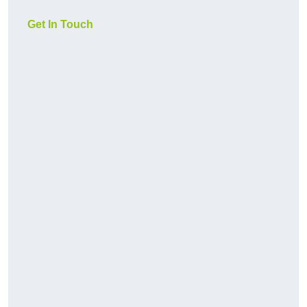
Get In Touch