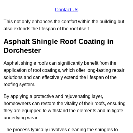
Contact Us
This not only enhances the comfort within the building but
also extends the lifespan of the roof itself.
Asphalt Shingle Roof Coating in
Dorchester
Asphalt shingle roofs can significantly benefit from the
application of roof coatings, which offer long-lasting repair
solutions and can effectively extend the lifespan of the
roofing system.
By applying a protective and rejuvenating layer,
homeowners can restore the vitality of their roofs, ensuring
they are equipped to withstand the elements and mitigate
underlying wear.
The process typically involves cleaning the shingles to