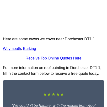
Here are some towns we cover near Dorchester DT1 1
Weymouth
,
Barking
Receive Top Online Quotes Here
For more information on roof painting in Dorchester DT1 1,
fill in the contact form below to receive a free quote today.
★★★★★
“We couldn’t be happier with the results from Roof