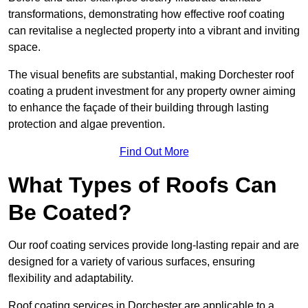
transformations, demonstrating how effective roof coating
can revitalise a neglected property into a vibrant and inviting
space.
The visual benefits are substantial, making Dorchester roof
coating a prudent investment for any property owner aiming
to enhance the façade of their building through lasting
protection and algae prevention.
Find Out More
What Types of Roofs Can
Be Coated?
Our roof coating services provide long-lasting repair and are
designed for a variety of various surfaces, ensuring
flexibility and adaptability.
Roof coating services in Dorchester are applicable to a