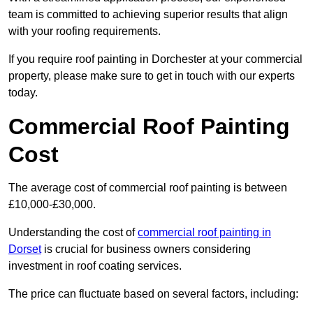
team is committed to achieving superior results that align
with your roofing requirements.
If you require roof painting in Dorchester at your commercial
property, please make sure to get in touch with our experts
today.
Commercial Roof Painting
Cost
The average cost of commercial roof painting is between
£10,000-£30,000.
Understanding the cost of
commercial roof painting in
Dorset
is crucial for business owners considering
investment in roof coating services.
The price can fluctuate based on several factors, including: