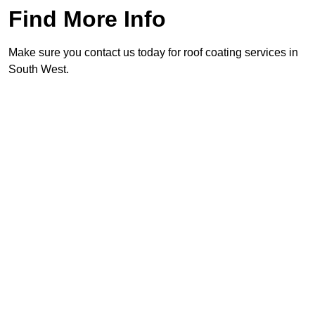
Find More Info
Make sure you contact us today for roof coating services in
South West.