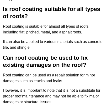
Is roof coating suitable for all types
of roofs?
Roof coating is suitable for almost all types of roofs,
including flat, pitched, metal, and asphalt roofs.
It can also be applied to various materials such as concrete,
tile, and shingle.
Can roof coating be used to fix
existing damages on the roof?
Roof coating can be used as a repair solution for minor
damages such as cracks and leaks.
However, it is important to note that it is not a substitute for
proper roof maintenance and may not be able to fix major
damages or structural issues.