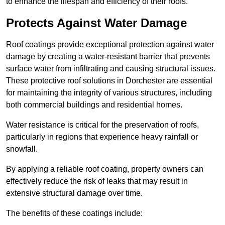
to enhance the lifespan and efficiency of their roofs.
Protects Against Water Damage
Roof coatings provide exceptional protection against water
damage by creating a water-resistant barrier that prevents
surface water from infiltrating and causing structural issues.
These protective roof solutions in Dorchester are essential
for maintaining the integrity of various structures, including
both commercial buildings and residential homes.
Water resistance is critical for the preservation of roofs,
particularly in regions that experience heavy rainfall or
snowfall.
By applying a reliable roof coating, property owners can
effectively reduce the risk of leaks that may result in
extensive structural damage over time.
The benefits of these coatings include: