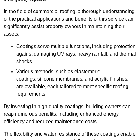
In the field of commercial roofing, a thorough understanding
of the practical applications and benefits of this service can
significantly assist property owners in maintaining their
assets.
Coatings serve multiple functions, including protection
against damaging UV rays, heavy rainfall, and thermal
shocks.
Various methods, such as elastomeric
coatings, silicone membranes, and acrylic finishes,
are available, each tailored to meet specific roofing
requirements.
By investing in high-quality coatings, building owners can
reap numerous benefits, including enhanced energy
efficiency and reduced maintenance costs.
The flexibility and water resistance of these coatings enable