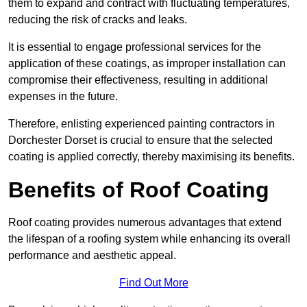
them to expand and contract with fluctuating temperatures,
reducing the risk of cracks and leaks.
It is essential to engage professional services for the
application of these coatings, as improper installation can
compromise their effectiveness, resulting in additional
expenses in the future.
Therefore, enlisting experienced painting contractors in
Dorchester Dorset is crucial to ensure that the selected
coating is applied correctly, thereby maximising its benefits.
Benefits of Roof Coating
Roof coating provides numerous advantages that extend
the lifespan of a roofing system while enhancing its overall
performance and aesthetic appeal.
Find Out More