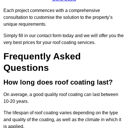
Each project commences with a comprehensive
consultation to customise the solution to the property’s
unique requirements.
Simply fill in our contact form today and we will offer you the
very best prices for your roof coating services.
Frequently Asked
Questions
How long does roof coating last?
On average, a good quality roof coating can last between
10-20 years.
The lifespan of roof coating varies depending on the type
and quality of the coating, as well as the climate in which it
is applied.