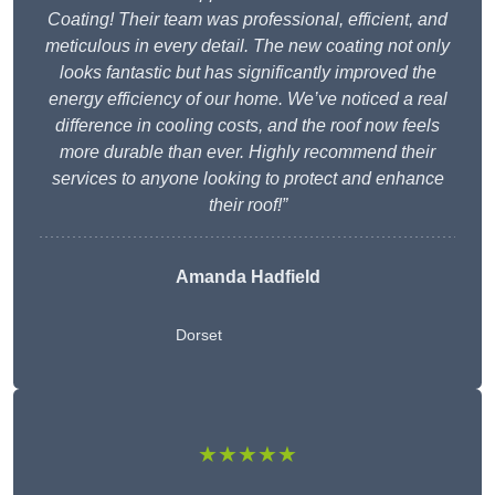
Coating! Their team was professional, efficient, and
meticulous in every detail. The new coating not only
looks fantastic but has significantly improved the
energy efficiency of our home. We’ve noticed a real
difference in cooling costs, and the roof now feels
more durable than ever. Highly recommend their
services to anyone looking to protect and enhance
their roof!”
Amanda Hadfield
Dorset
★★★★★