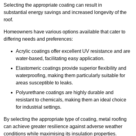
Selecting the appropriate coating can result in
substantial energy savings and increased longevity of the
roof.
Homeowners have various options available that cater to
differing needs and preferences:
Acrylic coatings offer excellent UV resistance and are
water-based, facilitating easy application.
Elastomeric coatings provide superior flexibility and
waterproofing, making them particularly suitable for
areas susceptible to leaks.
Polyurethane coatings are highly durable and
resistant to chemicals, making them an ideal choice
for industrial settings.
By selecting the appropriate type of coating, metal roofing
can achieve greater resilience against adverse weather
conditions while maximising its insulation properties.