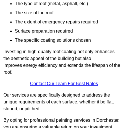
The type of roof (metal, asphalt, etc.)
The size of the roof
The extent of emergency repairs required
Surface preparation required
The specific coating solutions chosen
Investing in high-quality roof coating not only enhances
the aesthetic appeal of the building but also
improves energy efficiency and extends the lifespan of the
roof.
Contact Our Team For Best Rates
Our services are specifically designed to address the
unique requirements of each surface, whether it be flat,
sloped, or pitched.
By opting for professional painting services in Dorchester,
you are ensuring a valuable return on your investment,