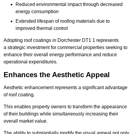
Reduced environmental impact through decreased
energy consumption
Extended lifespan of roofing materials due to
improved thermal control
Adopting roof coatings in Dorchester DT1 1 represents
a strategic investment for commercial properties seeking to
enhance their overall energy performance and reduce
operational expenditures.
Enhances the Aesthetic Appeal
Aesthetic enhancement represents a significant advantage
of roof coating.
This enables property owners to transform the appearance
of their buildings while simultaneously increasing their
overall market value.
The ability to substantially modify the visual appeal not only