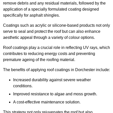
remove debris and any residual materials, followed by the
application of a specially formulated coating designed
specifically for asphalt shingles.
Coatings such as acrylic or silicone-based products not only
serve to seal and protect the roof but can also enhance
aesthetic appeal through a variety of colour options.
Roof coatings play a crucial role in reflecting UV rays, which
contributes to reducing energy costs and preventing
premature ageing of the roofing material.
The benefits of applying roof coatings in Dorchester include:
Increased durability against severe weather
conditions.
Improved resistance to algae and moss growth.
A cost-effective maintenance solution.
This strategy not only rejuvenates the roof but also