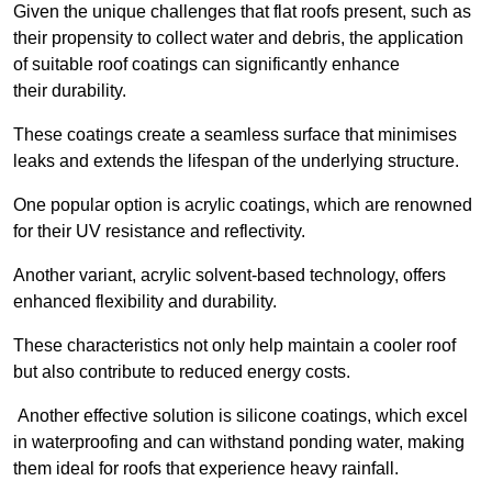
Given the unique challenges that flat roofs present, such as
their propensity to collect water and debris, the application
of suitable roof coatings can significantly enhance
their durability.
These coatings create a seamless surface that minimises
leaks and extends the lifespan of the underlying structure.
One popular option is acrylic coatings, which are renowned
for their UV resistance and reflectivity.
Another variant, acrylic solvent-based technology, offers
enhanced flexibility and durability.
These characteristics not only help maintain a cooler roof
but also contribute to reduced energy costs.
Another effective solution is silicone coatings, which excel
in waterproofing and can withstand ponding water, making
them ideal for roofs that experience heavy rainfall.