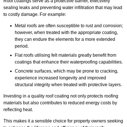
Roof coatings serve as a protective barrier, effectively
sealing leaks and preventing water infiltration that may lead
to costly damage. For example:
Metal roofs are often susceptible to rust and corrosion;
however, when treated with the appropriate coating,
they can endure the elements for a more extended
period.
Flat roofs utilising felt materials greatly benefit from
coatings that enhance their waterproofing capabilities.
Concrete surfaces, which may be prone to cracking,
experience increased longevity and improved
structural integrity when treated with protective layers.
Investing in a quality roof coating not only protects roofing
materials but also contributes to reduced energy costs by
reflecting heat.
This makes it a sensible choice for property owners seeking