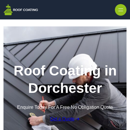
Skip to content
Roof Coating in
Dorchester
Enquire Today For A Free No Obligation Quote
Get a Quote