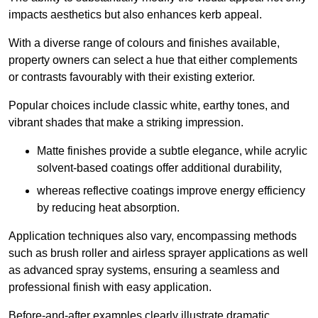
impacts aesthetics but also enhances kerb appeal.
With a diverse range of colours and finishes available,
property owners can select a hue that either complements
or contrasts favourably with their existing exterior.
Popular choices include classic white, earthy tones, and
vibrant shades that make a striking impression.
Matte finishes provide a subtle elegance, while acrylic
solvent-based coatings offer additional durability,
whereas reflective coatings improve energy efficiency
by reducing heat absorption.
Application techniques also vary, encompassing methods
such as brush roller and airless sprayer applications as well
as advanced spray systems, ensuring a seamless and
professional finish with easy application.
Before-and-after examples clearly illustrate dramatic