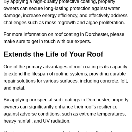
By applying a high-quality protective coating, property
owners can secure long-lasting protection against water
damage, increase energy efficiency, and effectively address
challenges such as moss regrowth and algae proliferation.
For more information on roof coating in Dorchester, please
make sure to get in touch with our experts.
Extends the Life of Your Roof
One of the primary advantages of roof coating is its capacity
to extend the lifespan of roofing systems, providing durable
repair solutions for various surfaces, including concrete, felt,
and metal.
By applying our specialised coatings in Dorchester, property
owners can significantly enhance their roof’s resilience
against adverse conditions, such as extreme temperatures,
heavy rainfall, and UV radiation.