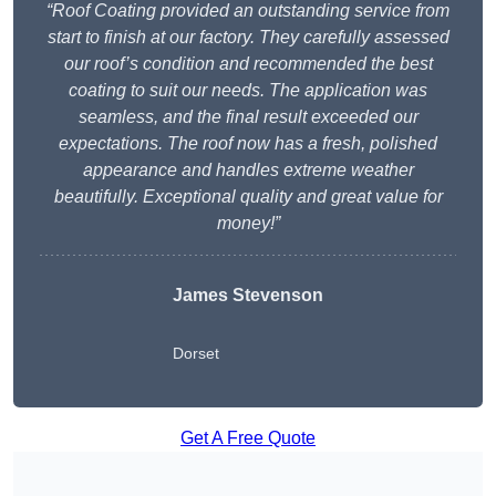
“Roof Coating provided an outstanding service from
start to finish at our factory. They carefully assessed
our roof’s condition and recommended the best
coating to suit our needs. The application was
seamless, and the final result exceeded our
expectations. The roof now has a fresh, polished
appearance and handles extreme weather
beautifully. Exceptional quality and great value for
money!”
James Stevenson
Dorset
Get A Free Quote