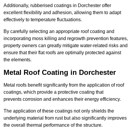
Additionally, rubberised coatings in Dorchester offer
excellent flexibility and adhesion, allowing them to adapt
effectively to temperature fluctuations.
By carefully selecting an appropriate roof coating and
incorporating moss killing and regrowth prevention features,
property owners can greatly mitigate water-related risks and
ensure that their flat roofs are optimally protected against
the elements.
Metal Roof Coating in Dorchester
Metal roofs benefit significantly from the application of roof
coatings, which provide a protective coating that
prevents corrosion and enhances their energy efficiency.
The application of these coatings not only shields the
underlying material from rust but also significantly improves
the overall thermal performance of the structure.