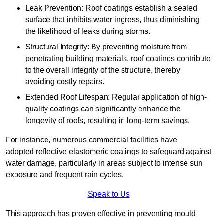
Leak Prevention: Roof coatings establish a sealed
surface that inhibits water ingress, thus diminishing
the likelihood of leaks during storms.
Structural Integrity: By preventing moisture from
penetrating building materials, roof coatings contribute
to the overall integrity of the structure, thereby
avoiding costly repairs.
Extended Roof Lifespan: Regular application of high-
quality coatings can significantly enhance the
longevity of roofs, resulting in long-term savings.
For instance, numerous commercial facilities have
adopted reflective elastomeric coatings to safeguard against
water damage, particularly in areas subject to intense sun
exposure and frequent rain cycles.
Speak to Us
This approach has proven effective in preventing mould