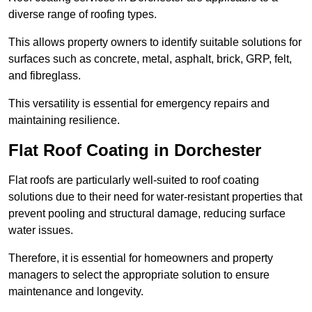
diverse range of roofing types.
This allows property owners to identify suitable solutions for
surfaces such as concrete, metal, asphalt, brick, GRP, felt,
and fibreglass.
This versatility is essential for emergency repairs and
maintaining resilience.
Flat Roof Coating in Dorchester
Flat roofs are particularly well-suited to roof coating
solutions due to their need for water-resistant properties that
prevent pooling and structural damage, reducing surface
water issues.
Therefore, it is essential for homeowners and property
managers to select the appropriate solution to ensure
maintenance and longevity.