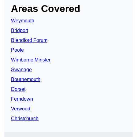
Areas Covered
Weymouth
Bridport
Blandford Forum
Poole
Wimborne Minster
Swanage
Bournemouth
Dorset
Ferndown
Verwood
Christchurch