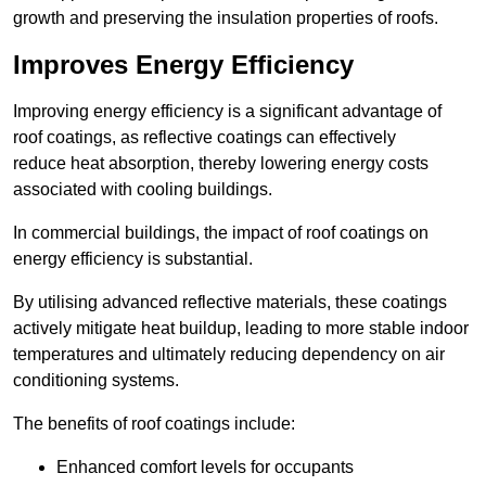
growth and preserving the insulation properties of roofs.
Improves Energy Efficiency
Improving energy efficiency is a significant advantage of
roof coatings, as reflective coatings can effectively
reduce heat absorption, thereby lowering energy costs
associated with cooling buildings.
In commercial buildings, the impact of roof coatings on
energy efficiency is substantial.
By utilising advanced reflective materials, these coatings
actively mitigate heat buildup, leading to more stable indoor
temperatures and ultimately reducing dependency on air
conditioning systems.
The benefits of roof coatings include:
Enhanced comfort levels for occupants