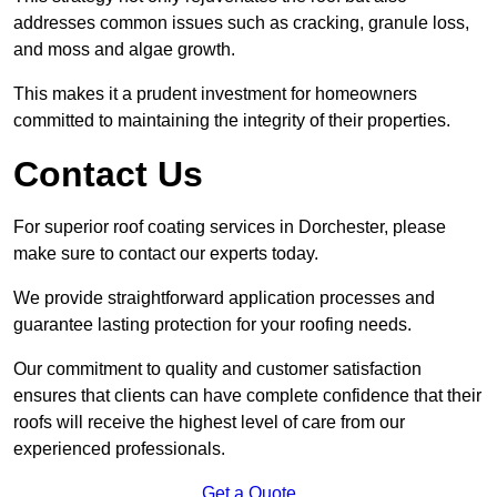
addresses common issues such as cracking, granule loss,
and moss and algae growth.
This makes it a prudent investment for homeowners
committed to maintaining the integrity of their properties.
Contact Us
For superior roof coating services in Dorchester, please
make sure to contact our experts today.
We provide straightforward application processes and
guarantee lasting protection for your roofing needs.
Our commitment to quality and customer satisfaction
ensures that clients can have complete confidence that their
roofs will receive the highest level of care from our
experienced professionals.
Get a Quote