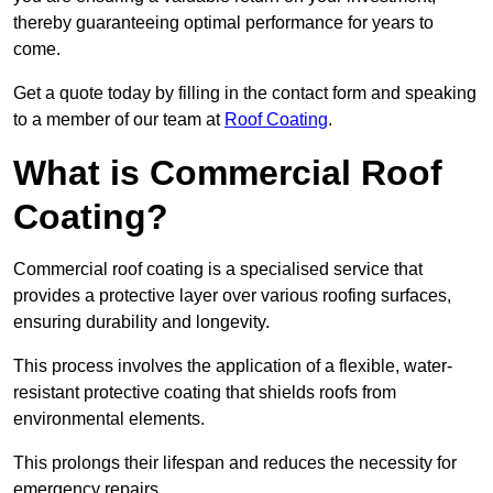
thereby guaranteeing optimal performance for years to
come.
Get a quote today by filling in the contact form and speaking
to a member of our team at
Roof Coating
.
What is Commercial Roof
Coating?
Commercial roof coating is a specialised service that
provides a protective layer over various roofing surfaces,
ensuring durability and longevity.
This process involves the application of a flexible, water-
resistant protective coating that shields roofs from
environmental elements.
This prolongs their lifespan and reduces the necessity for
emergency repairs.