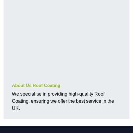
About Us Roof Coating
We specialise in providing high-quality Roof
Coating, ensuring we offer the best service in the
UK.