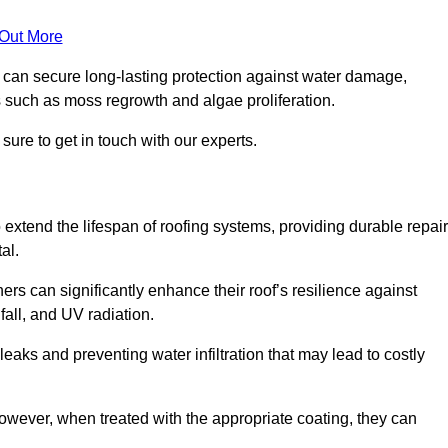
 Out More
s can secure long-lasting protection against water damage,
s such as moss regrowth and algae proliferation.
ure to get in touch with our experts.
o extend the lifespan of roofing systems, providing durable repair
al.
rs can significantly enhance their roof’s resilience against
all, and UV radiation.
 leaks and preventing water infiltration that may lead to costly
 however, when treated with the appropriate coating, they can