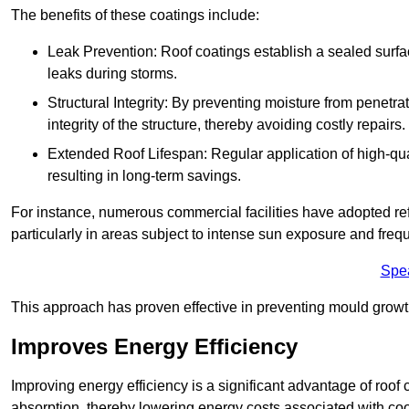
The benefits of these coatings include:
Leak Prevention: Roof coatings establish a sealed surface
leaks during storms.
Structural Integrity: By preventing moisture from penetrat
integrity of the structure, thereby avoiding costly repairs.
Extended Roof Lifespan: Regular application of high-qual
resulting in long-term savings.
For instance, numerous commercial facilities have adopted re
particularly in areas subject to intense sun exposure and frequ
Spe
This approach has proven effective in preventing mould growth
Improves Energy Efficiency
Improving energy efficiency is a significant advantage of roof 
absorption, thereby lowering energy costs associated with coo