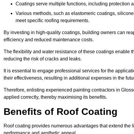
Coatings serve multiple functions, including protection 
Various methods, such as elastomeric coatings, silicone 
meet specific roofing requirements.
By investing in high-quality coatings, building owners can r
efficiency and reduced maintenance costs.
The flexibility and water resistance of these coatings enable 
reducing the risk of cracks and leaks.
It is essential to engage professional services for the applica
their effectiveness, resulting in additional expenses in the futu
Therefore, enlisting experienced painting contractors in Glosso
applied correctly, thereby maximising its benefits.
Benefits of Roof Coating
Roof coating provides numerous advantages that extend the li
performance and aesthetic appeal.