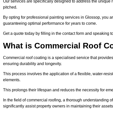
Our services are specifically designed to address the unique re
pitched.
By opting for professional painting services in Glossop, you a
guaranteeing optimal performance for years to come.
Get a quote today by filling in the contact form and speaking 
What is Commercial Roof C
Commercial roof coating is a specialised service that provides 
ensuring durability and longevity.
This process involves the application of a flexible, water-resi
elements.
This prolongs their lifespan and reduces the necessity for em
In the field of commercial roofing, a thorough understanding of
significantly assist property owners in maintaining their assets