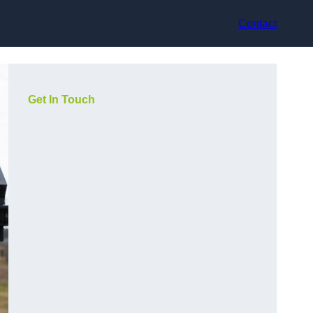
Contact
Get In Touch