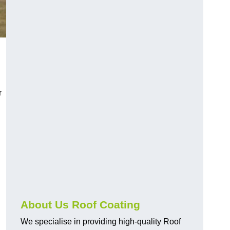
r
About Us Roof Coating
We specialise in providing high-quality Roof