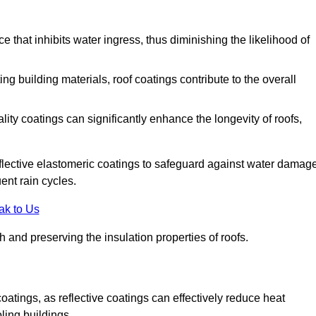
 that inhibits water ingress, thus diminishing the likelihood of
ing building materials, roof coatings contribute to the overall
ity coatings can significantly enhance the longevity of roofs,
flective elastomeric coatings to safeguard against water damage
ent rain cycles.
ak to Us
 and preserving the insulation properties of roofs.
coatings, as reflective coatings can effectively reduce heat
ling buildings.