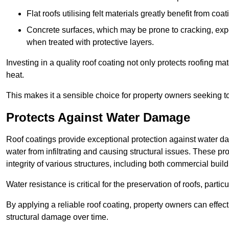
Flat roofs utilising felt materials greatly benefit from co
Concrete surfaces, which may be prone to cracking, expe
when treated with protective layers.
Investing in a quality roof coating not only protects roofing ma
heat.
This makes it a sensible choice for property owners seeking to 
Protects Against Water Damage
Roof coatings provide exceptional protection against water da
water from infiltrating and causing structural issues. These pro
integrity of various structures, including both commercial bui
Water resistance is critical for the preservation of roofs, partic
By applying a reliable roof coating, property owners can effecti
structural damage over time.