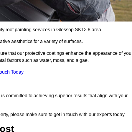
ity roof painting services in Glossop SK13 8 area.
tive aesthetics for a variety of surfaces.
re that our protective coatings enhance the appearance of you
tal factors such as water, moss, and algae.
Touch Today
s committed to achieving superior results that align with your
erty, please make sure to get in touch with our experts today.
ost