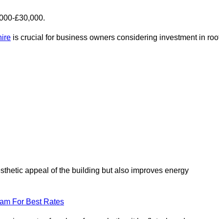
,000-£30,000.
hire
is crucial for business owners considering investment in roo
esthetic appeal of the building but also improves energy
eam For Best Rates