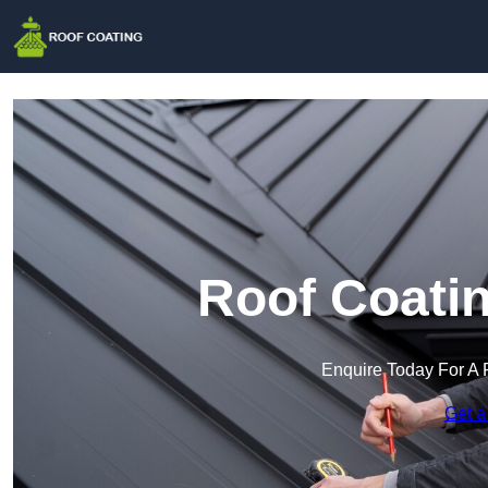
Roof Coatin
Enquire Today For A 
Get a