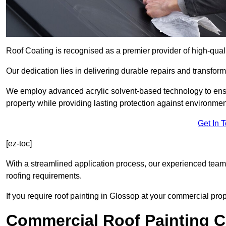
Roof Coating is recognised as a premier provider of high-qual
Our dedication lies in delivering durable repairs and transforma
We employ advanced acrylic solvent-based technology to ensu
property while providing lasting protection against environmen
Get In 
[ez-toc]
With a streamlined application process, our experienced team i
roofing requirements.
If you require roof painting in Glossop at your commercial prop
Commercial Roof Painting C