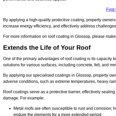
Find
By applying a high-quality protective coating, property owner
increase energy efficiency, and effectively address challenge
For more information on roof coating in Glossop, please make s
Extends the Life of Your Roof
One of the primary advantages of roof coating is its capacity t
solutions for various surfaces, including concrete, felt, and met
By applying our specialised coatings in Glossop, property owne
adverse conditions, such as extreme temperatures, heavy rainf
Roof coatings serve as a protective barrier, effectively sealing
damage. For example:
Metal roofs are often susceptible to rust and corrosion;
endure the elements for a more extended period.