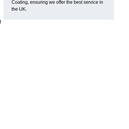
Coating, ensuring we offer the best service in
the UK.
f