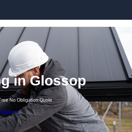
Skip to content
g in Glossop
Free No Obligation Quote
 Quote