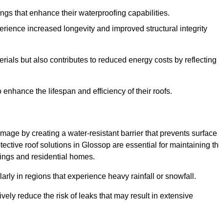
atings that enhance their waterproofing capabilities.
rience increased longevity and improved structural integrity
terials but also contributes to reduced energy costs by reflecting
enhance the lifespan and efficiency of their roofs.
mage by creating a water-resistant barrier that prevents surface
tective roof solutions in Glossop are essential for maintaining t
ldings and residential homes.
ularly in regions that experience heavy rainfall or snowfall.
vely reduce the risk of leaks that may result in extensive