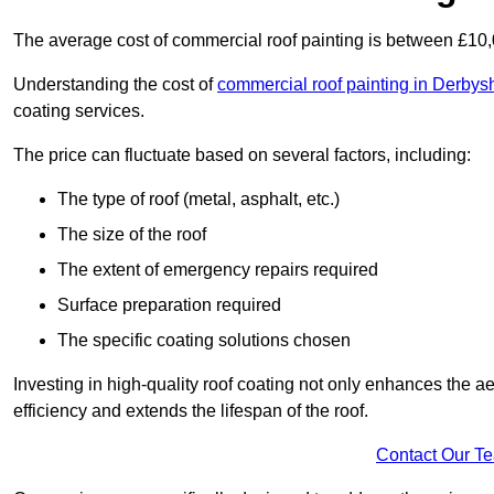
The average cost of commercial roof painting is between £10
Understanding the cost of
commercial roof painting in Derbys
coating services.
The price can fluctuate based on several factors, including:
The type of roof (metal, asphalt, etc.)
The size of the roof
The extent of emergency repairs required
Surface preparation required
The specific coating solutions chosen
Investing in high-quality roof coating not only enhances the a
efficiency and extends the lifespan of the roof.
Contact Our T