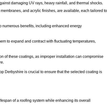
against damaging UV rays, heavy rainfall, and thermal shocks.
membranes, and acrylic finishes, are available, each tailored to
eap numerous benefits, including enhanced energy
them to expand and contract with fluctuating temperatures,
tion of these coatings, as improper installation can compromise
re.
p Derbyshire is crucial to ensure that the selected coating is
fespan of a roofing system while enhancing its overall