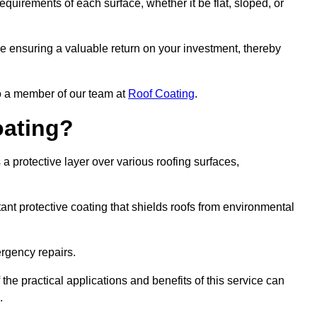
quirements of each surface, whether it be flat, sloped, or
re ensuring a valuable return on your investment, thereby
to a member of our team at
Roof Coating
.
oating?
a protective layer over various roofing surfaces,
stant protective coating that shields roofs from environmental
ergency repairs.
 the practical applications and benefits of this service can
.