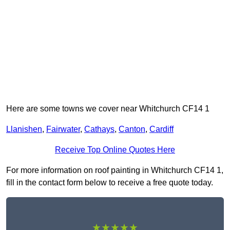
Here are some towns we cover near Whitchurch CF14 1
Llanishen
,
Fairwater
,
Cathays
,
Canton
,
Cardiff
Receive Top Online Quotes Here
For more information on roof painting in Whitchurch CF14 1,
fill in the contact form below to receive a free quote today.
★★★★★