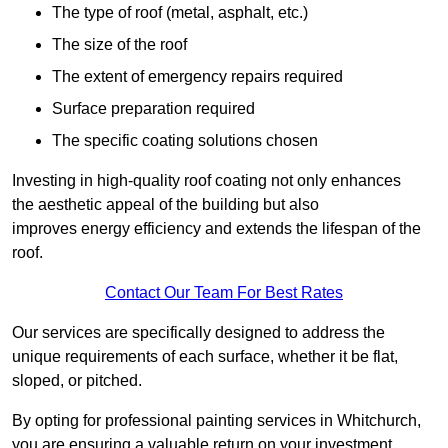
The type of roof (metal, asphalt, etc.)
The size of the roof
The extent of emergency repairs required
Surface preparation required
The specific coating solutions chosen
Investing in high-quality roof coating not only enhances
the aesthetic appeal of the building but also
improves energy efficiency and extends the lifespan of the
roof.
Contact Our Team For Best Rates
Our services are specifically designed to address the
unique requirements of each surface, whether it be flat,
sloped, or pitched.
By opting for professional painting services in Whitchurch,
you are ensuring a valuable return on your investment,