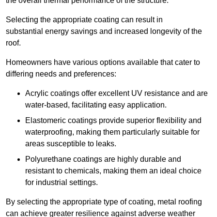
the overall thermal performance of the structure.
Selecting the appropriate coating can result in
substantial energy savings and increased longevity of the
roof.
Homeowners have various options available that cater to
differing needs and preferences:
Acrylic coatings offer excellent UV resistance and are
water-based, facilitating easy application.
Elastomeric coatings provide superior flexibility and
waterproofing, making them particularly suitable for
areas susceptible to leaks.
Polyurethane coatings are highly durable and
resistant to chemicals, making them an ideal choice
for industrial settings.
By selecting the appropriate type of coating, metal roofing
can achieve greater resilience against adverse weather