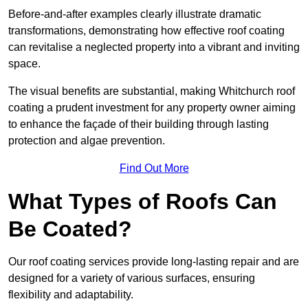
Before-and-after examples clearly illustrate dramatic
transformations, demonstrating how effective roof coating
can revitalise a neglected property into a vibrant and inviting
space.
The visual benefits are substantial, making Whitchurch roof
coating a prudent investment for any property owner aiming
to enhance the façade of their building through lasting
protection and algae prevention.
Find Out More
What Types of Roofs Can
Be Coated?
Our roof coating services provide long-lasting repair and are
designed for a variety of various surfaces, ensuring
flexibility and adaptability.