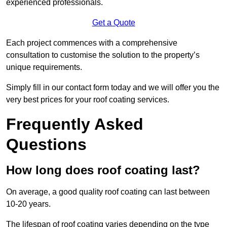
experienced professionals.
Get a Quote
Each project commences with a comprehensive
consultation to customise the solution to the property’s
unique requirements.
Simply fill in our contact form today and we will offer you the
very best prices for your roof coating services.
Frequently Asked
Questions
How long does roof coating last?
On average, a good quality roof coating can last between
10-20 years.
The lifespan of roof coating varies depending on the type