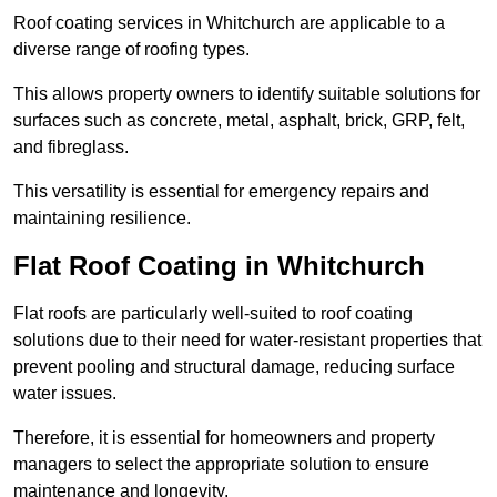
Roof coating services in Whitchurch are applicable to a
diverse range of roofing types.
This allows property owners to identify suitable solutions for
surfaces such as concrete, metal, asphalt, brick, GRP, felt,
and fibreglass.
This versatility is essential for emergency repairs and
maintaining resilience.
Flat Roof Coating in Whitchurch
Flat roofs are particularly well-suited to roof coating
solutions due to their need for water-resistant properties that
prevent pooling and structural damage, reducing surface
water issues.
Therefore, it is essential for homeowners and property
managers to select the appropriate solution to ensure
maintenance and longevity.