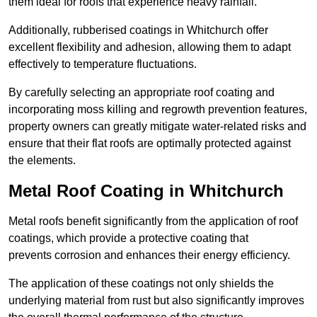
them ideal for roofs that experience heavy rainfall.
Additionally, rubberised coatings in Whitchurch offer
excellent flexibility and adhesion, allowing them to adapt
effectively to temperature fluctuations.
By carefully selecting an appropriate roof coating and
incorporating moss killing and regrowth prevention features,
property owners can greatly mitigate water-related risks and
ensure that their flat roofs are optimally protected against
the elements.
Metal Roof Coating in Whitchurch
Metal roofs benefit significantly from the application of roof
coatings, which provide a protective coating that
prevents corrosion and enhances their energy efficiency.
The application of these coatings not only shields the
underlying material from rust but also significantly improves