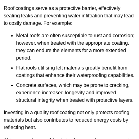
Roof coatings serve as a protective barrier, effectively
sealing leaks and preventing water infiltration that may lead
to costly damage. For example:
Metal roofs are often susceptible to rust and corrosion;
however, when treated with the appropriate coating,
they can endure the elements for a more extended
period.
Flat roofs utilising felt materials greatly benefit from
coatings that enhance their waterproofing capabilities.
Concrete surfaces, which may be prone to cracking,
experience increased longevity and improved
structural integrity when treated with protective layers.
Investing in a quality roof coating not only protects roofing
materials but also contributes to reduced energy costs by
reflecting heat.