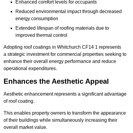
Enhanced comfort levels for occupants
Reduced environmental impact through decreased
energy consumption
Extended lifespan of roofing materials due to
improved thermal control
Adopting roof coatings in Whitchurch CF14 1 represents
a strategic investment for commercial properties seeking to
enhance their overall energy performance and reduce
operational expenditures.
Enhances the Aesthetic Appeal
Aesthetic enhancement represents a significant advantage
of roof coating.
This enables property owners to transform the appearance
of their buildings while simultaneously increasing their
overall market value.