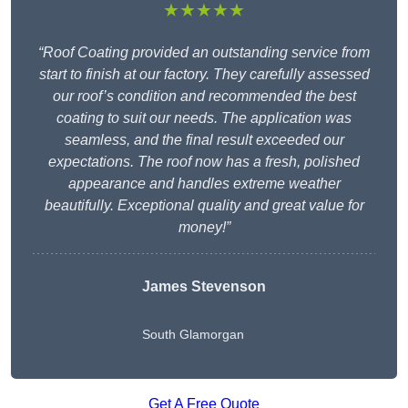
★★★★★
“Roof Coating provided an outstanding service from
start to finish at our factory. They carefully assessed
our roof’s condition and recommended the best
coating to suit our needs. The application was
seamless, and the final result exceeded our
expectations. The roof now has a fresh, polished
appearance and handles extreme weather
beautifully. Exceptional quality and great value for
money!”
James Stevenson
South Glamorgan
Get A Free Quote