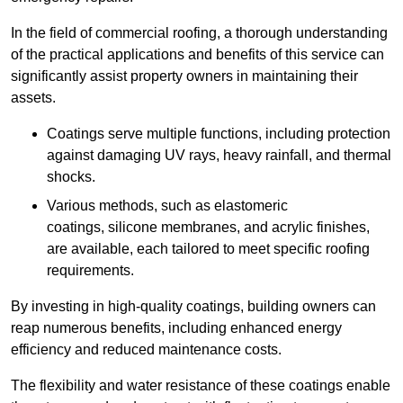
In the field of commercial roofing, a thorough understanding
of the practical applications and benefits of this service can
significantly assist property owners in maintaining their
assets.
Coatings serve multiple functions, including protection
against damaging UV rays, heavy rainfall, and thermal
shocks.
Various methods, such as elastomeric
coatings, silicone membranes, and acrylic finishes,
are available, each tailored to meet specific roofing
requirements.
By investing in high-quality coatings, building owners can
reap numerous benefits, including enhanced energy
efficiency and reduced maintenance costs.
The flexibility and water resistance of these coatings enable