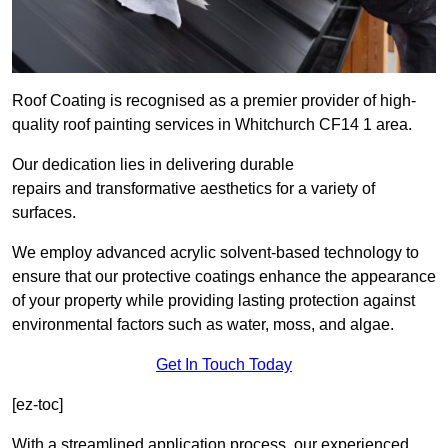
Roof Coating is recognised as a premier provider of high-
quality roof painting services in Whitchurch CF14 1 area.
Our dedication lies in delivering durable
repairs and transformative aesthetics for a variety of
surfaces.
We employ advanced acrylic solvent-based technology to
ensure that our protective coatings enhance the appearance
of your property while providing lasting protection against
environmental factors such as water, moss, and algae.
Get In Touch Today
[ez-toc]
With a streamlined application process, our experienced