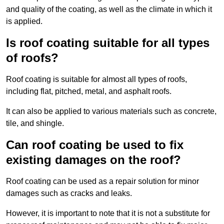
and quality of the coating, as well as the climate in which it
is applied.
Is roof coating suitable for all types
of roofs?
Roof coating is suitable for almost all types of roofs,
including flat, pitched, metal, and asphalt roofs.
It can also be applied to various materials such as concrete,
tile, and shingle.
Can roof coating be used to fix
existing damages on the roof?
Roof coating can be used as a repair solution for minor
damages such as cracks and leaks.
However, it is important to note that it is not a substitute for