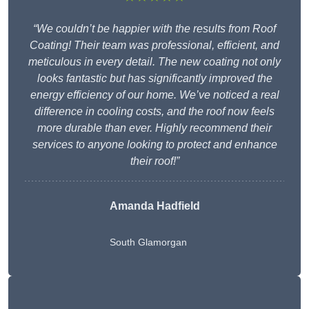
“We couldn’t be happier with the results from Roof
Coating! Their team was professional, efficient, and
meticulous in every detail. The new coating not only
looks fantastic but has significantly improved the
energy efficiency of our home. We’ve noticed a real
difference in cooling costs, and the roof now feels
more durable than ever. Highly recommend their
services to anyone looking to protect and enhance
their roof!”
Amanda Hadfield
South Glamorgan