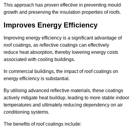
This approach has proven effective in preventing mould
growth and preserving the insulation properties of roofs.
Improves Energy Efficiency
Improving energy efficiency is a significant advantage of
roof coatings, as reflective coatings can effectively
reduce heat absorption, thereby lowering energy costs
associated with cooling buildings.
In commercial buildings, the impact of roof coatings on
energy efficiency is substantial.
By utilising advanced reflective materials, these coatings
actively mitigate heat buildup, leading to more stable indoor
temperatures and ultimately reducing dependency on air
conditioning systems.
The benefits of roof coatings include: