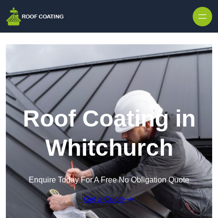
Skip to content
Roof Coating in
Whitchurch
Enquire Today For A Free No Obligation Quote
Get a Quote