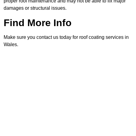
proper roof maintenance and may not be able to fix major
damages or structural issues.
Find More Info
Make sure you contact us today for roof coating services in
Wales.