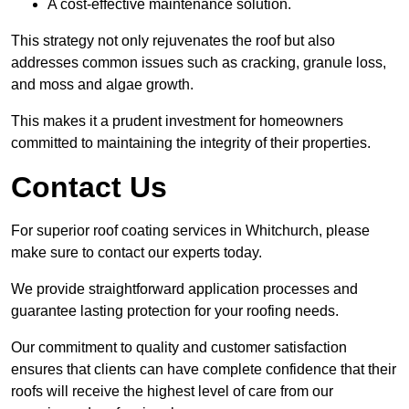
A cost-effective maintenance solution.
This strategy not only rejuvenates the roof but also
addresses common issues such as cracking, granule loss,
and moss and algae growth.
This makes it a prudent investment for homeowners
committed to maintaining the integrity of their properties.
Contact Us
For superior roof coating services in Whitchurch, please
make sure to contact our experts today.
We provide straightforward application processes and
guarantee lasting protection for your roofing needs.
Our commitment to quality and customer satisfaction
ensures that clients can have complete confidence that their
roofs will receive the highest level of care from our