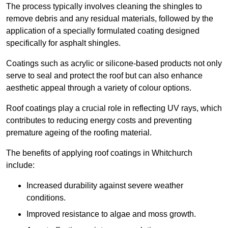
The process typically involves cleaning the shingles to
remove debris and any residual materials, followed by the
application of a specially formulated coating designed
specifically for asphalt shingles.
Coatings such as acrylic or silicone-based products not only
serve to seal and protect the roof but can also enhance
aesthetic appeal through a variety of colour options.
Roof coatings play a crucial role in reflecting UV rays, which
contributes to reducing energy costs and preventing
premature ageing of the roofing material.
The benefits of applying roof coatings in Whitchurch
include:
Increased durability against severe weather
conditions.
Improved resistance to algae and moss growth.