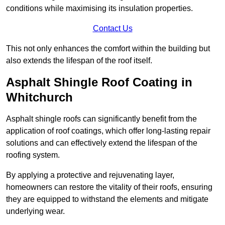
conditions while maximising its insulation properties.
Contact Us
This not only enhances the comfort within the building but
also extends the lifespan of the roof itself.
Asphalt Shingle Roof Coating in
Whitchurch
Asphalt shingle roofs can significantly benefit from the
application of roof coatings, which offer long-lasting repair
solutions and can effectively extend the lifespan of the
roofing system.
By applying a protective and rejuvenating layer,
homeowners can restore the vitality of their roofs, ensuring
they are equipped to withstand the elements and mitigate
underlying wear.