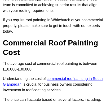
team is committed to achieving superior results that align
with your roofing requirements.
If you require roof painting in Whitchurch at your commercial
property, please make sure to get in touch with our experts
today.
Commercial Roof Painting
Cost
The average cost of commercial roof painting is between
£10,000-£30,000.
Understanding the cost of
commercial roof painting in South
Glamorgan
is crucial for business owners considering
investment in roof coating services.
The price can fluctuate based on several factors, including: