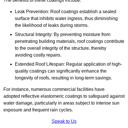
The benefits of these coatings include:
Leak Prevention: Roof coatings establish a sealed
surface that inhibits water ingress, thus diminishing
the likelihood of leaks during storms.
Structural Integrity: By preventing moisture from
penetrating building materials, roof coatings contribute
to the overall integrity of the structure, thereby
avoiding costly repairs.
Extended Roof Lifespan: Regular application of high-
quality coatings can significantly enhance the
longevity of roofs, resulting in long-term savings.
For instance, numerous commercial facilities have
adopted reflective elastomeric coatings to safeguard against
water damage, particularly in areas subject to intense sun
exposure and frequent rain cycles.
Speak to Us