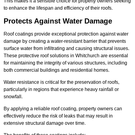
This makes it a sensible choice for property owners seeking
to enhance the lifespan and efficiency of their roofs.
Protects Against Water Damage
Roof coatings provide exceptional protection against water
damage by creating a water-resistant barrier that prevents
surface water from infiltrating and causing structural issues.
These protective roof solutions in Whitchurch are essential
for maintaining the integrity of various structures, including
both commercial buildings and residential homes.
Water resistance is critical for the preservation of roofs,
particularly in regions that experience heavy rainfall or
snowfall.
By applying a reliable roof coating, property owners can
effectively reduce the risk of leaks that may result in
extensive structural damage over time.