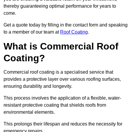
thereby guaranteeing optimal performance for years to
come.
Get a quote today by filling in the contact form and speaking
to a member of our team at
Roof Coating
.
What is Commercial Roof
Coating?
Commercial roof coating is a specialised service that
provides a protective layer over various roofing surfaces,
ensuring durability and longevity.
This process involves the application of a flexible, water-
resistant protective coating that shields roofs from
environmental elements.
This prolongs their lifespan and reduces the necessity for
emergency repairs.