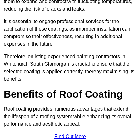
them to expand and contract with fluctuating temperatures,
reducing the risk of cracks and leaks.
It is essential to engage professional services for the
application of these coatings, as improper installation can
compromise their effectiveness, resulting in additional
expenses in the future.
Therefore, enlisting experienced painting contractors in
Whitchurch South Glamorgan is crucial to ensure that the
selected coating is applied correctly, thereby maximising its
benefits.
Benefits of Roof Coating
Roof coating provides numerous advantages that extend
the lifespan of a roofing system while enhancing its overall
performance and aesthetic appeal.
Find Out More