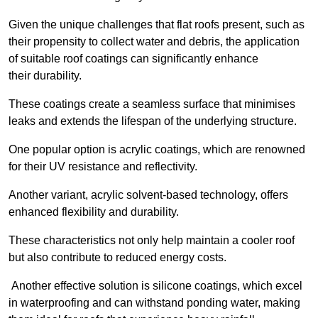
Given the unique challenges that flat roofs present, such as
their propensity to collect water and debris, the application
of suitable roof coatings can significantly enhance
their durability.
These coatings create a seamless surface that minimises
leaks and extends the lifespan of the underlying structure.
One popular option is acrylic coatings, which are renowned
for their UV resistance and reflectivity.
Another variant, acrylic solvent-based technology, offers
enhanced flexibility and durability.
These characteristics not only help maintain a cooler roof
but also contribute to reduced energy costs.
Another effective solution is silicone coatings, which excel
in waterproofing and can withstand ponding water, making