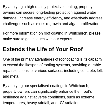
By applying a high-quality protective coating, property
owners can secure long-lasting protection against water
damage, increase energy efficiency, and effectively address
challenges such as moss regrowth and algae proliferation.
For more information on roof coating in Whitchurch, please
make sure to get in touch with our experts.
Extends the Life of Your Roof
One of the primary advantages of roof coating is its capacity
to extend the lifespan of roofing systems, providing durable
repair solutions for various surfaces, including concrete, felt,
and metal.
By applying our specialised coatings in Whitchurch,
property owners can significantly enhance their roof’s
resilience against adverse conditions, such as extreme
temperatures, heavy rainfall, and UV radiation.