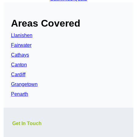
Areas Covered
Llanishen
Fairwater
Cathays
Canton
Cardiff
Grangetown
Penarth
Get In Touch