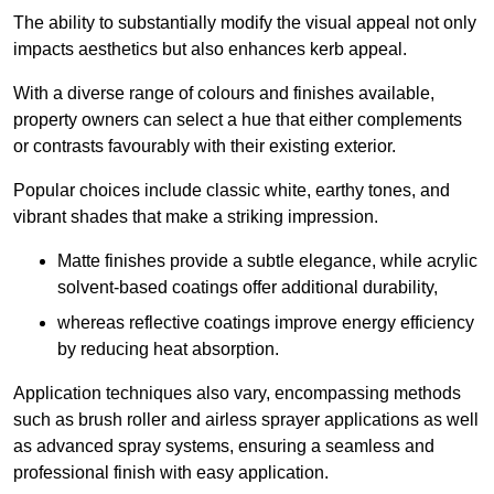
The ability to substantially modify the visual appeal not only
impacts aesthetics but also enhances kerb appeal.
With a diverse range of colours and finishes available,
property owners can select a hue that either complements
or contrasts favourably with their existing exterior.
Popular choices include classic white, earthy tones, and
vibrant shades that make a striking impression.
Matte finishes provide a subtle elegance, while acrylic
solvent-based coatings offer additional durability,
whereas reflective coatings improve energy efficiency
by reducing heat absorption.
Application techniques also vary, encompassing methods
such as brush roller and airless sprayer applications as well
as advanced spray systems, ensuring a seamless and
professional finish with easy application.